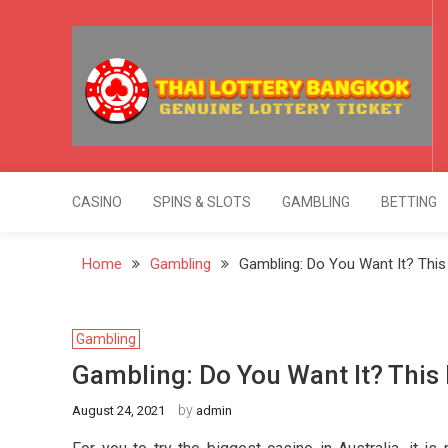
Skip
to
content
Thai Lottery Ba
Genuine lottery ticket
CASINO
SPINS & SLOTS
GAMBLING
BETTING
Home
Gambling
Gambling: Do You Want It? This
Gambling
Gambling: Do You Want It? This
by
August 24, 2021
admin