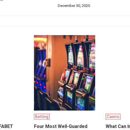
December 30, 2020
Betting
Casino
UFABET
Four Most Well-Guarded
What Can I