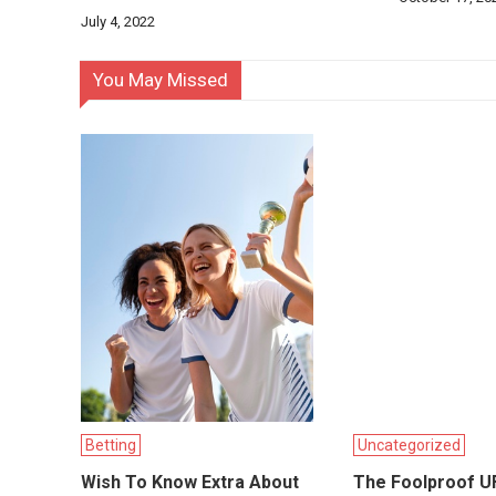
July 4, 2022
You May Missed
Betting
Uncategorized
Wish To Know Extra About
The Foolproof 