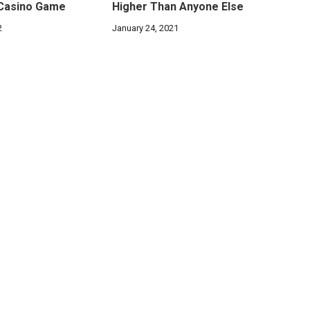
 Casino Game
Higher Than Anyone Else
2
January 24, 2021