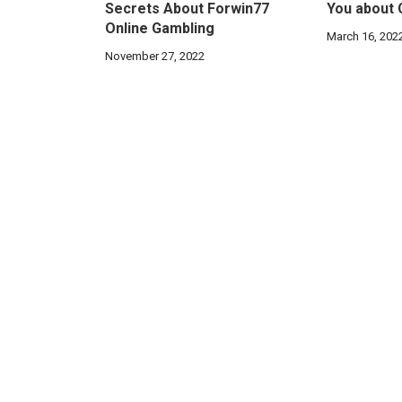
Secrets About Forwin77
You about
Online Gambling
March 16, 202
November 27, 2022