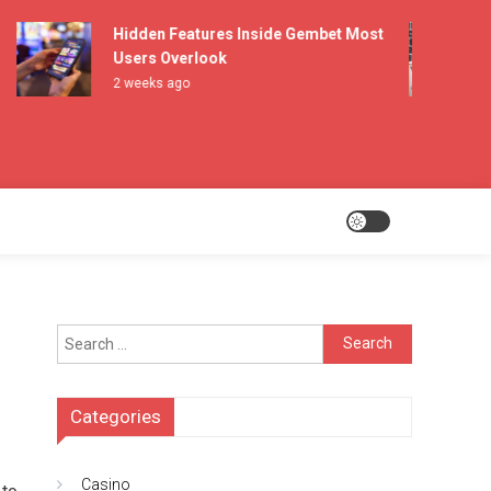
Hidden Features Inside Gembet Most
Users Overlook
2 weeks ago
Search
for:
Categories
Casino