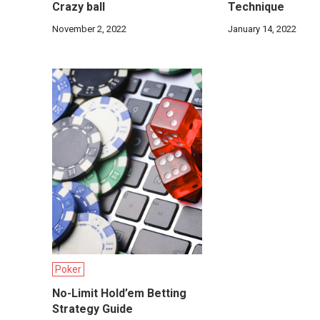
Crazy ball
Technique
November 2, 2022
January 14, 2022
Poker
No-Limit Hold’em Betting
Strategy Guide