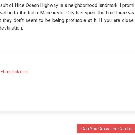
esult of Nice Ocean Highway is a neighborhood landmark. I prom
raveling to Australia. Manchester City has spent the final three ye
 they don’t seem to be being profitable at it. If you are close
destination.
terybangkok.com
Can You Cross The Gambling Check