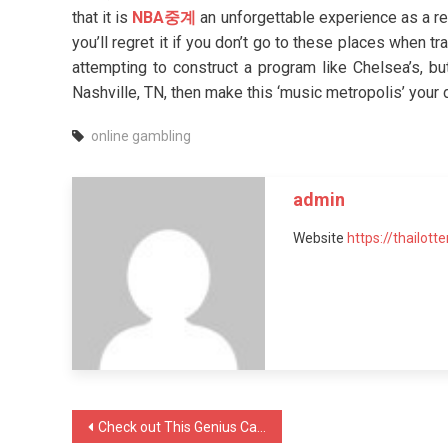
that it is
NBA중계
an unforgettable experience as a r
you’ll regret it if you don’t go to these places when t
attempting to construct a program like Chelsea’s, but
Nashville, TN, then make this ‘music metropolis’ your 
online gambling
admin
Website
https://thailot
Post
Check out This Genius Casino Plan