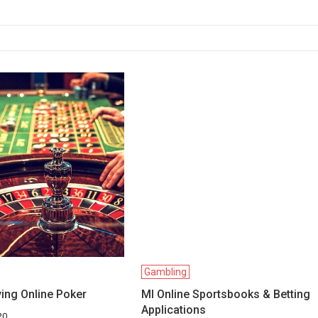
Gambling
ying Online Poker
MI Online Sportsbooks & Betting
Applications
20