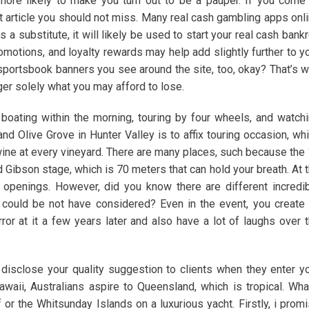
s more likely to make you turn out to be a pauper. If you come
t article you should not miss. Many real cash gambling apps onl
substitute, it will likely be used to start your real cash bankr
motions, and loyalty rewards may help add slightly further to y
e sportsbook banners you see around the site, too, okay? That’s 
ger solely what you may afford to lose.
, boating within the morning, touring by four wheels, and watch
nd Olive Grove in Hunter Valley is to affix touring occasion, wh
e wine at every vineyard. There are many places, such because the
 Gibson stage, which is 70 meters that can hold your breath. At 
openings. However, did you know there are different incredi
u could be not have considered? Even in the event, you create
irror at it a few years later and also have a lot of laughs over 
 disclose your quality suggestion to clients when they enter y
aii, Australians aspire to Queensland, which is tropical. Wha
 or the Whitsunday Islands on a luxurious yacht. Firstly, i prom