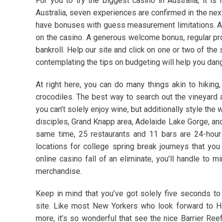
For you to try the biggest casino in Australia, it i
Australia, seven experiences are confirmed in the nex
have bonuses with guess measurement limitations. As a 
on the casino. A generous welcome bonus, regular pro
bankroll. Help our site and click on one or two of th
contemplating the tips on budgeting will help you dan
At right here, you can do many things akin to hiking
crocodiles. The best way to search out the vineyard a
you can’t solely enjoy wine, but additionally style th
disciples, Grand Knapp area, Adelaide Lake Gorge, and
same time, 25 restaurants and 11 bars are 24-hour 
locations for college spring break journeys that yo
online casino fall of an eliminate, you’ll handle to m
merchandise.
Keep in mind that you’ve got solely five seconds to
site. Like most New Yorkers who look forward to Haw
more, it’s so wonderful that see the nice Barrier Reef