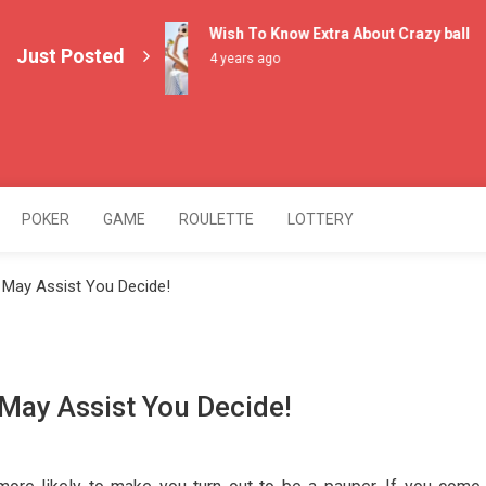
Wish To Know Extra About Crazy ball
Just Posted
4 years ago
ngkok
POKER
GAME
ROULETTE
LOTTERY
 May Assist You Decide!
 May Assist You Decide!