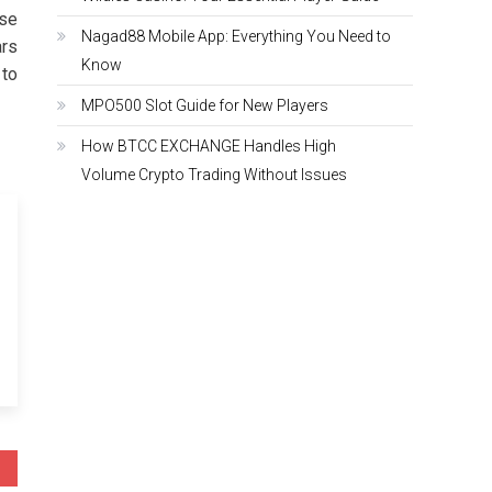
ise
Nagad88 Mobile App: Everything You Need to
ars
Know
 to
MPO500 Slot Guide for New Players
How BTCC EXCHANGE Handles High
Volume Crypto Trading Without Issues