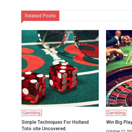
navigation
Related Posts
Gambling
Gambling
Simple Techniques For Holland
Win Big Pla
Toto site Uncovered.
October 17, 20