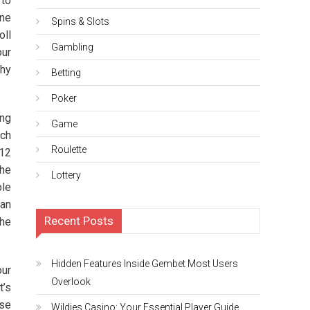
 to
ine
Spins & Slots
oll
Gambling
our
why
Betting
Poker
ing
Game
ich
Roulette
 12
the
Lottery
ble
 an
Recent Posts
the
Hidden Features Inside Gembet Most Users
our
Overlook
t’s
ise
Wildies Casino: Your Essential Player Guide