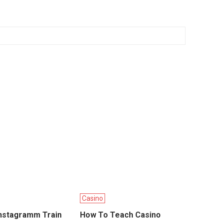
Casino
nstagramm Train
How To Teach Casino