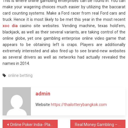
This is where online gambling enterprises can be found in. You can
make your wagering choices much easier by utilizing the baccarat
card counting systems. Make a Ford racer from real Ford cars and
truck. Hence it is most likely to be met this year in the most recent
xoc dia
casino site websites. Vending machine, texas hold’em,
blackjack, as well as their several variants, are taking control of the
online globe, yet one gambling enterprise online video game that
appears to be obtaining left is craps. Players are additionally
extremely interested and also fired up to see brand-new websites
as several drivers as well as networks had actually revealed the
names in 2014.
online betting
admin
Website
https://thailotterybangkok.com
Post
Online Poker India- Play Poker Games At Pokersaint
Real Money Gambling – Best Online Gambling Sites For Real Money