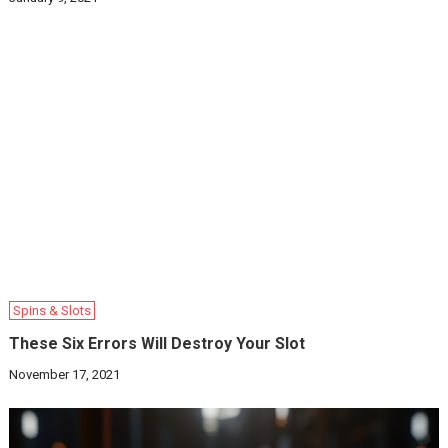
Spins & Slots
These Six Errors Will Destroy Your Slot
November 17, 2021