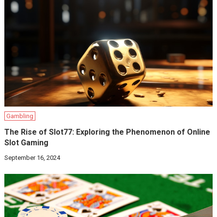
Gambling
The Rise of Slot77: Exploring the Phenomenon of Online
Slot Gaming
September 16, 2024