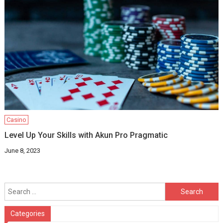
Casino
Level Up Your Skills with Akun Pro Pragmatic
June 8, 2023
Search
for:
Categories