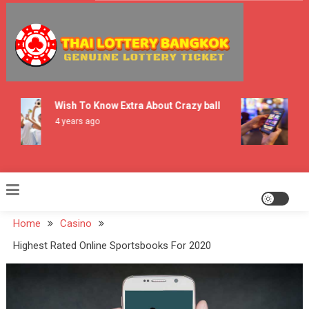
Skip
to
content
Thai Lottery Bangkok
Wish To Know Extra About Crazy ball
Hi
Us
4 years ago
2 w
Home
Casino
Highest Rated Online Sportsbooks For 2020