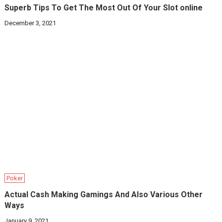
Superb Tips To Get The Most Out Of Your Slot online
December 3, 2021
Poker
Actual Cash Making Gamings And Also Various Other
Ways
January 9, 2021