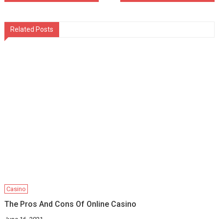
navigation
Related Posts
Casino
The Pros And Cons Of Online Casino