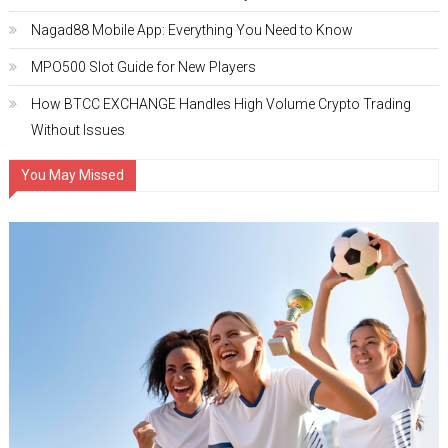
Nagad88 Mobile App: Everything You Need to Know
MPO500 Slot Guide for New Players
How BTCC EXCHANGE Handles High Volume Crypto Trading
Without Issues
You May Missed