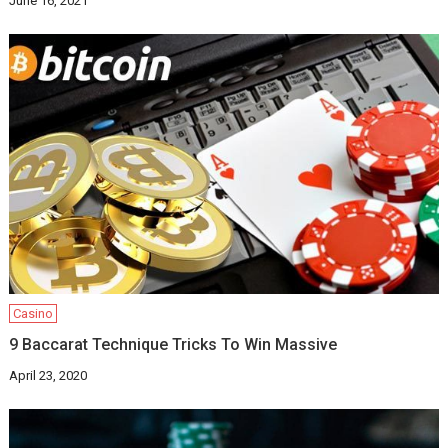
June 16, 2021
Casino
9 Baccarat Technique Tricks To Win Massive
April 23, 2020