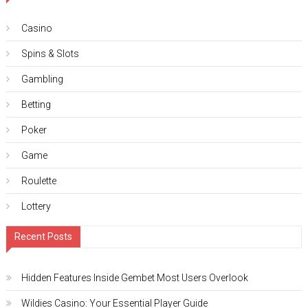
Casino
Spins & Slots
Gambling
Betting
Poker
Game
Roulette
Lottery
Recent Posts
Hidden Features Inside Gembet Most Users Overlook
Wildies Casino: Your Essential Player Guide