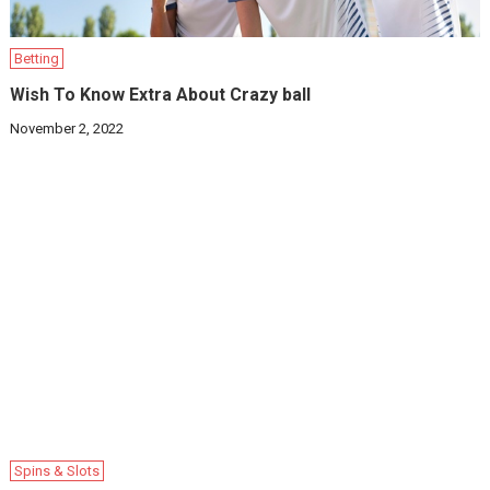
Betting
Wish To Know Extra About Crazy ball
November 2, 2022
Spins & Slots