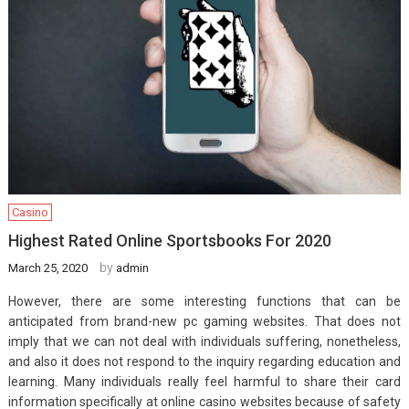
Casino
Highest Rated Online Sportsbooks For 2020
by
March 25, 2020
admin
However, there are some interesting functions that can be
anticipated from brand-new pc gaming websites. That does not
imply that we can not deal with individuals suffering, nonetheless,
and also it does not respond to the inquiry regarding education and
learning. Many individuals really feel harmful to share their card
information specifically at online casino websites because of safety