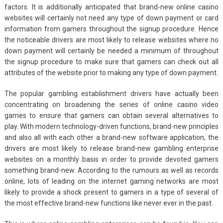
factors. It is additionally anticipated that brand-new online casino
websites will certainly not need any type of down payment or card
information from gamers throughout the signup procedure. Hence
the noticeable drivers are most likely to release websites where no
down payment will certainly be needed a minimum of throughout
the signup procedure to make sure that gamers can check out all
attributes of the website prior to making any type of down payment.
The popular gambling establishment drivers have actually been
concentrating on broadening the series of online casino video
games to ensure that gamers can obtain several alternatives to
play. With modern technology-driven functions, brand-new principles
and also all with each other a brand-new software application, the
drivers are most likely to release brand-new gambling enterprise
websites on a monthly basis in order to provide devoted gamers
something brand-new. According to the rumours as well as records
online, lots of leading on the internet gaming networks are most
likely to provide a shock present to gamers in a type of several of
the most effective brand-new functions like never ever in the past.