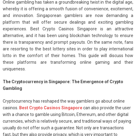
Online gambling has taken a groundbreaking twist in the digital age,
whereby it is offering a smooth fusion of convenience, excitement,
and innovation. Singaporean gamblers are now demanding a
platform that will offer secure dealings and exciting gambling
experiences. Best Crypto Casinos Singapore is an attractive
alternative, and it has been using blockchain technology to ensure
there is transparency and prompt payouts. On the same note, fans
are resorting to the best lottery sites in order to play international
lotto in the comfort of their homes. This guide will discuss how
these platforms are transforming online gaming and their
uniqueness.
The Cryptocurrency in Singapore: The Emergence of Crypto
Gambling
Cryptocurrency has reshaped the way gamblers go about online
casinos.
Best Crypto Casinos Singapore
can also provide the user
with a chance to gamble using Bitcoin, Ethereum, and other digital
currencies, which is relatively secure, and traditional ways of paying
usually do not offer such a guarantee. Not only are transactions
fast, but they also provide privacy, which is very important to