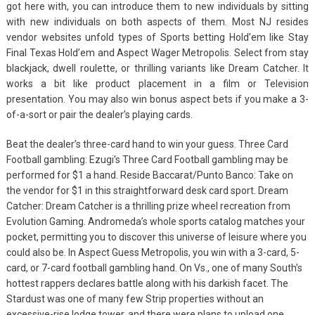
got here with, you can introduce them to new individuals by sitting
with new individuals on both aspects of them. Most NJ resides
vendor websites unfold types of Sports betting Hold’em like Stay
Final Texas Hold’em and Aspect Wager Metropolis. Select from stay
blackjack, dwell roulette, or thrilling variants like Dream Catcher. It
works a bit like product placement in a film or Television
presentation. You may also win bonus aspect bets if you make a 3-
of-a-sort or pair the dealer’s playing cards.
Beat the dealer’s three-card hand to win your guess. Three Card
Football gambling: Ezugi’s Three Card Football gambling may be
performed for $1 a hand. Reside Baccarat/Punto Banco: Take on
the vendor for $1 in this straightforward desk card sport. Dream
Catcher: Dream Catcher is a thrilling prize wheel recreation from
Evolution Gaming. Andromeda’s whole sports catalog matches your
pocket, permitting you to discover this universe of leisure where you
could also be. In Aspect Guess Metropolis, you win with a 3-card, 5-
card, or 7-card football gambling hand. On Vs., one of many South’s
hottest rappers declares battle along with his darkish facet. The
Stardust was one of many few Strip properties without an
excessive-rise lodge tower, and there were plans to upload one.