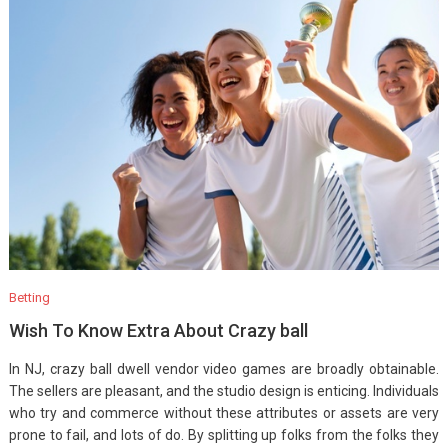
Betting
Wish To Know Extra About Crazy ball
In NJ, crazy ball dwell vendor video games are broadly obtainable.
The sellers are pleasant, and the studio design is enticing. Individuals
who try and commerce without these attributes or assets are very
prone to fail, and lots of do. By splitting up folks from the folks they