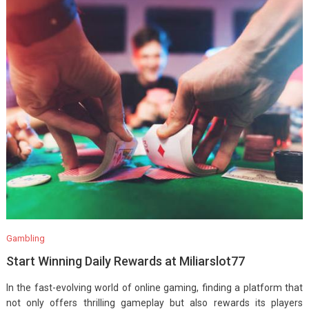
Gambling
Start Winning Daily Rewards at Miliarslot77
In the fast-evolving world of online gaming, finding a platform that
not only offers thrilling gameplay but also rewards its players