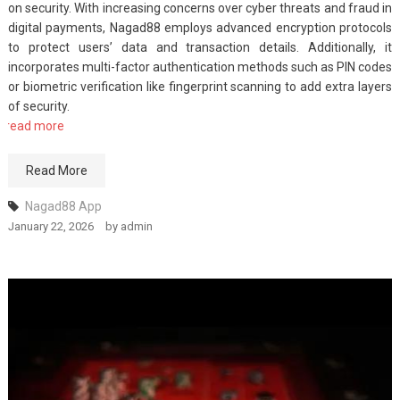
on security. With increasing concerns over cyber threats and fraud in
digital payments, Nagad88 employs advanced encryption protocols
to protect users’ data and transaction details. Additionally, it
incorporates multi-factor authentication methods such as PIN codes
or biometric verification like fingerprint scanning to add extra layers
of security.
read more
Read More
Nagad88 App
January 22, 2026
by
admin