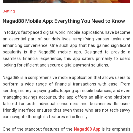
Betting
Nagad88 Mobile App: Everything You Need to Know
In today’s fast-paced digital world, mobile applications have become
an essential part of our daily lives, simplifying various tasks and
enhancing convenience. One such app that has gained significant
popularity is the Nagad88 mobile app. Designed to provide a
seamless financial experience, this app caters primarily to users
looking for efficient and secure digital payment solutions.
Nagad88 is a comprehensive mobile application that allows users to
perform a wide range of financial transactions with ease. From
sending money to paying bills, topping up mobile balances, and even
managing savings accounts, the app offers an all-in-one platform
tailored for both individual consumers and businesses. Its user-
friendly interface ensures that even those who are not tech-savvy
can navigate through its features effortlessly.
One of the standout features of the
Nagad88 App
is its emphasis