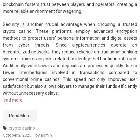
blockchain fosters trust between players and operators, creating a
more reliable environment for wagering.
Security is another crucial advantage when choosing a trusted
crypto casino. These platforms employ advanced encryption
methods to protect users’ personal information and digital assets
from cyber threats. Since cryptocurrencies operate on
decentralized networks, they reduce reliance on traditional banking
systems, minimizing risks related to identity theft or financial fraud.
Additionally, withdrawals and deposits are processed quickly due to
fewer intermediaries involved in transactions compared to
conventional online casinos. This speed not only improves user
satisfaction but also allows players to manage their funds efficiently
without unnecessary delays.
read more
Read More
crypto casino
October 2, 2025
by
admin