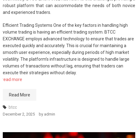
robust platform that can accommodate the needs of both novice
and experienced traders.
Efficient Trading Systems One of the key factors in handling high
volume trading is having an efficient trading system. BTCC
EXCHANGE employs advanced technology to ensure that trades are
executed quickly and accurately. This is crucial for maintaining a
smooth user experience, especially during periods of high market
volatility. The platform’s infrastructure is designed to handle large
volumes of transactions without lag, ensuring that traders can
execute their strategies without delay.
read more
Read More
btcc
December 2, 2025
by
admin