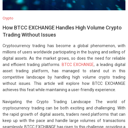
Crypto
How BTCC EXCHANGE Handles High Volume Crypto
Trading Without Issues
Cryptocurrency trading has become a global phenomenon, with
millions of users worldwide participating in the buying and selling of
digital assets. As the market grows, so does the need for reliable
and efficient trading platforms.
BTCC EXCHANGE
, a leading digital
asset trading platform, has managed to stand out in this
competitive landscape by handling high volume crypto trading
without issues. This article will explore how BTCC EXCHANGE
achieves this feat while maintaining a user-friendly experience.
Navigating the Crypto Trading Landscape The world of
cryptocurrency trading can be both exciting and challenging. With
the rapid growth of digital assets, traders need platforms that can
keep up with the pace and handle large volumes of transactions
seamlessly. BTCC EXCHANGE has risen to this challenge, providing a