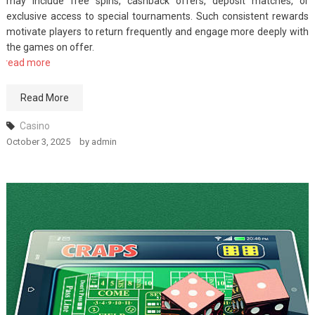
may include free spins, cashback offers, deposit matches, or
exclusive access to special tournaments. Such consistent rewards
motivate players to return frequently and engage more deeply with
the games on offer.
read more
Read More
Casino
October 3, 2025
by
admin