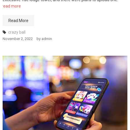
read more
Read More
crazy ball
November 2, 2022
by
admin