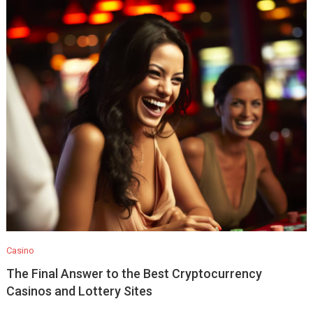
Casino
The Final Answer to the Best Cryptocurrency
Casinos and Lottery Sites