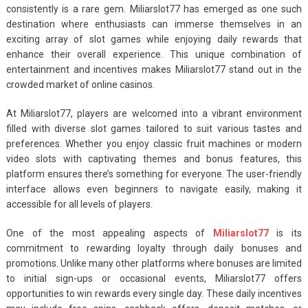
consistently is a rare gem. Miliarslot77 has emerged as one such
destination where enthusiasts can immerse themselves in an
exciting array of slot games while enjoying daily rewards that
enhance their overall experience. This unique combination of
entertainment and incentives makes Miliarslot77 stand out in the
crowded market of online casinos.
At Miliarslot77, players are welcomed into a vibrant environment
filled with diverse slot games tailored to suit various tastes and
preferences. Whether you enjoy classic fruit machines or modern
video slots with captivating themes and bonus features, this
platform ensures there’s something for everyone. The user-friendly
interface allows even beginners to navigate easily, making it
accessible for all levels of players.
One of the most appealing aspects of
Miliarslot77
is its
commitment to rewarding loyalty through daily bonuses and
promotions. Unlike many other platforms where bonuses are limited
to initial sign-ups or occasional events, Miliarslot77 offers
opportunities to win rewards every single day. These daily incentives