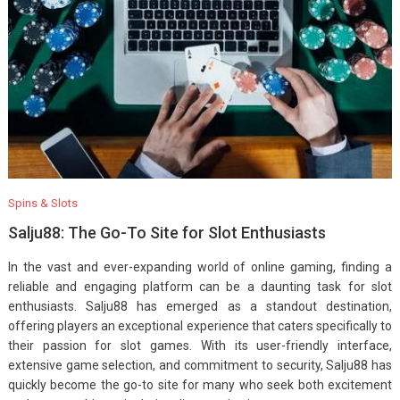
Spins & Slots
Salju88: The Go-To Site for Slot Enthusiasts
In the vast and ever-expanding world of online gaming, finding a
reliable and engaging platform can be a daunting task for slot
enthusiasts. Salju88 has emerged as a standout destination,
offering players an exceptional experience that caters specifically to
their passion for slot games. With its user-friendly interface,
extensive game selection, and commitment to security, Salju88 has
quickly become the go-to site for many who seek both excitement