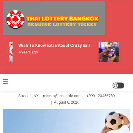
Skip
to
content
Thai Lottery Bangkok
Wish To Know Extra About Crazy ball
Hidden
Users 
4 years ago
2 weeks
Street-1, NY
mismo@example.com
+999-123456789
August 8, 2026