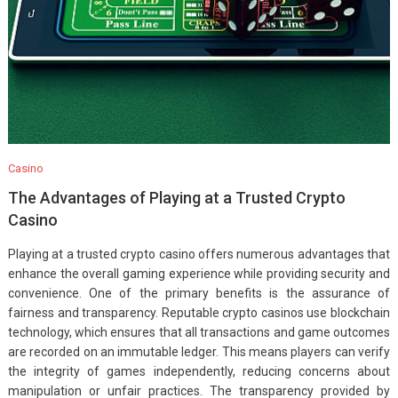
Casino
The Advantages of Playing at a Trusted Crypto
Casino
Playing at a trusted crypto casino offers numerous advantages that
enhance the overall gaming experience while providing security and
convenience. One of the primary benefits is the assurance of
fairness and transparency. Reputable crypto casinos use blockchain
technology, which ensures that all transactions and game outcomes
are recorded on an immutable ledger. This means players can verify
the integrity of games independently, reducing concerns about
manipulation or unfair practices. The transparency provided by