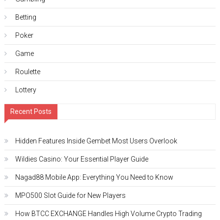
Betting
Poker
Game
Roulette
Lottery
Recent Posts
Hidden Features Inside Gembet Most Users Overlook
Wildies Casino: Your Essential Player Guide
Nagad88 Mobile App: Everything You Need to Know
MPO500 Slot Guide for New Players
How BTCC EXCHANGE Handles High Volume Crypto Trading