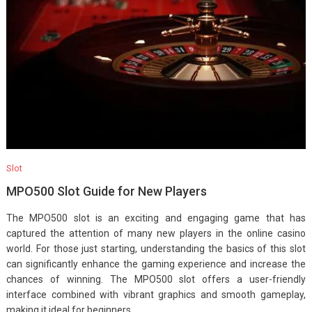
Slot
MPO500 Slot Guide for New Players
The MPO500 slot is an exciting and engaging game that has
captured the attention of many new players in the online casino
world. For those just starting, understanding the basics of this slot
can significantly enhance the gaming experience and increase the
chances of winning. The MPO500 slot offers a user-friendly
interface combined with vibrant graphics and smooth gameplay,
making it ideal for beginners.