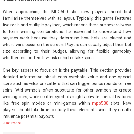
When approaching the MPO500 slot, new players should first
familiarize themselves with its layout. Typically, this game features
five reels and multiple paylines, which means there are several ways
to form winning combinations. It’s essential to understand how
paylines work because they determine how bets are placed and
where wins occur on the screen. Players can usually adjust their bet
size according to their budget, allowing for flexible gameplay
whether one prefers low-risk or high-stake spins.
One key aspect to focus on is the paytable. This section provides
detailed information about each symbol’s value and any special
icons such as wilds or scatters that can trigger bonus rounds or free
spins. Wild symbols often substitute for other symbols to create
winning lines, while scatter symbols might activate special features
like free spin modes or mini-games within
mpo500
slots. New
players should take time to study these elements since they greatly
influence potential payouts.
read more