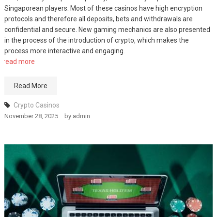
Singaporean players. Most of these casinos have high encryption
protocols and therefore all deposits, bets and withdrawals are
confidential and secure. New gaming mechanics are also presented
in the process of the introduction of crypto, which makes the
process more interactive and engaging.
read more
Read More
Crypto Casinos
November 28, 2025
by
admin