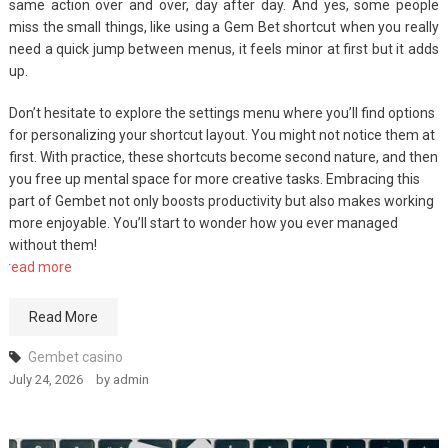
same action over and over, day after day. And yes, some people
miss the small things, like using a Gem Bet shortcut when you really
need a quick jump between menus, it feels minor at first but it adds
up.
Don’t hesitate to explore the settings menu where you’ll find options
for personalizing your shortcut layout. You might not notice them at
first. With practice, these shortcuts become second nature, and then
you free up mental space for more creative tasks. Embracing this
part of Gembet not only boosts productivity but also makes working
more enjoyable. You’ll start to wonder how you ever managed
without them!
read more
Read More
Gembet casino
July 24, 2026
by
admin