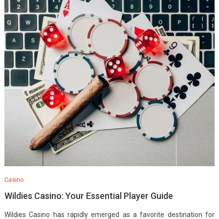
Casino
Wildies Casino: Your Essential Player Guide
Wildies Casino has rapidly emerged as a favorite destination for