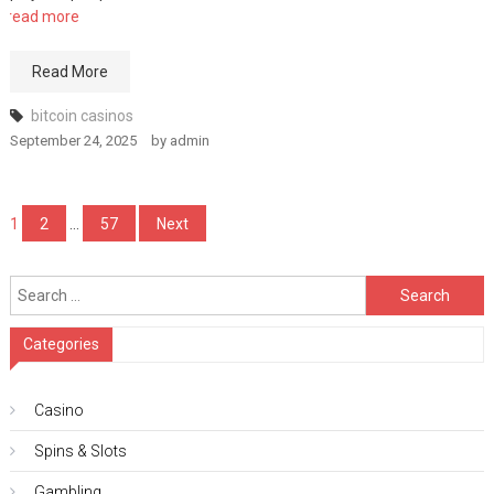
read more
Read More
bitcoin casinos
September 24, 2025
by
admin
Posts
1
2
…
57
Next
pagination
Search
for:
Categories
Casino
Spins & Slots
Gambling