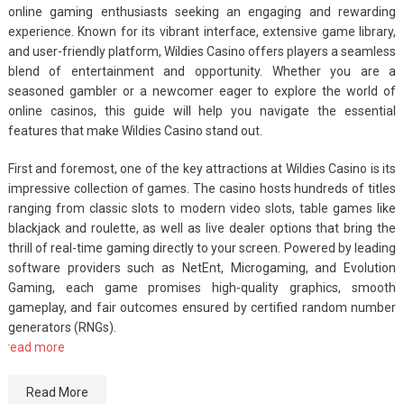
online gaming enthusiasts seeking an engaging and rewarding
experience. Known for its vibrant interface, extensive game library,
and user-friendly platform, Wildies Casino offers players a seamless
blend of entertainment and opportunity. Whether you are a
seasoned gambler or a newcomer eager to explore the world of
online casinos, this guide will help you navigate the essential
features that make Wildies Casino stand out.
First and foremost, one of the key attractions at Wildies Casino is its
impressive collection of games. The casino hosts hundreds of titles
ranging from classic slots to modern video slots, table games like
blackjack and roulette, as well as live dealer options that bring the
thrill of real-time gaming directly to your screen. Powered by leading
software providers such as NetEnt, Microgaming, and Evolution
Gaming, each game promises high-quality graphics, smooth
gameplay, and fair outcomes ensured by certified random number
generators (RNGs).
read more
Read More