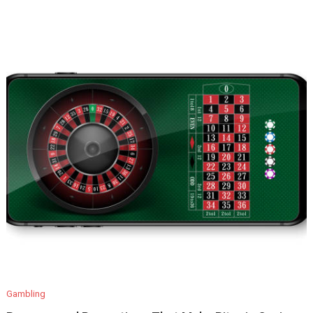
Gambling