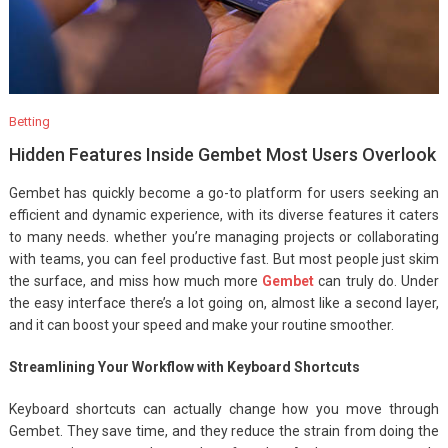
Betting
Hidden Features Inside Gembet Most Users Overlook
Gembet has quickly become a go-to platform for users seeking an
efficient and dynamic experience, with its diverse features it caters
to many needs. whether you’re managing projects or collaborating
with teams, you can feel productive fast. But most people just skim
the surface, and miss how much more
Gembet
can truly do. Under
the easy interface there’s a lot going on, almost like a second layer,
and it can boost your speed and make your routine smoother.
Streamlining Your Workflow with Keyboard Shortcuts
Keyboard shortcuts can actually change how you move through
Gembet. They save time, and they reduce the strain from doing the