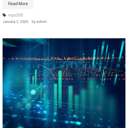
Read More
mpo500
January 2, 2026
by
admin