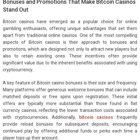
Bonuses and Promotions That Make Bitcoin Casinos
Stand Out
Bitcoin casinos have emerged as a popular choice for online
gambling enthusiasts, offering unique advantages that set them
apart from traditional online casinos. One of the most compelling
aspects of Bitcoin casinos is their approach to bonuses and
promotions, which are designed not only to attract new players but
also to retain existing ones. These incentives often provide
significant value due to the inherent benefits associated with using
cryptocurrency.
A key feature of Bitcoin casino bonuses is their size and frequency.
Many platforms offer generous welcome bonuses that can include
matched deposits or free spins upon registration. These initial
offers are typically more substantial than those found in fiat
currency casinos, reflecting the lower transaction costs associated
with cryptocurrencies. Additionally,
bitcoin casinos
frequently
provide reload bonuses for subsequent deposits, encouraging
continued play by offering additional funds or perks each time a
player tops up their account.