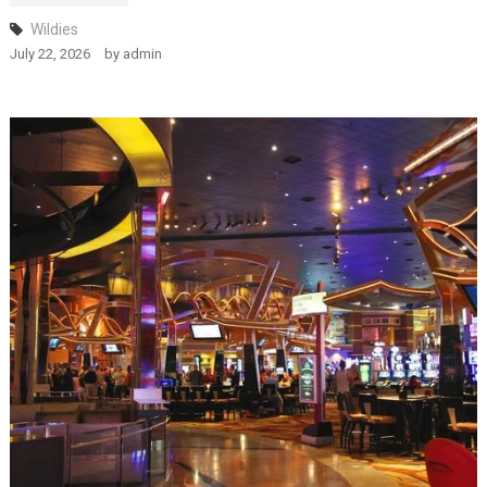
Wildies
July 22, 2026
by
admin