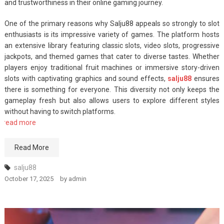
and trustworthiness in their online gaming journey.
One of the primary reasons why Salju88 appeals so strongly to slot
enthusiasts is its impressive variety of games. The platform hosts
an extensive library featuring classic slots, video slots, progressive
jackpots, and themed games that cater to diverse tastes. Whether
players enjoy traditional fruit machines or immersive story-driven
slots with captivating graphics and sound effects,
salju88
ensures
there is something for everyone. This diversity not only keeps the
gameplay fresh but also allows users to explore different styles
without having to switch platforms.
read more
Read More
salju88
October 17, 2025
by
admin