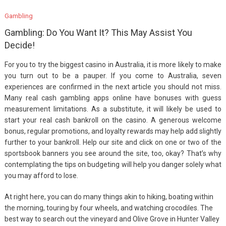
Gambling
Gambling: Do You Want It? This May Assist You
Decide!
For you to try the biggest casino in Australia, it is more likely to make
you turn out to be a pauper. If you come to Australia, seven
experiences are confirmed in the next article you should not miss.
Many real cash gambling apps online have bonuses with guess
measurement limitations. As a substitute, it will likely be used to
start your real cash bankroll on the casino. A generous welcome
bonus, regular promotions, and loyalty rewards may help add slightly
further to your bankroll. Help our site and click on one or two of the
sportsbook banners you see around the site, too, okay? That’s why
contemplating the tips on budgeting will help you danger solely what
you may afford to lose.
At right here, you can do many things akin to hiking, boating within
the morning, touring by four wheels, and watching crocodiles. The
best way to search out the vineyard and Olive Grove in Hunter Valley