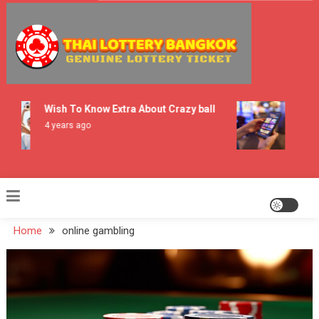
Skip
to
content
Thai Lottery Bangkok
Wish To Know Extra About Crazy ball
Hidden
Users
4 years ago
2 week
Home
online gambling