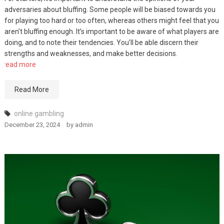
adversaries about bluffing. Some people will be biased towards you
for playing too hard or too often, whereas others might feel that you
aren’t bluffing enough. It’s important to be aware of what players are
doing, and to note their tendencies. You’ll be able discern their
strengths and weaknesses, and make better decisions.
read more
Read More
online gambling
December 23, 2024
by
admin