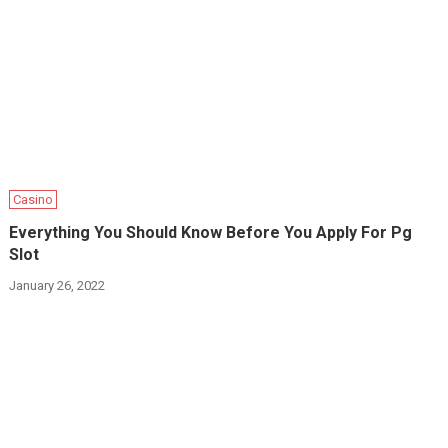
Casino
Everything You Should Know Before You Apply For Pg
Slot
January 26, 2022