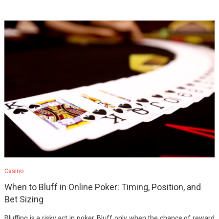
Casino
When to Bluff in Online Poker: Timing, Position, and
Bet Sizing
Bluffing is a risky act in poker. Bluff only when the chance of reward