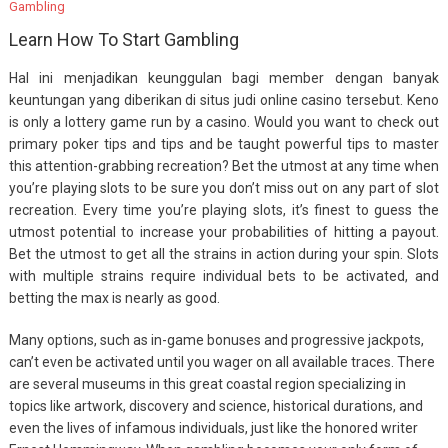
Gambling
Learn How To Start Gambling
Hal ini menjadikan keunggulan bagi member dengan banyak
keuntungan yang diberikan di situs judi online casino tersebut. Keno
is only a lottery game run by a casino. Would you want to check out
primary poker tips and tips and be taught powerful tips to master
this attention-grabbing recreation? Bet the utmost at any time when
you’re playing slots to be sure you don’t miss out on any part of slot
recreation. Every time you’re playing slots, it’s finest to guess the
utmost potential to increase your probabilities of hitting a payout.
Bet the utmost to get all the strains in action during your spin. Slots
with multiple strains require individual bets to be activated, and
betting the max is nearly as good.
Many options, such as in-game bonuses and progressive jackpots,
can’t even be activated until you wager on all available traces. There
are several museums in this great coastal region specializing in
topics like artwork, discovery and science, historical durations, and
even the lives of infamous individuals, just like the honored writer