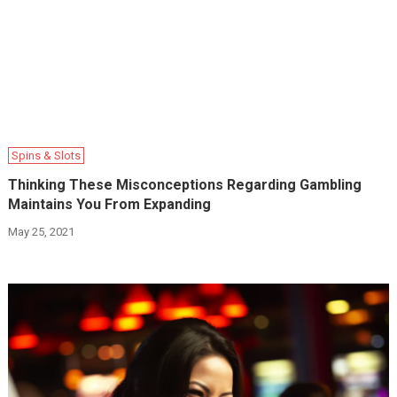
Spins & Slots
Thinking These Misconceptions Regarding Gambling
Maintains You From Expanding
May 25, 2021