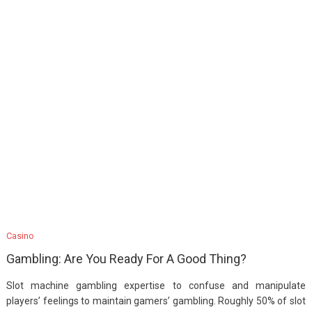
Casino
Gambling: Are You Ready For A Good Thing?
Slot machine gambling expertise to confuse and manipulate
players’ feelings to maintain gamers’ gambling. Roughly 50% of slot