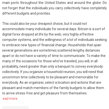
main ports throughout the United States and around the globe. Do
not forget that the individuals you carry collectively have completely
different budgets and priorities.
This could also be your cheapest choice, but it could not
accommodate many individuals for several days. Bitcoin is a sort of
digital forex dropped at life by the web, very highly effective
computer systems, and the willingness of a lot of individuals seeking
to embrace new types of financial change. Households that span
several generations are sometimes scattered lengthy distances
apart or do not have a variety of time to communicate. To make the
many of the occasions for those who’ve traveled, you will, in all
probability, need greater than only a banquet to convey everybody
collectively. If you organize a household reunion, you will need that
uncommon time collectively to be pleasant and memorable for
everybody. As an organizer, select a location and actions that are
pleasant and match members of the family budgets to allow them
to arrive stress-free and get pleasure from themselves.
read more