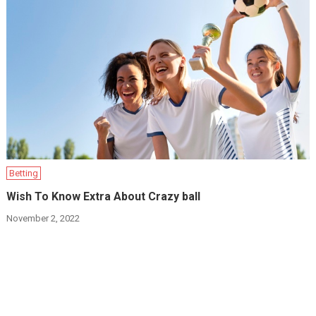
Betting
Wish To Know Extra About Crazy ball
November 2, 2022