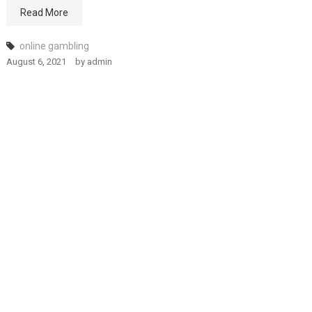
Read More
online gambling
August 6, 2021
by
admin