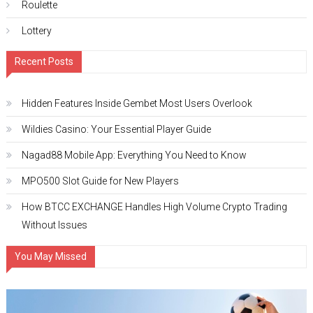
Roulette
Lottery
Recent Posts
Hidden Features Inside Gembet Most Users Overlook
Wildies Casino: Your Essential Player Guide
Nagad88 Mobile App: Everything You Need to Know
MPO500 Slot Guide for New Players
How BTCC EXCHANGE Handles High Volume Crypto Trading
Without Issues
You May Missed