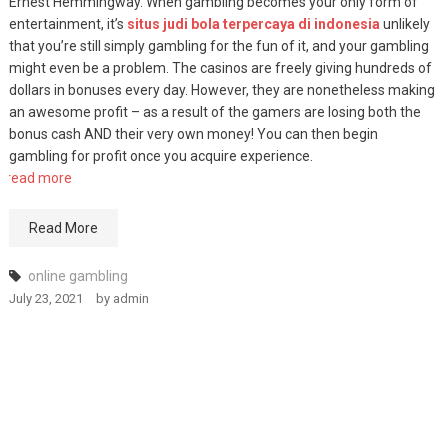
Ernest Hemmingway. When gambling becomes your only form of
entertainment, it’s
situs judi bola terpercaya di indonesia
unlikely
that you’re still simply gambling for the fun of it, and your gambling
might even be a problem. The casinos are freely giving hundreds of
dollars in bonuses every day. However, they are nonetheless making
an awesome profit – as a result of the gamers are losing both the
bonus cash AND their very own money! You can then begin
gambling for profit once you acquire experience.
read more
Read More
online gambling
July 23, 2021
by
admin