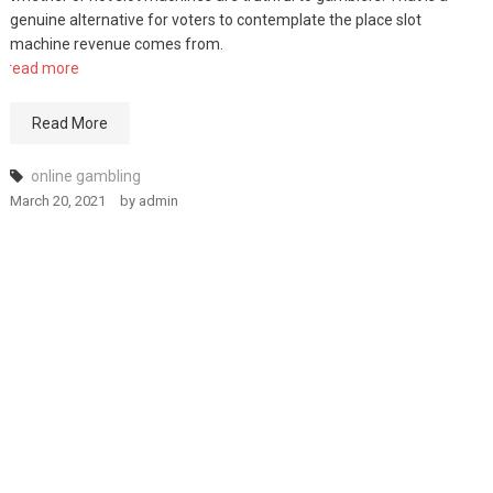
genuine alternative for voters to contemplate the place slot
machine revenue comes from.
read more
Read More
online gambling
March 20, 2021
by
admin