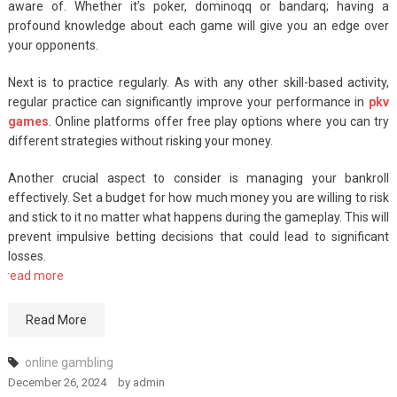
aware of. Whether it’s poker, dominoqq or bandarq; having a
profound knowledge about each game will give you an edge over
your opponents.
Next is to practice regularly. As with any other skill-based activity,
regular practice can significantly improve your performance in
pkv
games
. Online platforms offer free play options where you can try
different strategies without risking your money.
Another crucial aspect to consider is managing your bankroll
effectively. Set a budget for how much money you are willing to risk
and stick to it no matter what happens during the gameplay. This will
prevent impulsive betting decisions that could lead to significant
losses.
read more
Read More
online gambling
December 26, 2024
by
admin