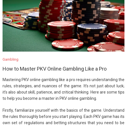
Gambling
How to Master PKV Online Gambling Like a Pro
Mastering PKV online gambling like a pro requires understanding the
rules, strategies, and nuances of the game. It’s not just about luck;
it’s also about skill, patience, and critical thinking. Here are some tips
to help you become a master in PKV online gambling.
Firstly, familiarize yourself with the basics of the game. Understand
the rules thoroughly before you start playing. Each PKV game has its
own set of regulations and betting structures that you need to be