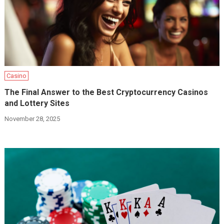
Casino
The Final Answer to the Best Cryptocurrency Casinos
and Lottery Sites
November 28, 2025