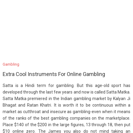
Gambling
Extra Cool Instruments For Online Gambling
Satta is a Hindi term for gambling. But this age-old sport has
developed through the last few years and now is called Satta Matka.
Satta Matka premiered in the Indian gambling market by Kalyan Ji
Bhagat and Ratan Khatri. It is worth it to be continuous within a
market as cutthroat and insecure as gambling-even when it means
of the ranks of the best gambling companies on the marketplace.
Place $140 of the $200 in the large figures, 13 through 18, then put
$10 online zero. The James you also do not mind taking an