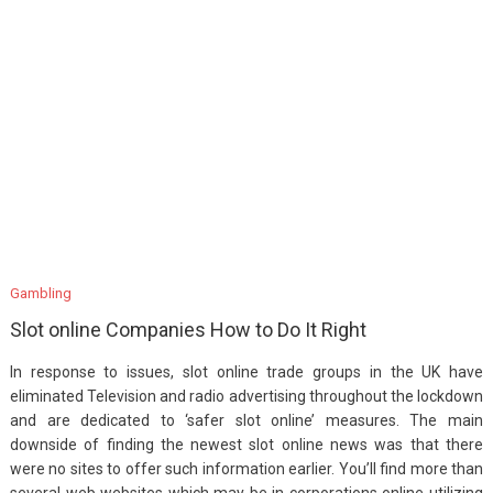
Gambling
Slot online Companies How to Do It Right
In response to issues, slot online trade groups in the UK have
eliminated Television and radio advertising throughout the lockdown
and are dedicated to ‘safer slot online’ measures. The main
downside of finding the newest slot online news was that there
were no sites to offer such information earlier. You’ll find more than