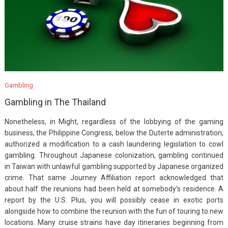
Gambling
Gambling in The Thailand
Nonetheless, in Might, regardless of the lobbying of the gaming
business, the Philippine Congress, below the Duterte administration,
authorized a modification to a cash laundering legislation to cowl
gambling. Throughout Japanese colonization, gambling continued
in Taiwan with unlawful gambling supported by Japanese organized
crime. That same Journey Affiliation report acknowledged that
about half the reunions had been held at somebody’s residence. A
report by the U.S. Plus, you will possibly cease in exotic ports
alongside how to combine the reunion with the fun of touring to new
locations. Many cruise strains have day itineraries beginning from