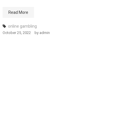
Read More
online gambling
October 25, 2022
by
admin