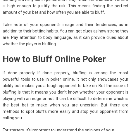
is high enough to justify the risk. This means finding the perfect
amount of your bet and how often you are able to bluff.
Take note of your opponent’s image and their tendencies, as in
addition to their betting habits. You can get clues as how strong they
are. Pay attention to body language, as it can provide clues about
whether the player is bluffing.
How to Bluff Online Poker
If done properly If done properly, bluffing is among the most
powerful tools to use in poker online. It not only showcases your
ability but makes you a tough opponent to take on. But the issue of
bluffing is that it means you don’t know whether your opponent is
playing with an edge or not. It can be difficult to determine which is
the best bet to make when you are uncertain. But there are
methods to spot bluffs more easily and stop your opponent from
calling you.
For starters, it’s important to understand the opinions of your