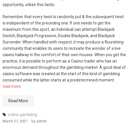
opportunity, utilize this tactic.
Remember that every twist is randomly put & the subsequent twist
is independent of the preceding one. If one needs to get the
maximum from this sport, an Individual can attempt Blackjack
Switch, Blackjack Progressive, Double Blackjack, and Blackjack
Surrender. When handled with respect, it may produce a flourishing
community that enables its users to recreate the wonder of a live
casino hallway in the comfort of their own houses. When you get the
practice, it is possible to perform as a Casino trader who has an
enormous demand throughout the gambling market. A good deal of
casino software was created at the start of this kind of gambling.
consumed while the latter starts at a predetermined moment.
read more
Read More
online gambling
March 27, 2021
by
admin