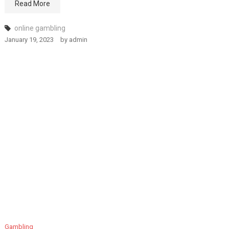
Read More
online gambling
January 19, 2023
by
admin
Gambling