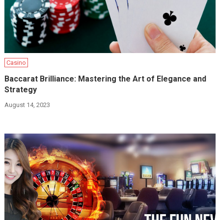
Casino
Baccarat Brilliance: Mastering the Art of Elegance and
Strategy
August 14, 2023