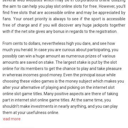
several web websites which may be in corporations online utilizing
the aim to can help you play slot online slots for free. However, you’ll
find free slots that are accessible online and may be appreciated by
fans. Your onset priority is always to see if the sport is accessible
free of charge and if you will discover any huge jackpots together
with if the net site gives any bonus in regards to the registration.
From cents to dollars, nevertheless high you dare, and see how
much you herald. In case you are curious about participating, you
possibly can win a huge amount as numerous prizes of various
amounts are saved on stake. The largest stake is put by the slot
online for its members to get the chance to play and take pleasure
in whereas incomes good money. Even the principal issue while
choosing these video games is the money subject which makes you
alter your alternative of playing and picking on the internet slot
online slot game titles. Many positive aspects are there of taking
part in internet slot online game titles. At the same time, you
shouldn’t make investments in nearly anything, and you can play
them at your usefulness online.
read more