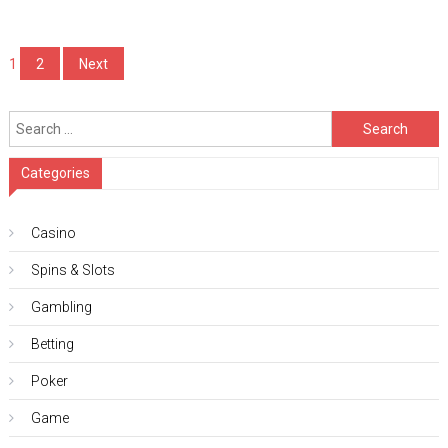
Posts
1
2
Next
pagination
Search
for:
Categories
Casino
Spins & Slots
Gambling
Betting
Poker
Game