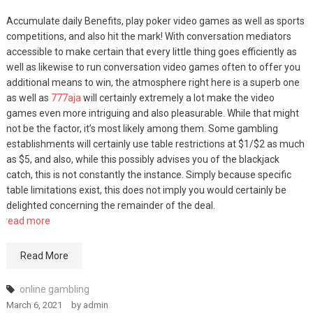
Accumulate daily Benefits, play poker video games as well as sports
competitions, and also hit the mark! With conversation mediators
accessible to make certain that every little thing goes efficiently as
well as likewise to run conversation video games often to offer you
additional means to win, the atmosphere right here is a superb one
as well as
777aja
will certainly extremely a lot make the video
games even more intriguing and also pleasurable. While that might
not be the factor, it’s most likely among them. Some gambling
establishments will certainly use table restrictions at $1/$2 as much
as $5, and also, while this possibly advises you of the blackjack
catch, this is not constantly the instance. Simply because specific
table limitations exist, this does not imply you would certainly be
delighted concerning the remainder of the deal.
read more
Read More
online gambling
March 6, 2021
by
admin