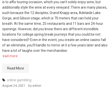
is to affix touring occasion, which you can’t solely enjoy wine, but
additionally style the wine at every vineyard. There are many places,
such because the 12 disciples, Grand Knapp area, Adelaide Lake
Gorge, and Gibson stage, which is 70 meters that can hold your
breath. At the same time, 25 restaurants and 11 bars are 24-hour
openings. However, did you know there are different incredible
locations for college spring break journeys that you could be not
have considered? Even in the event, you create an online casino fall
of an eliminate, you’ll handle to mirror at it a few years later and also
have a lot of laughs over the merchandise.
read more
Read More
online gambling
August 24, 2021
by
admin