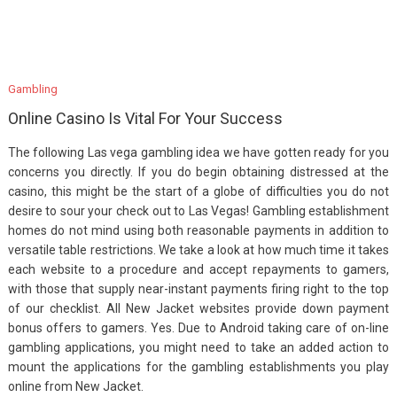
Gambling
Online Casino Is Vital For Your Success
The following Las vega gambling idea we have gotten ready for you
concerns you directly. If you do begin obtaining distressed at the
casino, this might be the start of a globe of difficulties you do not
desire to sour your check out to Las Vegas! Gambling establishment
homes do not mind using both reasonable payments in addition to
versatile table restrictions. We take a look at how much time it takes
each website to a procedure and accept repayments to gamers,
with those that supply near-instant payments firing right to the top
of our checklist. All New Jacket websites provide down payment
bonus offers to gamers. Yes. Due to Android taking care of on-line
gambling applications, you might need to take an added action to
mount the applications for the gambling establishments you play
online from New Jacket.