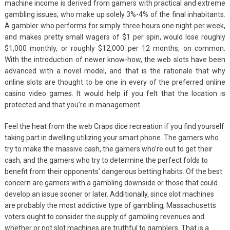
machine income is derived from gamers with practical and extreme
gambling issues, who make up solely 3%-4% of the final inhabitants.
A gambler who performs for simply three hours one night per week,
and makes pretty small wagers of $1 per spin, would lose roughly
$1,000 monthly, or roughly $12,000 per 12 months, on common.
With the introduction of newer know-how, the web slots have been
advanced with a novel model, and that is the rationale that why
online slots are thought to be one in every of the preferred online
casino video games. It would help if you felt that the location is
protected and that you’re in management.
Feel the heat from the web Craps dice recreation if you find yourself
taking part in dwelling utilizing your smart phone. The gamers who
try to make the massive cash, the gamers who’re out to get their
cash, and the gamers who try to determine the perfect folds to
benefit from their opponents’ dangerous betting habits. Of the best
concern are gamers with a gambling downside or those that could
develop an issue sooner or later. Additionally, since slot machines
are probably the most addictive type of gambling, Massachusetts
voters ought to consider the supply of gambling revenues and
whether or not slot machines are truthful to gamblers. That is a