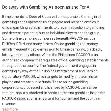
Do away with Gambling As soon as and For All
It implements its Code of Observe for Responsible Gaming in all
gambling zones operated using pagcor and licensed entities in
official gambling establishments to prevent addiction to gambling
and decrease potential hurt to individual players and the group.
Some online gambling companies beneath PAGCOR include
PhilWeb, DFNN, and many others. Online gambling real money
entails frequent video games akin to Online gambling, blackjack,
lottery, and many others. Within the Philippines, PAGCOR is an
authorized company that regulates official gambling establishments
throughout the country. The federal government engages in
gambling by way of the Philippine Entertainment and Gaming
Corporation PAGCOR, which targets to modify and administer
playing and create public funds. These online gambling
corporations, processed and licensed by PAGCOR, can still be
thought-about authorized. In particular, casino gambling inside the
PAGCOR association is important for tourism and the country’s
revenue.
read more