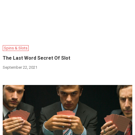
Spins & Slots
The Last Word Secret Of Slot
September 22, 2021