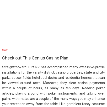
Solt
Check out This Genius Casino Plan
Straightforward Turf NV has accomplished many excessive-profile
installations for the varsity district, casino properties, state and city
parks, soccer fields, hotel pool decks, and residential homes that can
be viewed around town. Moreover, they clear casino payments
within a couple of hours, as many as ten days. Reading poker
articles, playing around with poker instruments, and talking over
palms with mates are a couple of the many ways you may enhance
your recreation away from the table. Like gamblers fancy costume