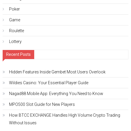
Poker
Game
Roulette
Lottery
Recent Posts
Hidden Features Inside Gembet Most Users Overlook
Wildies Casino: Your Essential Player Guide
Nagad88 Mobile App: Everything You Need to Know
MPO500 Slot Guide for New Players
How BTCC EXCHANGE Handles High Volume Crypto Trading
Without Issues