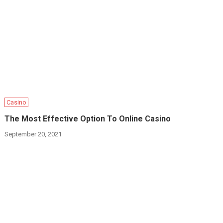
Casino
The Most Effective Option To Online Casino
September 20, 2021