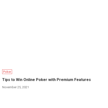
Poker
Tips to Win Online Poker with Premium Features
November 25, 2021