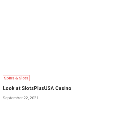
Spins & Slots
Look at SlotsPlusUSA Casino
September 22, 2021