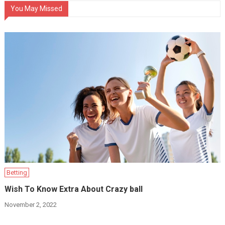
You May Missed
Betting
Wish To Know Extra About Crazy ball
November 2, 2022