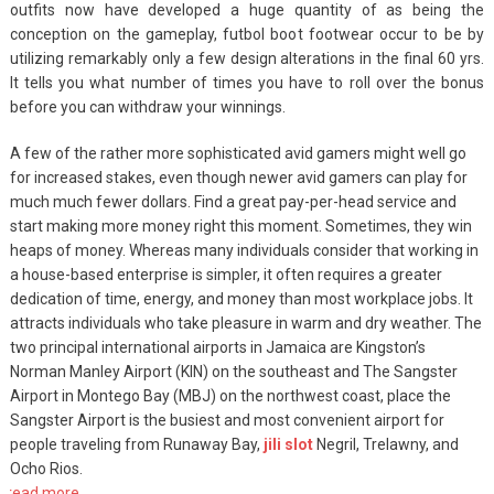
outfits now have developed a huge quantity of as being the
conception on the gameplay, futbol boot footwear occur to be by
utilizing remarkably only a few design alterations in the final 60 yrs.
It tells you what number of times you have to roll over the bonus
before you can withdraw your winnings.
A few of the rather more sophisticated avid gamers might well go
for increased stakes, even though newer avid gamers can play for
much much fewer dollars. Find a great pay-per-head service and
start making more money right this moment. Sometimes, they win
heaps of money. Whereas many individuals consider that working in
a house-based enterprise is simpler, it often requires a greater
dedication of time, energy, and money than most workplace jobs. It
attracts individuals who take pleasure in warm and dry weather. The
two principal international airports in Jamaica are Kingston’s
Norman Manley Airport (KIN) on the southeast and The Sangster
Airport in Montego Bay (MBJ) on the northwest coast, place the
Sangster Airport is the busiest and most convenient airport for
people traveling from Runaway Bay,
jili slot
Negril, Trelawny, and
Ocho Rios.
read more