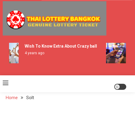
Skip
to
content
Thai Lottery Bangkok
Wish To Know Extra About Crazy ball
H
U
4 years ago
2 
Home
Solt