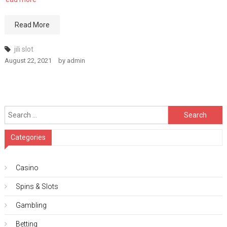
Read More
jili slot
August 22, 2021
by
admin
Search
for:
Categories
Casino
Spins & Slots
Gambling
Betting