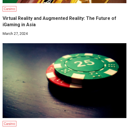
Casino
Virtual Reality and Augmented Reality: The Future of
iGaming in Asia
March 27, 2024
Casino