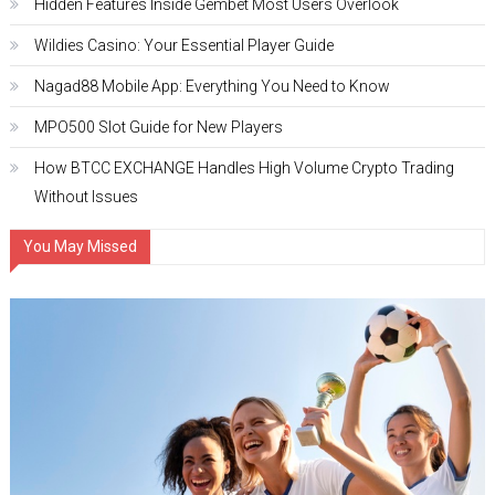
Hidden Features Inside Gembet Most Users Overlook
Wildies Casino: Your Essential Player Guide
Nagad88 Mobile App: Everything You Need to Know
MPO500 Slot Guide for New Players
How BTCC EXCHANGE Handles High Volume Crypto Trading
Without Issues
You May Missed