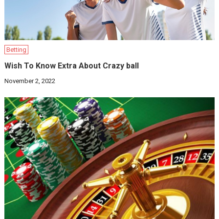
Betting
Wish To Know Extra About Crazy ball
November 2, 2022