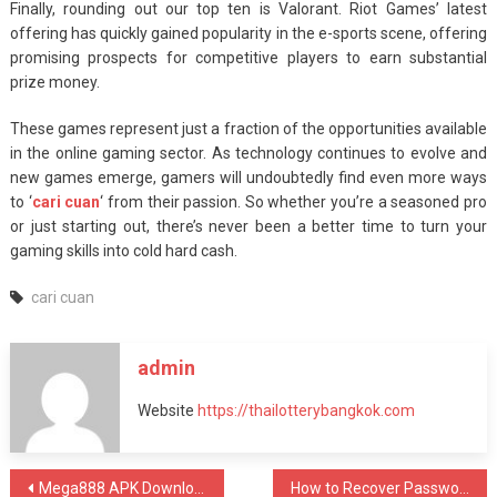
Finally, rounding out our top ten is Valorant. Riot Games’ latest
offering has quickly gained popularity in the e-sports scene, offering
promising prospects for competitive players to earn substantial
prize money.
These games represent just a fraction of the opportunities available
in the online gaming sector. As technology continues to evolve and
new games emerge, gamers will undoubtedly find even more ways
to ‘
cari cuan
‘ from their passion. So whether you’re a seasoned pro
or just starting out, there’s never been a better time to turn your
gaming skills into cold hard cash.
cari cuan
admin
Website
https://thailotterybangkok.com
Post
Mega888 APK Download Quick Install, Instant Fun
How to Recover Passwords Using Atas Login