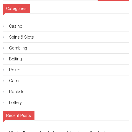
Categories
Casino
Spins & Slots
Gambling
Betting
Poker
Game
Roulette
Lottery
Recent Posts