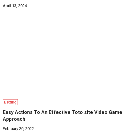
April 13, 2024
Betting
Easy Actions To An Effective Toto site Video Game
Approach
February 20, 2022