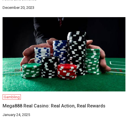
December 20, 2023
Gambling
Mega888 Real Casino: Real Action, Real Rewards
January 24, 2025