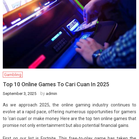
Gambling
Top 10 Online Games To Cari Cuan In 2025
by
September 3, 2025
admin
As we approach 2025, the online gaming industry continues to
evolve at a rapid pace, offering numerous opportunities for gamers
to ‘cari cuan’ or make money. Here are the top ten online games that
promise not only entertainment but also potential financial gains.
First on our list is Fortnite. This free-to-play game has taken the