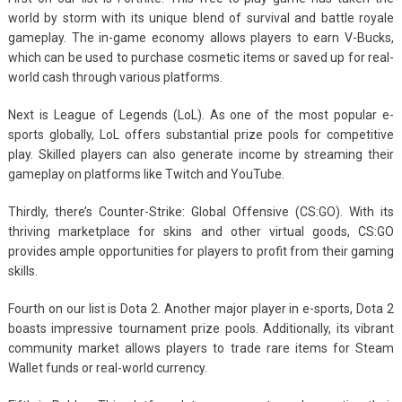
world by storm with its unique blend of survival and battle royale
gameplay. The in-game economy allows players to earn V-Bucks,
which can be used to purchase cosmetic items or saved up for real-
world cash through various platforms.
Next is League of Legends (LoL). As one of the most popular e-
sports globally, LoL offers substantial prize pools for competitive
play. Skilled players can also generate income by streaming their
gameplay on platforms like Twitch and YouTube.
Thirdly, there’s Counter-Strike: Global Offensive (CS:GO). With its
thriving marketplace for skins and other virtual goods, CS:GO
provides ample opportunities for players to profit from their gaming
skills.
Fourth on our list is Dota 2. Another major player in e-sports, Dota 2
boasts impressive tournament prize pools. Additionally, its vibrant
community market allows players to trade rare items for Steam
Wallet funds or real-world currency.