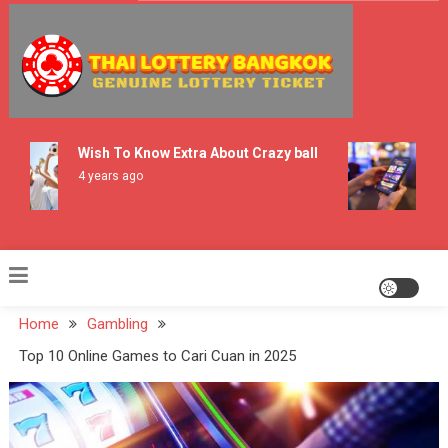
Skip
to
content
Thai Lottery Bangkok
Wish To Know Extra About Crazy ball
Hid
Use
4 years ago
2 w
Home
Gambling
Top 10 Online Games to Cari Cuan in 2025