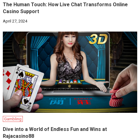
The Human Touch: How Live Chat Transforms Online
Casino Support
April 27, 2024
Gambling
Dive into a World of Endless Fun and Wins at
Rajacasino88