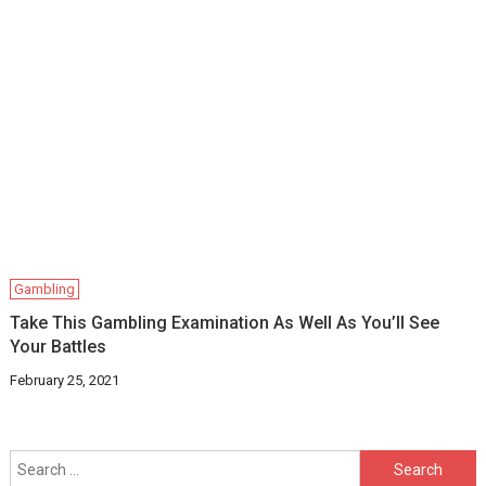
Gambling
Take This Gambling Examination As Well As You’ll See
Your Battles
February 25, 2021
Search
for: