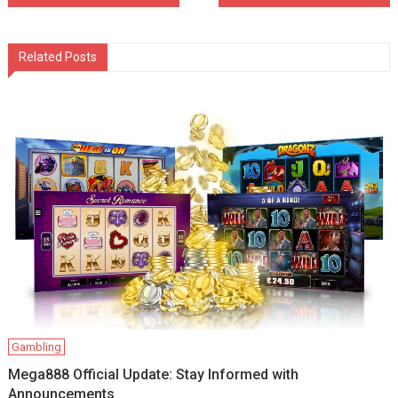
navigation
Related Posts
Gambling
Mega888 Official Update: Stay Informed with
Announcements