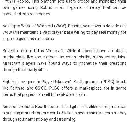
Fifth is Roblox. This platform lets users create and monetize their
own games using Robux – an in-game currency that can be
converted into real money.
Next up is World of Warcraft (WoW). Despite being over a decade old,
WoW still maintains a vast player base willing to pay real money for
in-game gold and rare items.
Seventh on our list is Minecraft. While it doesn’t have an official
marketplace like some other games on this list, many enterprising
Minecraft players have found ways to monetize their creations
through third-party sites.
Eighth place goes to PlayerUnknown’s Battlegrounds (PUBG). Much
like Fortnite and CS:GO, PUBG offers a marketplace for in-game
items that players can sell for real-world cash.
Ninth on the list is Hearthstone. This digital collectible card game has
a bustling market for rare cards. Skilled players can also earn money
through tournament play and streaming.