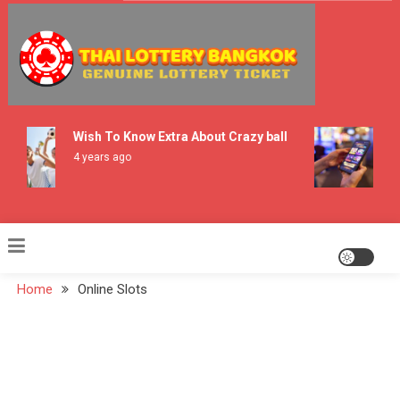
Skip
to
content
Thai Lottery Bangkok
Wish To Know Extra About Crazy ball
H
U
4 years ago
2 
Home
Online Slots