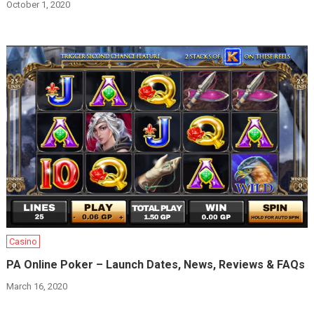
October 1, 2020
Casino
PA Online Poker – Launch Dates, News, Reviews & FAQs
March 16, 2020