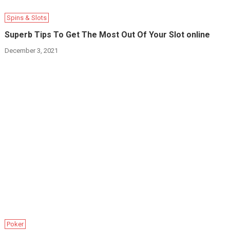
Spins & Slots
Superb Tips To Get The Most Out Of Your Slot online
December 3, 2021
Poker