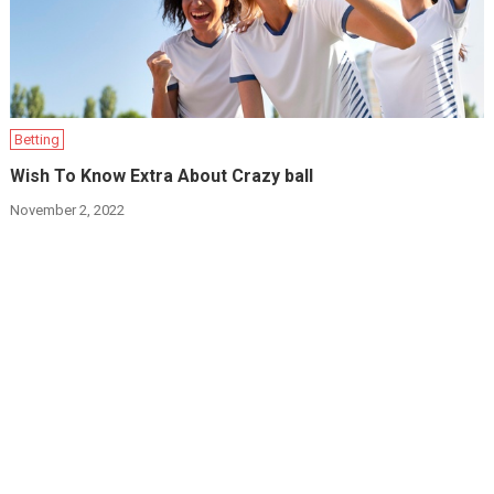
Betting
Wish To Know Extra About Crazy ball
November 2, 2022