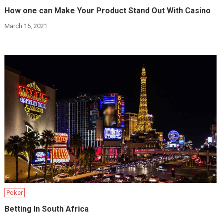
How one can Make Your Product Stand Out With Casino
March 15, 2021
Poker
Betting In South Africa