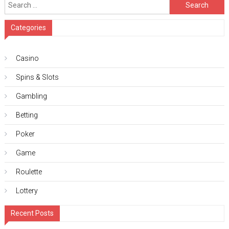
Search
for:
Categories
Casino
Spins & Slots
Gambling
Betting
Poker
Game
Roulette
Lottery
Recent Posts