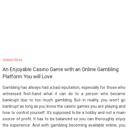
Online Slots
An Enjoyable Casino Game with an Online Gambling
Platform You will Love
Gambling has always had a bad reputation, especially for those who
witnessed first-hand what it can do to a person who became
bankrupt due to too much gambling. But in reality, you won’t go
bankrupt as long as you know the casino games you are playing and
how to control yourself. It’s supposed to be a hobby and not a main
source of profit. It has to be balanced so you can thoroughly enjoy
the experience. And with gambling becoming available online, you