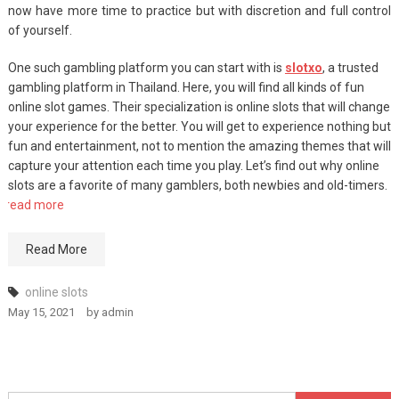
now have more time to practice but with discretion and full control
of yourself.
One such gambling platform you can start with is
slotxo
, a trusted
gambling platform in Thailand. Here, you will find all kinds of fun
online slot games. Their specialization is online slots that will change
your experience for the better. You will get to experience nothing but
fun and entertainment, not to mention the amazing themes that will
capture your attention each time you play. Let’s find out why online
slots are a favorite of many gamblers, both newbies and old-timers.
read more
Read More
online slots
May 15, 2021
by
admin