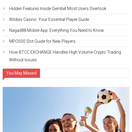
Hidden Features Inside Gembet Most Users Overlook
Wildies Casino: Your Essential Player Guide
Nagad88 Mobile App: Everything You Need to Know
MPO500 Slot Guide for New Players
How BTCC EXCHANGE Handles High Volume Crypto Trading
Without Issues
You May Missed