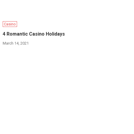
Casino
4 Romantic Casino Holidays
March 14, 2021