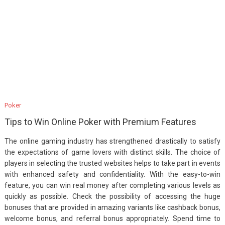
Poker
Tips to Win Online Poker with Premium Features
The online gaming industry has strengthened drastically to satisfy
the expectations of game lovers with distinct skills. The choice of
players in selecting the trusted websites helps to take part in events
with enhanced safety and confidentiality. With the easy-to-win
feature, you can win real money after completing various levels as
quickly as possible. Check the possibility of accessing the huge
bonuses that are provided in amazing variants like cashback bonus,
welcome bonus, and referral bonus appropriately. Spend time to