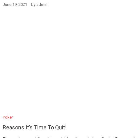
June 19, 2021
by
admin
Poker
Reasons It’s Time To Quit!