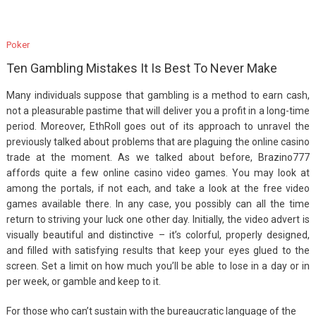
Poker
Ten Gambling Mistakes It Is Best To Never Make
Many individuals suppose that gambling is a method to earn cash,
not a pleasurable pastime that will deliver you a profit in a long-time
period. Moreover, EthRoll goes out of its approach to unravel the
previously talked about problems that are plaguing the online casino
trade at the moment. As we talked about before, Brazino777
affords quite a few online casino video games. You may look at
among the portals, if not each, and take a look at the free video
games available there. In any case, you possibly can all the time
return to striving your luck one other day. Initially, the video advert is
visually beautiful and distinctive – it’s colorful, properly designed,
and filled with satisfying results that keep your eyes glued to the
screen. Set a limit on how much you’ll be able to lose in a day or in
per week, or gamble and keep to it.
For those who can’t sustain with the bureaucratic language of the