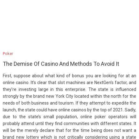
Poker
The Demise Of Casino And Methods To Avoid It
First, suppose about what kind of bonus you are looking for at an
online casino. It’s clear that slot machines are NextGen’s factor, and
they’re investing large in this enterprise. The state is influenced
strongly by the brand new York City located within the north for the
needs of both business and tourism. If they attempt to expedite the
launch, the state could have online casinos by the top of 2021. Sadly,
due to the state’s small population, online poker operators will
probably attend until they find communities with different states. It
will be the merely declare that for the time being does not want a
brand new lottery which is not critically considering using a state