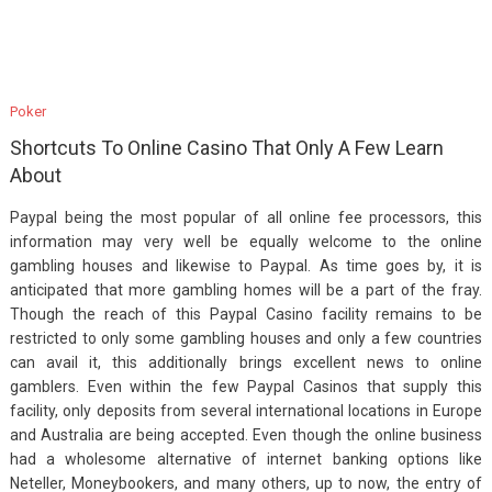
Poker
Shortcuts To Online Casino That Only A Few Learn
About
Paypal being the most popular of all online fee processors, this
information may very well be equally welcome to the online
gambling houses and likewise to Paypal. As time goes by, it is
anticipated that more gambling homes will be a part of the fray.
Though the reach of this Paypal Casino facility remains to be
restricted to only some gambling houses and only a few countries
can avail it, this additionally brings excellent news to online
gamblers. Even within the few Paypal Casinos that supply this
facility, only deposits from several international locations in Europe
and Australia are being accepted. Even though the online business
had a wholesome alternative of internet banking options like
Neteller, Moneybookers, and many others, up to now, the entry of