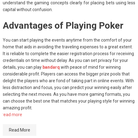
understand the gaming concepts clearly for placing bets using less
capital without confusion.
Advantages of Playing Poker
You can start playing the events anytime from the comfort of your
home that aids in avoiding the traveling expenses to a great extent.
It is reliable to complete the easier registration process for receiving
credentials on time without delay. As you can set privacy for your
details, you can play
bandarq
with peace of mind for winning
considerable profit. Players can access the bigger prize pools that
delight the players who are fond of taking part in online events. With
less distraction and focus, you can predict your winning easily after
selecting the next moves. As you have more gaming formats, you
can choose the best one that matches your playing style for winning
amazing profit.
read more
Read More