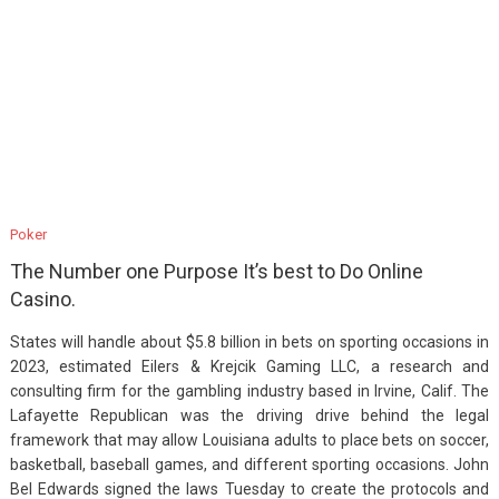
Poker
The Number one Purpose It’s best to Do Online
Casino.
States will handle about $5.8 billion in bets on sporting occasions in
2023, estimated Eilers & Krejcik Gaming LLC, a research and
consulting firm for the gambling industry based in Irvine, Calif. The
Lafayette Republican was the driving drive behind the legal
framework that may allow Louisiana adults to place bets on soccer,
basketball, baseball games, and different sporting occasions. John
Bel Edwards signed the laws Tuesday to create the protocols and