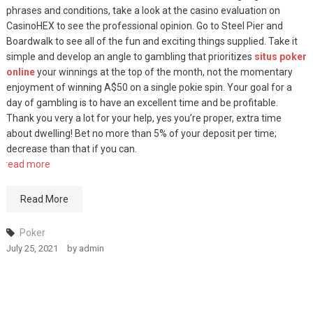
phrases and conditions, take a look at the casino evaluation on
CasinoHEX to see the professional opinion. Go to Steel Pier and
Boardwalk to see all of the fun and exciting things supplied. Take it
simple and develop an angle to gambling that prioritizes
situs poker
online
your winnings at the top of the month, not the momentary
enjoyment of winning A$50 on a single pokie spin. Your goal for a
day of gambling is to have an excellent time and be profitable.
Thank you very a lot for your help, yes you’re proper, extra time
about dwelling! Bet no more than 5% of your deposit per time;
decrease than that if you can.
read more
Read More
Poker
July 25, 2021
by
admin