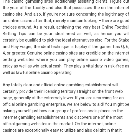
The casino gambling sites additionally assisting clients. Figure out
the year of the facility and also that possesses the on the internet
casino site. And also, if you’re not sure concerning the legitimacy of
an online casino after that, merely maintain looking – there are good
choices around. As a result, achieving the very best Online Football
Betting Tips can be your ideal need as well, as hence you will
certainly be qualified to pick the ideal alternatives also. For the Stake
and Play wager, the ideal technique is to play if the gamer has Q, 6,
4, or greater. Genuine online casino sites are credible on the internet
betting websites where you can play online casino video games,
enjoy as well as win actual cash. They play a vital duty in risk-free as
well as lawful online casino operating.
Any totally clear and official online gambling establishment will
certainly provide their licensing territory straight on the front web
page, generally at the extremely lower. If you are searching for an
official online gambling enterprise, we are below to aid! You might be
asking yourself just how our group of professionals places on the
internet gambling establishments and discovers one of the most
official gaming websites in the market. On the internet, online
casinos are exceptionally easy to utilize and also delight in that it