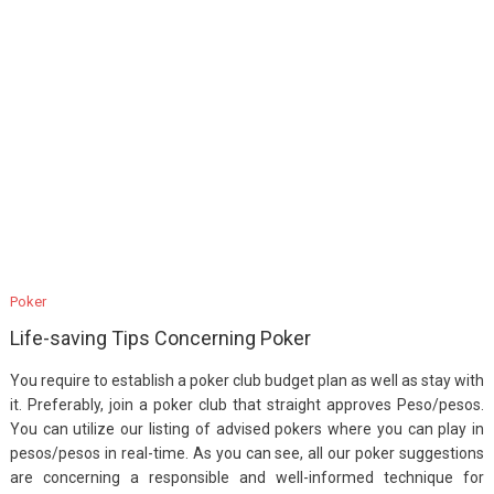
Poker
Life-saving Tips Concerning Poker
You require to establish a poker club budget plan as well as stay with
it. Preferably, join a poker club that straight approves Peso/pesos.
You can utilize our listing of advised pokers where you can play in
pesos/pesos in real-time. As you can see, all our poker suggestions
are concerning a responsible and well-informed technique for