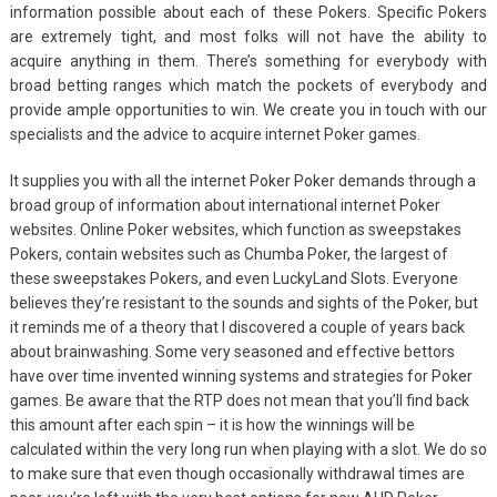
information possible about each of these Pokers. Specific Pokers
are extremely tight, and most folks will not have the ability to
acquire anything in them. There’s something for everybody with
broad betting ranges which match the pockets of everybody and
provide ample opportunities to win. We create you in touch with our
specialists and the advice to acquire internet Poker games.
It supplies you with all the internet Poker Poker demands through a
broad group of information about international internet Poker
websites. Online Poker websites, which function as sweepstakes
Pokers, contain websites such as Chumba Poker, the largest of
these sweepstakes Pokers, and even LuckyLand Slots. Everyone
believes they’re resistant to the sounds and sights of the Poker, but
it reminds me of a theory that I discovered a couple of years back
about brainwashing. Some very seasoned and effective bettors
have over time invented winning systems and strategies for Poker
games. Be aware that the RTP does not mean that you’ll find back
this amount after each spin – it is how the winnings will be
calculated within the very long run when playing with a slot. We do so
to make sure that even though occasionally withdrawal times are