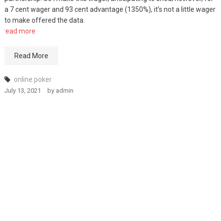
a 7 cent wager and 93 cent advantage (1350%), it’s not a little wager
to make offered the data.
read more
Read More
online poker
July 13, 2021
by
admin