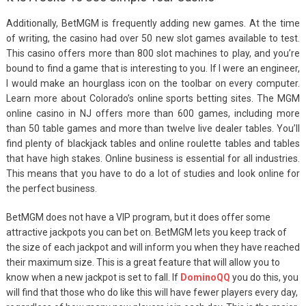
Additionally, BetMGM is frequently adding new games. At the time
of writing, the casino had over 50 new slot games available to test.
This casino offers more than 800 slot machines to play, and you’re
bound to find a game that is interesting to you. If I were an engineer,
I would make an hourglass icon on the toolbar on every computer.
Learn more about Colorado’s online sports betting sites. The MGM
online casino in NJ offers more than 600 games, including more
than 50 table games and more than twelve live dealer tables. You’ll
find plenty of blackjack tables and online roulette tables and tables
that have high stakes. Online business is essential for all industries.
This means that you have to do a lot of studies and look online for
the perfect business.
BetMGM does not have a VIP program, but it does offer some
attractive jackpots you can bet on. BetMGM lets you keep track of
the size of each jackpot and will inform you when they have reached
their maximum size. This is a great feature that will allow you to
know when a new jackpot is set to fall. If
DominoQQ
you do this, you
will find that those who do like this will have fewer players every day,