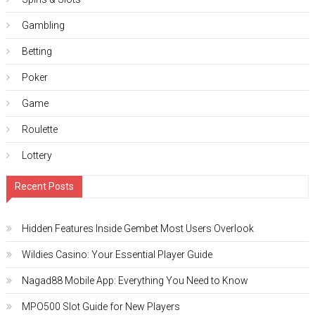
Gambling
Betting
Poker
Game
Roulette
Lottery
Recent Posts
Hidden Features Inside Gembet Most Users Overlook
Wildies Casino: Your Essential Player Guide
Nagad88 Mobile App: Everything You Need to Know
MPO500 Slot Guide for New Players