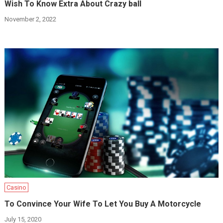
Wish To Know Extra About Crazy ball
November 2, 2022
Casino
To Convince Your Wife To Let You Buy A Motorcycle
July 15, 2020