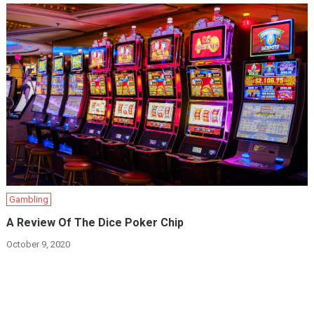
Gambling
A Review Of The Dice Poker Chip
October 9, 2020