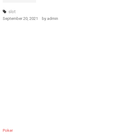
slot
September 20, 2021
by
admin
Poker