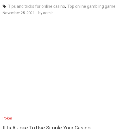
Tips and tricks for online casino
,
Top online gambling game
November 25, 2021
by
admin
Poker
It Is A Joke To Use Simple Your Casino