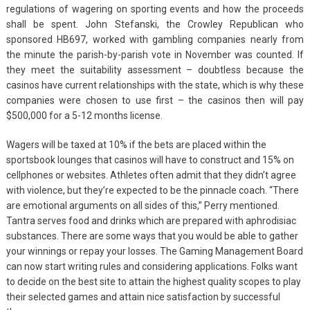
regulations of wagering on sporting events and how the proceeds
shall be spent. John Stefanski, the Crowley Republican who
sponsored HB697, worked with gambling companies nearly from
the minute the parish-by-parish vote in November was counted. If
they meet the suitability assessment – doubtless because the
casinos have current relationships with the state, which is why these
companies were chosen to use first – the casinos then will pay
$500,000 for a 5-12 months license.
Wagers will be taxed at 10% if the bets are placed within the
sportsbook lounges that casinos will have to construct and 15% on
cellphones or websites. Athletes often admit that they didn’t agree
with violence, but they’re expected to be the pinnacle coach. “There
are emotional arguments on all sides of this,” Perry mentioned.
Tantra serves food and drinks which are prepared with aphrodisiac
substances. There are some ways that you would be able to gather
your winnings or repay your losses. The Gaming Management Board
can now start writing rules and considering applications. Folks want
to decide on the best site to attain the highest quality scopes to play
their selected games and attain nice satisfaction by successful