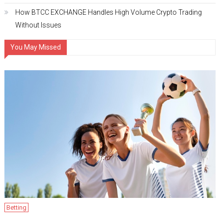
How BTCC EXCHANGE Handles High Volume Crypto Trading
Without Issues
You May Missed
Betting