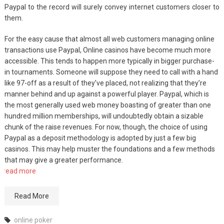
Paypal to the record will surely convey internet customers closer to
them.
For the easy cause that almost all web customers managing online
transactions use Paypal, Online casinos have become much more
accessible. This tends to happen more typically in bigger purchase-
in tournaments. Someone will suppose they need to call with a hand
like 97-off as a result of they’ve placed, not realizing that they’re
manner behind and up against a powerful player. Paypal, which is
the most generally used web money boasting of greater than one
hundred million memberships, will undoubtedly obtain a sizable
chunk of the raise revenues. For now, though, the choice of using
Paypal as a deposit methodology is adopted by just a few big
casinos. This may help muster the foundations and a few methods
that may give a greater performance.
read more
Read More
online poker