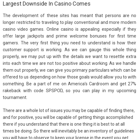
Largest Downside In Casino Comes
The development of these sites has meant that persons are no
longer restricted to traveling to play conventional and more modern
casino video games. Online casino is appealing especially if they
offer large jackpots and prime welcome bonuses for first time
gamers. The very first thing you need to understand is how their
customer support is working. As we can gauge this whole thing
properly, we may put up with the details we want to resettle extra
into each time we are not too positive about working. As we handle
them out properly, we can give you primary particulars which can be
offered to us depending on how those goals would allow you to with
something. Be a part of me on America’s Cardroom and get 27%
rakeback with code SPSPOD, so you can play in my upcoming
tournament.
There are a whole lot of issues you may be capable of finding there,
and for positive, you will be capable of getting things accomplished
there if you understand that there is one thing it is best to at all
times be doing. So there will inevitably be an inventory of guidelines
you will have to observe to keep your license in the event you get