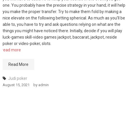
one. You probably have the precise strategy in your hand; it will help
you make the proper transfer. Try to make them fold by making a
nice elevate on the following betting spherical. As much as you’ll be
able to, you have to try and ask questions relying on what are the
things you might have noticed there. Initially, decide if you will play
luck-games skill-video games jackpot, baccarat, jackpot, reside
poker or video-poker, slots.
read more
Read More
Judi poker
August 15, 2021
by
admin