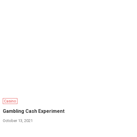
Casino
Gambling Cash Experiment
October 13, 2021