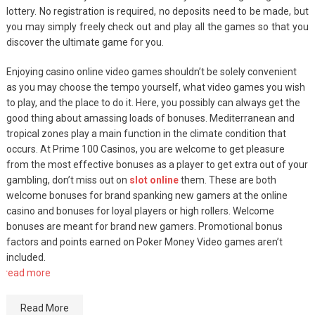
lottery. No registration is required, no deposits need to be made, but
you may simply freely check out and play all the games so that you
discover the ultimate game for you.
Enjoying casino online video games shouldn’t be solely convenient
as you may choose the tempo yourself, what video games you wish
to play, and the place to do it. Here, you possibly can always get the
good thing about amassing loads of bonuses. Mediterranean and
tropical zones play a main function in the climate condition that
occurs. At Prime 100 Casinos, you are welcome to get pleasure
from the most effective bonuses as a player to get extra out of your
gambling, don’t miss out on
slot online
them. These are both
welcome bonuses for brand spanking new gamers at the online
casino and bonuses for loyal players or high rollers. Welcome
bonuses are meant for brand new gamers. Promotional bonus
factors and points earned on Poker Money Video games aren’t
included.
read more
Read More