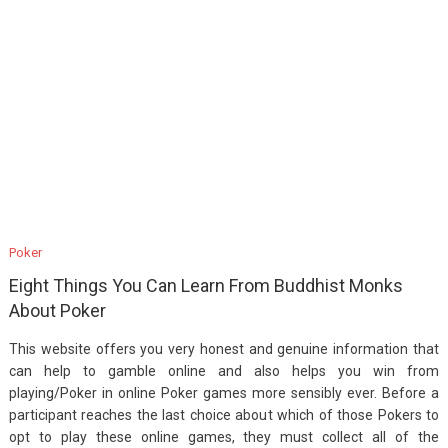
Poker
Eight Things You Can Learn From Buddhist Monks
About Poker
This website offers you very honest and genuine information that
can help to gamble online and also helps you win from
playing/Poker in online Poker games more sensibly ever. Before a
participant reaches the last choice about which of those Pokers to
opt to play these online games, they must collect all of the