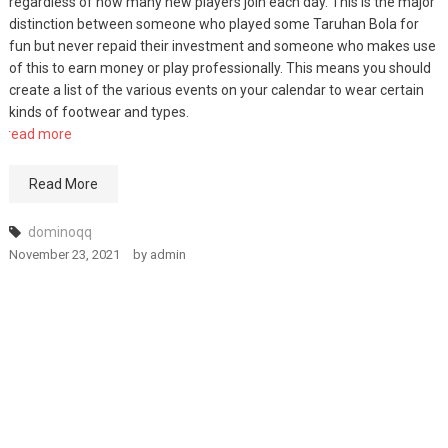
regardless of how many new players join each day. This is the major
distinction between someone who played some Taruhan Bola for
fun but never repaid their investment and someone who makes use
of this to earn money or play professionally. This means you should
create a list of the various events on your calendar to wear certain
kinds of footwear and types.
read more
Read More
dominoqq
November 23, 2021
by
admin