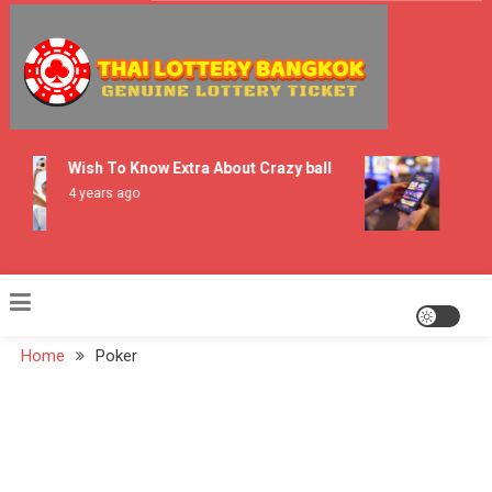
Skip
to
content
Thai Lottery Bangkok
Wish To Know Extra About Crazy ball
Hidde
Users
4 years ago
2 week
Home
Poker