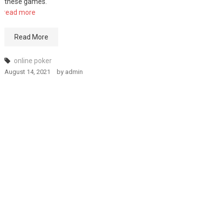
these games.
read more
Read More
online poker
August 14, 2021
by
admin