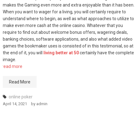
makes the Gaming even more and extra enjoyable than it has been.
When you want to wager for a living, you will certainly require to
understand where to begin, as well as what approaches to utilize to
make even more cash at the online casino. Whatever that you
require to find out about welcome bonus offers, wagering deals,
banking choices, software applications, and also what added video
games the bookmaker uses is consisted of in this testimonial, so at
the end of it, you will
living better at 50
certainly have the complete
image.
read more
Read More
online poker
April 14, 2021
by
admin