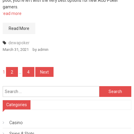
poor, you’re left with the very best options for new AUD Poker
gamers.
read more
Read More
dewapoker
March 31, 2021
by
admin
Posts
1
2
…
4
Next
pagination
Search
for:
Categories
Casino
Spins & Slots