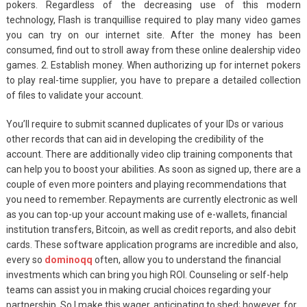
pokers. Regardless of the decreasing use of this modern
technology, Flash is tranquillise required to play many video games
you can try on our internet site. After the money has been
consumed, find out to stroll away from these online dealership video
games. 2. Establish money. When authorizing up for internet pokers
to play real-time supplier, you have to prepare a detailed collection
of files to validate your account.
You’ll require to submit scanned duplicates of your IDs or various
other records that can aid in developing the credibility of the
account. There are additionally video clip training components that
can help you to boost your abilities. As soon as signed up, there are a
couple of even more pointers and playing recommendations that
you need to remember. Repayments are currently electronic as well
as you can top-up your account making use of e-wallets, financial
institution transfers, Bitcoin, as well as credit reports, and also debit
cards. These software application programs are incredible and also,
every so
dominoqq
often, allow you to understand the financial
investments which can bring you high ROI. Counseling or self-help
teams can assist you in making crucial choices regarding your
partnership. So I make this wager, anticipating to shed; however, for