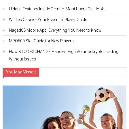
Hidden Features Inside Gembet Most Users Overlook
Wildies Casino: Your Essential Player Guide
Nagad88 Mobile App: Everything You Need to Know
MPO500 Slot Guide for New Players
How BTCC EXCHANGE Handles High Volume Crypto Trading
Without Issues
You May Missed