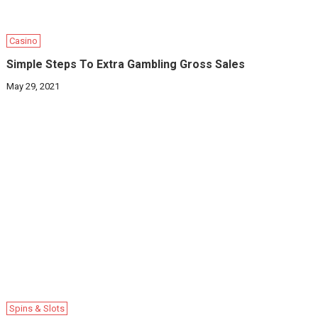
Casino
Simple Steps To Extra Gambling Gross Sales
May 29, 2021
Spins & Slots