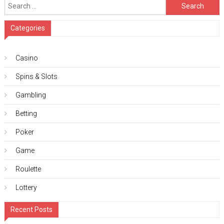
Search
for:
Categories
Casino
Spins & Slots
Gambling
Betting
Poker
Game
Roulette
Lottery
Recent Posts