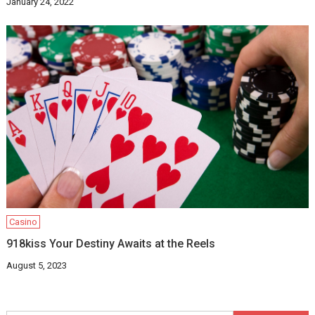
January 24, 2022
Casino
918kiss Your Destiny Awaits at the Reels
August 5, 2023