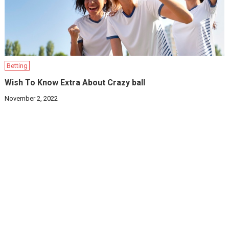
Betting
Wish To Know Extra About Crazy ball
November 2, 2022