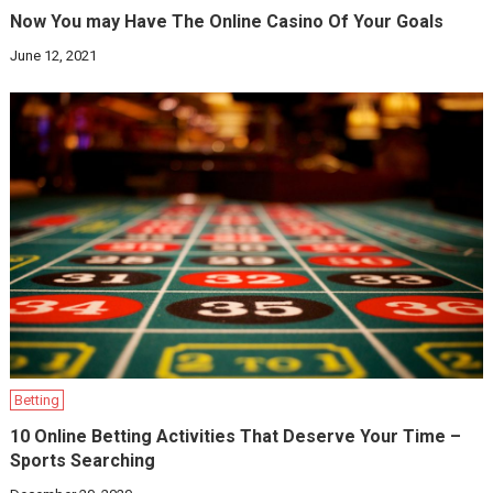
Now You may Have The Online Casino Of Your Goals 
June 12, 2021
Betting
10 Online Betting Activities That Deserve Your Time –
Sports Searching