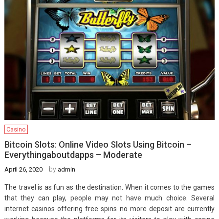
Casino
Bitcoin Slots: Online Video Slots Using Bitcoin –
Everythingaboutdapps – Moderate
by
April 26, 2020
admin
The travel is as fun as the destination. When it comes to the games
that they can play, people may not have much choice. Several
internet casinos offering free spins no more deposit are currently