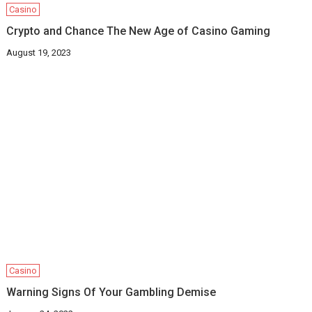
Casino
Crypto and Chance The New Age of Casino Gaming
August 19, 2023
Casino
Warning Signs Of Your Gambling Demise