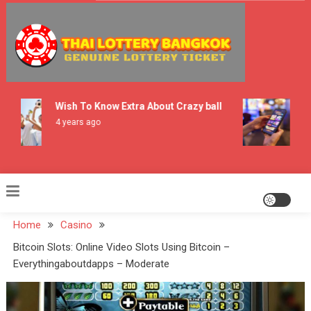
Skip
to
content
Thai Lottery Bangkok
Wish To Know Extra About Crazy ball
Hi
Us
4 years ago
2 w
Home
Casino
Bitcoin Slots: Online Video Slots Using Bitcoin –
Everythingaboutdapps – Moderate