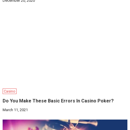
December 20, 2020
Casino
Do You Make These Basic Errors In Casino Poker?
March 11, 2021