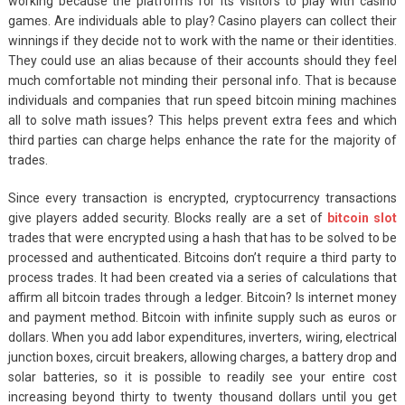
working because the platforms for its visitors to play with casino
games. Are individuals able to play? Casino players can collect their
winnings if they decide not to work with the name or their identities.
They could use an alias because of their accounts should they feel
much comfortable not minding their personal info. That is because
individuals and companies that run speed bitcoin mining machines
all to solve math issues? This helps prevent extra fees and which
third parties can charge helps enhance the rate for the majority of
trades.
Since every transaction is encrypted, cryptocurrency transactions
give players added security. Blocks really are a set of
bitcoin slot
trades that were encrypted using a hash that has to be solved to be
processed and authenticated. Bitcoins don’t require a third party to
process trades. It had been created via a series of calculations that
affirm all bitcoin trades through a ledger. Bitcoin? Is internet money
and payment method. Bitcoin with infinite supply such as euros or
dollars. When you add labor expenditures, inverters, wiring, electrical
junction boxes, circuit breakers, allowing charges, a battery drop and
solar batteries, so it is possible to readily see your entire cost
increasing beyond thirty to twenty thousand dollars until you get