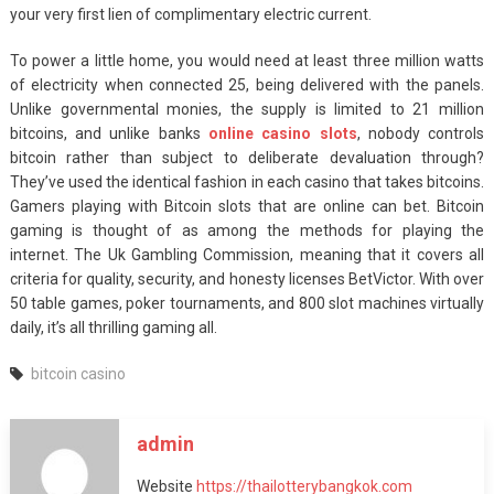
your very first lien of complimentary electric current.
To power a little home, you would need at least three million watts
of electricity when connected 25, being delivered with the panels.
Unlike governmental monies, the supply is limited to 21 million
bitcoins, and unlike banks
online casino slots
, nobody controls
bitcoin rather than subject to deliberate devaluation through?
They’ve used the identical fashion in each casino that takes bitcoins.
Gamers playing with Bitcoin slots that are online can bet. Bitcoin
gaming is thought of as among the methods for playing the
internet. The Uk Gambling Commission, meaning that it covers all
criteria for quality, security, and honesty licenses BetVictor. With over
50 table games, poker tournaments, and 800 slot machines virtually
daily, it’s all thrilling gaming all.
bitcoin casino
admin
Website
https://thailotterybangkok.com