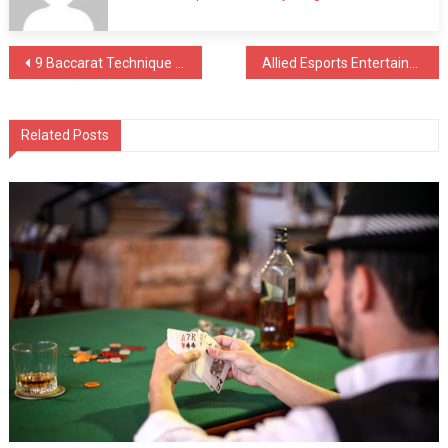
Post
9 Baccarat Technique Tricks To Win Massive
Allied Esports Entertainment Allergic Improved Imaging Engagement As Firms Shift Online
navigation
Related Posts