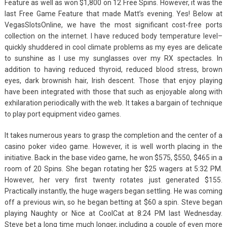
Feature as well as won $1,800 on 12 Free Spins. However, it was the
last Free Game Feature that made Matt’s evening. Yes! Below at
VegasSlotsOnline, we have the most significant cost-free ports
collection on the internet. I have reduced body temperature level–
quickly shuddered in cool climate problems as my eyes are delicate
to sunshine as I use my sunglasses over my RX spectacles. In
addition to having reduced thyroid, reduced blood stress, brown
eyes, dark brownish hair, Irish descent. Those that enjoy playing
have been integrated with those that such as enjoyable along with
exhilaration periodically with the web. It takes a bargain of technique
to play port equipment video games.
It takes numerous years to grasp the completion and the center of a
casino poker video game. However, it is well worth placing in the
initiative. Back in the base video game, he won $575, $550, $465 in a
room of 20 Spins. She began rotating her $25 wagers at 5:32 PM.
However, her very first twenty rotates just generated $155.
Practically instantly, the huge wagers began settling. He was coming
off a previous win, so he began betting at $60 a spin. Steve began
playing Naughty or Nice at CoolCat at 8:24 PM last Wednesday.
Steve bet a long time much longer, including a couple of even more