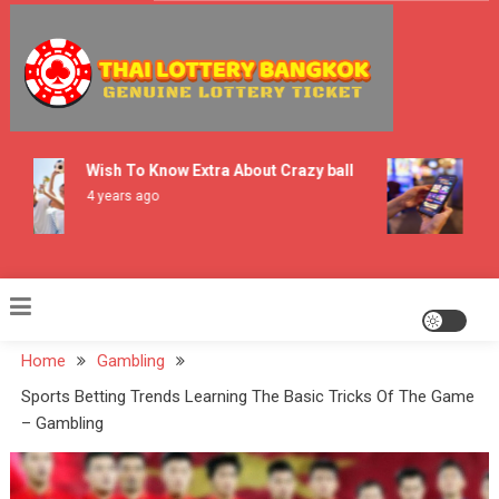
Skip
to
content
Thai Lottery Bangkok
Wish To Know Extra About Crazy ball
Hi
Us
4 years ago
2 w
Home
Gambling
Sports Betting Trends Learning The Basic Tricks Of The Game
– Gambling