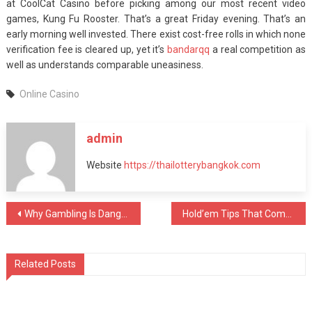
at CoolCat Casino before picking among our most recent video
games, Kung Fu Rooster. That’s a great Friday evening. That’s an
early morning well invested. There exist cost-free rolls in which none
verification fee is cleared up, yet it’s
bandarqq
a real competition as
well as understands comparable uneasiness.
Online Casino
admin
Website
https://thailotterybangkok.com
Post
Why Gambling Is Dangerous For You Solar Nigeria
Hold’em Tips That Common Poker Should Keep In Mind
navigation
Related Posts