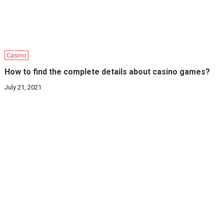
Casino
How to find the complete details about casino games?
July 21, 2021