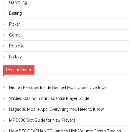
Gambling
Betting
Poker
Game
Roulette
Lottery
Recent Posts
Hidden Features Inside Gembet Most Users Overlook
Wildies Casino: Your Essential Player Guide
Nagad88 Mobile App: Everything You Need to Know
MPO500 Slot Guide for New Players
How BTCC EXCHANGE Handles High Volume Crypto Trading