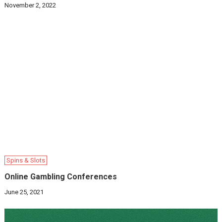
November 2, 2022
Spins & Slots
Online Gambling Conferences
June 25, 2021