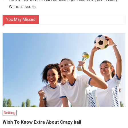
Without Issues
You May Missed
Betting
Wish To Know Extra About Crazy ball