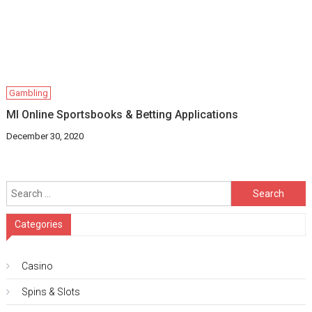
Gambling
MI Online Sportsbooks & Betting Applications
December 30, 2020
Search
for:
Categories
Casino
Spins & Slots