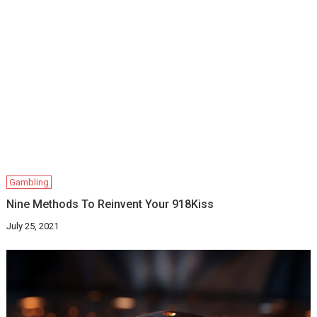
Gambling
Nine Methods To Reinvent Your 918Kiss
July 25, 2021