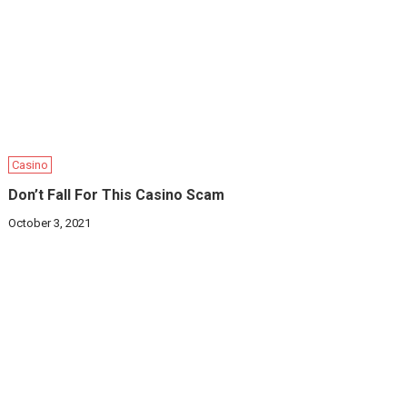
Casino
Don’t Fall For This Casino Scam
October 3, 2021