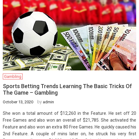
Gambling
Sports Betting Trends Learning The Basic Tricks Of
The Game – Gambling
by
October 13, 2020
admin
She won a total amount of $12,260 in the Feature. He set off 20
Free Games and also won an overall of $21,785. She activated the
Feature and also won an extra 80 Free Games. He quickly caused his
2nd Feature. A couple of mins later on, he struck his very first