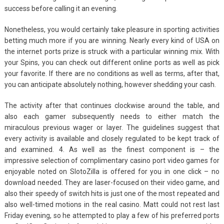
success before calling it an evening.
Nonetheless, you would certainly take pleasure in sporting activities
betting much more if you are winning. Nearly every kind of USA on
the internet ports prize is struck with a particular winning mix. With
your Spins, you can check out different online ports as well as pick
your favorite. If there are no conditions as well as terms, after that,
you can anticipate absolutely nothing, however shedding your cash.
The activity after that continues clockwise around the table, and
also each gamer subsequently needs to either match the
miraculous previous wager or layer. The guidelines suggest that
every activity is available and closely regulated to be kept track of
and examined. 4. As well as the finest component is – the
impressive selection of complimentary casino port video games for
enjoyable noted on SlotoZilla is offered for you in one click – no
download needed. They are laser-focused on their video game, and
also their speedy of switch hits is just one of the most repeated and
also well-timed motions in the real casino. Matt could not rest last
Friday evening, so he attempted to play a few of his preferred ports