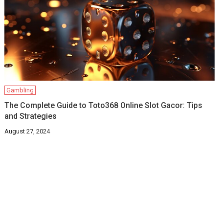
Gambling
The Complete Guide to Toto368 Online Slot Gacor: Tips
and Strategies
August 27, 2024