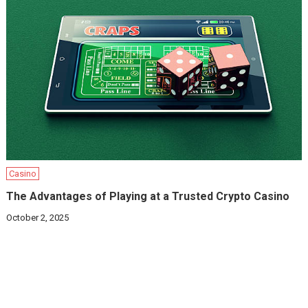
Casino
The Advantages of Playing at a Trusted Crypto Casino
October 2, 2025