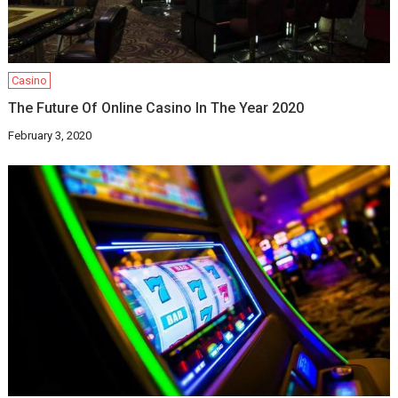
Casino
The Future Of Online Casino In The Year 2020
February 3, 2020