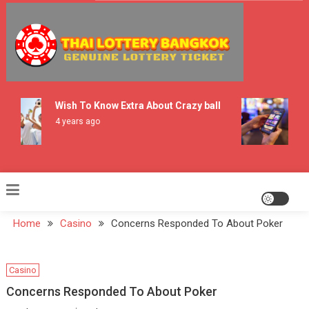
Skip
to
content
Thai Lottery Bangkok
Wish To Know Extra About Crazy ball
Hi
Us
4 years ago
2 w
Home
Casino
Concerns Responded To About Poker
Casino
Concerns Responded To About Poker