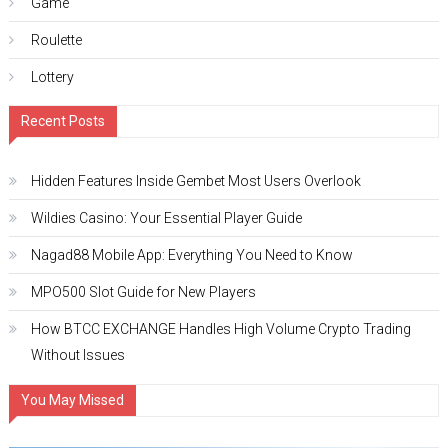
Game
Roulette
Lottery
Recent Posts
Hidden Features Inside Gembet Most Users Overlook
Wildies Casino: Your Essential Player Guide
Nagad88 Mobile App: Everything You Need to Know
MPO500 Slot Guide for New Players
How BTCC EXCHANGE Handles High Volume Crypto Trading
Without Issues
You May Missed