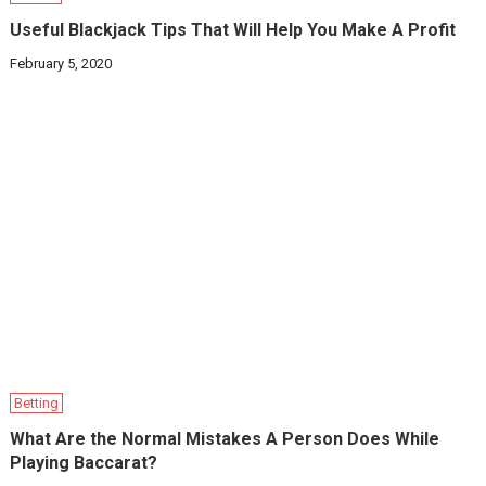
Useful Blackjack Tips That Will Help You Make A Profit
February 5, 2020
Betting
What Are the Normal Mistakes A Person Does While
Playing Baccarat?