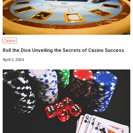
Casino
Roll the Dice Unveiling the Secrets of Casino Success
April 2, 2024