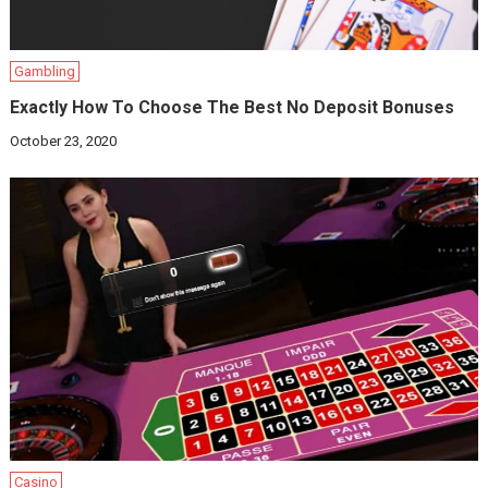
Gambling
Exactly How To Choose The Best No Deposit Bonuses
October 23, 2020
Casino