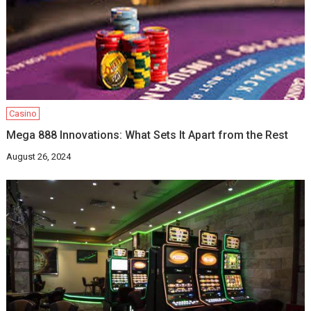
Casino
Mega 888 Innovations: What Sets It Apart from the Rest
August 26, 2024