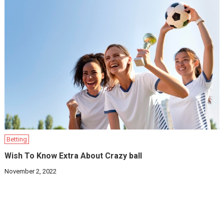
Betting
Wish To Know Extra About Crazy ball
November 2, 2022