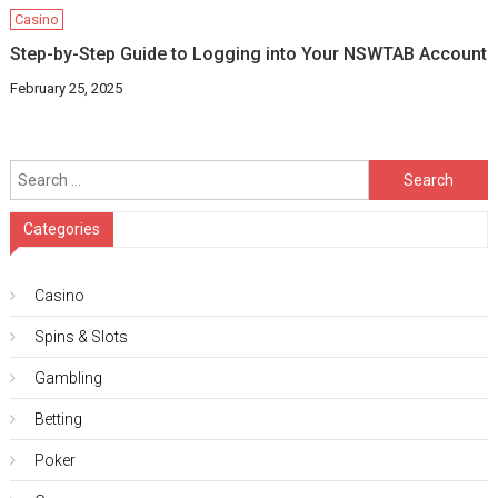
Casino
Step-by-Step Guide to Logging into Your NSWTAB Account
February 25, 2025
Search
for:
Categories
Casino
Spins & Slots
Gambling
Betting
Poker