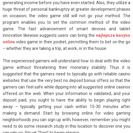
generating income before you have even started. Also, they utilize a
huge threat of personal bankruptcy at greater development phases
on occasion; the video game still will not go your method. The
program enables you to set the common method of the video
game. The fast advancement of smart devices and tablet
innovation likewise suggests users can bring the
najlepsze kasyno
online
video game in their pocket, permitting them to bet on the go
– whether they are taking a trip, at work, or in the house.
The experienced gamers will understand how to deal with the video
game without threatening their monetary stability. Thus it is
suggested that the gamers need to typically go with reliable casino
websites that use the very best no deposit bonus offers so that the
gamers can feel safe while dipping into all suggested online casinos
offered on the web. When your information is validated, and your
deposit paid, you ought to have the ability to begin playing right
away – typically getting your cash within 15-30 minutes after
making a demand. Start by browsing online for video gaming
neighborhoods you can sign up with; however, remember you might
need to do some research study in this location to discover one you
can rely on. Struck “Spin” to begin playing.