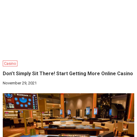
Casino
Don’t Simply Sit There! Start Getting More Online Casino
November 29, 2021