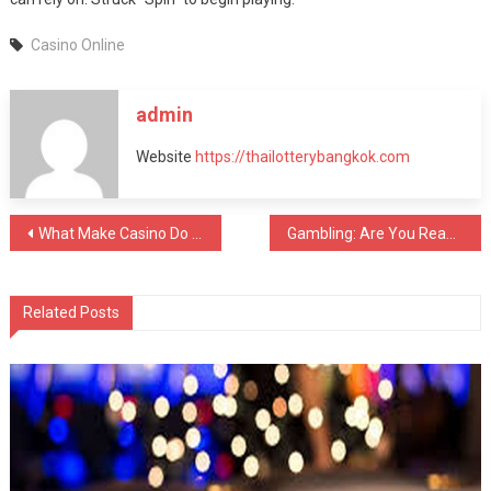
Casino Online
admin
Website
https://thailotterybangkok.com
Post
What Make Casino Do Not Desire You To Know
Gambling: Are You Ready For A Good Thing?
navigation
Related Posts