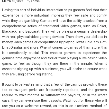
by
March 18, 2021
admin
Having this sort of individual interaction helps gamers feel that their
experience is more individual, implying they feel safe and comfy
while they are gambling. Gamers will have the ability to select from a
comprehensive series of traditional video games, such as Poker,
Blackjack, and Baccarat. They will be playing a genuine dealership
with real, physical video gaming devices. Then show your abilities in
money video games or competitions by playing Texas Hold ’em, Pot-
Limit Omaha, and more. When it comes to games of this nature, this
is exceptionally crucial. This enables gamers to experience the
genuine time enjoyment and thriller from playing a live casino video
game, to feel as though they are there in the minute. When it
concerns signing up with a business, you will desire to ensure what
they are using before registering.
It ought to be kept in mind that a few of the casinos providing these
too extravagant perks are frequently reprobate, and the gamers
require to wait months to withdraw the payouts, or in the worst
case, they can even lose their payouts. Watch out for those who will
use you as a welcome reward, as this is an excellent method of