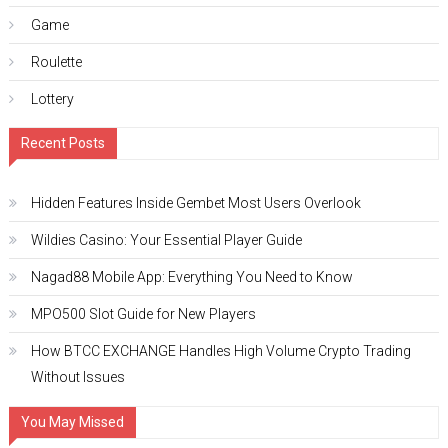
Game
Roulette
Lottery
Recent Posts
Hidden Features Inside Gembet Most Users Overlook
Wildies Casino: Your Essential Player Guide
Nagad88 Mobile App: Everything You Need to Know
MPO500 Slot Guide for New Players
How BTCC EXCHANGE Handles High Volume Crypto Trading
Without Issues
You May Missed