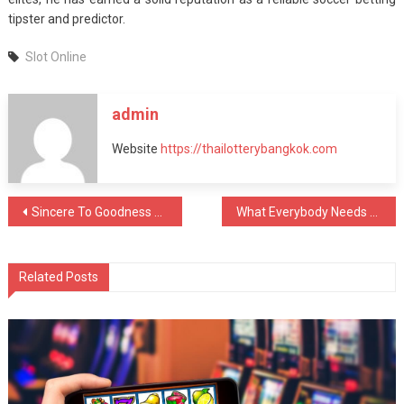
tipster and predictor.
Slot Online
admin
Website
https://thailotterybangkok.com
Post
Sincere To Goodness Reality On Gambling
What Everybody Needs To Find Out About Online Casino
navigation
Related Posts