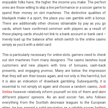
enjoyable folks have, the higher the income you make. The perfect
ones are those willing to skip a live performance or a soccer game to
spend their money on slot machines. The distinctive qualities of
blackjack make it a sport, the place you can gamble with a bonus.
There are additionally other choices obtainable by pay as you go
cards, which have confirmed common with players as a result of
these playing cards should not link to a bank account or bank card –
merely load up the balance after which switch to the online casino
simply as you’d with a debit card.
This is particularly necessary for online slots; gamers need to check
out slot machines from many designers. The casino lavishes loyal
customers and new players with tons of bonuses, cash-back
presents, and engaging promos. Many are below the impression
that they will win their losses again, and not only is this harmful, but
it is also an indication of drawback gambling. Subsequently, it is
essential to not simply sit again and choose a random casino,
Judi
Online
however relatively inform yourself on lots of them and skim
different players’ opinions. As an avid soccer fan, who follows
everything from the Scottish decrease leagues to the European
elites, he has earned a solid reputation as a reliable soccer betting