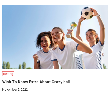
Betting
Wish To Know Extra About Crazy ball
November 2, 2022