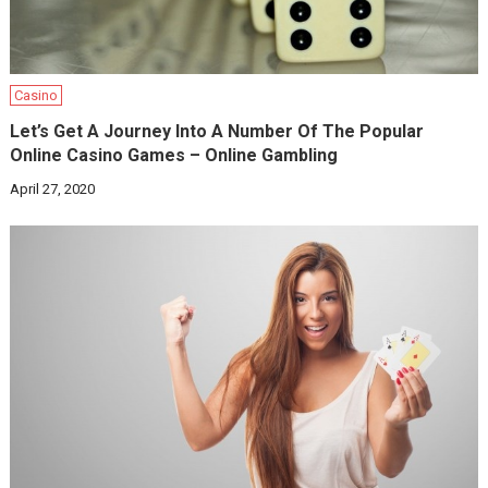
Casino
Let’s Get A Journey Into A Number Of The Popular
Online Casino Games – Online Gambling
April 27, 2020