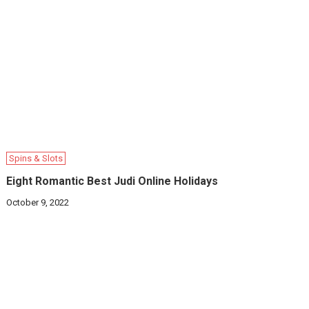
Spins & Slots
Eight Romantic Best Judi Online Holidays
October 9, 2022