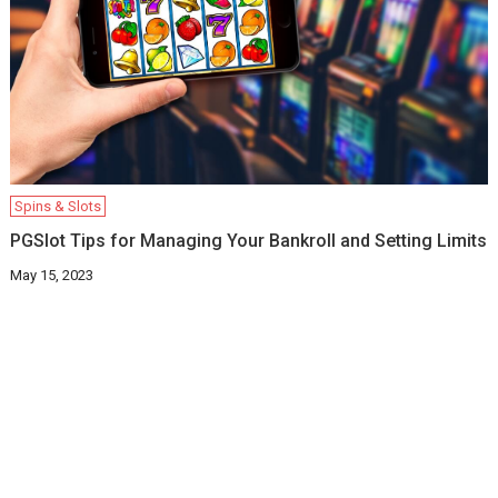
Spins & Slots
PGSlot Tips for Managing Your Bankroll and Setting Limits
May 15, 2023