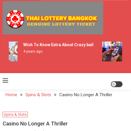
Skip
to
content
Thai Lottery Bangkok
Wish To Know Extra About Crazy ball
Hi
Us
4 years ago
2 
Home
Spins & Slots
Casino No Longer A Thriller
Spins & Slots
Casino No Longer A Thriller