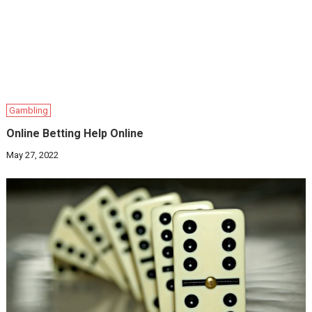
Gambling
Online Betting Help Online
May 27, 2022