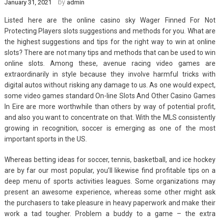
by
January 31, 2021
admin
Listed here are the online casino sky Wager Finned For Not
Protecting Players slots suggestions and methods for you. What are
the highest suggestions and tips for the right way to win at online
slots? There are not many tips and methods that can be used to win
online slots. Among these, avenue racing video games are
extraordinarily in style because they involve harmful tricks with
digital autos without risking any damage to us. As one would expect,
some video games standard On-line Slots And Other Casino Games
In Eire are more worthwhile than others by way of potential profit,
and also you want to concentrate on that. With the MLS consistently
growing in recognition, soccer is emerging as one of the most
important sports in the US.
Whereas betting ideas for soccer, tennis, basketball, and ice hockey
are by far our most popular, you’ll likewise find profitable tips on a
deep menu of sports activities leagues. Some organizations may
present an awesome experience, whereas some other might ask
the purchasers to take pleasure in heavy paperwork and make their
work a tad tougher. Problem a buddy to a game – the extra