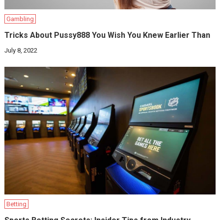
Gambling
Tricks About Pussy888 You Wish You Knew Earlier Than
July 8, 2022
Betting