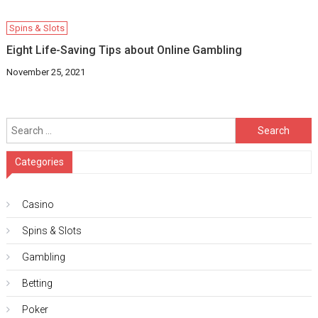
Spins & Slots
Eight Life-Saving Tips about Online Gambling
November 25, 2021
Search
for:
Categories
Casino
Spins & Slots
Gambling
Betting
Poker