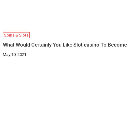
Spins & Slots
What Would Certainly You Like Slot casino To Become
May 10, 2021