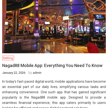
Betting
Nagad88 Mobile App: Everything You Need To Know
by
January 22, 2026
admin
In today’s fast-paced digital world, mobile applications have become
an essential part of our daily lives, simplifying various tasks and
enhancing convenience. One such app that has gained significant
popularity is the Nagad88 mobile app. Designed to provide a
seamless financial experience, this app caters primarily to users