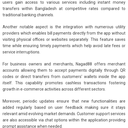
users gain access to various services including instant money
transfers within Bangladesh at competitive rates compared to
traditional banking channels.
Another notable aspect is the integration with numerous utility
providers which enables bill payments directly from the app without
visiting physical offices or websites separately. This feature saves
time while ensuring timely payments which help avoid late fees or
service interruptions.
For business owners and merchants, Nagad88 offers merchant
accounts allowing them to accept payments digitally through QR
codes or direct transfers from customers’ wallets inside the app
itself. This capability promotes cashless transactions fostering
growth in e-commerce activities across different sectors.
Moreover, periodic updates ensure that new functionalities are
added regularly based on user feedback making sure it stays
relevant amid evolving market demands. Customer support services
are also accessible via chat options within the application providing
prompt assistance when needed.