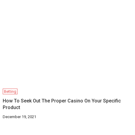
Betting
How To Seek Out The Proper Casino On Your Specific
Product
December 19, 2021