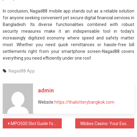
In conclusion, Nagad88 mobile app stands out as a reliable solution
for anyone seeking convenient yet secure digital financial services in
Bangladesh. Its diverse functionalities combined with robust
security measures make it an indispensable tool in today’s
increasingly digitized economy where speed and safety matter
most. Whether you need quick remittances or hassle-free bill
settlements right from your smartphone screen-Nagad88 covers
everything you need efficiently under one roof.
Nagad88 App
admin
Website
https://thailotterybangkok.com
Post
MPO500 Slot Guide for New Players
Wildies Casino: Your Essential Player Guide