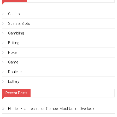
Casino
Spins & Slots
Gambling
Betting
Poker
Game
Roulette
Lottery
Recent Posts
Hidden Features Inside Gembet Most Users Overlook