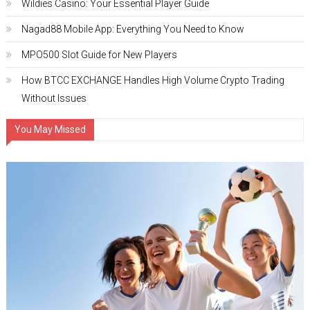
Wildies Casino: Your Essential Player Guide
Nagad88 Mobile App: Everything You Need to Know
MPO500 Slot Guide for New Players
How BTCC EXCHANGE Handles High Volume Crypto Trading
Without Issues
You May Missed