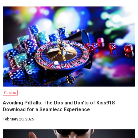
Casino
Avoiding Pitfalls: The Dos and Don’ts of Kiss918
Download for a Seamless Experience
February 28, 2025