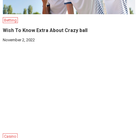
Betting
Wish To Know Extra About Crazy ball
November 2, 2022
Casino