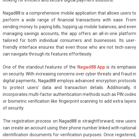
looking for efficient and secure digital payment solutions.
Nagad88 is a comprehensive mobile application that allows users to
perform a wide range of financial transactions with ease. From
sending money to paying bills, topping up mobile balances, and even
managing savings accounts, the app offers an all-in-one platform
tailored for both individual consumers and businesses. Its user-
friendly interface ensures that even those who are not tech-savvy
can navigate through its features effortlessly.
One of the standout features of the
Nagad88 App
is its emphasis
on security. With increasing concerns over cyber threats and fraud in
digital payments, Nagad88 employs advanced encryption protocols
to protect users’ data and transaction details. Additionally, it
incorporates multi-factor authentication methods such as PIN codes
or biometric verification like fingerprint scanning to add extra layers
of security.
The registration process on Nagad88 is straightforward; new users
can create an account using their phone number linked with national
identification documents for verification purposes. Once registered,