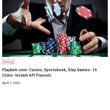
Betting
Playbetr.com- Casino, Sportsbook, Stay Games- 14
Coins- Instant Aff Payouts
April 7, 2020