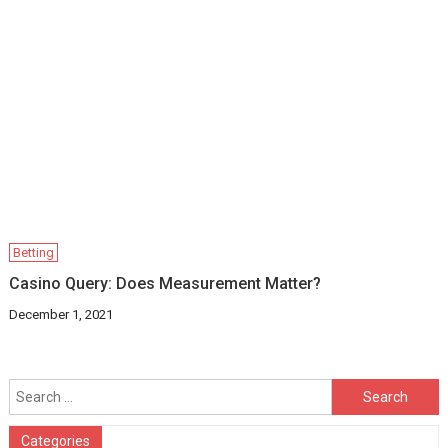
Betting
Casino Query: Does Measurement Matter?
December 1, 2021
Search
for:
Categories