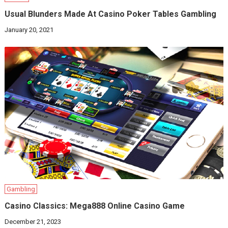
Usual Blunders Made At Casino Poker Tables Gambling
January 20, 2021
Gambling
Casino Classics: Mega888 Online Casino Game
December 21, 2023