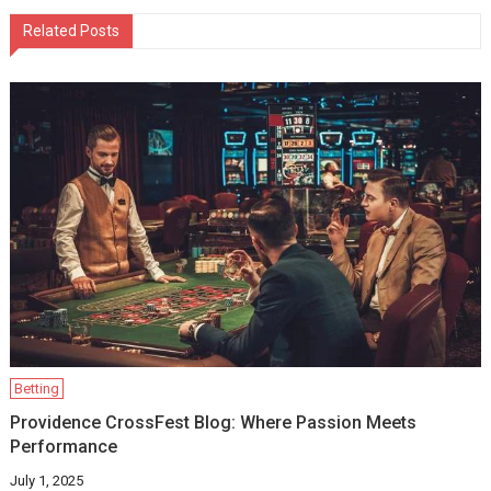
navigation
Related Posts
Betting
Providence CrossFest Blog: Where Passion Meets
Performance
July 1, 2025