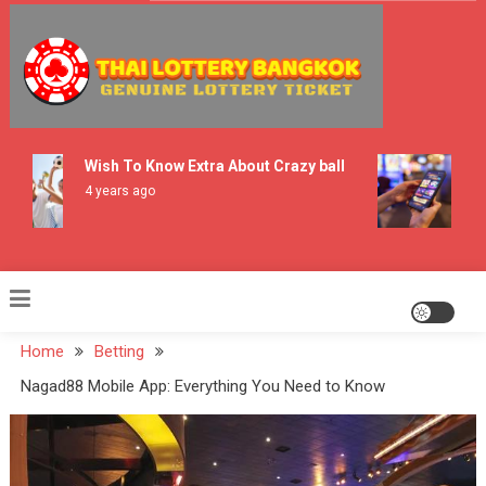
Skip
to
content
Thai Lottery Bangkok
Wish To Know Extra About Crazy ball
Hi
Us
4 years ago
2 w
Home
Betting
Nagad88 Mobile App: Everything You Need to Know