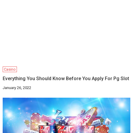
Casino
Everything You Should Know Before You Apply For Pg Slot
January 26, 2022