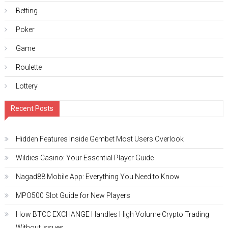
Betting
Poker
Game
Roulette
Lottery
Recent Posts
Hidden Features Inside Gembet Most Users Overlook
Wildies Casino: Your Essential Player Guide
Nagad88 Mobile App: Everything You Need to Know
MPO500 Slot Guide for New Players
How BTCC EXCHANGE Handles High Volume Crypto Trading
Without Issues