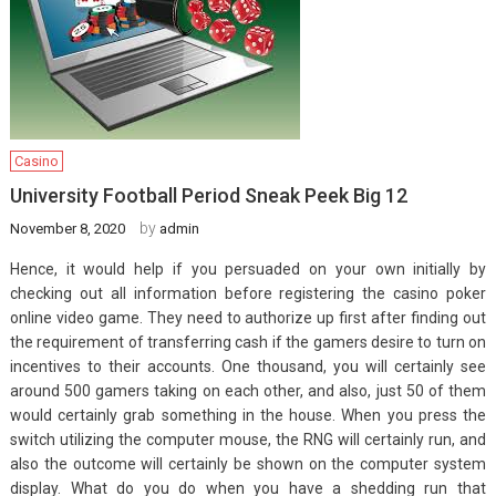
Casino
University Football Period Sneak Peek Big 12
by
November 8, 2020
admin
Hence, it would help if you persuaded on your own initially by
checking out all information before registering the casino poker
online video game. They need to authorize up first after finding out
the requirement of transferring cash if the gamers desire to turn on
incentives to their accounts. One thousand, you will certainly see
around 500 gamers taking on each other, and also, just 50 of them
would certainly grab something in the house. When you press the
switch utilizing the computer mouse, the RNG will certainly run, and
also the outcome will certainly be shown on the computer system
display. What do you do when you have a shedding run that