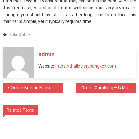
fund their account to ensure that they can obtain the perk. Although
it is free cash, you should treat it well since your very own cash.
Though, you should invest for a rather long time to do this. This
manner is simple, yet it typically requires time.
Bola Online
admin
Website
https://thailotterybangkok.com
Post
Online Betting Background Growth Of Betting On The Net
Online Gambling – Is Much Better Than Your Land Based Casino?
navigation
Related Posts