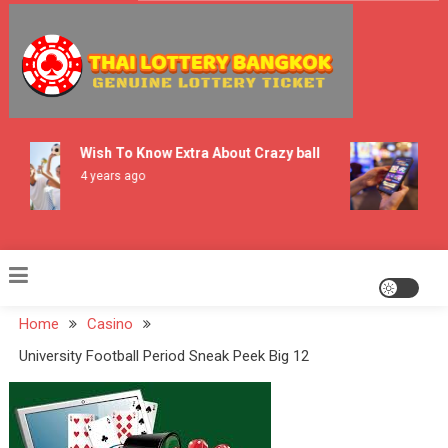
Skip
to
content
Thai Lottery Bangkok
Wish To Know Extra About Crazy ball
Hi
Us
4 years ago
2 w
Home
Casino
University Football Period Sneak Peek Big 12