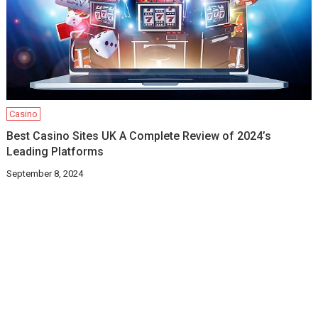
Casino
Best Casino Sites UK A Complete Review of 2024’s
Leading Platforms
September 8, 2024