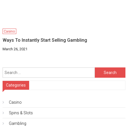
Casino
Ways To Instantly Start Selling Gambling
March 26, 2021
Search
for:
Categories
Casino
Spins & Slots
Gambling