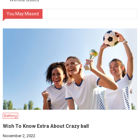
You May Missed
Betting
Wish To Know Extra About Crazy ball
November 2, 2022