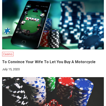
Casino
To Convince Your Wife To Let You Buy A Motorcycle
July 15, 2020