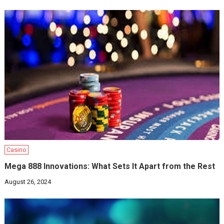
Casino
Mega 888 Innovations: What Sets It Apart from the Rest
August 26, 2024