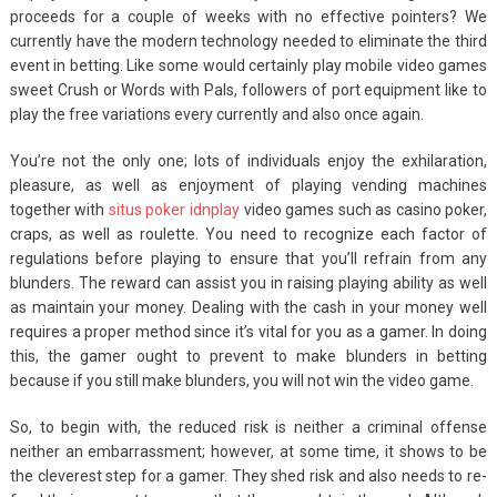
proceeds for a couple of weeks with no effective pointers? We
currently have the modern technology needed to eliminate the third
event in betting. Like some would certainly play mobile video games
sweet Crush or Words with Pals, followers of port equipment like to
play the free variations every currently and also once again.
You’re not the only one; lots of individuals enjoy the exhilaration,
pleasure, as well as enjoyment of playing vending machines
together with
situs poker idnplay
video games such as casino poker,
craps, as well as roulette. You need to recognize each factor of
regulations before playing to ensure that you’ll refrain from any
blunders. The reward can assist you in raising playing ability as well
as maintain your money. Dealing with the cash in your money well
requires a proper method since it’s vital for you as a gamer. In doing
this, the gamer ought to prevent to make blunders in betting
because if you still make blunders, you will not win the video game.
So, to begin with, the reduced risk is neither a criminal offense
neither an embarrassment; however, at some time, it shows to be
the cleverest step for a gamer. They shed risk and also needs to re-