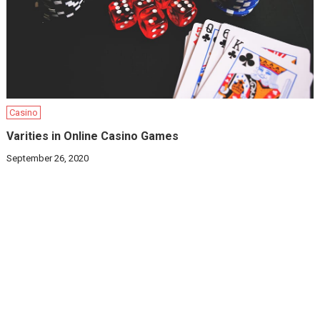
Casino
Varities in Online Casino Games
September 26, 2020