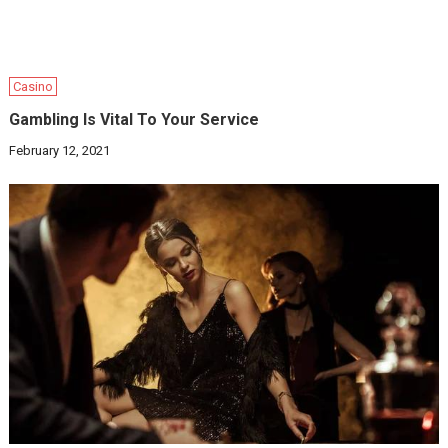
Casino
Gambling Is Vital To Your Service
February 12, 2021