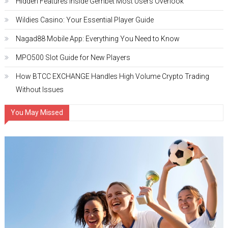
Hidden Features Inside Gembet Most Users Overlook
Wildies Casino: Your Essential Player Guide
Nagad88 Mobile App: Everything You Need to Know
MPO500 Slot Guide for New Players
How BTCC EXCHANGE Handles High Volume Crypto Trading
Without Issues
You May Missed