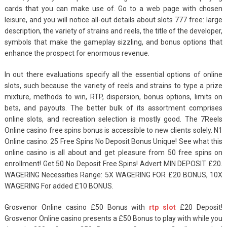
cards that you can make use of. Go to a web page with chosen
leisure, and you will notice all-out details about slots 777 free: large
description, the variety of strains and reels, the title of the developer,
symbols that make the gameplay sizzling, and bonus options that
enhance the prospect for enormous revenue.
In out there evaluations specify all the essential options of online
slots, such because the variety of reels and strains to type a prize
mixture, methods to win, RTP, dispersion, bonus options, limits on
bets, and payouts. The better bulk of its assortment comprises
online slots, and recreation selection is mostly good. The 7Reels
Online casino free spins bonus is accessible to new clients solely. N1
Online casino: 25 Free Spins No Deposit Bonus Unique! See what this
online casino is all about and get pleasure from 50 free spins on
enrollment! Get 50 No Deposit Free Spins! Advert MIN DEPOSIT £20.
WAGERING Necessities Range: 5X WAGERING FOR £20 BONUS, 10X
WAGERING For added £10 BONUS.
Grosvenor Online casino £50 Bonus with
rtp slot
£20 Deposit!
Grosvenor Online casino presents a £50 Bonus to play with while you