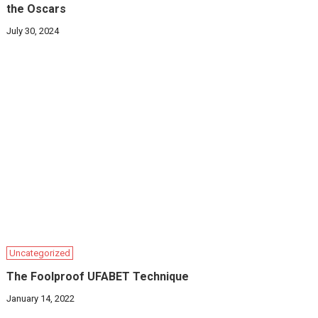
the Oscars
July 30, 2024
Uncategorized
The Foolproof UFABET Technique
January 14, 2022