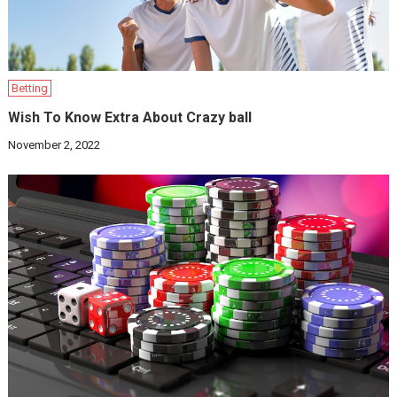
Betting
Wish To Know Extra About Crazy ball
November 2, 2022