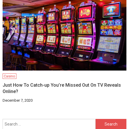
Casino
Just How To Catch-up You’re Missed Out On TV Reveals
Online?
December 7, 2020
Search
for: