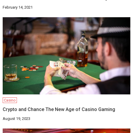
February 14, 2021
Casino
Crypto and Chance The New Age of Casino Gaming
August 19, 2023