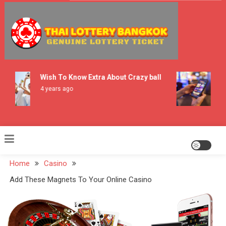
Skip
to
content
Thai Lottery Bangkok
Wish To Know Extra About Crazy ball
Hid
Us
4 years ago
2 w
Home
Casino
Add These Magnets To Your Online Casino