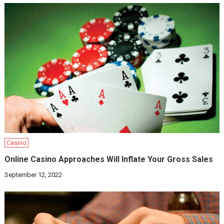
Casino
Online Casino Approaches Will Inflate Your Gross Sales
September 12, 2022