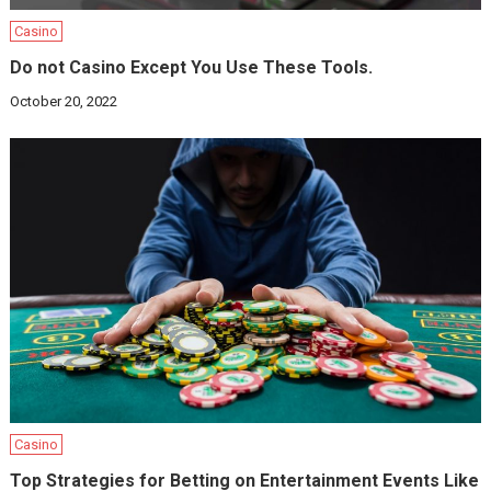
Casino
Do not Casino Except You Use These Tools.
October 20, 2022
Casino
Top Strategies for Betting on Entertainment Events Like