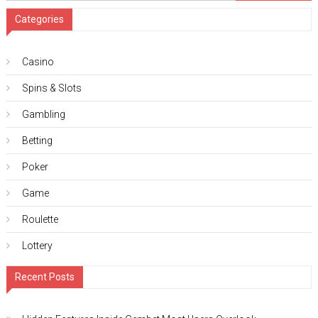
Categories
Casino
Spins & Slots
Gambling
Betting
Poker
Game
Roulette
Lottery
Recent Posts