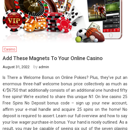
Casino
Add These Magnets To Your Online Casino
by
August 31, 2022
admin
Is There a Welcome Bonus on Online Pokies? Plus, they’ve put an
enormous three-half welcome bonus price collectively as much as
€/$6750 that additionally consists of an additional one hundred fifty
free spins! We’re excited to share this unique N1 On line casino 25
Free Spins No Deposit bonus code – sign up your new account,
affirm your e-mail handle and acquire 25 spins on the home! No
deposit is required to assert. Learn our full overview and how to say
your low wager purchase-in bonus. Your hand is nicely outlined. As a
result, you may be capable of seeing six out of the seven playing