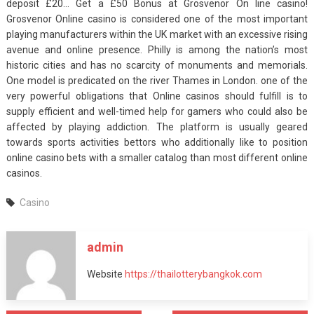
deposit £20… Get a £50 Bonus at Grosvenor On line casino!
Grosvenor Online casino is considered one of the most important
playing manufacturers within the UK market with an excessive rising
avenue and online presence. Philly is among the nation’s most
historic cities and has no scarcity of monuments and memorials.
One model is predicated on the river Thames in London. one of the
very powerful obligations that Online casinos should fulfill is to
supply efficient and well-timed help for gamers who could also be
affected by playing addiction. The platform is usually geared
towards sports activities bettors who additionally like to position
online casino bets with a smaller catalog than most different online
casinos.
Casino
admin
Website
https://thailotterybangkok.com