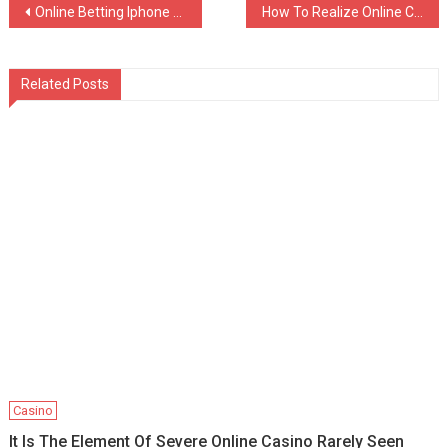
Post
Online Betting Iphone Apps
How To Realize Online Casino Goa
navigation
Related Posts
Casino
It Is The Element Of Severe Online Casino Rarely Seen