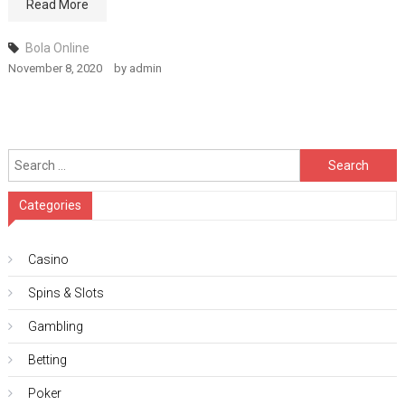
Read More
Bola Online
November 8, 2020
by
admin
Search
for:
Categories
Casino
Spins & Slots
Gambling
Betting
Poker