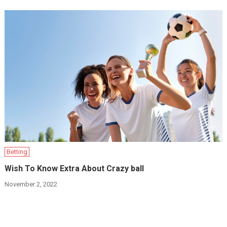
Betting
Wish To Know Extra About Crazy ball
November 2, 2022