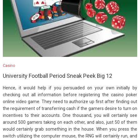
Casino
University Football Period Sneak Peek Big 12
Hence, it would help if you persuaded on your own initially by
checking out all information before registering the casino poker
online video game. They need to authorize up first after finding out
the requirement of transferring cash if the gamers desire to turn on
incentives to their accounts. One thousand, you will certainly see
around 500 gamers taking on each other, and also, just 50 of them
would certainly grab something in the house. When you press the
switch utilizing the computer mouse, the RNG will certainly run, and