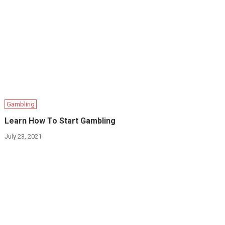
Gambling
Learn How To Start Gambling
July 23, 2021