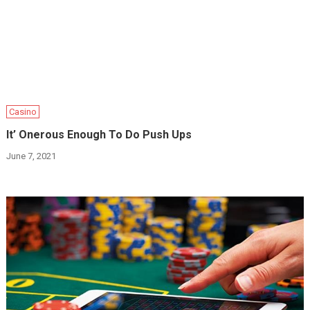
Casino
It’ Onerous Enough To Do Push Ups
June 7, 2021