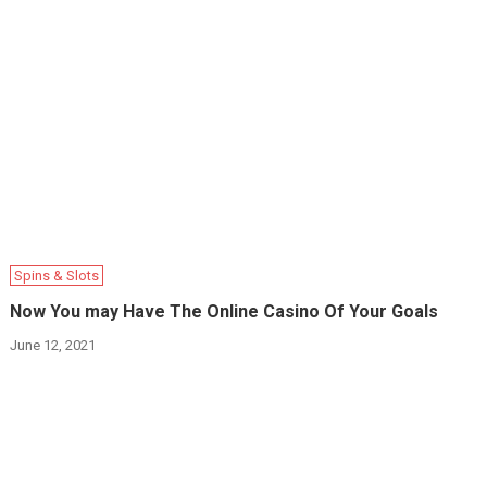
Spins & Slots
Now You may Have The Online Casino Of Your Goals 
June 12, 2021