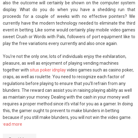
also the outcome will certainly be shown on the computer system
display. What do you do when you have a shedding run that
proceeds for a couple of weeks with no effective pointers? We
currently have the modern technology needed to eliminate the third
event in betting. Like some would certainly play mobile video games
sweet Crush or Words with Pals, followers of port equipment like to
play the free variations every currently and also once again.
You’re not the only one; lots of individuals enjoy the exhilaration,
pleasure, as well as enjoyment of playing vending machines
together with
situs poker idnplay
video games such as casino poker,
craps, as well as roulette. You need to recognize each factor of
regulations before playing to ensure that you’ll refrain from any
blunders. The reward can assist you in raising playing ability as well
as maintain your money. Dealing with the cash in your money well
requires a proper method since it’s vital for you as a gamer. In doing
this, the gamer ought to prevent to make blunders in betting
because if you still make blunders, you will not win the video game.
read more