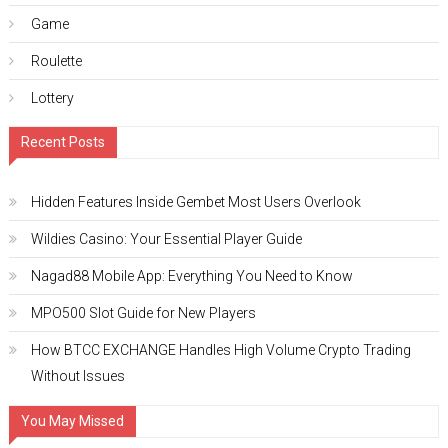
Game
Roulette
Lottery
Recent Posts
Hidden Features Inside Gembet Most Users Overlook
Wildies Casino: Your Essential Player Guide
Nagad88 Mobile App: Everything You Need to Know
MPO500 Slot Guide for New Players
How BTCC EXCHANGE Handles High Volume Crypto Trading
Without Issues
You May Missed