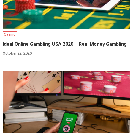
Casino
Ideal Online Gambling USA 2020 – Real Money Gambling
October 22, 2020