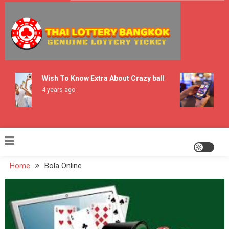
Skip
to
content
Thai Lottery Bangkok
Wish To Know Extra About Crazy ball
Hi
Us
4 years ago
2 
Home
Bola Online