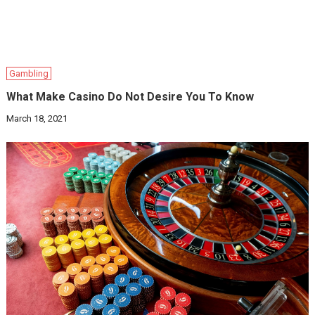
Gambling
What Make Casino Do Not Desire You To Know
March 18, 2021