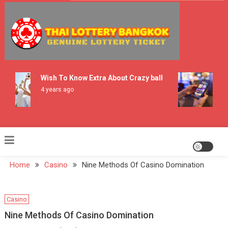
Skip
to
content
Thai Lottery Bangkok
Wish To Know Extra About Crazy ball
Hi
Us
4 years ago
2 
Home
Casino
Nine Methods Of Casino Domination
Casino
Nine Methods Of Casino Domination