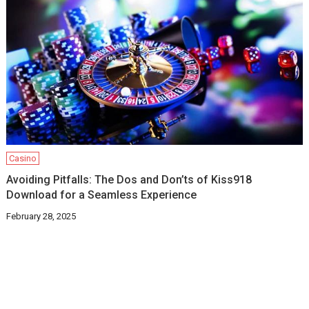
Casino
Avoiding Pitfalls: The Dos and Don’ts of Kiss918
Download for a Seamless Experience
February 28, 2025