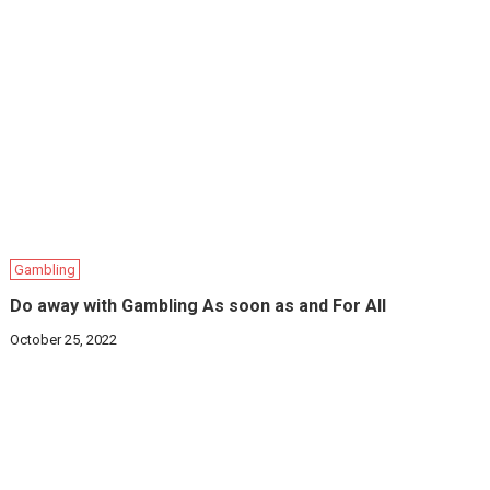
Gambling
Do away with Gambling As soon as and For All
October 25, 2022