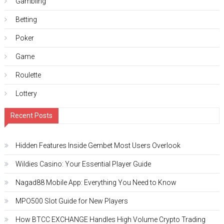
Gambling
Betting
Poker
Game
Roulette
Lottery
Recent Posts
Hidden Features Inside Gembet Most Users Overlook
Wildies Casino: Your Essential Player Guide
Nagad88 Mobile App: Everything You Need to Know
MPO500 Slot Guide for New Players
How BTCC EXCHANGE Handles High Volume Crypto Trading