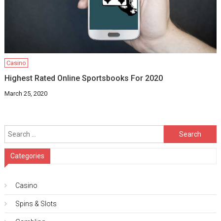
Casino
Highest Rated Online Sportsbooks For 2020
March 25, 2020
Search
for:
Categories
Casino
Spins & Slots