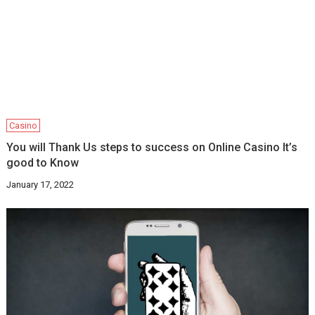
Casino
You will Thank Us steps to success on Online Casino It’s
good to Know
January 17, 2022