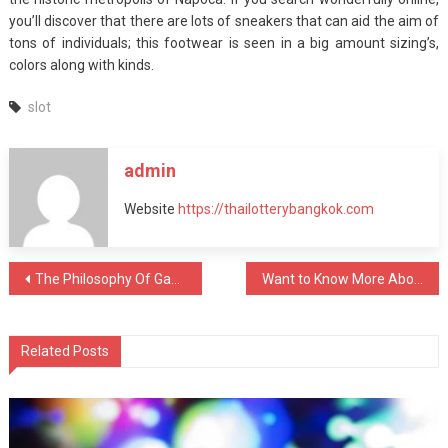
you’ll discover that there are lots of sneakers that can aid the aim of
tons of individuals; this footwear is seen in a big amount sizing’s,
colors along with kinds.
slot
admin
Website
https://thailotterybangkok.com
Post
The Philosophy Of Gambling
Want to Know More About Evolution Casino?
navigation
Related Posts