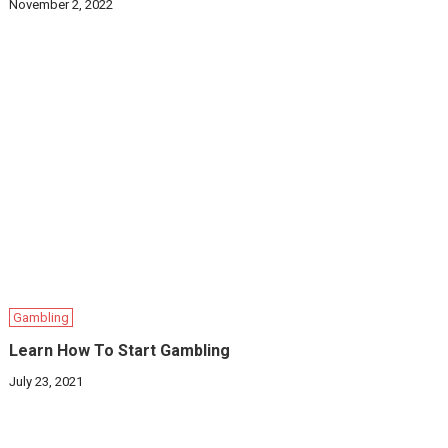
November 2, 2022
Gambling
Learn How To Start Gambling
July 23, 2021