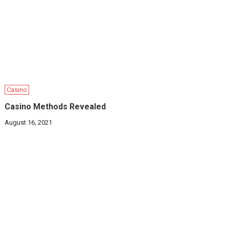
Casino
Casino Methods Revealed
August 16, 2021