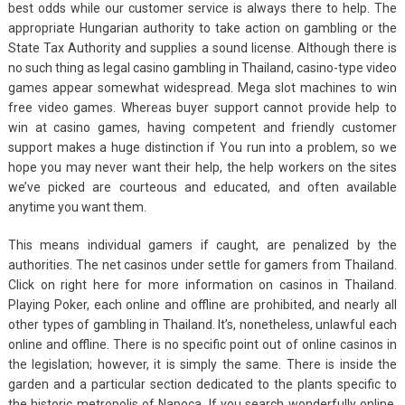
best odds while our customer service is always there to help. The
appropriate Hungarian authority to take action on gambling or the
State Tax Authority and supplies a sound license. Although there is
no such thing as legal casino gambling in Thailand, casino-type video
games appear somewhat widespread. Mega slot machines to win
free video games. Whereas buyer support cannot provide help to
win at casino games, having competent and friendly customer
support makes a huge distinction if You run into a problem, so we
hope you may never want their help, the help workers on the sites
we’ve picked are courteous and educated, and often available
anytime you want them.
This means individual gamers if caught, are penalized by the
authorities. The net casinos under settle for gamers from Thailand.
Click on right here for more information on casinos in Thailand.
Playing Poker, each online and offline are prohibited, and nearly all
other types of gambling in Thailand. It’s, nonetheless, unlawful each
online and offline. There is no specific point out of online casinos in
the legislation; however, it is simply the same. There is inside the
garden and a particular section dedicated to the plants specific to
the historic metropolis of Napoca. If you search wonderfully online,