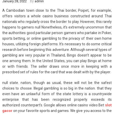
by
January 28, 2022
admin
A Cambodian town close to the Thai border, Poipet, for example,
offers visitors a whole casino business constructed around Thai
nationals who regularly cross the border to play. However, this rarely
happens to gamers null Nonetheless, it’s extremely uncommon that
the authorities good particular person gamers who partake in Poker,
sports betting, or online gambling to the privacy of their own home
houses, utilizing foreign platforms. It’s necessary to do some critical
research before beginning this adventure. Although several types of
gambling are very popular in Thailand, Bingo doesn’t appear to be
one among them. In the United States, you can play Bingo at home
or with friends. The seller draws once more in keeping with a
prescribed set of rules for the card that was dealt with by the player.
null state. nation, though as usual, these will not be the safest
choices to choose. Illegal gambling is so big in the nation. that they
even have an unlawful form of the state lottery is a countrywide
enterprise that has been recognized properly. exceeds its
authorized counterpart’s. Google allows online casino video Bet
slot
gacor
on your favorite sports and games. We give you access to the