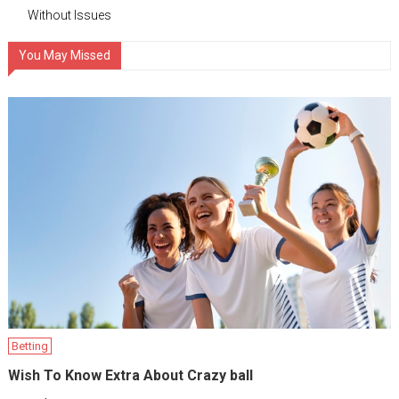
Without Issues
You May Missed
Betting
Wish To Know Extra About Crazy ball