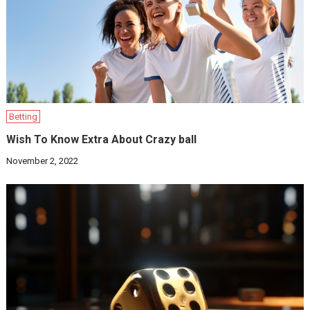
Betting
Wish To Know Extra About Crazy ball
November 2, 2022