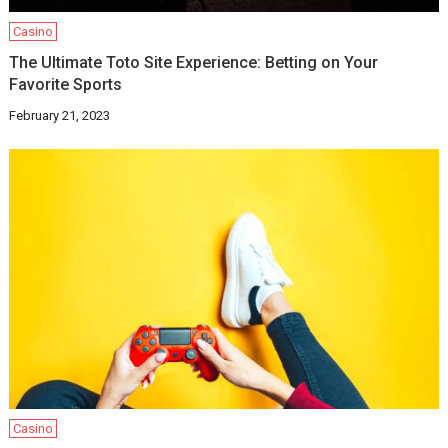
Casino
The Ultimate Toto Site Experience: Betting on Your
Favorite Sports
February 21, 2023
Casino