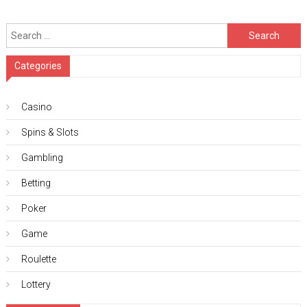
Search
for:
Categories
Casino
Spins & Slots
Gambling
Betting
Poker
Game
Roulette
Lottery