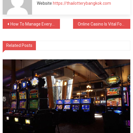
Website
https://thailotterybangkok.com
Post
How To Manage Every Casino Obstacle With Convenience Making Use Of These Tips
Online Casino Is Vital For Your Success
navigation
Related Posts