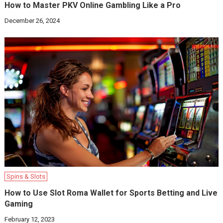
How to Master PKV Online Gambling Like a Pro
December 26, 2024
Spins & Slots
How to Use Slot Roma Wallet for Sports Betting and Live
Gaming
February 12, 2023