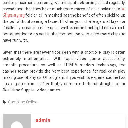
center placement, currently, we anticipate obtaining called regularly,
considering that they have much more mixes of solid holdings. A
កា
ស៊ីណូអនឡាញ
fold or all-in method has the benefit of often picking-up
the pot without seeing a face-off when your challengers all layer, or
if called, you can increase up as well as come back right into a much
better setting to do well in the competition with even more chips to
have fun with.
Given that there are fewer flops seen with a short pile, play is often
extremely mathematical. With rapid video game accessibility,
smooth procedure, as well as HTML5 modern technology, the
casinos today provide the very best experience for real cash play
making use of any os. Of program, if you wish to experience the Las
Las vega ambiance after that, you require to head straight to our
Real-time Supplier video games.
Gambling Online
admin