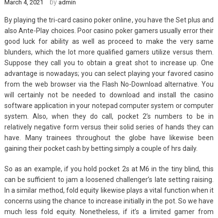
by
March 4, 2021
admin
By playing the tri-card casino poker online, you have the Set plus and
also Ante-Play choices. Poor casino poker gamers usually error their
good luck for ability as well as proceed to make the very same
blunders, which the lot more qualified gamers utilize versus them.
Suppose they call you to obtain a great shot to increase up. One
advantage is nowadays; you can select playing your favored casino
from the web browser via the Flash No-Download alternative. You
will certainly not be needed to download and install the casino
software application in your notepad computer system or computer
system. Also, when they do call, pocket 2’s numbers to be in
relatively negative form versus their solid series of hands they can
have. Many trainees throughout the globe have likewise been
gaining their pocket cash by betting simply a couple of hrs daily.
So as an example, if you hold pocket 2s at M6 in the tiny blind, this
can be sufficient to jam a loosened challenger’s late setting raising.
In a similar method, fold equity likewise plays a vital function when it
concerns using the chance to increase initially in the pot. So we have
much less fold equity. Nonetheless, if it’s a limited gamer from