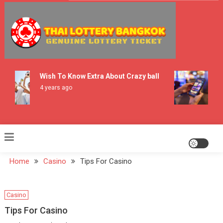
Skip
to
content
Thai Lottery Bangkok
Wish To Know Extra About Crazy ball
Hi
Us
4 years ago
2 w
Home
Casino
Tips For Casino
Casino
Tips For Casino