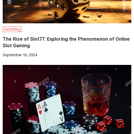
Gambling
The Rise of Slot77: Exploring the Phenomenon of Online
Slot Gaming
September 16, 2024