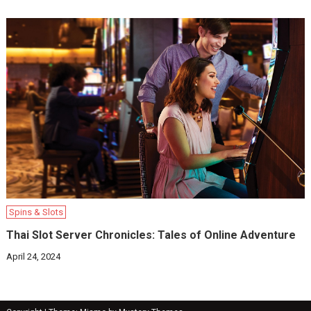
Spins & Slots
Thai Slot Server Chronicles: Tales of Online Adventure
April 24, 2024