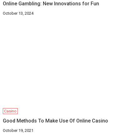
Online Gambling: New Innovations for Fun
October 13, 2024
Casino
Good Methods To Make Use Of Online Casino
October 19, 2021