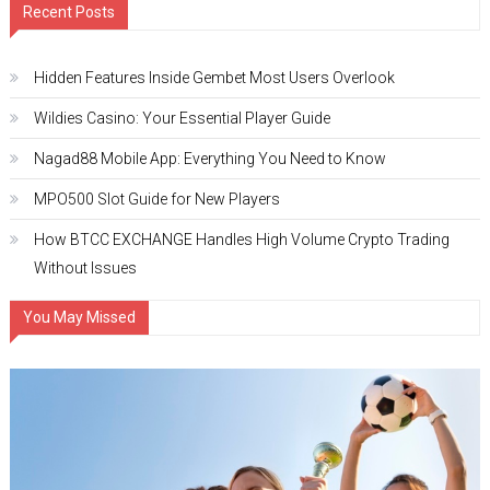
Recent Posts
Hidden Features Inside Gembet Most Users Overlook
Wildies Casino: Your Essential Player Guide
Nagad88 Mobile App: Everything You Need to Know
MPO500 Slot Guide for New Players
How BTCC EXCHANGE Handles High Volume Crypto Trading
Without Issues
You May Missed