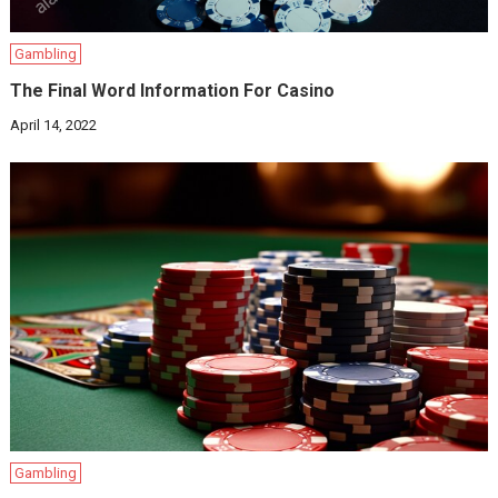
Gambling
The Final Word Information For Casino
April 14, 2022
Gambling