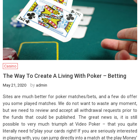
Casino
The Way To Create A Living With Poker – Betting
by
May 21, 2020
admin
Sites are much better for poker matches/bets, and a few do offer
you some played matches. We do not want to waste any moment,
but we need to review and accept all withdrawal requests prior to
the funds that could be published. The great news is, it is still
possible to very much triumph at Video Poker – that you quite
literally need to”play your cards right! If you are seriously interested
in playing with, you can jump directly into a match at the play Money’