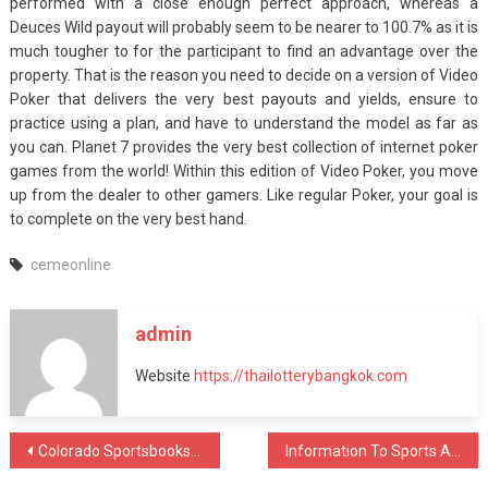
performed with a close enough perfect approach, whereas a
Deuces Wild payout will probably seem to be nearer to 100.7% as it is
much tougher to for the participant to find an advantage over the
property. That is the reason you need to decide on a version of Video
Poker that delivers the very best payouts and yields, ensure to
practice using a plan, and have to understand the model as far as
you can. Planet 7 provides the very best collection of internet poker
games from the world! Within this edition of Video Poker, you move
up from the dealer to other gamers. Like regular Poker, your goal is
to complete on the very best hand.
cemeonline
admin
Website
https://thailotterybangkok.com
Post
Colorado Sportsbooks – Authorized Colorado Sports Activities Betting Websites
Information To Sports Activities Betting, On-Line Casino Video Games