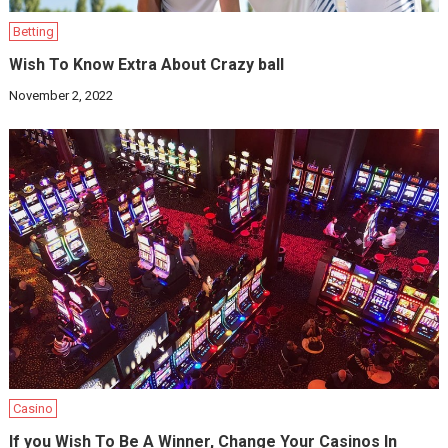
Betting
Wish To Know Extra About Crazy ball
November 2, 2022
Casino
If you Wish To Be A Winner, Change Your Casinos In