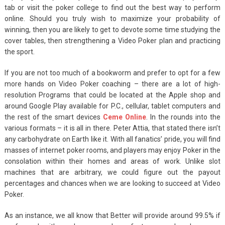
tab or visit the poker college to find out the best way to perform
online. Should you truly wish to maximize your probability of
winning, then you are likely to get to devote some time studying the
cover tables, then strengthening a Video Poker plan and practicing
the sport.
If you are not too much of a bookworm and prefer to opt for a few
more hands on Video Poker coaching – there are a lot of high-
resolution Programs that could be located at the Apple shop and
around Google Play available for P.C., cellular, tablet computers and
the rest of the smart devices
Ceme Online
. In the rounds into the
various formats – it is all in there. Peter Attia, that stated there isn’t
any carbohydrate on Earth like it. With all fanatics’ pride, you will find
masses of internet poker rooms, and players may enjoy Poker in the
consolation within their homes and areas of work. Unlike slot
machines that are arbitrary, we could figure out the payout
percentages and chances when we are looking to succeed at Video
Poker.
As an instance, we all know that Better will provide around 99.5% if