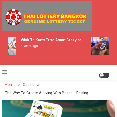
Skip
to
content
Thai Lottery Bangkok
Wish To Know Extra About Crazy ball
Hi
Us
4 years ago
2 w
Home
Casino
The Way To Create A Living With Poker – Betting