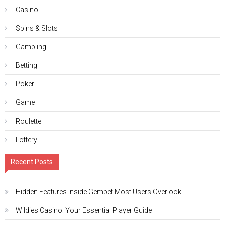
Casino
Spins & Slots
Gambling
Betting
Poker
Game
Roulette
Lottery
Recent Posts
Hidden Features Inside Gembet Most Users Overlook
Wildies Casino: Your Essential Player Guide