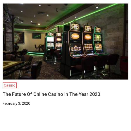
Casino
The Future Of Online Casino In The Year 2020
February 3, 2020