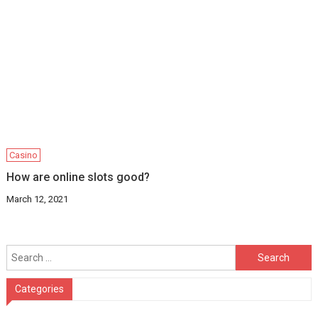
Casino
How are online slots good?
March 12, 2021
Search
for:
Categories