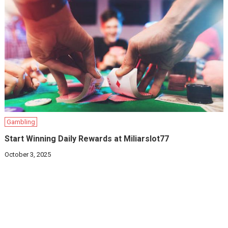
Gambling
Start Winning Daily Rewards at Miliarslot77
October 3, 2025