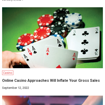
Casino
Online Casino Approaches Will Inflate Your Gross Sales
September 12, 2022