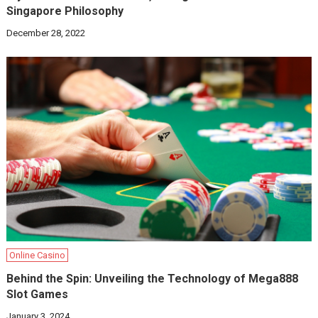
Singapore Philosophy
December 28, 2022
Online Casino
Behind the Spin: Unveiling the Technology of Mega888
Slot Games
January 3, 2024