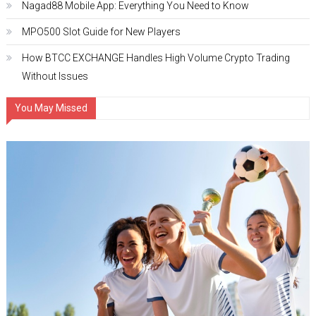
Nagad88 Mobile App: Everything You Need to Know
MPO500 Slot Guide for New Players
How BTCC EXCHANGE Handles High Volume Crypto Trading
Without Issues
You May Missed