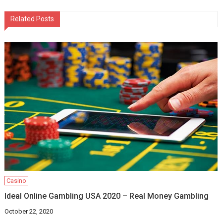
navigation
Related Posts
Casino
Ideal Online Gambling USA 2020 – Real Money Gambling
October 22, 2020