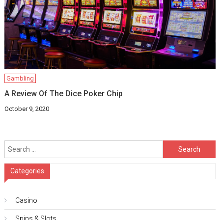
Gambling
A Review Of The Dice Poker Chip
October 9, 2020
Search
for:
Categories
Casino
Spins & Slots