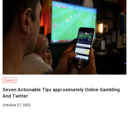
Casino
Seven Actionable Tips approximately Online Gambling
And Twitter
October 27, 2022