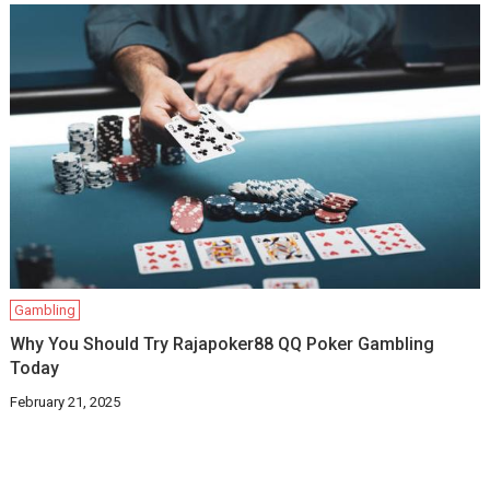
Gambling
Why You Should Try Rajapoker88 QQ Poker Gambling
Today
February 21, 2025