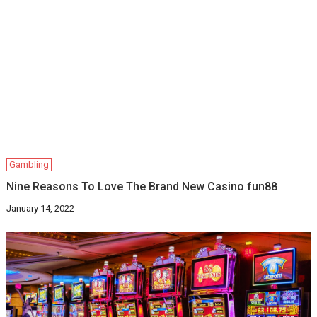
Gambling
Nine Reasons To Love The Brand New Casino fun88
January 14, 2022