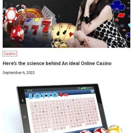
Casino
Here’s the science behind An ideal Online Casino
September 6, 2022