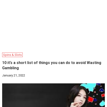
Spins & Slots
10 it’s a short list of things you can do to avoid Wasting
Gambling
January 21, 2022