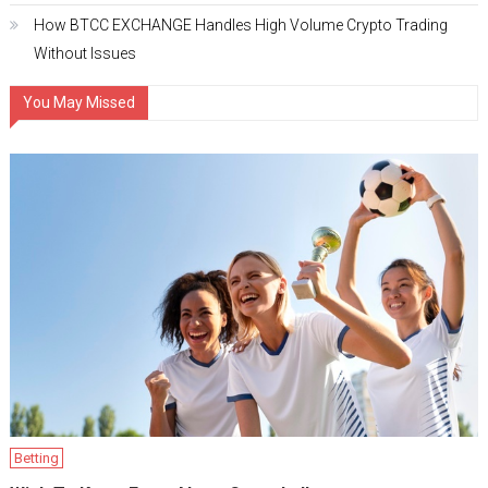
How BTCC EXCHANGE Handles High Volume Crypto Trading
Without Issues
You May Missed
Betting