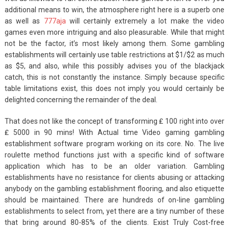
additional means to win, the atmosphere right here is a superb one
as well as
777aja
will certainly extremely a lot make the video
games even more intriguing and also pleasurable. While that might
not be the factor, it’s most likely among them. Some gambling
establishments will certainly use table restrictions at $1/$2 as much
as $5, and also, while this possibly advises you of the blackjack
catch, this is not constantly the instance. Simply because specific
table limitations exist, this does not imply you would certainly be
delighted concerning the remainder of the deal.
That does not like the concept of transforming ₤ 100 right into over
₤ 5000 in 90 mins! With Actual time Video gaming gambling
establishment software program working on its core. No. The live
roulette method functions just with a specific kind of software
application which has to be an older variation. Gambling
establishments have no resistance for clients abusing or attacking
anybody on the gambling establishment flooring, and also etiquette
should be maintained. There are hundreds of on-line gambling
establishments to select from, yet there are a tiny number of these
that bring around 80-85% of the clients. Exist Truly Cost-free