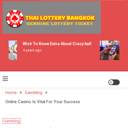
Skip
to
content
Thai Lottery Bangkok
Wish To Know Extra About Crazy ball
Hi
Us
4 years ago
2 w
Home
Gambling
Online Casino Is Vital For Your Success
Gambling