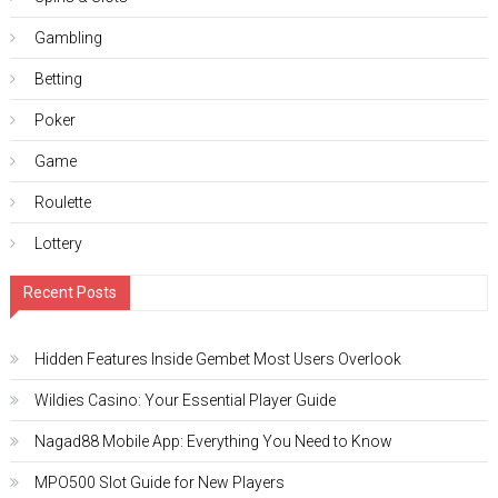
Gambling
Betting
Poker
Game
Roulette
Lottery
Recent Posts
Hidden Features Inside Gembet Most Users Overlook
Wildies Casino: Your Essential Player Guide
Nagad88 Mobile App: Everything You Need to Know
MPO500 Slot Guide for New Players