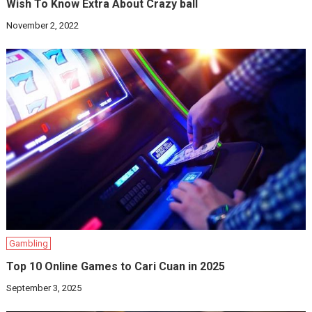
Wish To Know Extra About Crazy ball
November 2, 2022
Gambling
Top 10 Online Games to Cari Cuan in 2025
September 3, 2025