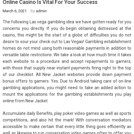
Online Casino Is Vital For Your Success
by
March 6, 2021
admin
The following Las vega gambling idea we have gotten ready for you
concerns you directly. If you do begin obtaining distressed at the
casino, this might be the start of a globe of difficulties you do not
desire to sour your check out to Las Vegas! Gambling establishment
homes do not mind using both reasonable payments in addition to
versatile table restrictions. We take a look at how much time it takes
each website to a procedure and accept repayments to gamers,
with those that supply near-instant payments firing right to the top
of our checklist. All New Jacket websites provide down payment
bonus offers to gamers. Yes. Due to Android taking care of on-line
gambling applications, you might need to take an added action to
mount the applications for the gambling establishments you play
online from New Jacket.
Accumulate daily Benefits, play poker video games as well as sports
competitions, and also hit the mark! With conversation mediators
accessible to make certain that every little thing goes efficiently as
well as likewise to run conversation video games often to offer you