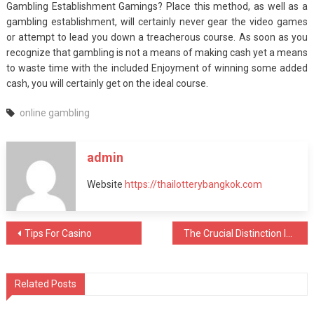
Gambling Establishment Gamings? Place this method, as well as a
gambling establishment, will certainly never gear the video games
or attempt to lead you down a treacherous course. As soon as you
recognize that gambling is not a means of making cash yet a means
to waste time with the included Enjoyment of winning some added
cash, you will certainly get on the ideal course.
online gambling
admin
Website
https://thailotterybangkok.com
Post
Tips For Casino
The Crucial Distinction In Between Gambling Google
navigation
Related Posts