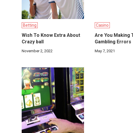
Betting
Casino
Wish To Know Extra About
Are You Making
Crazy ball
Gambling Errors
November 2, 2022
May 7, 2021