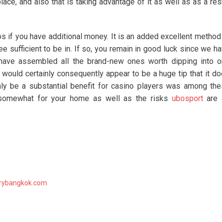
place, and also that is taking advantage of it as well as as a res
os if you have additional money. It is an added excellent method
ee sufficient to be in. If so, you remain in good luck since we h
 have assembled all the brand-new ones worth dipping into 
 would certainly consequently appear to be a huge tip that it d
tainly be a substantial benefit for casino players was among th
st somewhat for your home as well as the risks
ubosport
are 
terybangkok.com