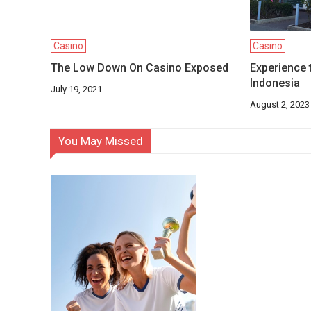
Casino
Casino
The Low Down On Casino Exposed
Experience 
Indonesia
July 19, 2021
August 2, 2023
You May Missed