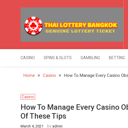
Skip
to
content
Thai Lottery Ba
Genuine lottery ticket
CASINO
SPINS & SLOTS
GAMBLING
BETTING
Home
Casino
How To Manage Every Casino Obst
Casino
How To Manage Every Casino O
Of These Tips
by
March 4, 2021
admin