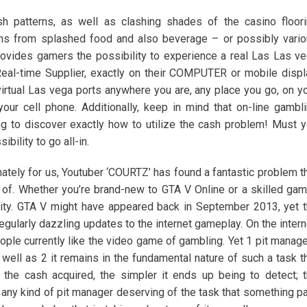
sh patterns, as well as clashing shades of the casino floor
ions from splashed food and also beverage – or possibly vari
provides gamers the possibility to experience a real Las Las v
al-time Supplier, exactly on their COMPUTER or mobile displ
virtual Las vega ports anywhere you are, any place you go, on y
our cell phone. Additionally, keep in mind that on-line gambl
ng to discover exactly how to utilize the cash problem! Must 
bility to go all-in.
tely for us, Youtuber ‘COURTZ’ has found a fantastic problem t
 of. Whether you’re brand-new to GTA V Online or a skilled gam
rity. GTA V might have appeared back in September 2013, yet 
regularly dazzling updates to the internet gameplay. On the intern
ple currently like the video game of gambling. Yet 1 pit manag
as well as 2 it remains in the fundamental nature of such a task t
 the cash acquired, the simpler it ends up being to detect; 
y any kind of pit manager deserving of the task that something p