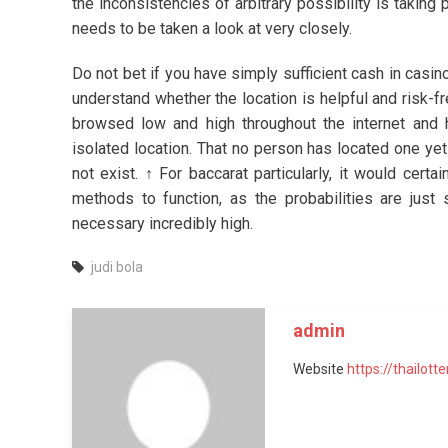
the inconsistencies of arbitrary possibility is taking 
needs to be taken a look at very closely.
Do not bet if you have simply sufficient cash in casin
understand whether the location is helpful and risk-fr
browsed low and high throughout the internet and
isolated location. That no person has located one yet
not exist. ↑ For baccarat particularly, it would cer
methods to function, as the probabilities are ju
necessary incredibly high.
judi bola
admin
Website
https://thailot