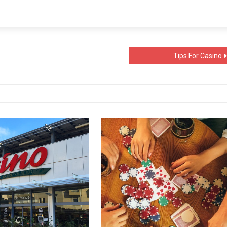
Tips For Casino