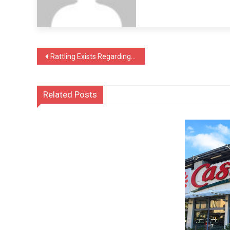
Post
Rattling Exists Regarding Casino
navigation
Related Posts