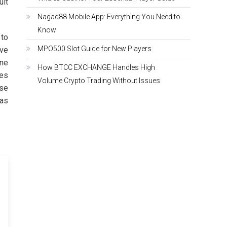
ult
Nagad88 Mobile App: Everything You Need to
Know
 to
MPO500 Slot Guide for New Players
ave
one
How BTCC EXCHANGE Handles High
oes
Volume Crypto Trading Without Issues
ese
as