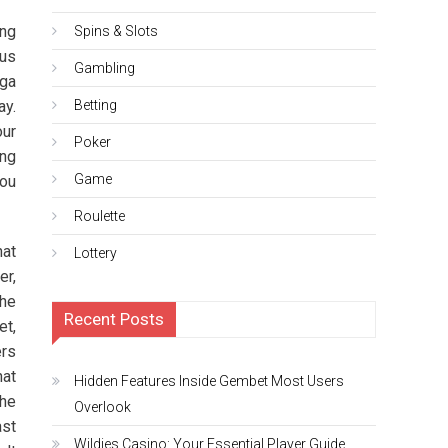
ing
Spins & Slots
ous
Gambling
ega
ay.
Betting
our
Poker
ing
Game
you
Roulette
hat
Lottery
er,
the
Recent Posts
et,
ers
hat
Hidden Features Inside Gembet Most Users
the
Overlook
ast
Wildies Casino: Your Essential Player Guide