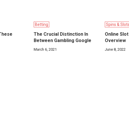
Betting
Spins & Slot
 These
The Crucial Distinction In
Online Slo
Between Gambling Google
Overview
March 6, 2021
June 8, 2022