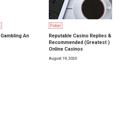
s
Poker
t Gambling An
Reputable Casino Replies &
Recommended (Greatest )
Online Casinos
August 19, 2020