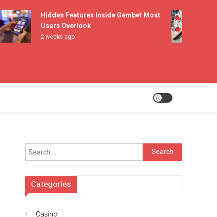
Hidden Features Inside Gembet Most
Wi
Users Overlook
Gu
2 weeks ago
2 w
Search
for:
Categories
Casino