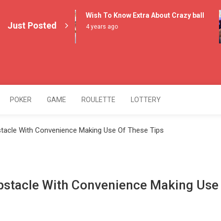
Wish To Know Extra About Crazy ball
Just Posted
4 years ago
ngkok
POKER
GAME
ROULETTE
LOTTERY
acle With Convenience Making Use Of These Tips
bstacle With Convenience Making Use