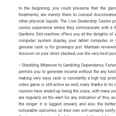
In the beginning, you could presume that the gari
treatments, are merely there to conceal discolorat
other physical liquids. The Live Dealership Casino 
casino experience where they communicate with a Re
Gambino Slot machine offers you all the delights of 
computer system display, your tablet computer, or y
genuine cash is for grownups just. Maintain reviewi
discover on your short-stacked, use the very best possi
↑ Shedding Whatever to Gambling Dependency. Fortuna
permits you to generate income without the any kind
making very easy cash is constantly a high top prio
video game is still active as well, many thanks to its 
casinos have ended up being the craze, with many peo
are regularly on the alert for any indication of this, 
the longer it is lugged onward, and also the better
noticeable outcomes on their own will certainly notif