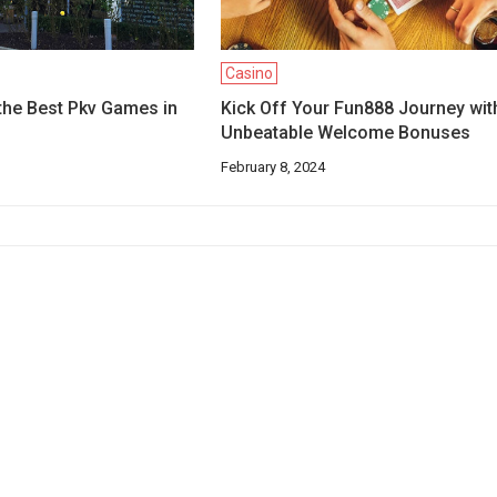
Casino
the Best Pkv Games in
Kick Off Your Fun888 Journey wit
Unbeatable Welcome Bonuses
February 8, 2024