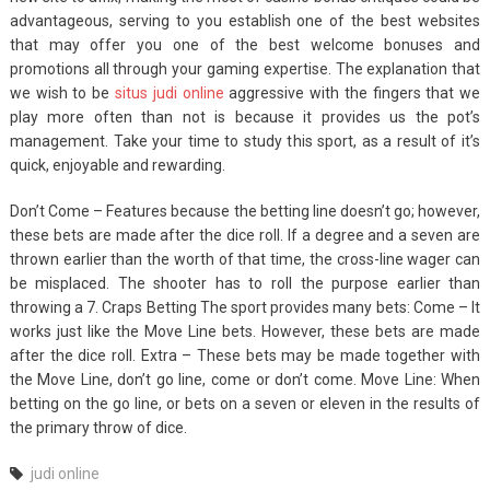
advantageous, serving to you establish one of the best websites
that may offer you one of the best welcome bonuses and
promotions all through your gaming expertise. The explanation that
we wish to be
situs judi online
aggressive with the fingers that we
play more often than not is because it provides us the pot’s
management. Take your time to study this sport, as a result of it’s
quick, enjoyable and rewarding.
Don’t Come – Features because the betting line doesn’t go; however,
these bets are made after the dice roll. If a degree and a seven are
thrown earlier than the worth of that time, the cross-line wager can
be misplaced. The shooter has to roll the purpose earlier than
throwing a 7. Craps Betting The sport provides many bets: Come – It
works just like the Move Line bets. However, these bets are made
after the dice roll. Extra – These bets may be made together with
the Move Line, don’t go line, come or don’t come. Move Line: When
betting on the go line, or bets on a seven or eleven in the results of
the primary throw of dice.
judi online