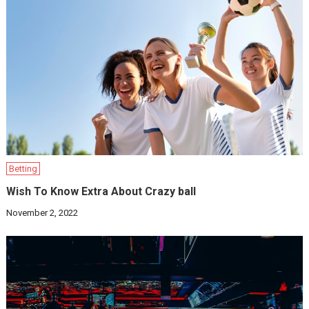
Betting
Wish To Know Extra About Crazy ball
November 2, 2022