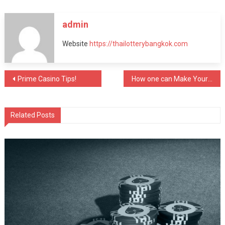
admin
Website
https://thailotterybangkok.com
Post
Prime Casino Tips!
How one can Make Your Product Stand Out With Casino
navigation
Related Posts