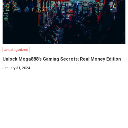
Uncategorized
Unlock Mega888’s Gaming Secrets: Real Money Edition
January 31, 2024