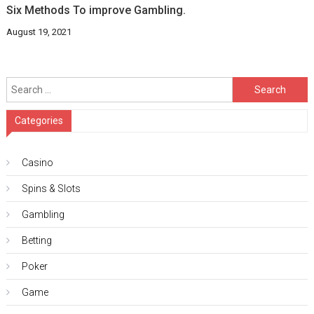
Six Methods To improve Gambling.
August 19, 2021
Search
for:
Categories
Casino
Spins & Slots
Gambling
Betting
Poker
Game