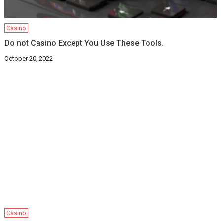
Casino
Do not Casino Except You Use These Tools.
October 20, 2022
Casino