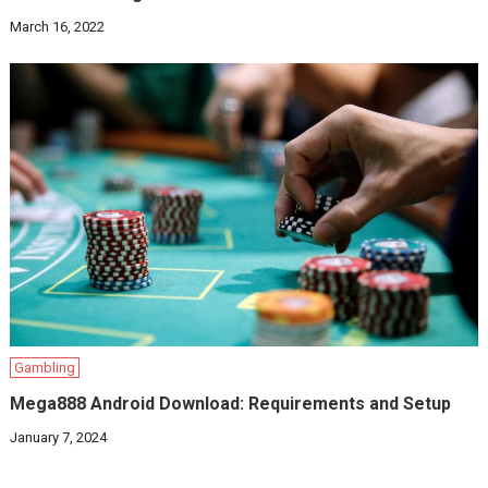
March 16, 2022
Gambling
Mega888 Android Download: Requirements and Setup
January 7, 2024