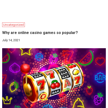
Uncategorized
Why are online casino games so popular?
July 14, 2021