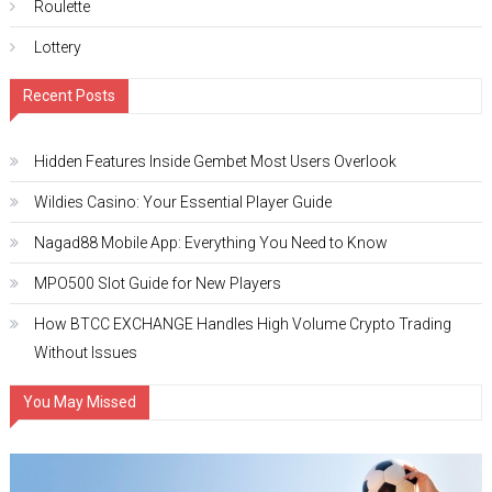
Roulette
Lottery
Recent Posts
Hidden Features Inside Gembet Most Users Overlook
Wildies Casino: Your Essential Player Guide
Nagad88 Mobile App: Everything You Need to Know
MPO500 Slot Guide for New Players
How BTCC EXCHANGE Handles High Volume Crypto Trading
Without Issues
You May Missed