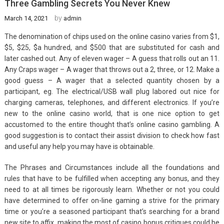
Three Gambling Secrets You Never Knew
by
March 14, 2021
admin
The denomination of chips used on the online casino varies from $1,
$5, $25, $a hundred, and $500 that are substituted for cash and
later cashed out. Any of eleven wager – A guess that rolls out an 11.
Any Craps wager – A wager that throws out a 2, three, or 12. Make a
good guess – A wager that a selected quantity chosen by a
participant, eg. The electrical/USB wall plug labored out nice for
charging cameras, telephones, and different electronics. If you’re
new to the online casino world, that is one nice option to get
accustomed to the entire thought that’s online casino gambling. A
good suggestion is to contact their assist division to check how fast
and useful any help you may have is obtainable.
The Phrases and Circumstances include all the foundations and
rules that have to be fulfilled when accepting any bonus, and they
need to at all times be rigorously learn. Whether or not you could
have determined to offer on-line gaming a strive for the primary
time or you’re a seasoned participant that’s searching for a brand
new site to affix, making the most of casino bonus critiques could be