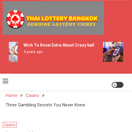
Skip
to
content
Thai Lottery Bangkok
Wish To Know Extra About Crazy ball
Hi
Us
4 years ago
2 
Home
Casino
Three Gambling Secrets You Never Knew
Casino