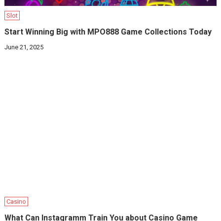
Slot
Start Winning Big with MPO888 Game Collections Today
June 21, 2025
Casino
What Can Instagramm Train You about Casino Game