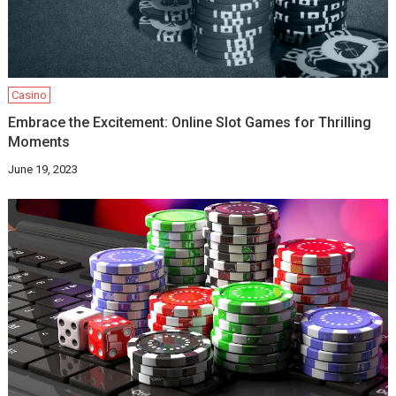
Casino
Embrace the Excitement: Online Slot Games for Thrilling
Moments
June 19, 2023