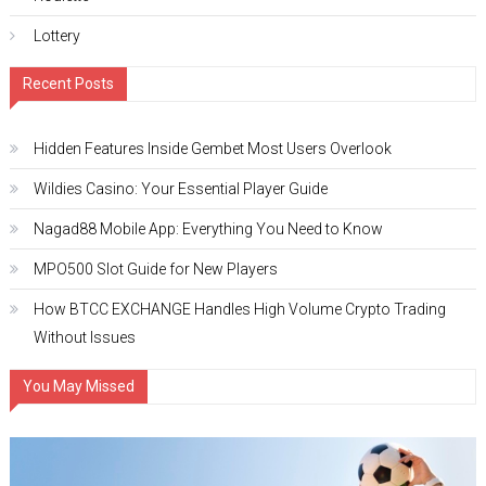
Lottery
Recent Posts
Hidden Features Inside Gembet Most Users Overlook
Wildies Casino: Your Essential Player Guide
Nagad88 Mobile App: Everything You Need to Know
MPO500 Slot Guide for New Players
How BTCC EXCHANGE Handles High Volume Crypto Trading
Without Issues
You May Missed