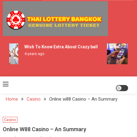
Skip
to
content
Thai Lottery Bangkok
Wish To Know Extra About Crazy ball
Hi
Us
4 years ago
2 
Home
Casino
Online w88 Casino – An Summary
Casino
Online W88 Casino – An Summary