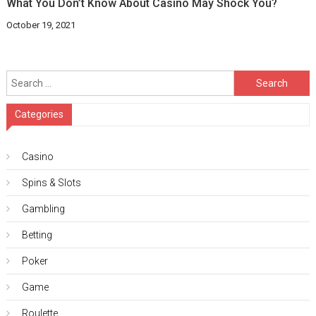
What You Don’t Know About Casino May Shock You?
October 19, 2021
Search
for:
Categories
Casino
Spins & Slots
Gambling
Betting
Poker
Game
Roulette