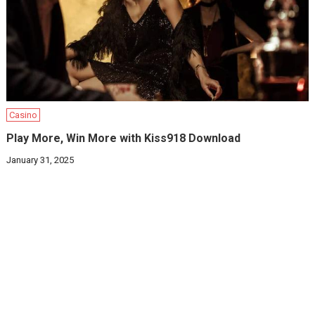
Casino
Play More, Win More with Kiss918 Download
January 31, 2025