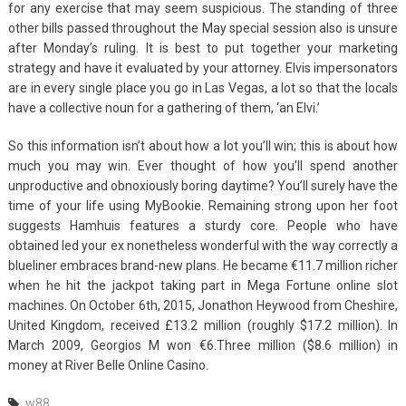
for any exercise that may seem suspicious. The standing of three
other bills passed throughout the May special session also is unsure
after Monday’s ruling. It is best to put together your marketing
strategy and have it evaluated by your attorney. Elvis impersonators
are in every single place you go in Las Vegas, a lot so that the locals
have a collective noun for a gathering of them, ‘an Elvi.’
So this information isn’t about how a lot you’ll win; this is about how
much you may win. Ever thought of how you’ll spend another
unproductive and obnoxiously boring daytime? You’ll surely have the
time of your life using MyBookie. Remaining strong upon her foot
suggests Hamhuis features a sturdy core. People who have
obtained led your ex nonetheless wonderful with the way correctly a
blueliner embraces brand-new plans. He became €11.7 million richer
when he hit the jackpot taking part in Mega Fortune online slot
machines. On October 6th, 2015, Jonathon Heywood from Cheshire,
United Kingdom, received £13.2 million (roughly $17.2 million). In
March 2009, Georgios M won €6.Three million ($8.6 million) in
money at River Belle Online Casino.
w88