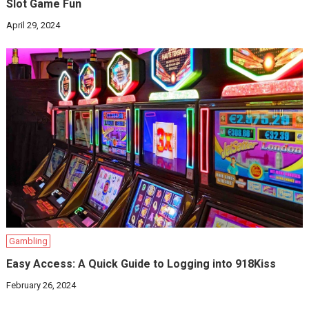
Slot Game Fun
April 29, 2024
Gambling
Easy Access: A Quick Guide to Logging into 918Kiss
February 26, 2024