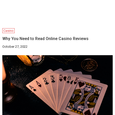
Casino
Why You Need to Read Online Casino Reviews
October 27, 2022