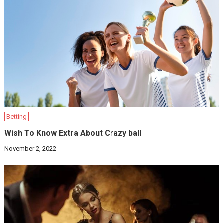
Betting
Wish To Know Extra About Crazy ball
November 2, 2022