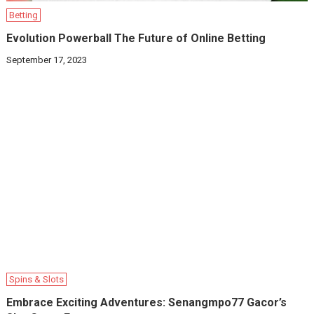
Betting
Evolution Powerball The Future of Online Betting
September 17, 2023
Spins & Slots
Embrace Exciting Adventures: Senangmpo77 Gacor’s