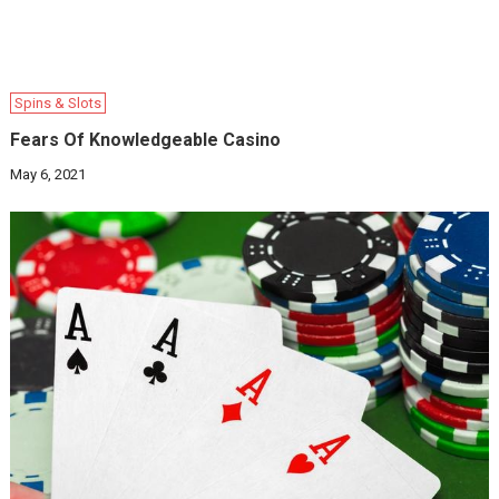
Spins & Slots
Fears Of Knowledgeable Casino
May 6, 2021