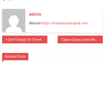
admin
Website
https://thailotterybangkok.com
Post
Don’t Simply Sit There! Start Getting More Online Casino
Casino Query: Does Measurement Matter?
navigation
Related Posts