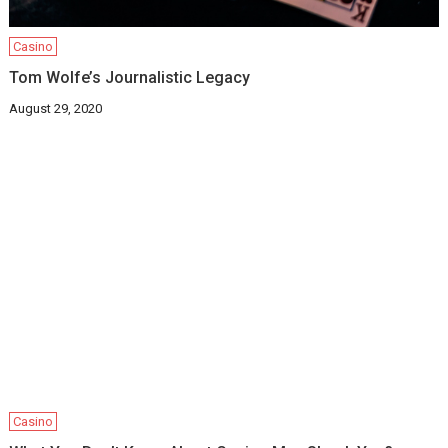
Casino
Tom Wolfe’s Journalistic Legacy
August 29, 2020
Casino