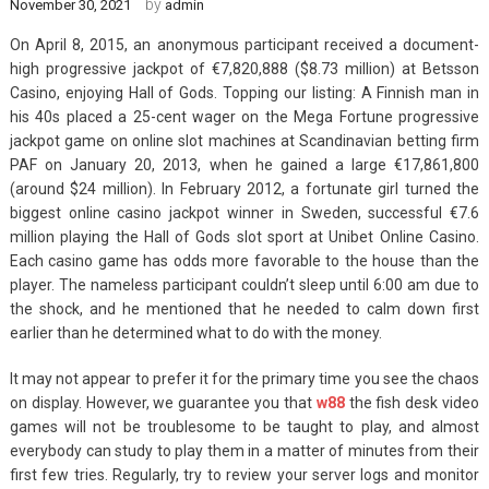
by
November 30, 2021
admin
On April 8, 2015, an anonymous participant received a document-
high progressive jackpot of €7,820,888 ($8.73 million) at Betsson
Casino, enjoying Hall of Gods. Topping our listing: A Finnish man in
his 40s placed a 25-cent wager on the Mega Fortune progressive
jackpot game on online slot machines at Scandinavian betting firm
PAF on January 20, 2013, when he gained a large €17,861,800
(around $24 million). In February 2012, a fortunate girl turned the
biggest online casino jackpot winner in Sweden, successful €7.6
million playing the Hall of Gods slot sport at Unibet Online Casino.
Each casino game has odds more favorable to the house than the
player. The nameless participant couldn’t sleep until 6:00 am due to
the shock, and he mentioned that he needed to calm down first
earlier than he determined what to do with the money.
It may not appear to prefer it for the primary time you see the chaos
on display. However, we guarantee you that
w88
the fish desk video
games will not be troublesome to be taught to play, and almost
everybody can study to play them in a matter of minutes from their
first few tries. Regularly, try to review your server logs and monitor