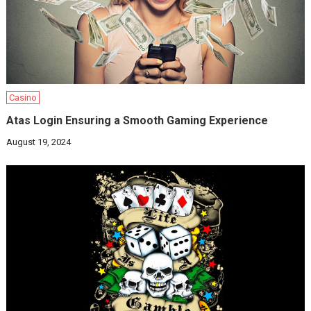
Casino
Atas Login Ensuring a Smooth Gaming Experience
August 19, 2024