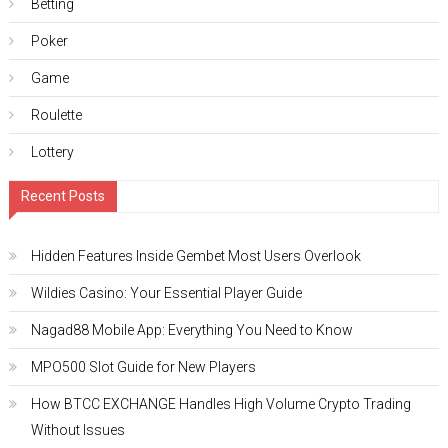
Betting
Poker
Game
Roulette
Lottery
Recent Posts
Hidden Features Inside Gembet Most Users Overlook
Wildies Casino: Your Essential Player Guide
Nagad88 Mobile App: Everything You Need to Know
MPO500 Slot Guide for New Players
How BTCC EXCHANGE Handles High Volume Crypto Trading
Without Issues