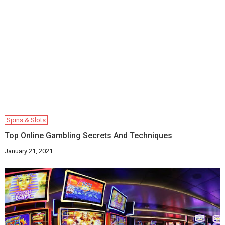
Spins & Slots
Top Online Gambling Secrets And Techniques
January 21, 2021