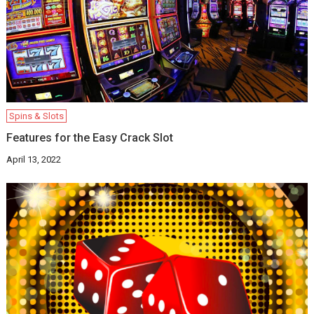
Spins & Slots
Features for the Easy Crack Slot
April 13, 2022