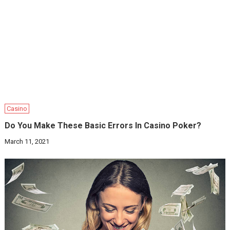
Casino
Do You Make These Basic Errors In Casino Poker?
March 11, 2021