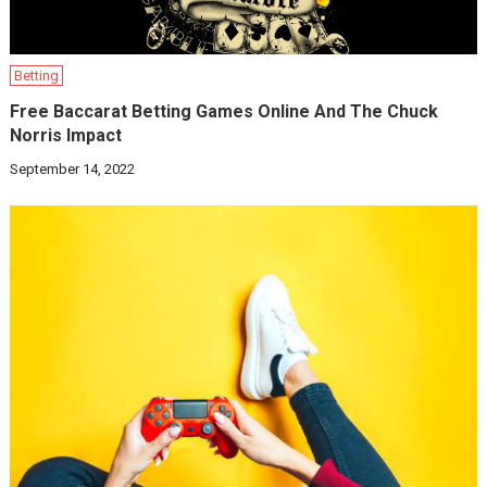
Betting
Free Baccarat Betting Games Online And The Chuck
Norris Impact
September 14, 2022