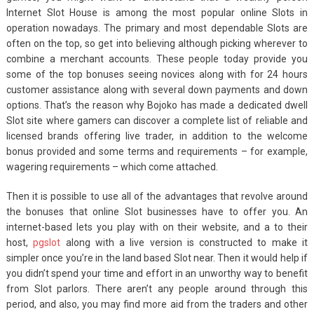
Internet Slot House is among the most popular online Slots in
operation nowadays. The primary and most dependable Slots are
often on the top, so get into believing although picking wherever to
combine a merchant accounts. These people today provide you
some of the top bonuses seeing novices along with for 24 hours
customer assistance along with several down payments and down
options. That’s the reason why Bojoko has made a dedicated dwell
Slot site where gamers can discover a complete list of reliable and
licensed brands offering live trader, in addition to the welcome
bonus provided and some terms and requirements – for example,
wagering requirements – which come attached.
Then it is possible to use all of the advantages that revolve around
the bonuses that online Slot businesses have to offer you. An
internet-based lets you play with on their website, and a to their
host,
pgslot
along with a live version is constructed to make it
simpler once you’re in the land based Slot near. Then it would help if
you didn’t spend your time and effort in an unworthy way to benefit
from Slot parlors. There aren’t any people around through this
period, and also, you may find more aid from the traders and other