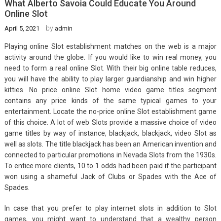
What Alberto Savoia Could Educate You Around
Online Slot
by
April 5, 2021
admin
Playing online Slot establishment matches on the web is a major
activity around the globe. If you would like to win real money, you
need to form a real online Slot. With their big online table reduces,
you will have the ability to play larger guardianship and win higher
kitties. No price online Slot home video game titles segment
contains any price kinds of the same typical games to your
entertainment. Locate the no-price online Slot establishment game
of this choice. A lot of web Slots provide a massive choice of video
game titles by way of instance, blackjack, blackjack, video Slot as
well as slots. The title blackjack has been an American invention and
connected to particular promotions in Nevada Slots from the 1930s.
To entice more clients, 10 to 1 odds had been paid if the participant
won using a shameful Jack of Clubs or Spades with the Ace of
Spades.
In case that you prefer to play internet slots in addition to Slot
games, you might want to understand that a wealthy person