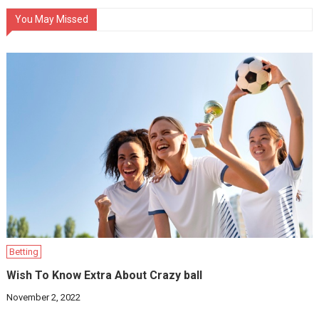
You May Missed
Betting
Wish To Know Extra About Crazy ball
November 2, 2022