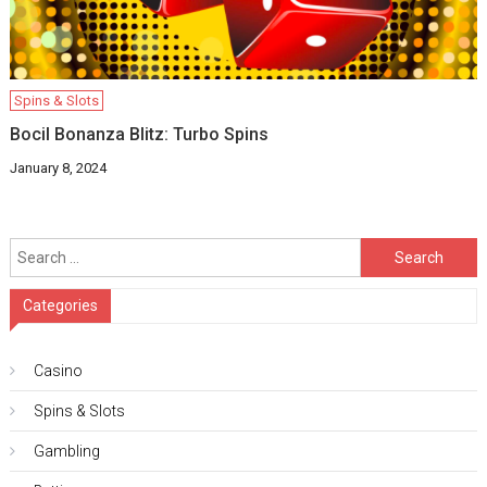
Spins & Slots
Bocil Bonanza Blitz: Turbo Spins
January 8, 2024
Search
for:
Categories
Casino
Spins & Slots
Gambling