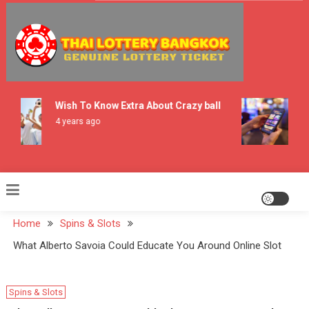
Skip
to
content
Thai Lottery Bangkok
Wish To Know Extra About Crazy ball
Hi
Us
4 years ago
2 
Home
Spins & Slots
What Alberto Savoia Could Educate You Around Online Slot
Spins & Slots