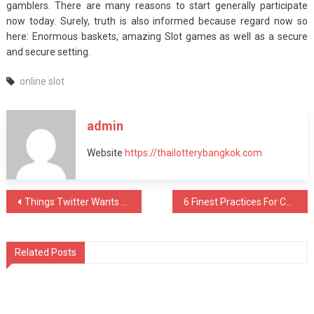
gamblers. There are many reasons to start generally participate
now today. Surely, truth is also informed because regard now so
here: Enormous baskets, amazing Slot games as well as a secure
and secure setting.
online slot
admin
Website
https://thailotterybangkok.com
Post
Things Twitter Wants Yout To Forget About Casino
6 Finest Practices For Casino
navigation
Related Posts