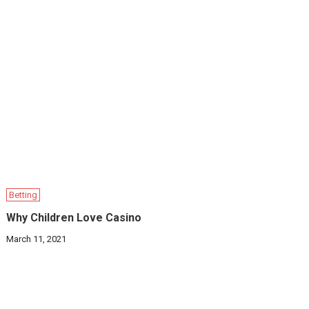
Betting
Why Children Love Casino
March 11, 2021