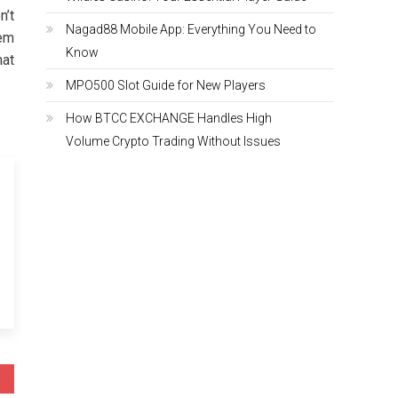
n’t
Nagad88 Mobile App: Everything You Need to
hem
Know
hat
MPO500 Slot Guide for New Players
How BTCC EXCHANGE Handles High
Volume Crypto Trading Without Issues