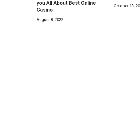
you All About Best Online
October 13, 2
Casino
August 8, 2022