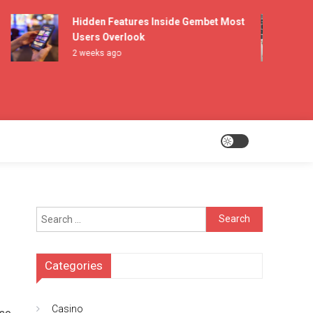
Hidden Features Inside Gembet Most
Users Overlook
2 weeks ago
Search
for:
Categories
Casino