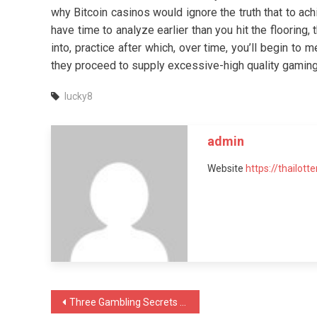
why Bitcoin casinos would ignore the truth that to ac
have time to analyze earlier than you hit the flooring,
into, practice after which, over time, you’ll begin t
they proceed to supply excessive-high quality gaming, 
lucky8
admin
Website
https://thailot
Post
Three Gambling Secrets You Never Knew