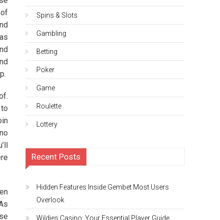
ese
 of
Spins & Slots
and
Gambling
has
and
Betting
and
Poker
p.
Game
of.
Roulette
 to
oin
Lottery
no
’ll
Recent Posts
ere
Hidden Features Inside Gembet Most Users
hen
Overlook
 As
ose
Wildies Casino: Your Essential Player Guide