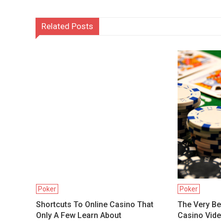
navigation
Related Posts
Poker
Poker
Shortcuts To Online Casino That
The Very Be
Only A Few Learn About
Casino Vid