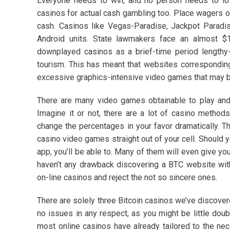
Everyone needs to win, and no person needs to los
casinos for actual cash gambling too. Place wagers on 
cash. Casinos like Vegas-Paradise, Jackpot Paradi
Android units. State lawmakers face an almost $1
downplayed casinos as a brief-time period lengthy-t
tourism. This has meant that websites correspondin
excessive graphics-intensive video games that may be
There are many video games obtainable to play and 
Imagine it or not, there are a lot of casino metho
change the percentages in your favor dramatically. Th
casino video games straight out of your cell. Should yo
app, you’ll be able to. Many of them will even give you
haven’t any drawback discovering a BTC website with
on-line casinos and reject the not so sincere ones.
There are solely three Bitcoin casinos we’ve discovere
no issues in any respect, as you might be little doub
most online casinos have already tailored to the nec