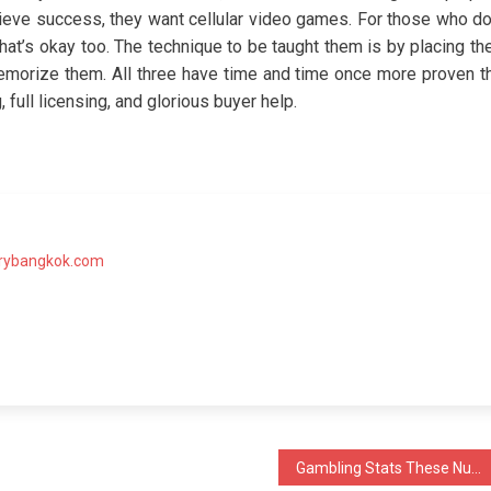
hieve success, they want cellular video games. For those who do
 that’s okay too. The technique to be taught them is by placing t
o memorize them. All three have time and time once more proven t
full licensing, and glorious buyer help.
terybangkok.com
Gambling Stats These Numbers Are Actual