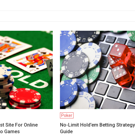
Poker
st Site For Online
No-Limit Hold’em Betting Strateg
eo Games
Guide