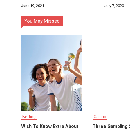
June 19, 2021
July 7, 2020
You May Missed
Betting
Casino
Wish To Know Extra About
Three Gambling 