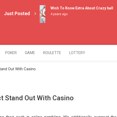
Wish To Know Extra About Crazy ball
Just Posted
4 years ago
ngkok
POKER
GAME
ROULETTE
LOTTERY
and Out With Casino
 Stand Out With Casino