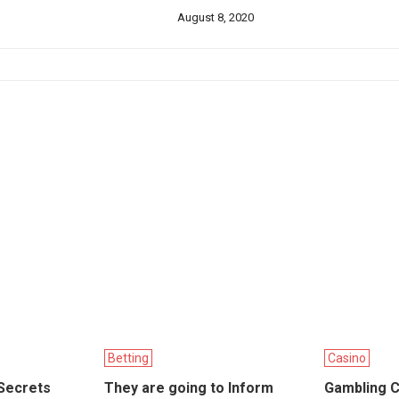
August 8, 2020
Betting
Casino
Secrets
They are going to Inform
Gambling C