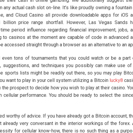
e their cash in online gambling. We additionally suggest th
any actual cash slot on-line. It’s like proudly owning a fountain
se, and Cloud Casino all provide downloadable apps for iOS 
 billion price range shortfall. However, Las Vegas Sands 
ime period influence regarding financial improvement, jobs, 
g to casinos at the moment are capable of code in advanced 
 accessed straight through a browser as an alternative to an ap
even tons of tournaments that you could watch or be a part 
ds, suggestions, and techniques you possibly can make use of
e sports lists might be readily out there, so you may play Bitc
u want to play in your cell system utilizing a Bitcoin
lucky8
casi
 the prospect to decide how you wish to play at their casino. You
 cellular performance. You should be ready to select the sinc
d worthy of advice. If you have already got a Bitcoin account, t
t already very conversant in the interior workings of the forex.
essity for cellular know-how, there is no such thing as a purp