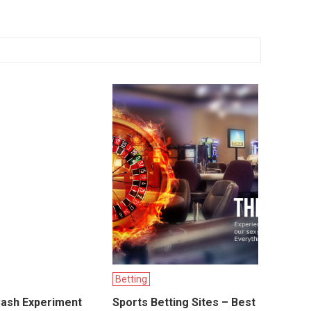
Betting
ash Experiment
Sports Betting Sites – Best