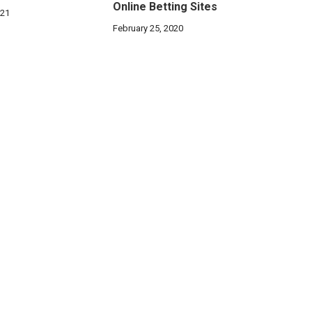
Online Betting Sites
021
February 25, 2020