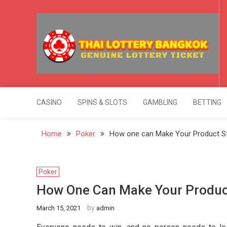
Skip
to
content
Thai Lottery Ba
Genuine lottery ticket
CASINO
SPINS & SLOTS
GAMBLING
BETTING
Home
Poker
How one can Make Your Product St
Poker
How One Can Make Your Product
by
March 15, 2021
admin