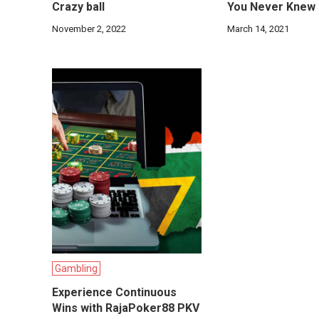
Crazy ball
You Never Knew
November 2, 2022
March 14, 2021
Gambling
Experience Continuous
Wins with RajaPoker88 PKV