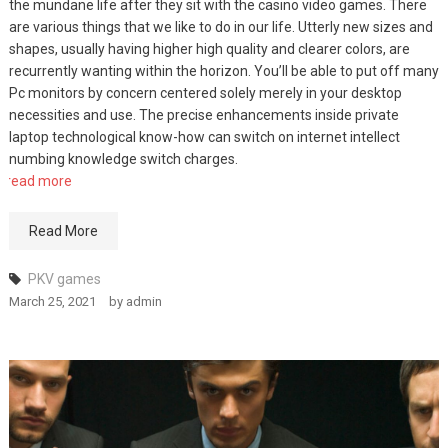
the mundane life after they sit with the casino video games. There
are various things that we like to do in our life. Utterly new sizes and
shapes, usually having higher high quality and clearer colors, are
recurrently wanting within the horizon. You’ll be able to put off many
Pc monitors by concern centered solely merely in your desktop
necessities and use. The precise enhancements inside private
laptop technological know-how can switch on internet intellect
numbing knowledge switch charges.
read more
Read More
PKV games
March 25, 2021
by
admin