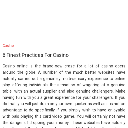
Casino
6 Finest Practices For Casino
Casino online is the brand-new craze for a lot of casino goers
around the globe. A number of the much better websites have
actually carried out a genuinely multi-sensory experience to online
play, offering individuals the sensation of wagering at a genuine
table, with an actual supplier and also genuine challengers. Make
having fun with you a great experience for your challengers. If you
do that, you will just drain on your own quicker as well as it is not an
advantage to do specifically if you simply wish to have enjoyable
with pals playing this card video game. You will certainly not have
the danger of dropping your money. These websites have actually