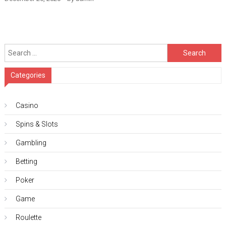
Search
for:
Categories
Casino
Spins & Slots
Gambling
Betting
Poker
Game
Roulette