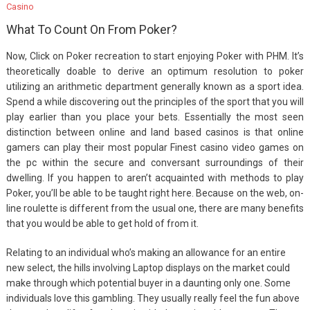
Casino
What To Count On From Poker?
Now, Click on Poker recreation to start enjoying Poker with PHM. It’s
theoretically doable to derive an optimum resolution to poker
utilizing an arithmetic department generally known as a sport idea.
Spend a while discovering out the principles of the sport that you will
play earlier than you place your bets. Essentially the most seen
distinction between online and land based casinos is that online
gamers can play their most popular Finest casino video games on
the pc within the secure and conversant surroundings of their
dwelling. If you happen to aren’t acquainted with methods to play
Poker, you’ll be able to be taught right here. Because on the web, on-
line roulette is different from the usual one, there are many benefits
that you would be able to get hold of from it.
Relating to an individual who’s making an allowance for an entire
new select, the hills involving Laptop displays on the market could
make through which potential buyer in a daunting only one. Some
individuals love this gambling. They usually really feel the fun above