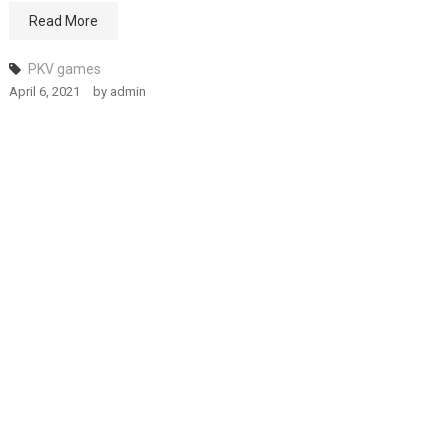
Read More
PKV games
April 6, 2021
by
admin