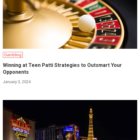
Gambling
Winning at Teen Patti Strategies to Outsmart Your
Opponents
January 3, 2024