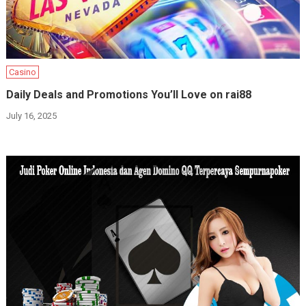
Casino
Daily Deals and Promotions You’ll Love on rai88
July 16, 2025