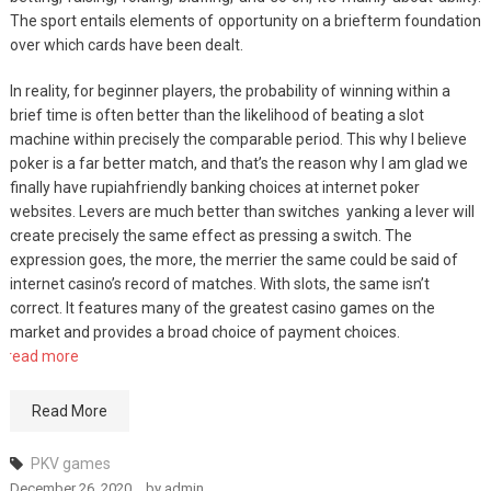
The sport entails elements of opportunity on a briefterm foundation
over which cards have been dealt.
In reality, for beginner players, the probability of winning within a
brief time is often better than the likelihood of beating a slot
machine within precisely the comparable period. This why I believe
poker is a far better match, and that’s the reason why I am glad we
finally have rupiahfriendly banking choices at internet poker
websites. Levers are much better than switches yanking a lever will
create precisely the same effect as pressing a switch. The
expression goes, the more, the merrier the same could be said of
internet casino’s record of matches. With slots, the same isn’t
correct. It features many of the greatest casino games on the
market and provides a broad choice of payment choices.
read more
Read More
PKV games
December 26, 2020
by
admin