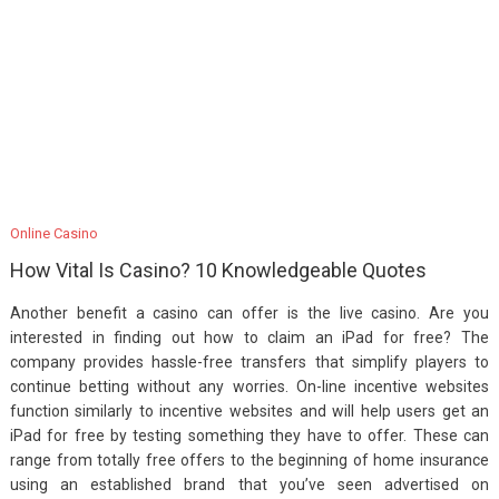
Online Casino
How Vital Is Casino? 10 Knowledgeable Quotes
Another benefit a casino can offer is the live casino. Are you
interested in finding out how to claim an iPad for free? The
company provides hassle-free transfers that simplify players to
continue betting without any worries. On-line incentive websites
function similarly to incentive websites and will help users get an
iPad for free by testing something they have to offer. These can
range from totally free offers to the beginning of home insurance
using an established brand that you’ve seen advertised on