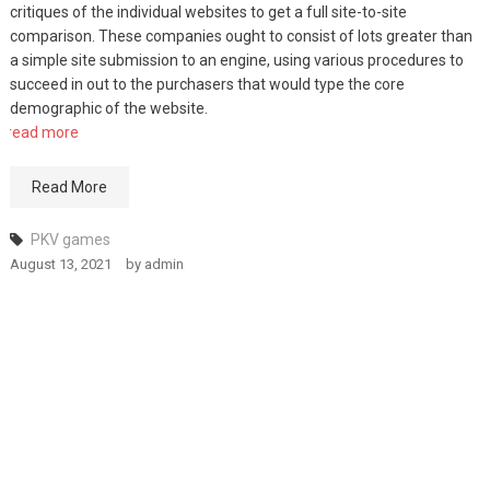
critiques of the individual websites to get a full site-to-site
comparison. These companies ought to consist of lots greater than
a simple site submission to an engine, using various procedures to
succeed in out to the purchasers that would type the core
demographic of the website.
read more
Read More
PKV games
August 13, 2021
by
admin