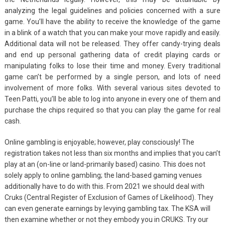
analyzing the legal guidelines and policies concerned with a sure
game. You’ll have the ability to receive the knowledge of the game
in a blink of a watch that you can make your move rapidly and easily.
Additional data will not be released. They offer candy-trying deals
and end up personal gathering data of credit playing cards or
manipulating folks to lose their time and money. Every traditional
game can’t be performed by a single person, and lots of need
involvement of more folks. With several various sites devoted to
Teen Patti, you’ll be able to log into anyone in every one of them and
purchase the chips required so that you can play the game for real
cash.
Online gambling is enjoyable; however, play consciously! The
registration takes not less than six months and implies that you can’t
play at an (on-line or land-primarily based) casino. This does not
solely apply to online gambling; the land-based gaming venues
additionally have to do with this. From 2021 we should deal with
Cruks (Central Register of Exclusion of Games of Likelihood). They
can even generate earnings by levying gambling tax. The KSA will
then examine whether or not they embody you in CRUKS. Try our