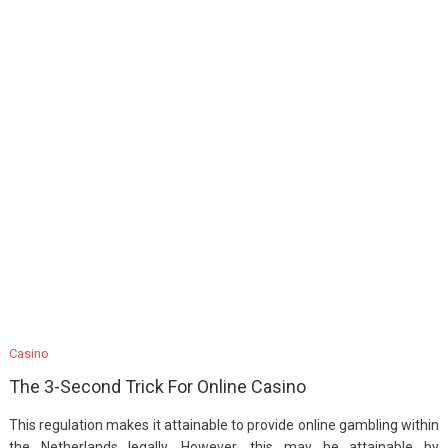
Casino
The 3-Second Trick For Online Casino
This regulation makes it attainable to provide online gambling within
the Netherlands legally. However, this may be attainable by