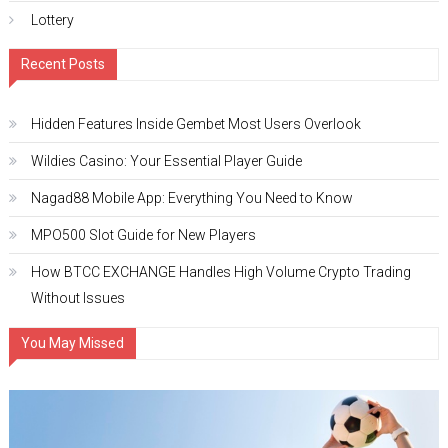
Lottery
Recent Posts
Hidden Features Inside Gembet Most Users Overlook
Wildies Casino: Your Essential Player Guide
Nagad88 Mobile App: Everything You Need to Know
MPO500 Slot Guide for New Players
How BTCC EXCHANGE Handles High Volume Crypto Trading
Without Issues
You May Missed