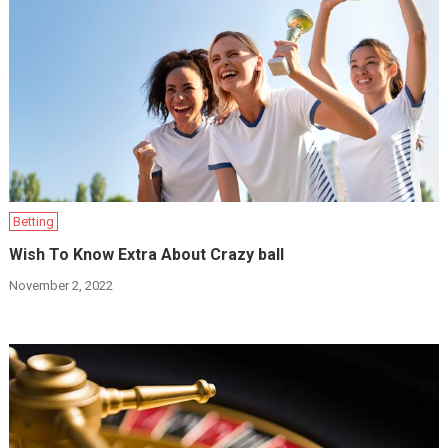
Betting
Wish To Know Extra About Crazy ball
November 2, 2022