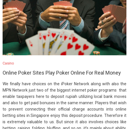
Casino
Online Poker Sites Play Poker Online For Real Money
We finally have choices on the iPoker Network along with also the
MPN Network just two of the biggest internet poker programs that
enable taxpayers here to deposit rupiah utilizing local bank moves
and also to get paid bonuses in the same manner. Players that wish
to prevent connecting their official charge accounts into online
betting sites in Singapore enjoy this deposit procedure. Therefore it
is extremely valuable to us. But since it also involves choices like
betting, raising, folding, bluffing, and so on, it’s mainly about ability.