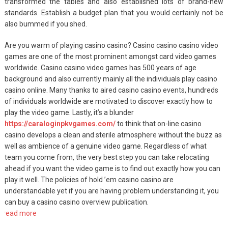
transformed the tables and also established lots of brand-new
standards. Establish a budget plan that you would certainly not be
also bummed if you shed.
Are you warm of playing casino casino? Casino casino casino video
games are one of the most prominent amongst card video games
worldwide. Casino casino video games has 500 years of age
background and also currently mainly all the individuals play casino
casino online. Many thanks to aired casino casino events, hundreds
of individuals worldwide are motivated to discover exactly how to
play the video game. Lastly, it’s a blunder
https://caraloginpkvgames.com/
to think that on-line casino
casino develops a clean and sterile atmosphere without the buzz as
well as ambience of a genuine video game. Regardless of what
team you come from, the very best step you can take relocating
ahead if you want the video game is to find out exactly how you can
play it well. The policies of hold ’em casino casino are
understandable yet if you are having problem understanding it, you
can buy a casino casino overview publication.
read more