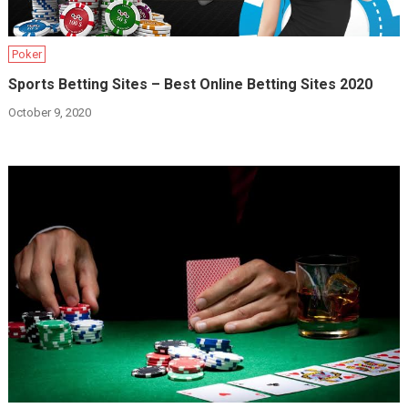
Poker
Sports Betting Sites – Best Online Betting Sites 2020
October 9, 2020