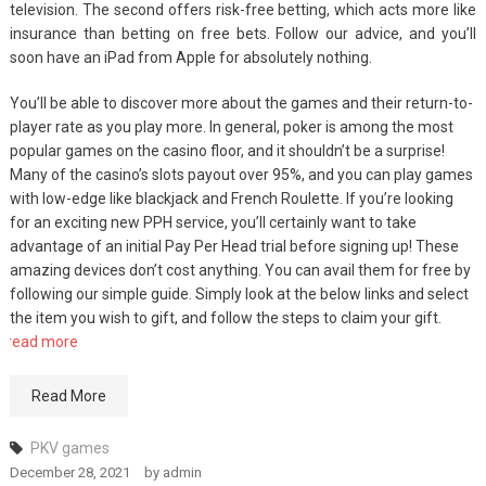
television. The second offers risk-free betting, which acts more like
insurance than betting on free bets. Follow our advice, and you’ll
soon have an iPad from Apple for absolutely nothing.
You’ll be able to discover more about the games and their return-to-
player rate as you play more. In general, poker is among the most
popular games on the casino floor, and it shouldn’t be a surprise!
Many of the casino’s slots payout over 95%, and you can play games
with low-edge like blackjack and French Roulette. If you’re looking
for an exciting new PPH service, you’ll certainly want to take
advantage of an initial Pay Per Head trial before signing up! These
amazing devices don’t cost anything. You can avail them for free by
following our simple guide. Simply look at the below links and select
the item you wish to gift, and follow the steps to claim your gift.
read more
Read More
PKV games
December 28, 2021
by
admin