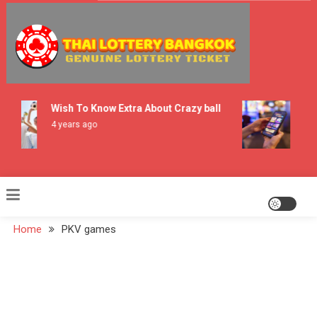
Skip
to
content
Thai Lottery Bangkok
Wish To Know Extra About Crazy ball
Hidd
User
4 years ago
2 we
Home
PKV games