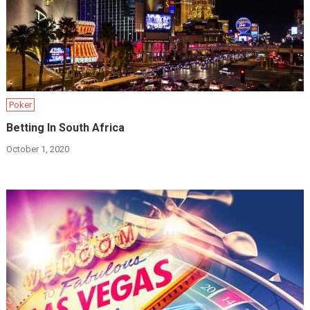
Poker
Betting In South Africa
October 1, 2020