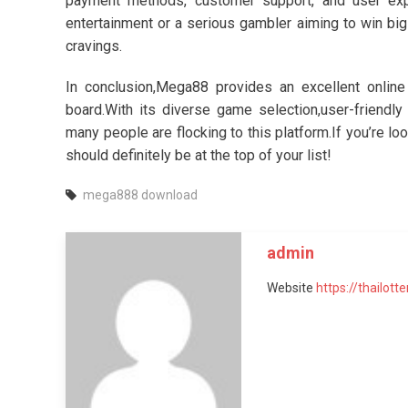
payment methods, customer support, and user exp
entertainment or a serious gambler aiming to win bi
cravings.
In conclusion,Mega88 provides an excellent online
board.With its diverse game selection,user-friendly
many people are flocking to this platform.If you’re l
should definitely be at the top of your list!
mega888 download
admin
Website
https://thailot