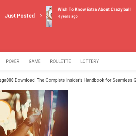
Wish To Know Extra About Crazy ball
Just Posted
4 years ago
ngkok
POKER
GAME
ROULETTE
LOTTERY
 Mega888 Download: The Complete Insider’s Handbook for Seamless 