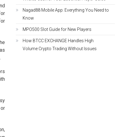
and
Nagad88 Mobile App: Everything You Need to
for
Know
for
MPO500 Slot Guide for New Players
How BTCC EXCHANGE Handles High
the
Volume Crypto Trading Without Issues
has
.
ers
ith
asy
 or
on,