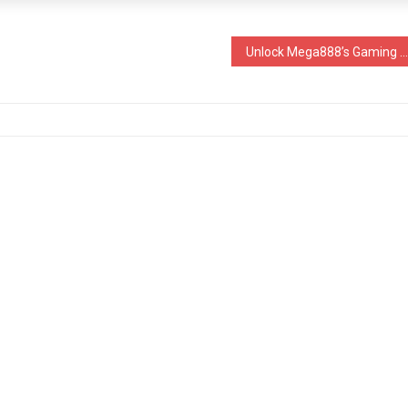
Unlock Mega888’s Gaming Secrets: Real Money Edition