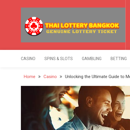
Skip
to
content
Thai Lottery Ba
Genuine lottery ticket
CASINO
SPINS & SLOTS
GAMBLING
BETTING
Home
Casino
Unlocking the Ultimate Guide to