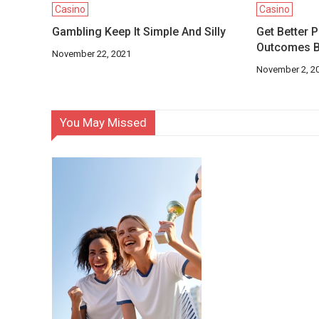
Casino
Casino
Gambling Keep It Simple And Silly
Get Better 
Outcomes B
November 22, 2021
November 2, 2
You May Missed