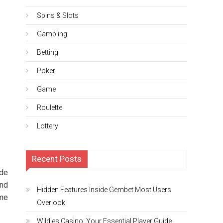
Spins & Slots
Gambling
Betting
Poker
Game
Roulette
Lottery
Recent Posts
ide
and
Hidden Features Inside Gembet Most Users
ame
Overlook
Wildies Casino: Your Essential Player Guide