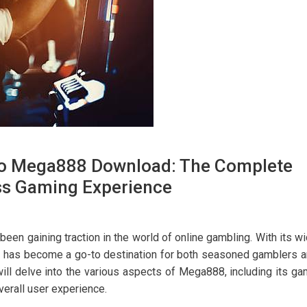
To Mega888 Download: The Complete
ss Gaming Experience
een gaining traction in the world of online gambling. With its w
8 has become a go-to destination for both seasoned gamblers 
ill delve into the various aspects of Mega888, including its g
erall user experience.