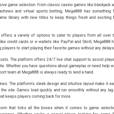
nsive game selection. From classic casino games like blackjack 
achines and virtual sports betting, Mega888 has something 
ame library with new titles to keep things fresh and exciting 
offers a variety of options to cater to players from all over 
like credit cards or e-wallets like PayPal and Skrill, Mega888 
players to start playing their favorite games without any delays
ls. The platform offers 24/7 live chat support to assist play
site. Whether you have questions about gameplay or need help w
pport team at Mega888 is always ready to lend a hand.
es. The platform’s sleek design and intuitive layout make it e
 the site. Games load quickly and run smoothly without any lag
hat keeps players coming back for more.
form that ticks all the boxes when it comes to game selecti