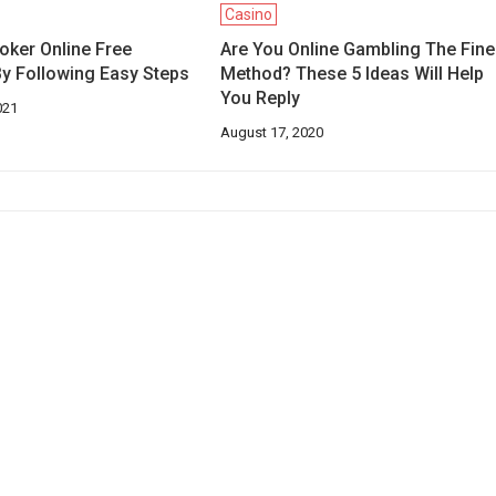
Casino
Poker Online Free
Are You Online Gambling The Fine
y Following Easy Steps
Method? These 5 Ideas Will Help
You Reply
021
August 17, 2020