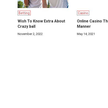
Betting
Casino
Wish To Know Extra About
Online Casino Th
Crazy ball
Manner
November 2, 2022
May 14, 2021