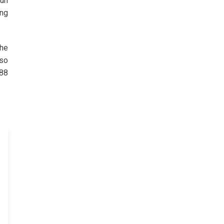
fun
ing
the
 so
a88