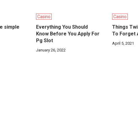
Casino
Casino
e simple
Everything You Should
Things Twi
Know Before You Apply For
To Forget 
Pg Slot
April 5, 2021
January 26, 2022