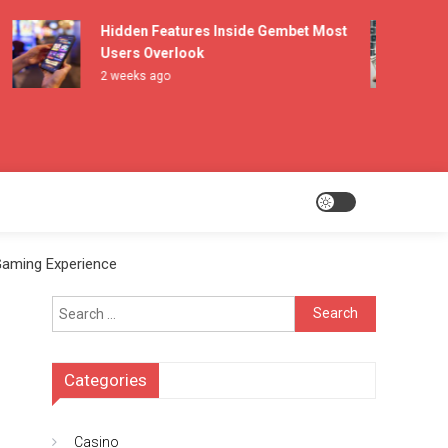
Hidden Features Inside Gembet Most
Users Overlook
2 weeks ago
Gaming Experience
Search
for:
Categories
Casino