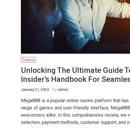
Casino
Unlocking The Ultimate Guide 
Insider’s Handbook For Seamle
by
January 21, 2024
admin
Mega888 is a popular online casino platform that has b
range of games and user-friendly interface, Mega88
newcomers alike. In this comprehensive review, we w
selection, payment methods, customer support, and ov