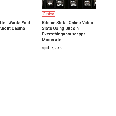
Casino
tter Wants Yout
Bitcoin Slots: Online Video
About Casino
Slots Using Bitcoin –
Everythingaboutdapps –
Moderate
April 26, 2020