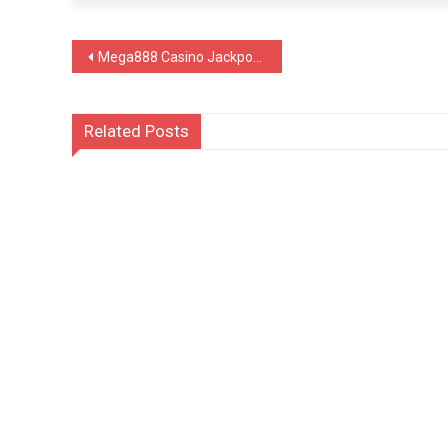
Post
Mega888 Casino Jackpot Awaits You
navigation
Related Posts