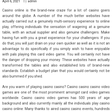
by
April 6, 2021
admin
Casino online is the brand-new craze for a lot of casino goers
around the globe. A number of the much better websites have
actually carried out a genuinely multi-sensory experience to online
play, offering individuals the sensation of wagering at a genuine
table, with an actual supplier and also genuine challengers. Make
having fun with you a great experience for your challengers. If you
do that, you will just drain on your own quicker as well as it is not an
advantage to do specifically if you simply wish to have enjoyable
with pals playing this card video game. You will certainly not have
the danger of dropping your money. These websites have actually
transformed the tables and also established lots of brand-new
standards. Establish a budget plan that you would certainly not be
also bummed if you shed.
Are you warm of playing casino casino? Casino casino casino video
games are one of the most prominent amongst card video games
worldwide. Casino casino video games has 500 years of age
background and also currently mainly all the individuals play casino
casino online. Many thanks to aired casino casino events, hundreds