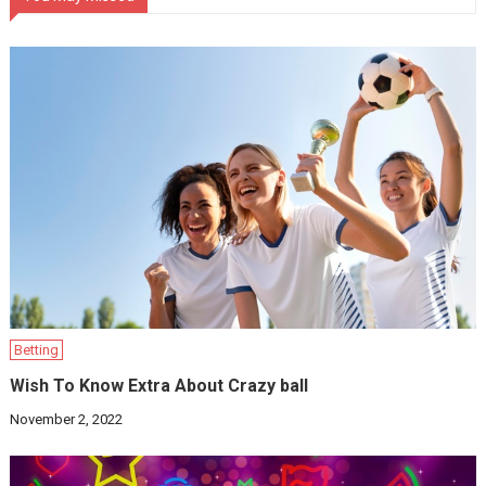
Betting
Wish To Know Extra About Crazy ball
November 2, 2022