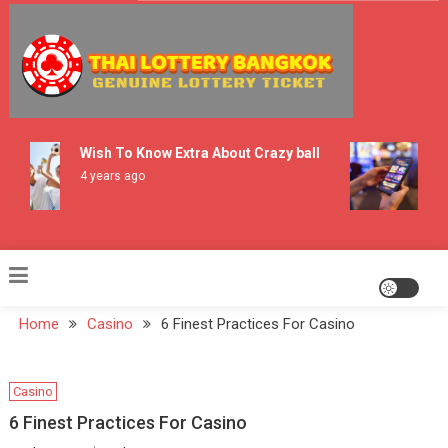
Skip
to
content
Thai Lottery Bangkok
Wish To Know Extra About Crazy ball
Hi
Us
4 years ago
2 w
Home
Casino
6 Finest Practices For Casino
Casino
6 Finest Practices For Casino