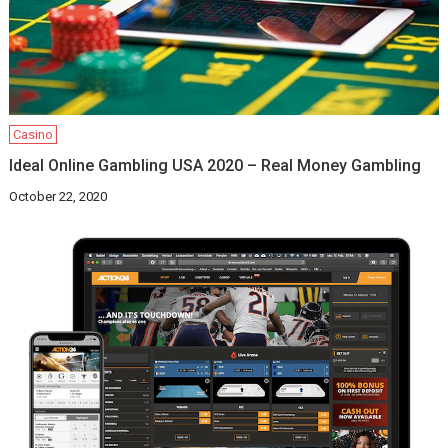
Casino
Ideal Online Gambling USA 2020 – Real Money Gambling
October 22, 2020