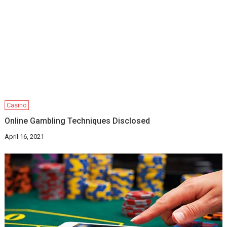
Casino
Online Gambling Techniques Disclosed
April 16, 2021