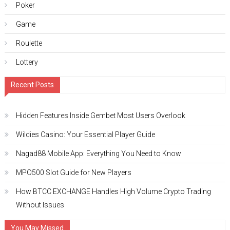
Poker
Game
Roulette
Lottery
Recent Posts
Hidden Features Inside Gembet Most Users Overlook
Wildies Casino: Your Essential Player Guide
Nagad88 Mobile App: Everything You Need to Know
MPO500 Slot Guide for New Players
How BTCC EXCHANGE Handles High Volume Crypto Trading
Without Issues
You May Missed