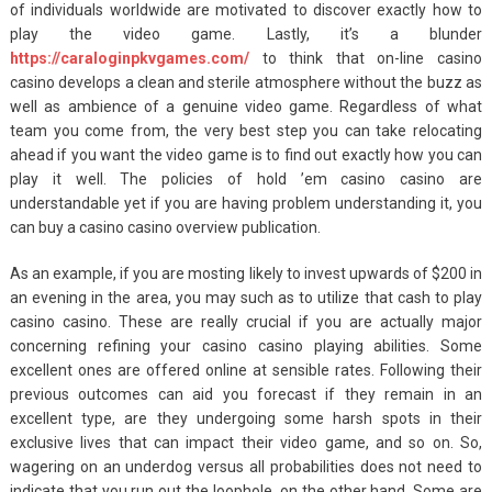
of individuals worldwide are motivated to discover exactly how to
play the video game. Lastly, it’s a blunder
https://caraloginpkvgames.com/
to think that on-line casino
casino develops a clean and sterile atmosphere without the buzz as
well as ambience of a genuine video game. Regardless of what
team you come from, the very best step you can take relocating
ahead if you want the video game is to find out exactly how you can
play it well. The policies of hold ’em casino casino are
understandable yet if you are having problem understanding it, you
can buy a casino casino overview publication.
As an example, if you are mosting likely to invest upwards of $200 in
an evening in the area, you may such as to utilize that cash to play
casino casino. These are really crucial if you are actually major
concerning refining your casino casino playing abilities. Some
excellent ones are offered online at sensible rates. Following their
previous outcomes can aid you forecast if they remain in an
excellent type, are they undergoing some harsh spots in their
exclusive lives that can impact their video game, and so on. So,
wagering on an underdog versus all probabilities does not need to
indicate that you run out the loophole, on the other hand. Some are