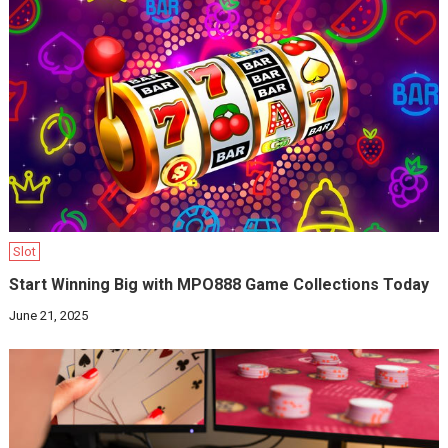
Slot
Start Winning Big with MPO888 Game Collections Today
June 21, 2025