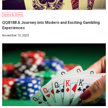
Spins & Slots
QQ8188 A Journey into Modern and Exciting Gambling
Experiences
November 13, 2023