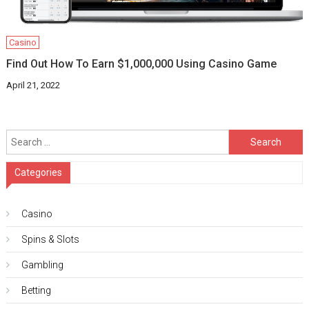
Casino
Find Out How To Earn $1,000,000 Using Casino Game
April 21, 2022
Search
for:
Categories
Casino
Spins & Slots
Gambling
Betting