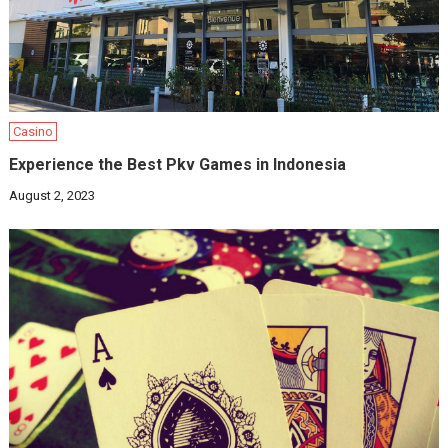
Casino
Experience the Best Pkv Games in Indonesia
August 2, 2023