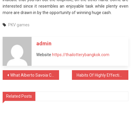
interested since it resembles an enjoyable task while plenty even
more are drawn in by the opportunity of winning huge cash.
PKV games
admin
Website
https://thailotterybangkok.com
Post
What Alberto Savoia Could Educate You Around Online Slot
Habits Of Highly Effective Casino
navigation
Related Posts