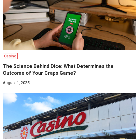
Casino
The Science Behind Dice: What Determines the
Outcome of Your Craps Game?
August 1, 2025