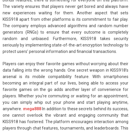
bonus features, there is something for everyone on this platform.
The variety ensures that players never get bored and always have
new experiences waiting for them. Another aspect that sets
KISS918 apart from other platforms is its commitment to fair play.
The company employs advanced algorithms and random number
generators (RNGs) to ensure that every outcome is completely
random and unbiased. Furthermore, KISS918 takes security
seriously by implementing state-of-the-art encryption technology to
protect users’ personal information and financial transactions.
Players can enjoy their favorite games without worrying about their
data falling into the wrong hands. One secret weapon in KISS918’s
arsenal is its mobile compatibility feature. With smartphones
becoming an integral part of our lives, being able to access your
favorite games on the go adds another layer of convenience for
players. Whether you’re commuting or waiting for an appointment,
you can simply whip out your phone and start playing anytime,
anywhere.
mega888
In addition to these secrets behind its success,
one cannot overlook the vibrant and engaging community that
KISS918 has fostered. The platform encourages interaction among
players through chat features, tournaments, and leaderboards. This