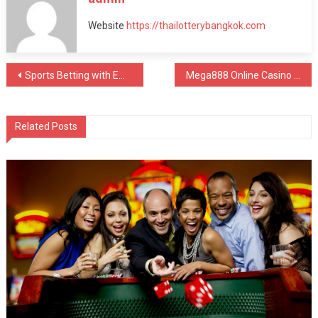
Website
https://thailotterybangkok.com
Post
Sports Betting with EWallet Casino Malaysia Free Credit Live Streaming
Mega888 Online Casino Your Ticket to Big Wins
navigation
Related Posts