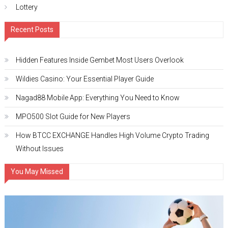
Lottery
Recent Posts
Hidden Features Inside Gembet Most Users Overlook
Wildies Casino: Your Essential Player Guide
Nagad88 Mobile App: Everything You Need to Know
MPO500 Slot Guide for New Players
How BTCC EXCHANGE Handles High Volume Crypto Trading
Without Issues
You May Missed