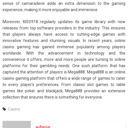
sense of camaraderie adds an extra dimension to the gaming
experience, making it more enjoyable and immersive.
Moreover, KISS918 regularly updates its game library with new
releases from top software providers in the industry. This ensures
that players always have access to cutting-edge games with
innovative features and stunning visuals. In recent years, online
casino gaming has gained immense popularity among players
worldwide. With the advancement in technology and the
convenience it offers, more and more people are turning to online
platforms for their gambling needs. One such platform that has
captured the attention of players is Mega888. Mega888 is an online
casino gaming platform that offers a wide range of games to cater
to every player’s preferences. From classic slot games to table
games like poker and blackjack, Mega888 provides an extensive
collection that ensures there is something for everyone.
Casino
admin