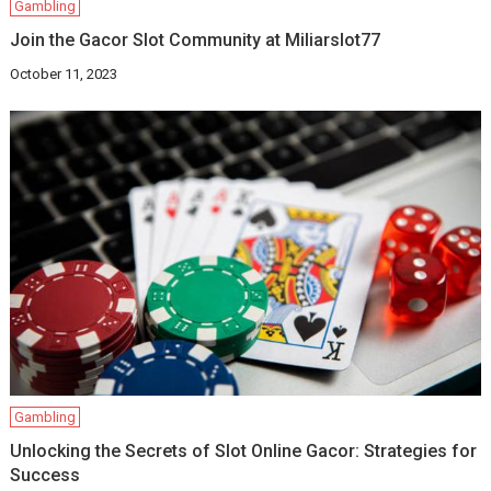
Gambling
Join the Gacor Slot Community at Miliarslot77
October 11, 2023
Gambling
Unlocking the Secrets of Slot Online Gacor: Strategies for
Success