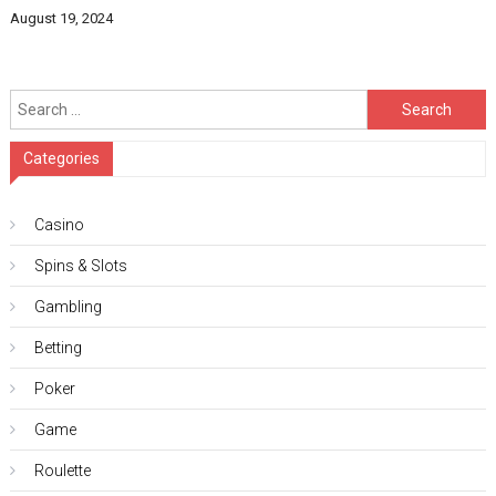
August 19, 2024
Search
for:
Categories
Casino
Spins & Slots
Gambling
Betting
Poker
Game
Roulette