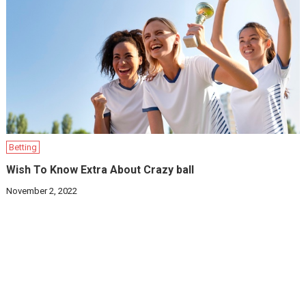
Betting
Wish To Know Extra About Crazy ball
November 2, 2022