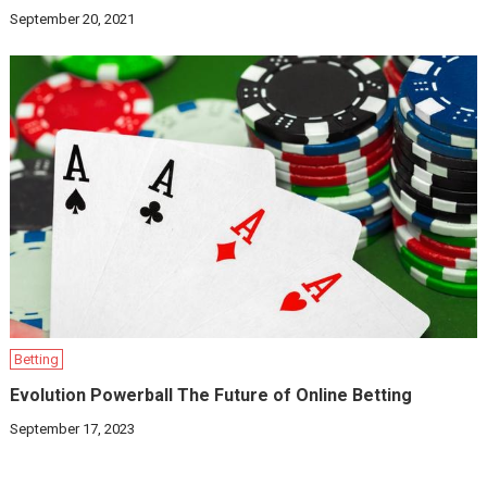
September 20, 2021
Betting
Evolution Powerball The Future of Online Betting
September 17, 2023