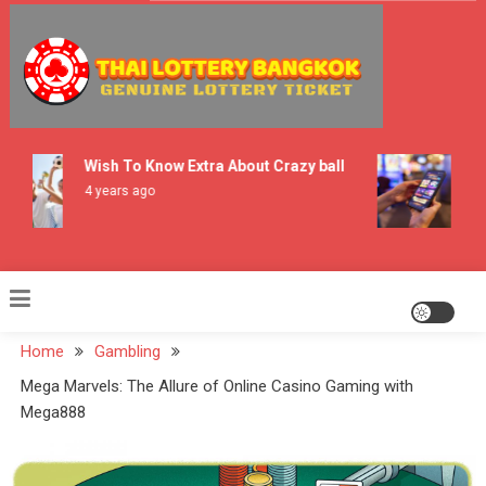
Skip
to
content
Thai Lottery Bangkok
Wish To Know Extra About Crazy ball
Hi
Us
4 years ago
2 w
Home
Gambling
Mega Marvels: The Allure of Online Casino Gaming with
Mega888