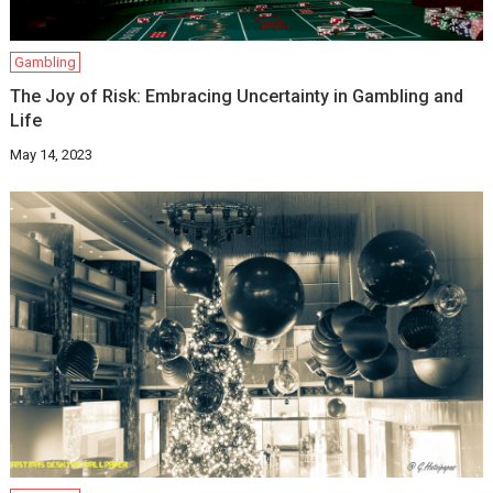
Gambling
The Joy of Risk: Embracing Uncertainty in Gambling and
Life
May 14, 2023