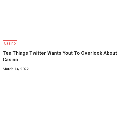
Casino
Ten Things Twitter Wants Yout To Overlook About
Casino
March 14, 2022