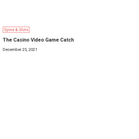
Spins & Slots
The Casino Video Game Catch
December 25, 2021