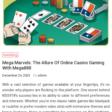
Gambling
Mega Marvels: The Allure Of Online Casino Gaming
With Mega888
by
December 24, 2023
admin
With a vast selection of games available at your fingertips, it’s no
wonder why players are flocking to this platform. One secret behind
KISS918’s success lies in its ability to cater to different preferences
and interests. Whether you’re into classic table games like blackjack
or roulette or prefer modern video slots with immersive themes and