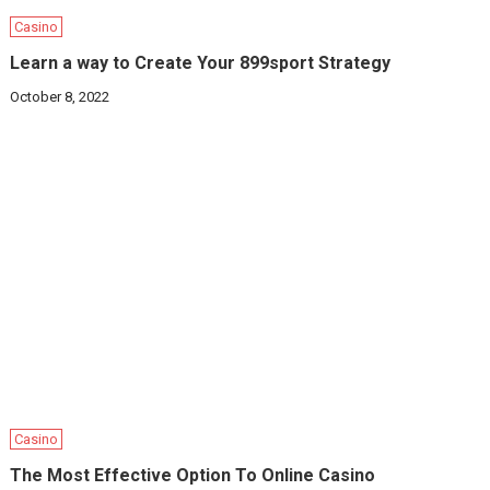
Casino
Learn a way to Create Your 899sport Strategy
October 8, 2022
Casino
The Most Effective Option To Online Casino