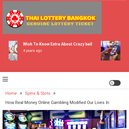
Skip
to
content
Thai Lottery Bangkok
Wish To Know Extra About Crazy ball
Hid
Use
4 years ago
2 w
Home
Spins & Slots
How Real Money Online Gambling Modified Our Lives In