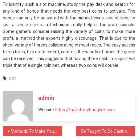
To identify such a slot machine, study the pay desk and search for
any kind of bonus that needs the very best coins to activate. The
bonus can only be activated with the highest coins, and sticking to
just a single coin is a technique really helpful for professionals.
Some gamers consider raising the variety of coins to make more
profit, a method that experts highly discourage. That is due to the
sheer variety of horses collaborating in most races. The easy access
to mixtures, to a great extent, controls the variety of times the game
can be received. This suggests that having three cash in a sport will
triple that of a single coin bet, whereas two coins will double.
slot
admin
Website
https://thailotterybangkok.com
Post
Methods To Make Your Casino Simpler
Be Taught To Do Casino Like Knowledgeable