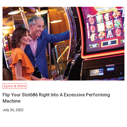
Spins & Slots
Flip Your Slot686 Right Into A Excessive Performing
Machine
July 26, 2022