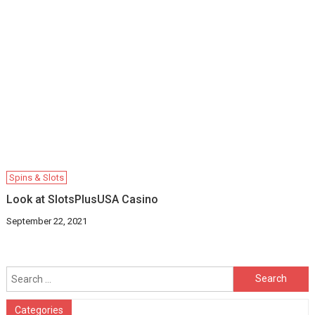
Spins & Slots
Look at SlotsPlusUSA Casino
September 22, 2021
Search
for:
Categories