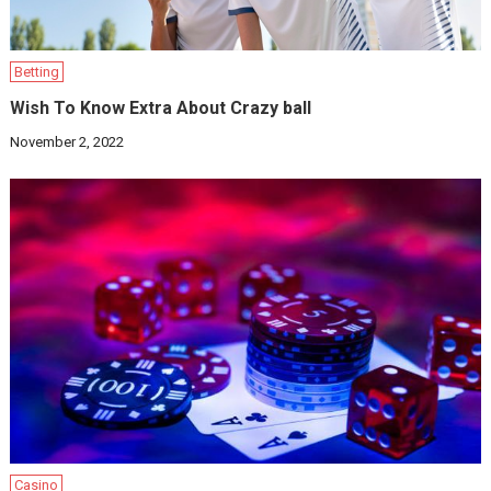
Betting
Wish To Know Extra About Crazy ball
November 2, 2022
Casino