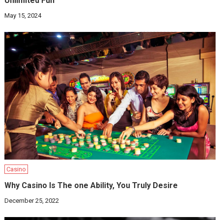
Unlimited Fun
May 15, 2024
Casino
Why Casino Is The one Ability, You Truly Desire
December 25, 2022