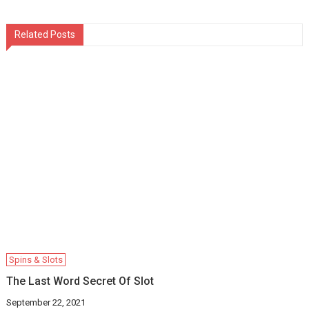
navigation
Related Posts
Spins & Slots
The Last Word Secret Of Slot
September 22, 2021