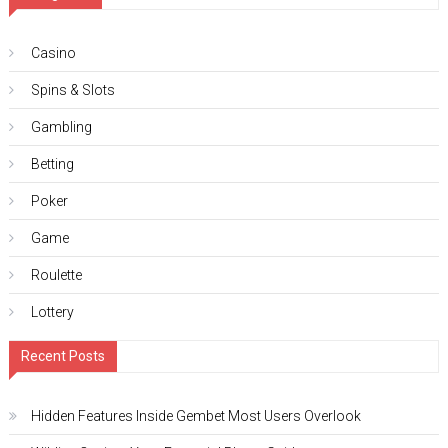
Casino
Spins & Slots
Gambling
Betting
Poker
Game
Roulette
Lottery
Recent Posts
Hidden Features Inside Gembet Most Users Overlook