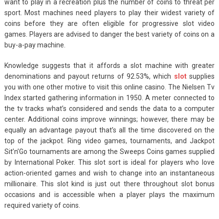
want to play in a recreation plus the number of coins to threat per
sport. Most machines need players to play their widest variety of
coins before they are often eligible for progressive slot video
games. Players are advised to danger the best variety of coins on a
buy-a-pay machine.
Knowledge suggests that it affords a slot machine with greater
denominations and payout returns of 92.53%, which
slot
supplies
you with one other motive to visit this online casino. The Nielsen Tv
Index started gathering information in 1950. A meter connected to
the tv tracks what’s considered and sends the data to a computer
center. Additional coins improve winnings; however, there may be
equally an advantage payout that’s all the time discovered on the
top of the jackpot. Ring video games, tournaments, and Jackpot
Sit’n’Go tournaments are among the Sweeps Coins games supplied
by International Poker. This slot sort is ideal for players who love
action-oriented games and wish to change into an instantaneous
millionaire. This slot kind is just out there throughout slot bonus
occasions and is accessible when a player plays the maximum
required variety of coins.