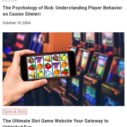
The Psychology of Risk: Understanding Player Behavior
on Casino Siteleri
October 15, 2024
Spins & Slots
The Ultimate Slot Game Website Your Gateway to