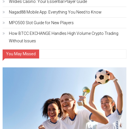
Wildies Casino: Your Essential Player Guide
Nagad88 Mobile App: Everything You Need to Know
MPO500 Slot Guide for New Players
How BTCC EXCHANGE Handles High Volume Crypto Trading
Without Issues
You May Missed