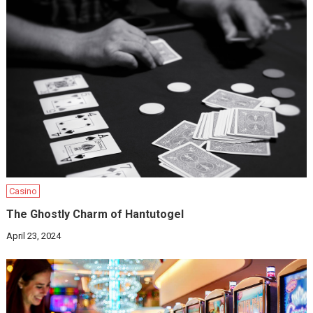
Casino
The Ghostly Charm of Hantutogel
April 23, 2024