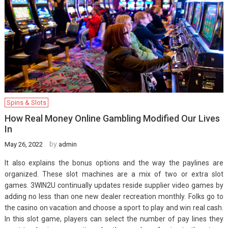
Spins & Slots
How Real Money Online Gambling Modified Our Lives
In
by
May 26, 2022
admin
It also explains the bonus options and the way the paylines are
organized. These slot machines are a mix of two or extra slot
games. 3WIN2U continually updates reside supplier video games by
adding no less than one new dealer recreation monthly. Folks go to
the casino on vacation and choose a sport to play and win real cash.
In this slot game, players can select the number of pay lines they