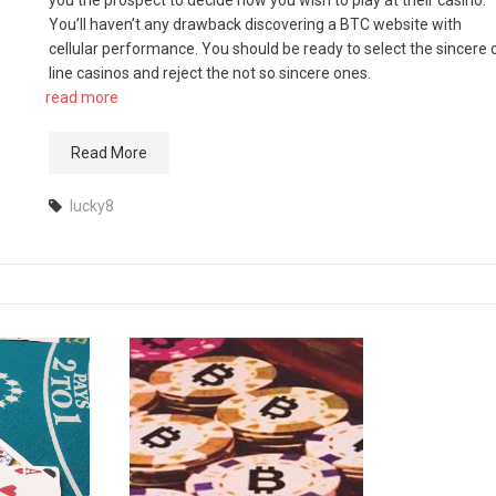
You’ll haven’t any drawback discovering a BTC website with
cellular performance. You should be ready to select the sincere 
line casinos and reject the not so sincere ones.
read more
Read More
lucky8