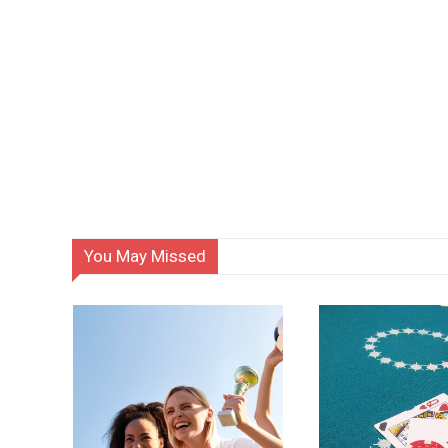
You May Missed