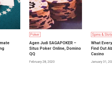
Poker
Spins & Slot
timate
Agen Judi SAGAPOKER –
What Ever
ing
Situs Poker Online, Domino
Find Out A
QQ
Casino
February 28, 2020
January 31, 20