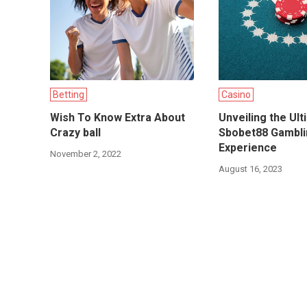
Betting
Casino
Wish To Know Extra About
Unveiling the Ul
Crazy ball
Sbobet88 Gambl
Experience
November 2, 2022
August 16, 2023