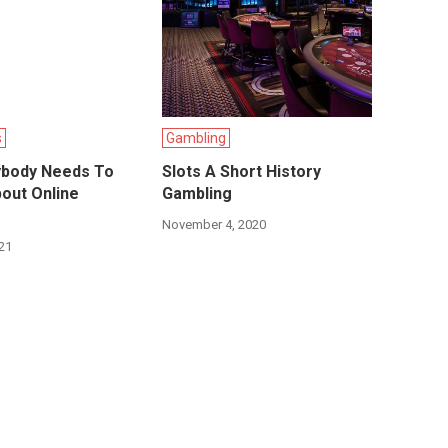
s
Gambling
ybody Needs To
Slots A Short History
bout Online
Gambling
November 4, 2020
21