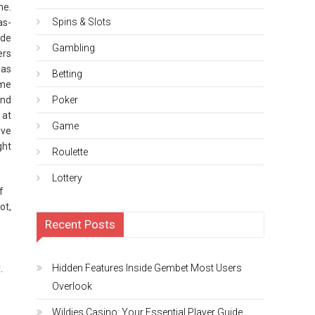
ne.
Spins & Slots
as-
ide
Gambling
ers
gas
Betting
ime
and
Poker
 at
Game
ive
ght
Roulette
Lottery
f
ot,
Recent Posts
Hidden Features Inside Gembet Most Users
.
Overlook
Wildies Casino: Your Essential Player Guide