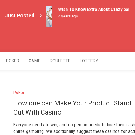
Wish To Know Extra About Crazy ball
Just Posted
4 years ago
ngkok
POKER
GAME
ROULETTE
LOTTERY
Poker
How one can Make Your Product Stand
Out With Casino
Everyone needs to win, and no person needs to lose their cash
online gambling. We additionally suggest these casinos for act