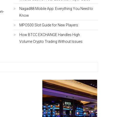
Nagad88 Mobile App: Everything You Need to
on-
Know
MPO500 Slot Guide for New Players
How BTCC EXCHANGE Handles High
Volume Crypto Trading Without Issues