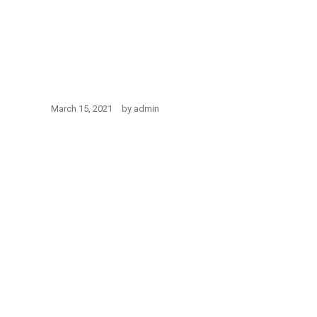
March 15, 2021
by
admin