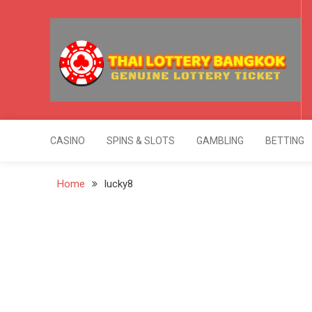
Skip
to
content
Thai Lottery Ba
Genuine lottery ticket
CASINO
SPINS & SLOTS
GAMBLING
BETTING
Home
lucky8