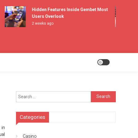
Hidden Features Inside Gembet Most
Users Overlook
2 weeks ago
Search
for:
Categories
 in
ual
Casino