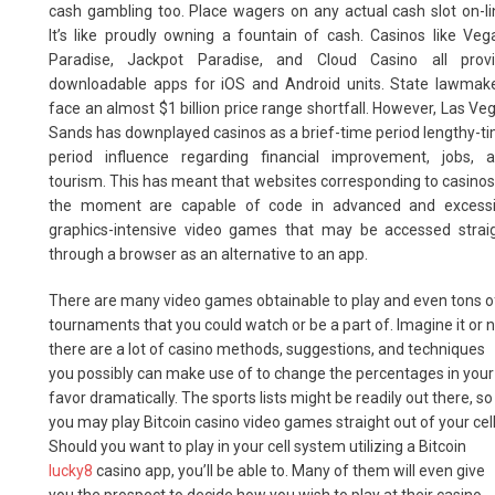
cash gambling too. Place wagers on any actual cash slot on-li
It’s like proudly owning a fountain of cash. Casinos like Veg
Paradise, Jackpot Paradise, and Cloud Casino all prov
downloadable apps for iOS and Android units. State lawmak
face an almost $1 billion price range shortfall. However, Las Ve
Sands has downplayed casinos as a brief-time period lengthy-t
period influence regarding financial improvement, jobs, 
tourism. This has meant that websites corresponding to casinos
the moment are capable of code in advanced and excess
graphics-intensive video games that may be accessed strai
through a browser as an alternative to an app.
There are many video games obtainable to play and even tons o
tournaments that you could watch or be a part of. Imagine it or n
there are a lot of casino methods, suggestions, and techniques
you possibly can make use of to change the percentages in your
favor dramatically. The sports lists might be readily out there, so
you may play Bitcoin casino video games straight out of your cell
Should you want to play in your cell system utilizing a Bitcoin
lucky8
casino app, you’ll be able to. Many of them will even give
you the prospect to decide how you wish to play at their casino.