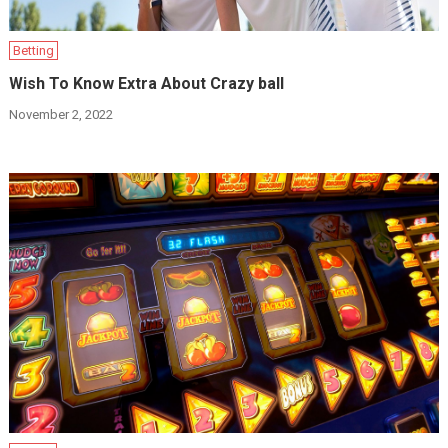
Betting
Wish To Know Extra About Crazy ball
November 2, 2022