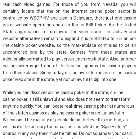
real cash video games. For those of you from Nevada, you will
certainly locate that the on the internet casino poker sector is
controlled by WSOP NV and also in Delaware, there just one casino
poker website operating and also that is 888 Poker. As the United
States approaches full-on law of the video game, the activity and
website alternatives remain to expand. It is prohibited to run an on-
line casino poker website, so the marketplace continues to be an
uncontrolled one by the state. Gamers from these states are
additionally permitted to play versus each multi-state. Also, another
casino poker is just one of the leading options for casino players
from these places. Since today, it is unlawful to run an on-line casino
poker web site in the state, yet not unlawful to dip into one.
While you can discover online casino poker in the state, on-line
casino poker is still unlawful and also does not seem to transform
anytime quickly. You can locate real-time casino poker at numerous
of the state’s casinos as playing casino poker is not unlawful in
Wisconsin. The majority of people do not believe this method, as
well as it’s the primary factor casinos installed the “Spin History”
boards in any way their roulette tables. Do not squander your cash;