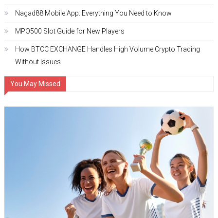
Nagad88 Mobile App: Everything You Need to Know
MPO500 Slot Guide for New Players
How BTCC EXCHANGE Handles High Volume Crypto Trading
Without Issues
You May Missed