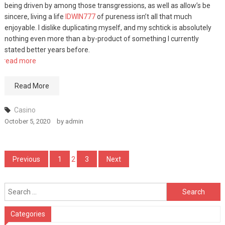
being driven by among those transgressions, as well as allow’s be
sincere, living a life
IDWIN777
of pureness isn’t all that much
enjoyable. I dislike duplicating myself, and my schtick is absolutely
nothing even more than a by-product of something I currently
stated better years before.
read more
Read More
Casino
October 5, 2020
by
admin
Posts
Previous
1
2
3
Next
pagination
Search
for:
Categories