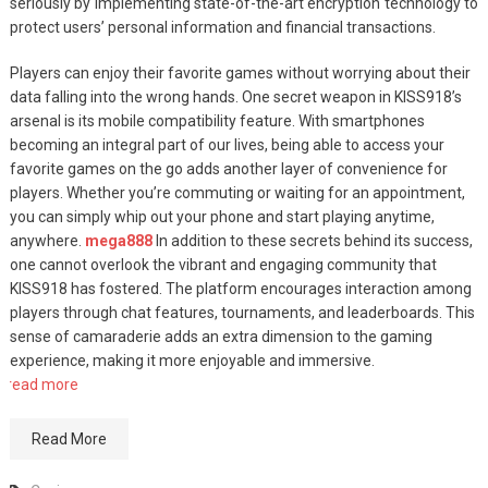
seriously by implementing state-of-the-art encryption technology to
protect users’ personal information and financial transactions.
Players can enjoy their favorite games without worrying about their
data falling into the wrong hands. One secret weapon in KISS918’s
arsenal is its mobile compatibility feature. With smartphones
becoming an integral part of our lives, being able to access your
favorite games on the go adds another layer of convenience for
players. Whether you’re commuting or waiting for an appointment,
you can simply whip out your phone and start playing anytime,
anywhere.
mega888
In addition to these secrets behind its success,
one cannot overlook the vibrant and engaging community that
KISS918 has fostered. The platform encourages interaction among
players through chat features, tournaments, and leaderboards. This
sense of camaraderie adds an extra dimension to the gaming
experience, making it more enjoyable and immersive.
read more
Read More