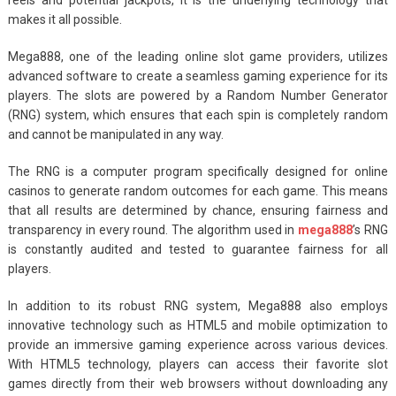
reels and potential jackpots, it is the underlying technology that
makes it all possible.
Mega888, one of the leading online slot game providers, utilizes
advanced software to create a seamless gaming experience for its
players. The slots are powered by a Random Number Generator
(RNG) system, which ensures that each spin is completely random
and cannot be manipulated in any way.
The RNG is a computer program specifically designed for online
casinos to generate random outcomes for each game. This means
that all results are determined by chance, ensuring fairness and
transparency in every round. The algorithm used in
mega888
’s RNG
is constantly audited and tested to guarantee fairness for all
players.
In addition to its robust RNG system, Mega888 also employs
innovative technology such as HTML5 and mobile optimization to
provide an immersive gaming experience across various devices.
With HTML5 technology, players can access their favorite slot
games directly from their web browsers without downloading any