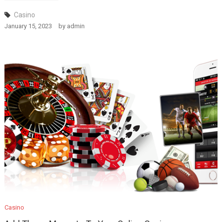
Casino
January 15, 2023
by
admin
Casino