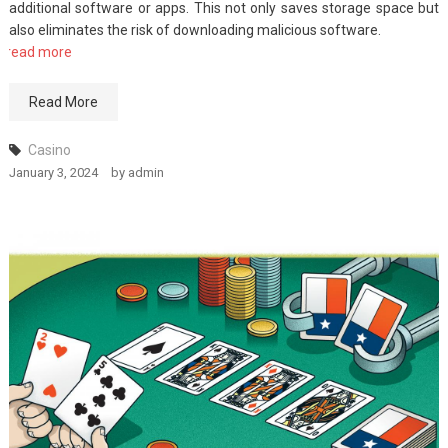
additional software or apps. This not only saves storage space but
also eliminates the risk of downloading malicious software.
read more
Read More
Casino
January 3, 2024
by
admin