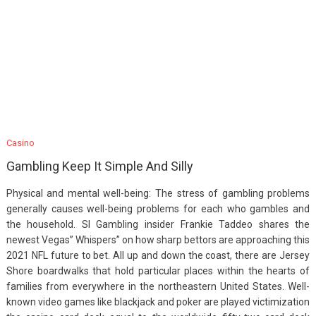
Casino
Gambling Keep It Simple And Silly
Physical and mental well-being: The stress of gambling problems
generally causes well-being problems for each who gambles and
the household. SI Gambling insider Frankie Taddeo shares the
newest Vegas” Whispers” on how sharp bettors are approaching this
2021 NFL future to bet. All up and down the coast, there are Jersey
Shore boardwalks that hold particular places within the hearts of
families from everywhere in the northeastern United States. Well-
known video games like blackjack and poker are played victimization