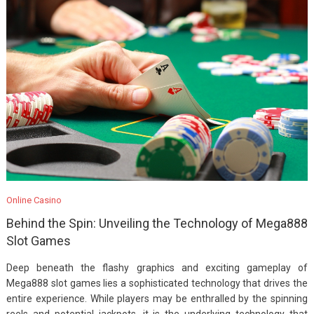
Online Casino
Behind the Spin: Unveiling the Technology of Mega888
Slot Games
Deep beneath the flashy graphics and exciting gameplay of
Mega888 slot games lies a sophisticated technology that drives the
entire experience. While players may be enthralled by the spinning