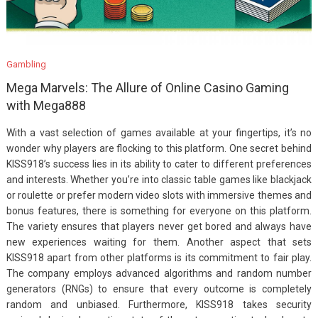
Gambling
Mega Marvels: The Allure of Online Casino Gaming
with Mega888
With a vast selection of games available at your fingertips, it’s no
wonder why players are flocking to this platform. One secret behind
KISS918’s success lies in its ability to cater to different preferences
and interests. Whether you’re into classic table games like blackjack
or roulette or prefer modern video slots with immersive themes and
bonus features, there is something for everyone on this platform.
The variety ensures that players never get bored and always have
new experiences waiting for them. Another aspect that sets
KISS918 apart from other platforms is its commitment to fair play.
The company employs advanced algorithms and random number
generators (RNGs) to ensure that every outcome is completely
random and unbiased. Furthermore, KISS918 takes security