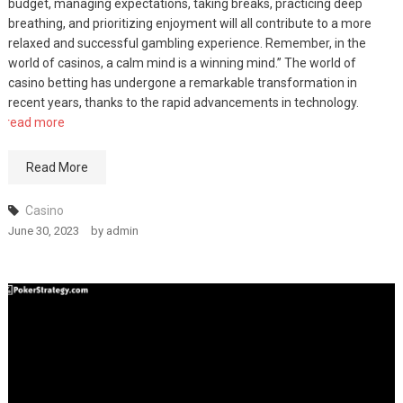
budget, managing expectations, taking breaks, practicing deep
breathing, and prioritizing enjoyment will all contribute to a more
relaxed and successful gambling experience. Remember, in the
world of casinos, a calm mind is a winning mind.” The world of
casino betting has undergone a remarkable transformation in
recent years, thanks to the rapid advancements in technology.
read more
Read More
Casino
June 30, 2023
by
admin