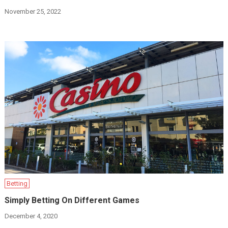
November 25, 2022
Betting
Simply Betting On Different Games
December 4, 2020