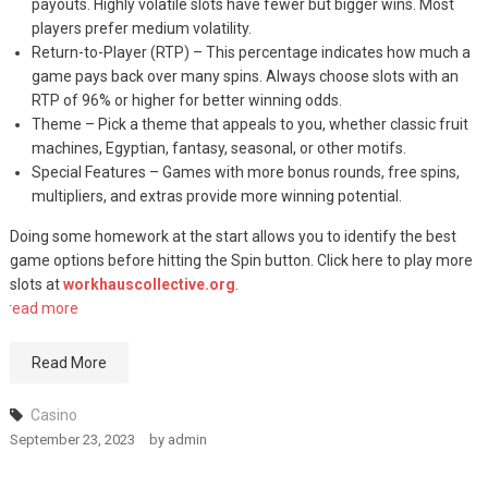
payouts. Highly volatile slots have fewer but bigger wins. Most
players prefer medium volatility.
Return-to-Player (RTP) – This percentage indicates how much a
game pays back over many spins. Always choose slots with an
RTP of 96% or higher for better winning odds.
Theme – Pick a theme that appeals to you, whether classic fruit
machines, Egyptian, fantasy, seasonal, or other motifs.
Special Features – Games with more bonus rounds, free spins,
multipliers, and extras provide more winning potential.
Doing some homework at the start allows you to identify the best
game options before hitting the Spin button. Click here to play more
slots at
workhauscollective.org
.
read more
Read More
Casino
September 23, 2023
by
admin