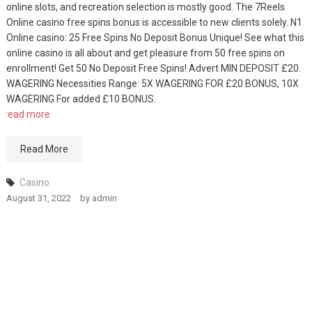
online slots, and recreation selection is mostly good. The 7Reels
Online casino free spins bonus is accessible to new clients solely. N1
Online casino: 25 Free Spins No Deposit Bonus Unique! See what this
online casino is all about and get pleasure from 50 free spins on
enrollment! Get 50 No Deposit Free Spins! Advert MIN DEPOSIT £20.
WAGERING Necessities Range: 5X WAGERING FOR £20 BONUS, 10X
WAGERING For added £10 BONUS.
read more
Read More
Casino
August 31, 2022
by
admin