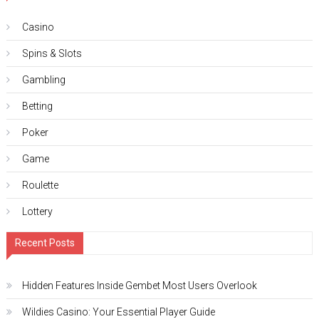
Casino
Spins & Slots
Gambling
Betting
Poker
Game
Roulette
Lottery
Recent Posts
Hidden Features Inside Gembet Most Users Overlook
Wildies Casino: Your Essential Player Guide