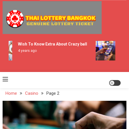
Skip
to
content
Thai Lottery Bangkok
Wish To Know Extra About Crazy ball
Hidden
Users 
4 years ago
2 weeks
Home
Casino
Page 2