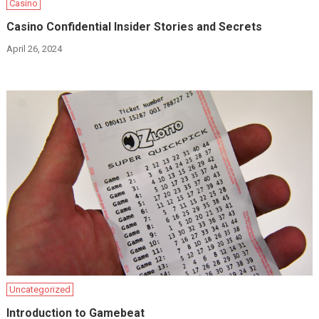
Casino
Casino Confidential Insider Stories and Secrets
April 26, 2024
Uncategorized
Introduction to Gamebeat