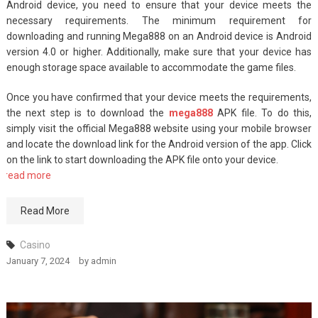
Android device, you need to ensure that your device meets the
necessary requirements. The minimum requirement for
downloading and running Mega888 on an Android device is Android
version 4.0 or higher. Additionally, make sure that your device has
enough storage space available to accommodate the game files.
Once you have confirmed that your device meets the requirements,
the next step is to download the
mega888
APK file. To do this,
simply visit the official Mega888 website using your mobile browser
and locate the download link for the Android version of the app. Click
on the link to start downloading the APK file onto your device.
read more
Read More
Casino
January 7, 2024
by
admin