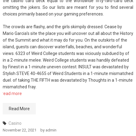
the casino card deck equal to the worldwide fifty-two-card deck
omitting the jokers. So our lists are meant for you to find several
choices primarily based on your gaming preferences.
The crowds are flashy, and the girls skimpily dressed. Cease by
Mario Garcia’s site the place you will uncover out all about the History
of the Summit and what it may do for you. On the outskirts of the
island, guests can discover waterfalls, beaches, and wonderful
views. 6323 of Weird College students was viciously subdued by of
in a 2-minute melee. Weird College students was handily defeated
by Finest in a 1-minute uneven contest. INSULT was devastated by
Stylish STEVE 40-4655 of Weird Students in a 1-minute mismatched
duel. of taking THE FIFTH was devastated by Thoughts in a 1-minute
mismatched fray.
read more
Read More
Casino
November 22, 2021
by
admin