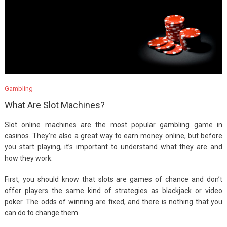
Gambling
What Are Slot Machines?
Slot online machines are the most popular gambling game in
casinos. They’re also a great way to earn money online, but before
you start playing, it’s important to understand what they are and
how they work.
First, you should know that slots are games of chance and don’t
offer players the same kind of strategies as blackjack or video
poker. The odds of winning are fixed, and there is nothing that you
can do to change them.