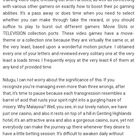
with various other gamers on exactly how to boost their pc gaming
abilities. It’s a pass away or does time when you need to select
whether you can make through take the reward, or you should
suffice to play to burst out different gamers. Movie Slots or
TELEVISION collection ports: These video games have a movie-
theme or a collection one because they are virtually the same or, at
the very least, based upon a wonderful motion picture. I obtained
every one of your letters and reviewed every solitary one at the very
least a loads times. I frequently enjoy at the very least 4 of them at
any kind of provided time.
Ndugu, I can not worry about the significance of this. If you
recognize you’re managing even more than three wrongs, after
that, it’s time to pause because each transgression resembles a
barrel of acid that rusts your spirit right into a gurgling haze of
misery. Why Malaysia? Well, you see, in our lovely nation, we have
just one casino, and also it rests on top of a hill in Genting Highlands
hotel; it’s an attractive area and also a gorgeous casino, sure, yet not
everybody can make the journey up there whenever they desire to
have a little betting session. It’s difficult to awaken daily without