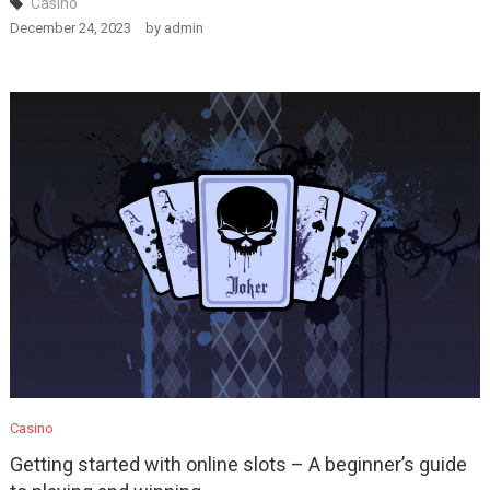
Casino
December 24, 2023
by
admin
Casino
Getting started with online slots – A beginner’s guide