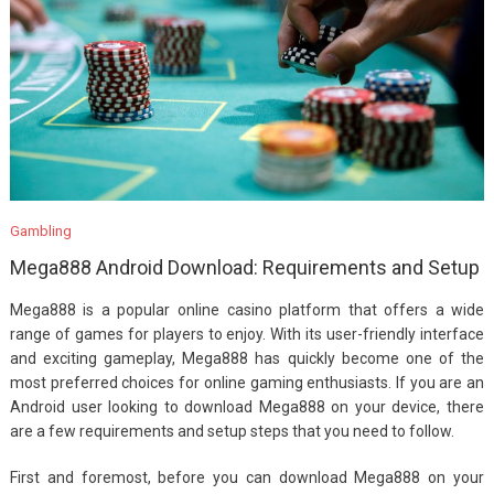
Gambling
Mega888 Android Download: Requirements and Setup
Mega888 is a popular online casino platform that offers a wide
range of games for players to enjoy. With its user-friendly interface
and exciting gameplay, Mega888 has quickly become one of the
most preferred choices for online gaming enthusiasts. If you are an
Android user looking to download Mega888 on your device, there
are a few requirements and setup steps that you need to follow.
First and foremost, before you can download Mega888 on your