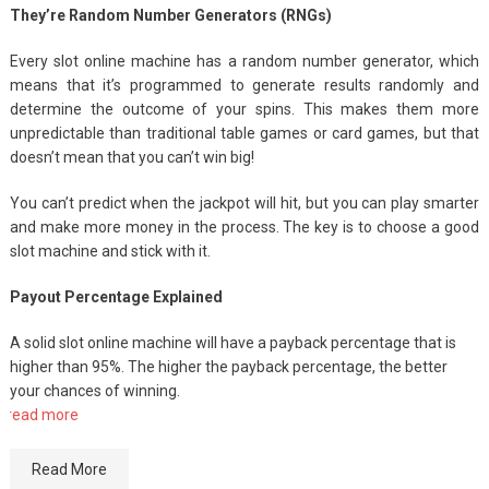
They’re Random Number Generators (RNGs)
Every slot online machine has a random number generator, which
means that it’s programmed to generate results randomly and
determine the outcome of your spins. This makes them more
unpredictable than traditional table games or card games, but that
doesn’t mean that you can’t win big!
You can’t predict when the jackpot will hit, but you can play smarter
and make more money in the process. The key is to choose a good
slot machine and stick with it.
Payout Percentage Explained
A solid slot online machine will have a payback percentage that is
higher than 95%. The higher the payback percentage, the better
your chances of winning.
read more
Read More