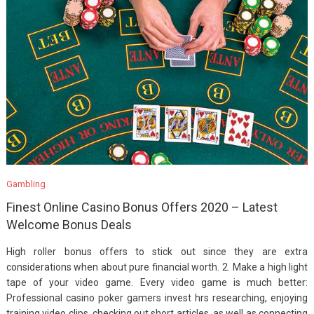
Gambling
Finest Online Casino Bonus Offers 2020 – Latest
Welcome Bonus Deals
High roller bonus offers to stick out since they are extra
considerations when about pure financial worth. 2. Make a high light
tape of your video game. Every video game is much better:
Professional casino poker gamers invest hrs researching, enjoying
training video clips, checking out short articles, as well as connecting