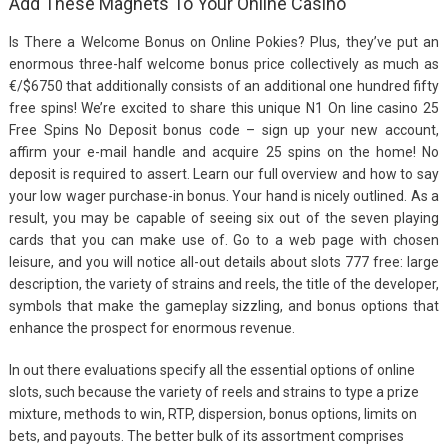
Add These Magnets To Your Online Casino
Is There a Welcome Bonus on Online Pokies? Plus, they’ve put an
enormous three-half welcome bonus price collectively as much as
€/$6750 that additionally consists of an additional one hundred fifty
free spins! We’re excited to share this unique N1 On line casino 25
Free Spins No Deposit bonus code – sign up your new account,
affirm your e-mail handle and acquire 25 spins on the home! No
deposit is required to assert. Learn our full overview and how to say
your low wager purchase-in bonus. Your hand is nicely outlined. As a
result, you may be capable of seeing six out of the seven playing
cards that you can make use of. Go to a web page with chosen
leisure, and you will notice all-out details about slots 777 free: large
description, the variety of strains and reels, the title of the developer,
symbols that make the gameplay sizzling, and bonus options that
enhance the prospect for enormous revenue.
In out there evaluations specify all the essential options of online
slots, such because the variety of reels and strains to type a prize
mixture, methods to win, RTP, dispersion, bonus options, limits on
bets, and payouts. The better bulk of its assortment comprises