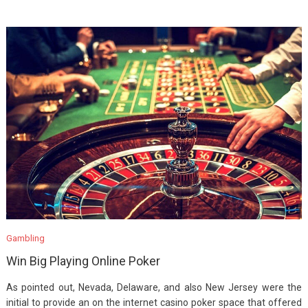
Gambling
Win Big Playing Online Poker
As pointed out, Nevada, Delaware, and also New Jersey were the
initial to provide an on the internet casino poker space that offered