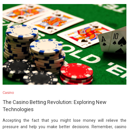
Casino
The Casino Betting Revolution: Exploring New
Technologies
Accepting the fact that you might lose money will relieve the
pressure and help you make better decisions. Remember, casino