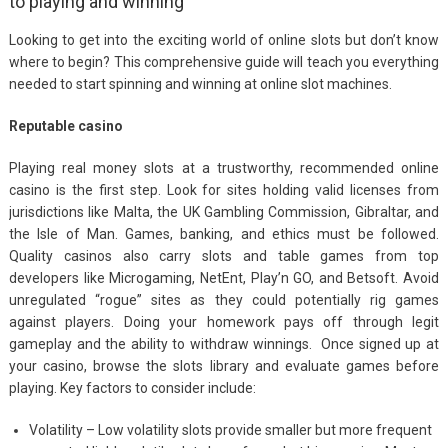
to playing and winning
Looking to get into the exciting world of online slots but don’t know
where to begin? This comprehensive guide will teach you everything
needed to start spinning and winning at online slot machines.
Reputable casino
Playing real money slots at a trustworthy, recommended online
casino is the first step. Look for sites holding valid licenses from
jurisdictions like Malta, the UK Gambling Commission, Gibraltar, and
the Isle of Man. Games, banking, and ethics must be followed.
Quality casinos also carry slots and table games from top
developers like Microgaming, NetEnt, Play’n GO, and Betsoft. Avoid
unregulated “rogue” sites as they could potentially rig games
against players. Doing your homework pays off through legit
gameplay and the ability to withdraw winnings. Once signed up at
your casino, browse the slots library and evaluate games before
playing. Key factors to consider include:
Volatility – Low volatility slots provide smaller but more frequent