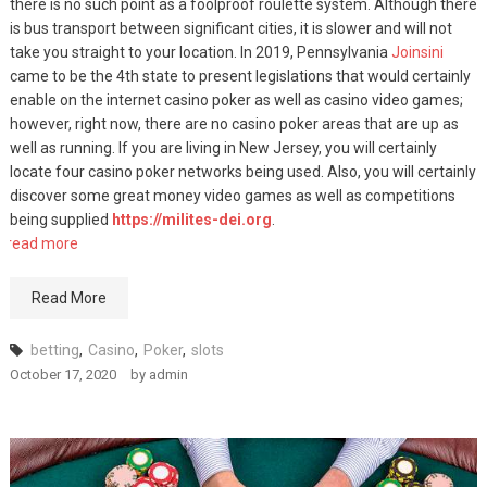
there is no such point as a foolproof roulette system. Although there
is bus transport between significant cities, it is slower and will not
take you straight to your location. In 2019, Pennsylvania
Joinsini
came to be the 4th state to present legislations that would certainly
enable on the internet casino poker as well as casino video games;
however, right now, there are no casino poker areas that are up as
well as running. If you are living in New Jersey, you will certainly
locate four casino poker networks being used. Also, you will certainly
discover some great money video games as well as competitions
being supplied
https://milites-dei.org
.
read more
Read More
betting
,
Casino
,
Poker
,
slots
October 17, 2020
by
admin