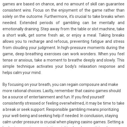
games are based on chance, and no amount of skill can guarantee
consistent wins. Focus on the enjoyment of the game rather than
solely on the outcome. Furthermore, it’s crucial to take breaks when
needed. Extended periods of gambling can be mentally and
emotionally draining. Step away from the table or slot machine, take
a short walk, get some fresh air, or enjoy a meal. Taking breaks
allows you to recharge and refocus, preventing fatigue and stress
from clouding your judgment. In high-pressure moments during the
game, deep breathing exercises can work wonders. When you feel
tense or anxious, take a moment to breathe deeply and slowly. This
simple technique activates your body’s relaxation response and
helps calm your mind.
By focusing on your breath, you can regain composure and make
more rational choices. Lastly, remember that casino games should
be a source of entertainment and fun. If you find yourself
consistently stressed or feeling overwhelmed, it may be time to take
a break or seek support. Responsible gambling means prioritizing
your well-being and seeking help if needed. In conclusion, staying
calm under pressure is crucial when playing casino games. Setting a