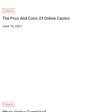
Casino
The Pros And Cons Of Online Casino
June 16, 2021
Casino