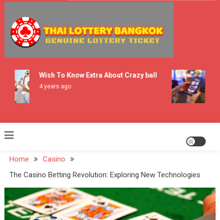
Skip
to
content
Thai Lottery Bangkok
Wish To Know Extra About Crazy ball
Hi
Us
4 years ago
2 
Home
Casino
The Casino Betting Revolution: Exploring New Technologies