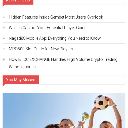
Recent Posts
Hidden Features Inside Gembet Most Users Overlook
Wildies Casino: Your Essential Player Guide
Nagad88 Mobile App: Everything You Need to Know
MPO500 Slot Guide for New Players
How BTCC EXCHANGE Handles High Volume Crypto Trading
Without Issues
You May Missed