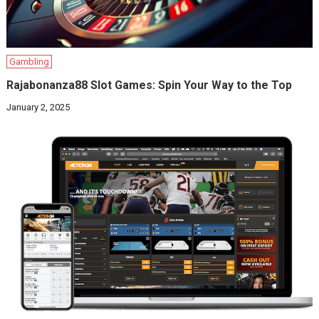
Gambling
Rajabonanza88 Slot Games: Spin Your Way to the Top
January 2, 2025