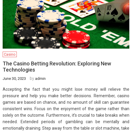
Casino
The Casino Betting Revolution: Exploring New
Technologies
by
June 30, 2023
admin
Accepting the fact that you might lose money will relieve the
pressure and help you make better decisions. Remember, casino
games are based on chance, and no amount of skill can guarantee
consistent wins. Focus on the enjoyment of the game rather than
solely on the outcome. Furthermore, it’s crucial to take breaks when
needed. Extended periods of gambling can be mentally and
emotionally draining. Step away from the table or slot machine, take