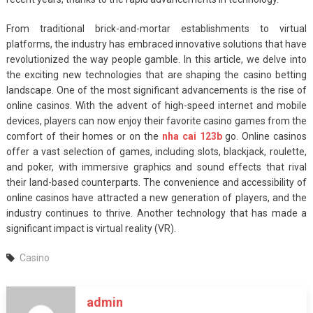
From traditional brick-and-mortar establishments to virtual
platforms, the industry has embraced innovative solutions that have
revolutionized the way people gamble. In this article, we delve into
the exciting new technologies that are shaping the casino betting
landscape. One of the most significant advancements is the rise of
online casinos. With the advent of high-speed internet and mobile
devices, players can now enjoy their favorite casino games from the
comfort of their homes or on the
nha cai 123b
go. Online casinos
offer a vast selection of games, including slots, blackjack, roulette,
and poker, with immersive graphics and sound effects that rival
their land-based counterparts. The convenience and accessibility of
online casinos have attracted a new generation of players, and the
industry continues to thrive. Another technology that has made a
significant impact is virtual reality (VR).
Casino
admin