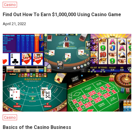
Casino
Find Out How To Earn $1,000,000 Using Casino Game
April 21, 2022
Casino
Basics of the Casino Business