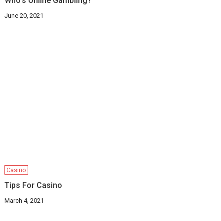
Who’s Online Gambling?
June 20, 2021
Casino
Tips For Casino
March 4, 2021