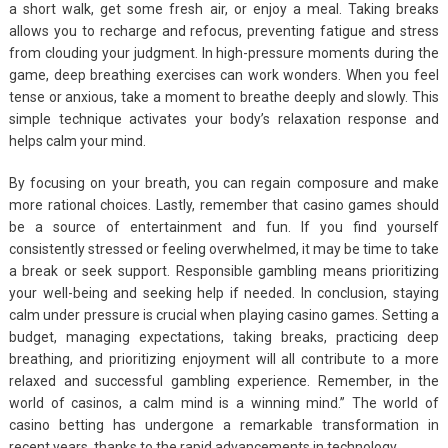
a short walk, get some fresh air, or enjoy a meal. Taking breaks
allows you to recharge and refocus, preventing fatigue and stress
from clouding your judgment. In high-pressure moments during the
game, deep breathing exercises can work wonders. When you feel
tense or anxious, take a moment to breathe deeply and slowly. This
simple technique activates your body’s relaxation response and
helps calm your mind.
By focusing on your breath, you can regain composure and make
more rational choices. Lastly, remember that casino games should
be a source of entertainment and fun. If you find yourself
consistently stressed or feeling overwhelmed, it may be time to take
a break or seek support. Responsible gambling means prioritizing
your well-being and seeking help if needed. In conclusion, staying
calm under pressure is crucial when playing casino games. Setting a
budget, managing expectations, taking breaks, practicing deep
breathing, and prioritizing enjoyment will all contribute to a more
relaxed and successful gambling experience. Remember, in the
world of casinos, a calm mind is a winning mind.” The world of
casino betting has undergone a remarkable transformation in
recent years, thanks to the rapid advancements in technology.