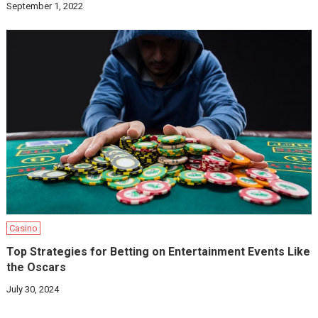
September 1, 2022
Casino
Top Strategies for Betting on Entertainment Events Like
the Oscars
July 30, 2024