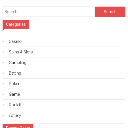
Search
for:
Categories
Casino
Spins & Slots
Gambling
Betting
Poker
Game
Roulette
Lottery