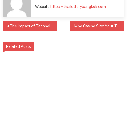
Website
https://thailotterybangkok.com
Post
The Impact of Technology on Sip777 Gaming Experience
Mpo Casino Site: Your Trusted Platform for Unmatched Online Casino Fun
navigation
Related Posts