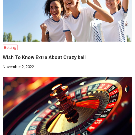
Betting
Wish To Know Extra About Crazy ball
November 2, 2022