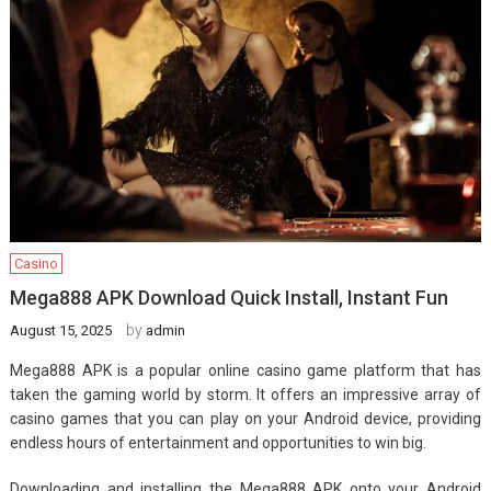
Casino
Mega888 APK Download Quick Install, Instant Fun
by
August 15, 2025
admin
Mega888 APK is a popular online casino game platform that has
taken the gaming world by storm. It offers an impressive array of
casino games that you can play on your Android device, providing
endless hours of entertainment and opportunities to win big.
Downloading and installing the Mega888 APK onto your Android