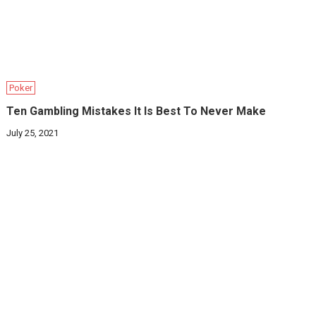
Poker
Ten Gambling Mistakes It Is Best To Never Make
July 25, 2021