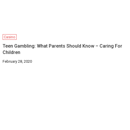
Casino
Teen Gambling: What Parents Should Know – Caring For
Children
February 28, 2020