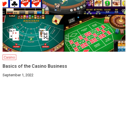
Casino
Basics of the Casino Business
September 1, 2022