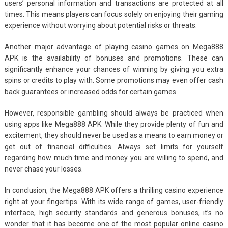
users’ personal information and transactions are protected at all
times. This means players can focus solely on enjoying their gaming
experience without worrying about potential risks or threats.
Another major advantage of playing casino games on Mega888
APK is the availability of bonuses and promotions. These can
significantly enhance your chances of winning by giving you extra
spins or credits to play with. Some promotions may even offer cash
back guarantees or increased odds for certain games.
However, responsible gambling should always be practiced when
using apps like Mega888 APK. While they provide plenty of fun and
excitement, they should never be used as a means to earn money or
get out of financial difficulties. Always set limits for yourself
regarding how much time and money you are willing to spend, and
never chase your losses.
In conclusion, the Mega888 APK offers a thrilling casino experience
right at your fingertips. With its wide range of games, user-friendly
interface, high security standards and generous bonuses, it’s no
wonder that it has become one of the most popular online casino