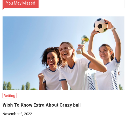
You May Missed
Betting
Wish To Know Extra About Crazy ball
November 2, 2022