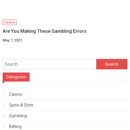
Casino
Are You Making These Gambling Errors
May 7, 2021
Search
for:
Categories
Casino
Spins & Slots
Gambling
Betting