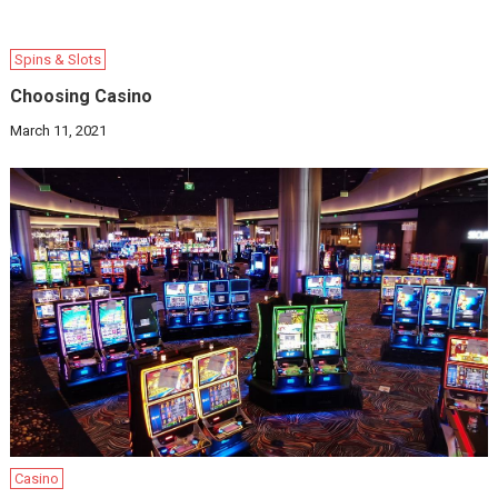
Spins & Slots
Choosing Casino
March 11, 2021
Casino