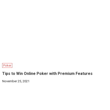
Poker
Tips to Win Online Poker with Premium Features
November 25, 2021