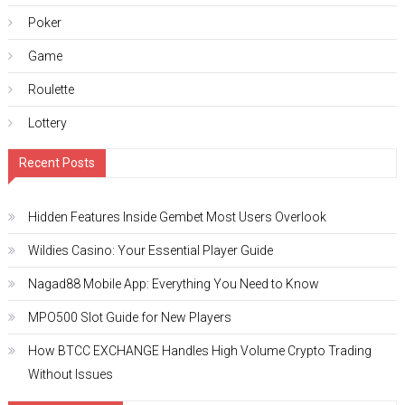
Poker
Game
Roulette
Lottery
Recent Posts
Hidden Features Inside Gembet Most Users Overlook
Wildies Casino: Your Essential Player Guide
Nagad88 Mobile App: Everything You Need to Know
MPO500 Slot Guide for New Players
How BTCC EXCHANGE Handles High Volume Crypto Trading
Without Issues