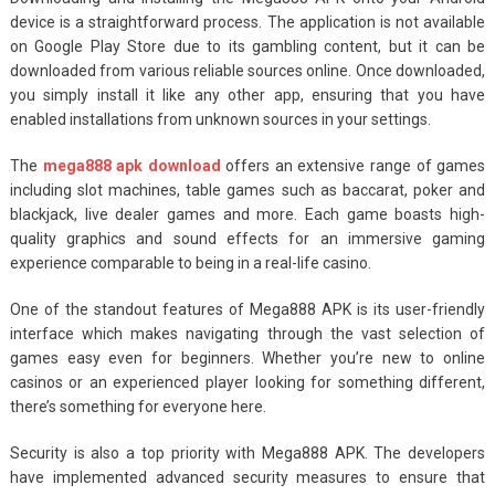
device is a straightforward process. The application is not available
on Google Play Store due to its gambling content, but it can be
downloaded from various reliable sources online. Once downloaded,
you simply install it like any other app, ensuring that you have
enabled installations from unknown sources in your settings.
The
mega888 apk download
offers an extensive range of games
including slot machines, table games such as baccarat, poker and
blackjack, live dealer games and more. Each game boasts high-
quality graphics and sound effects for an immersive gaming
experience comparable to being in a real-life casino.
One of the standout features of Mega888 APK is its user-friendly
interface which makes navigating through the vast selection of
games easy even for beginners. Whether you’re new to online
casinos or an experienced player looking for something different,
there’s something for everyone here.
Security is also a top priority with Mega888 APK. The developers
have implemented advanced security measures to ensure that