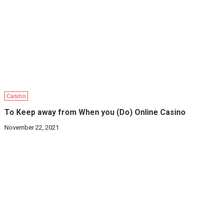
Casino
To Keep away from When you (Do) Online Casino
November 22, 2021