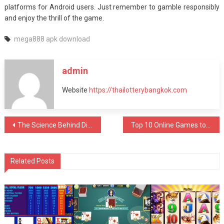
platforms for Android users. Just remember to gamble responsibly
and enjoy the thrill of the game.
mega888 apk download
admin
Website
https://thailotterybangkok.com
Post
The Science Behind Dice: What Determines the Outcome of Your Craps Game?
Top 10 Online Games to Cari Cuan in 2025
navigation
Related Posts