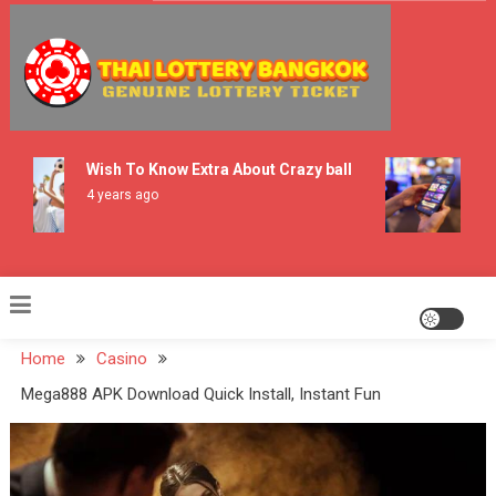
Skip
to
content
Thai Lottery Bangkok
Wish To Know Extra About Crazy ball
Hi
Us
4 years ago
2 w
Home
Casino
Mega888 APK Download Quick Install, Instant Fun