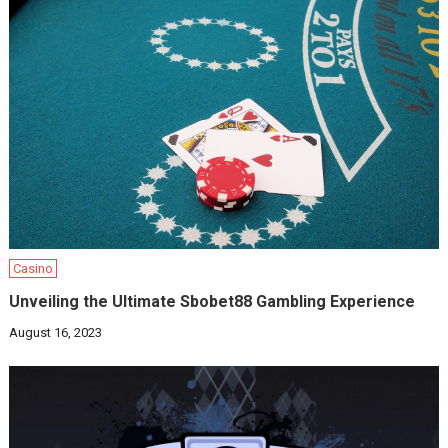
Casino
Unveiling the Ultimate Sbobet88 Gambling Experience
August 16, 2023