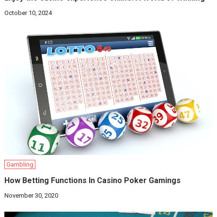
October 10, 2024
Gambling
How Betting Functions In Casino Poker Gamings
November 30, 2020