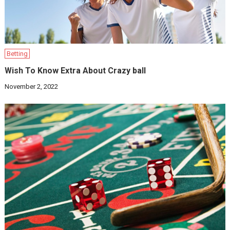
Betting
Wish To Know Extra About Crazy ball
November 2, 2022