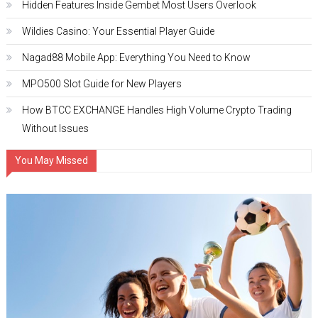
Hidden Features Inside Gembet Most Users Overlook
Wildies Casino: Your Essential Player Guide
Nagad88 Mobile App: Everything You Need to Know
MPO500 Slot Guide for New Players
How BTCC EXCHANGE Handles High Volume Crypto Trading
Without Issues
You May Missed