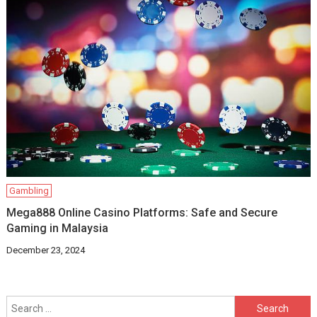
Gambling
Mega888 Online Casino Platforms: Safe and Secure
Gaming in Malaysia
December 23, 2024
Search