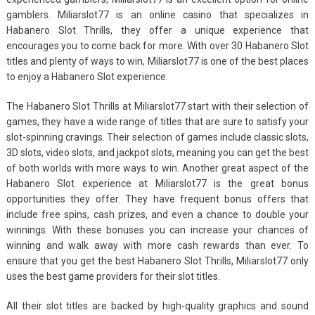
gamblers. Miliarslot77 is an online casino that specializes in
Habanero Slot Thrills, they offer a unique experience that
encourages you to come back for more. With over 30 Habanero Slot
titles and plenty of ways to win, Miliarslot77 is one of the best places
to enjoy a Habanero Slot experience.
The Habanero Slot Thrills at Miliarslot77 start with their selection of
games, they have a wide range of titles that are sure to satisfy your
slot-spinning cravings. Their selection of games include classic slots,
3D slots, video slots, and jackpot slots, meaning you can get the best
of both worlds with more ways to win. Another great aspect of the
Habanero Slot experience at Miliarslot77 is the great bonus
opportunities they offer. They have frequent bonus offers that
include free spins, cash prizes, and even a chance to double your
winnings. With these bonuses you can increase your chances of
winning and walk away with more cash rewards than ever. To
ensure that you get the best Habanero Slot Thrills, Miliarslot77 only
uses the best game providers for their slot titles.
All their slot titles are backed by high-quality graphics and sound