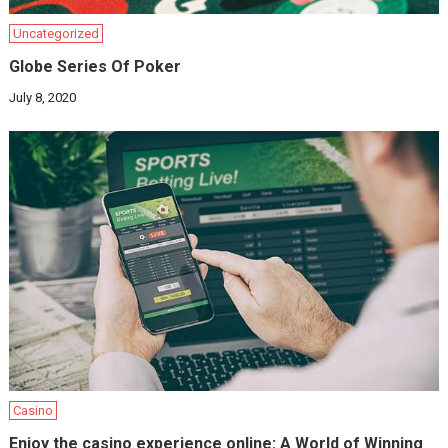
Uncategorized
Globe Series Of Poker
July 8, 2020
Casino
Enjoy the casino experience online: A World of Winning