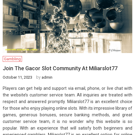
Gambling
Join The Gacor Slot Community At Miliarslot77
by
October 11, 2023
admin
Players can get help and support via email, phone, or live chat with
the website’s customer service team. All inquiries are treated with
respect and answered promptly. Miliarslot77 is an excellent choice
for those who enjoy playing online slots. With its impressive library of
games, generous bonuses, secure banking methods, and great
customer service team, it is no wonder why this website is so
popular. With an experience that will satisfy both beginners and
experienced gamblers, Miliarslot77 is an excellent option for online