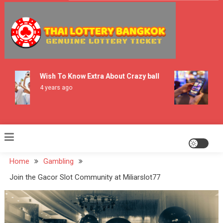
Skip
to
content
Thai Lottery Bangkok
Wish To Know Extra About Crazy ball
Hi
Us
4 years ago
2 w
Home
Gambling
Join the Gacor Slot Community at Miliarslot77