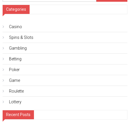
for:
Categories
Casino
Spins & Slots
Gambling
Betting
Poker
Game
Roulette
Lottery
Recent Posts