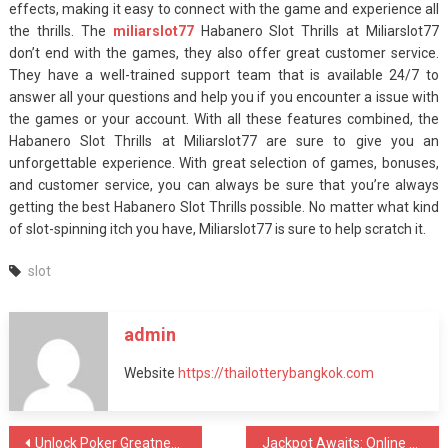
effects, making it easy to connect with the game and experience all
the thrills. The
miliarslot77
Habanero Slot Thrills at Miliarslot77
don’t end with the games, they also offer great customer service.
They have a well-trained support team that is available 24/7 to
answer all your questions and help you if you encounter a issue with
the games or your account. With all these features combined, the
Habanero Slot Thrills at Miliarslot77 are sure to give you an
unforgettable experience. With great selection of games, bonuses,
and customer service, you can always be sure that you’re always
getting the best Habanero Slot Thrills possible. No matter what kind
of slot-spinning itch you have, Miliarslot77 is sure to help scratch it.
slot
admin
Website
https://thailotterybangkok.com
Post
Unlock Poker Greatness at Winnipoker
Jackpot Awaits: Online Casino in Malaysia