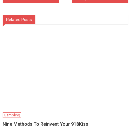
navigation
Related Posts
Gambling
Nine Methods To Reinvent Your 918Kiss