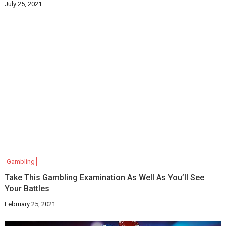
July 25, 2021
Gambling
Take This Gambling Examination As Well As You’ll See
Your Battles
February 25, 2021