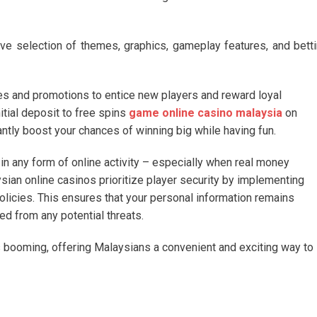
e selection of themes, graphics, gameplay features, and bett
es and promotions to entice new players and reward loyal
tial deposit to free spins
game online casino malaysia
on
antly boost your chances of winning big while having fun.
in any form of online activity – especially when real money
ysian online casinos prioritize player security by implementing
olicies. This ensures that your personal information remains
ted from any potential threats.
is booming, offering Malaysians a convenient and exciting way to