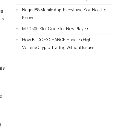
Nagad88 Mobile App: Everything You Need to
is
Know
ess
MPO500 Slot Guide for New Players
How BTCC EXCHANGE Handles High
Volume Crypto Trading Without Issues
his
nd
.
d