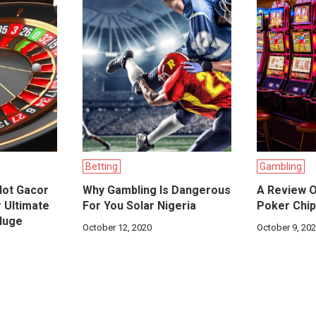
Betting
Gambling
lot Gacor
Why Gambling Is Dangerous
A Review O
 Ultimate
For You Solar Nigeria
Poker Chip
 Huge
October 12, 2020
October 9, 20