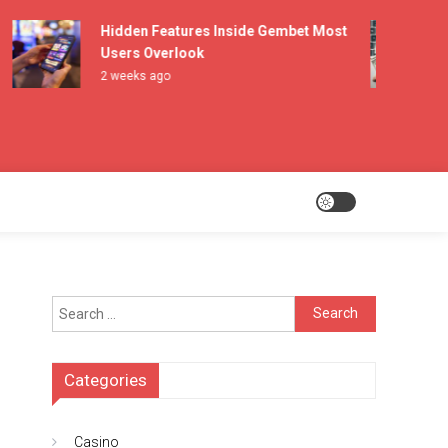
Hidden Features Inside Gembet Most
W
Users Overlook
G
2 weeks ago
2
Search
for:
Categories
Casino