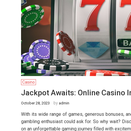
Casino
Jackpot Awaits: Online Casino I
by
October 28, 2023
admin
With its wide range of games, generous bonuses, and
gambling enthusiast could ask for. So why wait? Dis
on an unforgettable gaming journey filled with excite