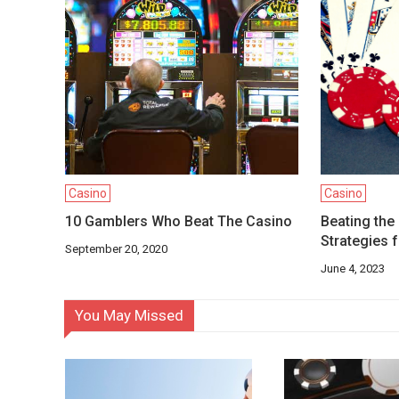
Casino
Casino
10 Gamblers Who Beat The Casino
Beating th
Strategies
September 20, 2020
June 4, 2023
You May Missed