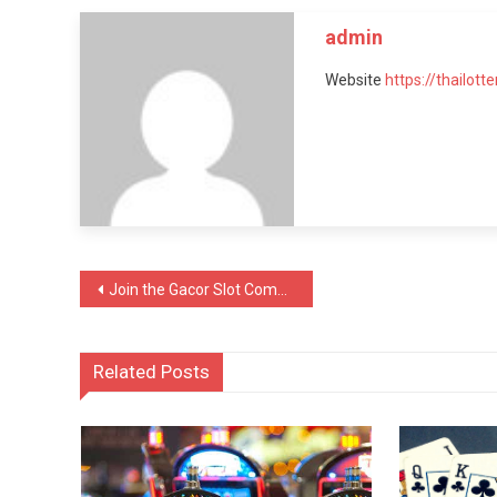
admin
Website
https://thailot
Post
Join the Gacor Slot Community at Miliarslot77
navigation
Related Posts