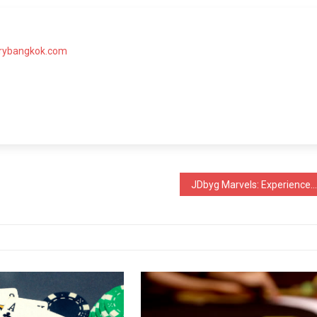
terybangkok.com
JDbyg Marvels: Experience the Magic of Online Entertainment