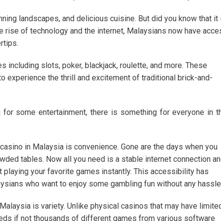
unning landscapes, and delicious cuisine. But did you know that it 
the rise of technology and the internet, Malaysians now have acc
rtips.
 including slots, poker, blackjack, roulette, and more. These
to experience the thrill and excitement of traditional brick-and-
for some entertainment, there is something for everyone in t
e casino in Malaysia is convenience. Gone are the days when you
rowded tables. Now all you need is a stable internet connection a
playing your favorite games instantly. This accessibility has
ysians who want to enjoy some gambling fun without any hassle
alaysia is variety. Unlike physical casinos that may have limite
reds if not thousands of different games from various software