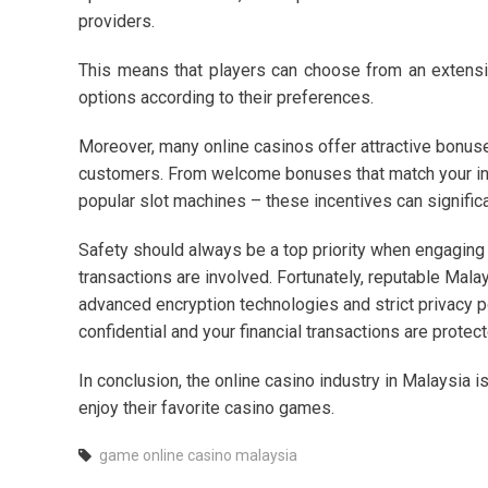
providers.
This means that players can choose from an extensiv
options according to their preferences.
Moreover, many online casinos offer attractive bonus
customers. From welcome bonuses that match your ini
popular slot machines – these incentives can signific
Safety should always be a top priority when engaging 
transactions are involved. Fortunately, reputable Mala
advanced encryption technologies and strict privacy p
confidential and your financial transactions are protec
In conclusion, the online casino industry in Malaysia 
enjoy their favorite casino games.
game online casino malaysia