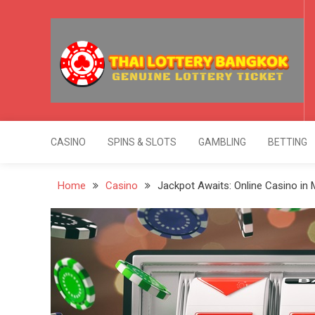
Skip
to
content
Thai Lottery Ba
Genuine lottery ticket
CASINO
SPINS & SLOTS
GAMBLING
BETTING
Home
Casino
Jackpot Awaits: Online Casino in 