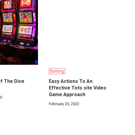
Betting
f The Dice
Easy Actions To An
Effective Toto site Video
Game Approach
20
February 20, 2022