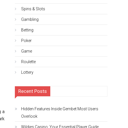
Spins & Slots
Gambling
Betting
Poker
Game
Roulette
Lottery
Recent Posts
Hidden Features Inside Gembet Most Users
g a
Overlook
ark
Wildies Casino: Your Essential Player Guide