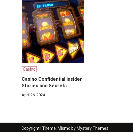
Casino
Casino Confidential Insider
Stories and Secrets
April 26, 2024
Copyright
|
Theme: Mismo by
Mystery Themes
.