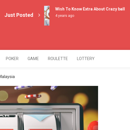
Wish To Know Extra About Crazy ball
Just Posted
4 years ago
ngkok
POKER
GAME
ROULETTE
LOTTERY
Malaysia