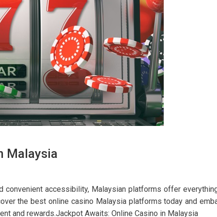
n Malaysia
 convenient accessibility, Malaysian platforms offer everythin
cover the best online casino Malaysia platforms today and emb
ment and rewards.Jackpot Awaits: Online Casino in Malaysia