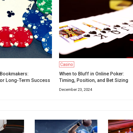
Casino
e Bookmakers:
When to Bluff in Online Poker:
 for Long-Term Success
Timing, Position, and Bet Sizing
December 23, 2024