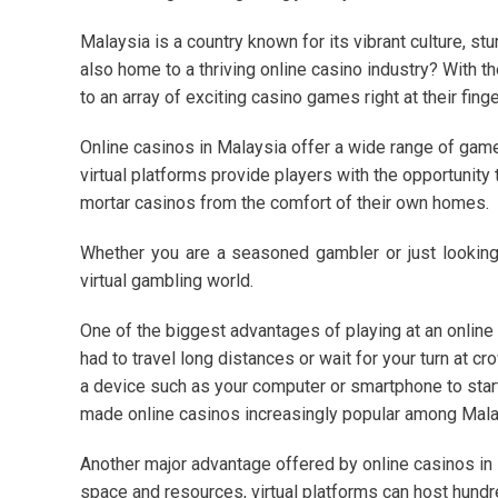
Malaysia is a country known for its vibrant culture, st
also home to a thriving online casino industry? With 
to an array of exciting casino games right at their finge
Online casinos in Malaysia offer a wide range of games
virtual platforms provide players with the opportunity 
mortar casinos from the comfort of their own homes.
Whether you are a seasoned gambler or just looking 
virtual gambling world.
One of the biggest advantages of playing at an onlin
had to travel long distances or wait for your turn at c
a device such as your computer or smartphone to start 
made online casinos increasingly popular among Mala
Another major advantage offered by online casinos in M
space and resources, virtual platforms can host hund