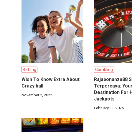
Betting
Gambling
Wish To Know Extra About
Rajabonanza88 S
Crazy ball
Terpercaya: Your
Destination For
November 2, 2022
Jackpots
February 11, 2025