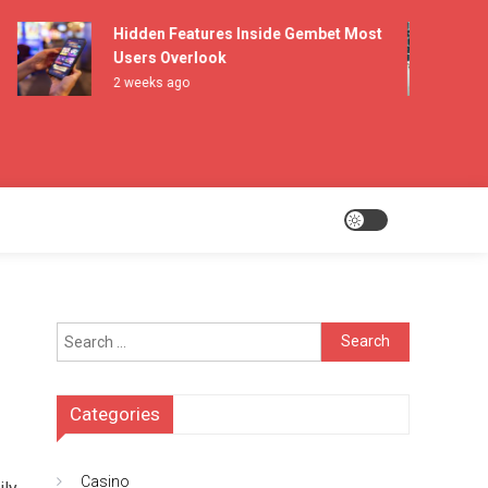
Hidden Features Inside Gembet Most
Users Overlook
2 weeks ago
Search
for:
Categories
Casino