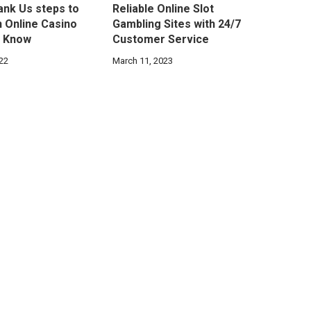
ank Us steps to
Reliable Online Slot
 Online Casino
Gambling Sites with 24/7
o Know
Customer Service
22
March 11, 2023