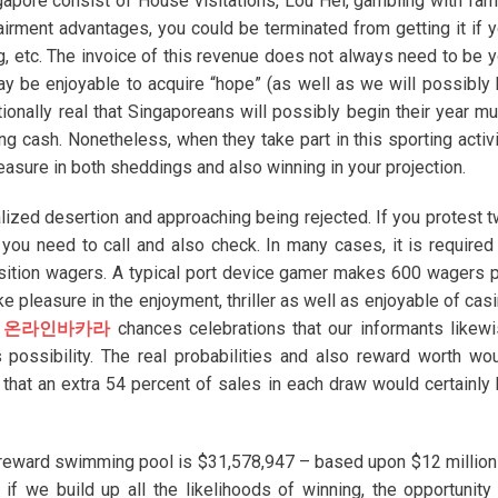
gapore consist of House visitations, Lou Hei, gambling with fam
irment advantages, you could be terminated from getting it if 
g, etc. The invoice of this revenue does not always need to be 
 may be enjoyable to acquire “hope” (as well as we will possibly
tionally real that Singaporeans will possibly begin their year m
g cash. Nonetheless, when they take part in this sporting activi
easure in both sheddings and also winning in your projection.
lized desertion and approaching being rejected. If you protest 
you need to call and also check. In many cases, it is required
position wagers. A typical port device gamer makes 600 wagers 
e pleasure in the enjoyment, thriller as well as enjoyable of cas
d
온라인바카라
chances celebrations that our informants likew
 possibility. The real probabilities and also reward worth wo
 that an extra 54 percent of sales in each draw would certainly
he reward swimming pool is $31,578,947 – based upon $12 million
f we build up all the likelihoods of winning, the opportunity