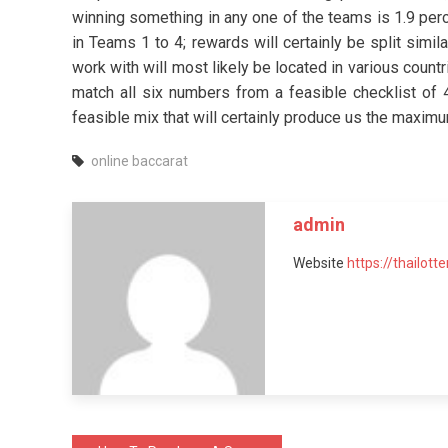
winning something in any one of the teams is 1.9 percen
in Teams 1 to 4; rewards will certainly be split simil
work with will most likely be located in various countr
match all six numbers from a feasible checklist of 
feasible mix that will certainly produce us the maxim
online baccarat
admin
Website
https://thailot