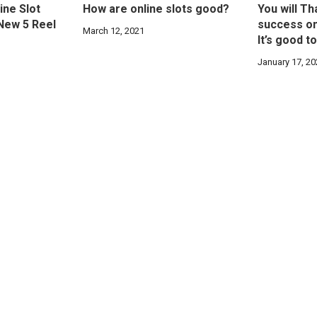
ine Slot
How are online slots good?
You will Th
New 5 Reel
success on
March 12, 2021
It’s good t
January 17, 20