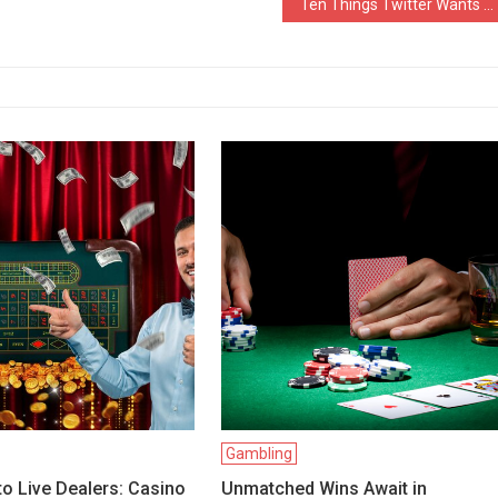
Ten Things Twitter Wants Yout To Overlook About Casino
Gambling
to Live Dealers: Casino
Unmatched Wins Await in