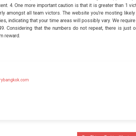
t. 4. One more important caution is that it is greater than 1 vic
arly amongst all team victors. The website you’re mosting likely
ies, indicating that your time areas will possibly vary. We require
49. Considering that the numbers do not repeat, there is just 
um reward.
terybangkok.com