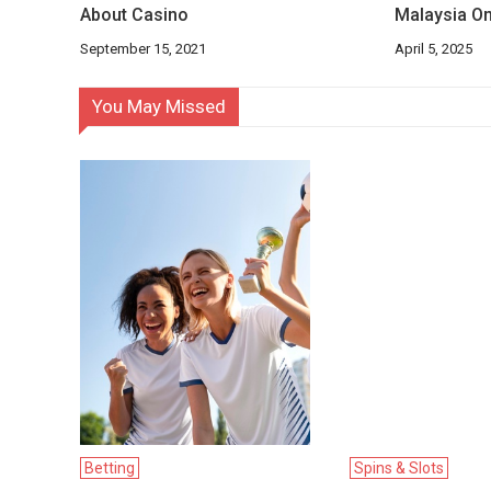
About Casino
Malaysia Onl
September 15, 2021
April 5, 2025
You May Missed
Betting
Spins & Slots