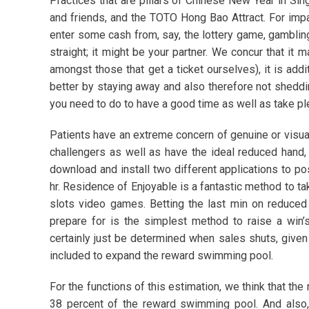
Practices that are pillars of Chinese New Year in Sin
and friends, and the TOTO Hong Bao Attract. For impa
enter some cash from, say, the lottery game, gamblin
straight; it might be your partner. We concur that it
amongst those that get a ticket ourselves), it is addi
better by staying away and also therefore not sheddin
you need to do to have a good time as well as take pl
Patients have an extreme concern of genuine or visua
challengers as well as have the ideal reduced hand, 
download and install two different applications to 
hr. Residence of Enjoyable is a fantastic method to tak
slots video games. Betting the last min on reduce
prepare for is the simplest method to raise a win’s
certainly just be determined when sales shuts, given
included to expand the reward swimming pool.
For the functions of this estimation, we think that t
38 percent of the reward swimming pool. And also, i