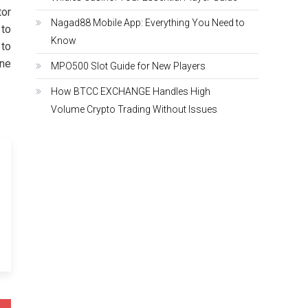
tor
Nagad88 Mobile App: Everything You Need to
 to
Know
 to
one
MPO500 Slot Guide for New Players
How BTCC EXCHANGE Handles High
Volume Crypto Trading Without Issues