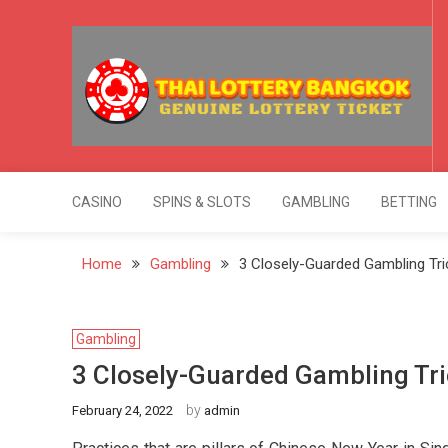
Skip
to
content
Thai Lottery Ba
Genuine lottery ticket
CASINO
SPINS & SLOTS
GAMBLING
BETTING
Home
Gambling
3 Closely-Guarded Gambling Tric
Gambling
3 Closely-Guarded Gambling Tric
by
February 24, 2022
admin