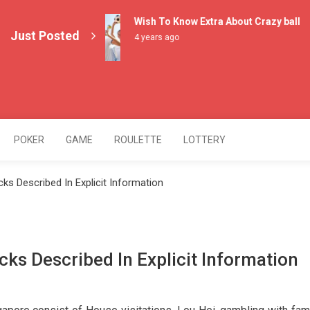
Wish To Know Extra About Crazy ball
Just Posted
4 years ago
ngkok
POKER
GAME
ROULETTE
LOTTERY
ks Described In Explicit Information
ks Described In Explicit Information