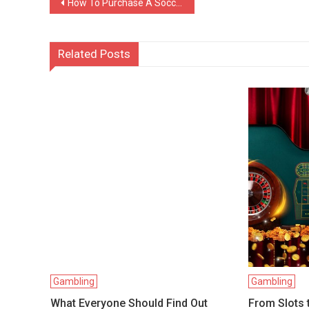
Post
How To Purchase A Soccer Betting Singapore
navigation
Related Posts
Gambling
Gambling
What Everyone Should Find Out
From Slots 