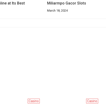
ine at Its Best
Miliarmpo Gacor Slots
March 18, 2024
Casino
Casino