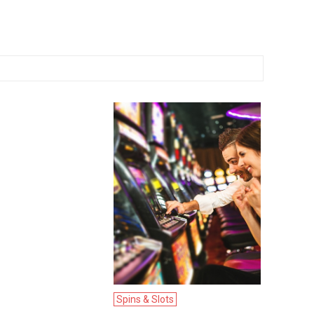
Spins & Slots