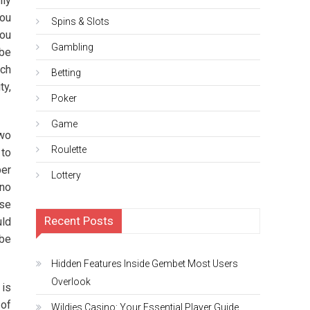
ily
you
Spins & Slots
you
Gambling
 be
uch
Betting
ty,
Poker
Game
two
Roulette
 to
per
Lottery
ino
ise
Recent Posts
uld
 be
Hidden Features Inside Gembet Most Users
Overlook
 is
 of
Wildies Casino: Your Essential Player Guide