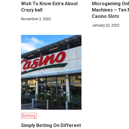
Wish To Know Extra About
Microgaming Onl
Crazy ball
Machines – Ten 
Casino Slots
November 2, 2022
January 22, 2022
Betting
Simply Betting On Different