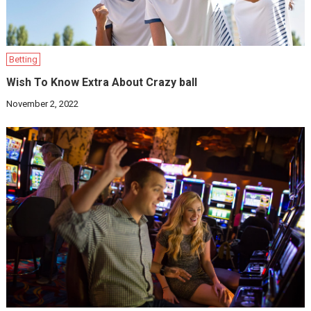
Betting
Wish To Know Extra About Crazy ball
November 2, 2022