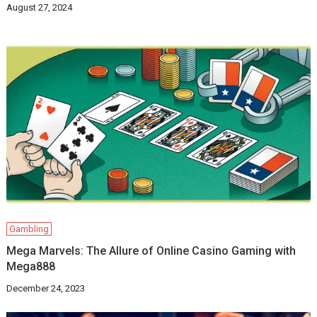
August 27, 2024
Gambling
Mega Marvels: The Allure of Online Casino Gaming with
Mega888
December 24, 2023