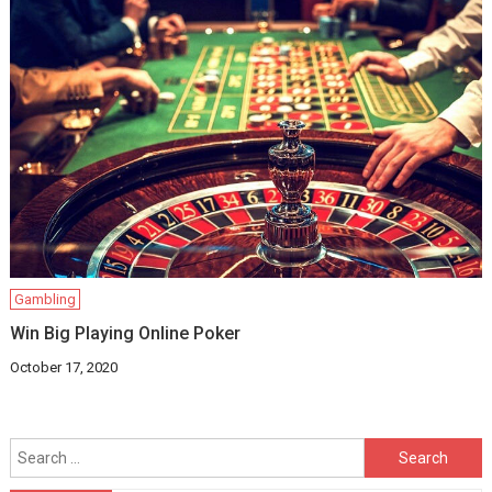
Gambling
Win Big Playing Online Poker
October 17, 2020
Search
for: