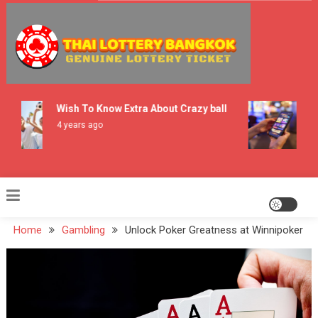
Skip
to
content
Thai Lottery Bangkok
Wish To Know Extra About Crazy ball
Hi
Us
4 years ago
2 w
Home
Gambling
Unlock Poker Greatness at Winnipoker