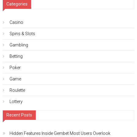
Categories
Casino
Spins & Slots
Gambling
Betting
Poker
Game
Roulette
Lottery
Recent Posts
Hidden Features Inside Gembet Most Users Overlook