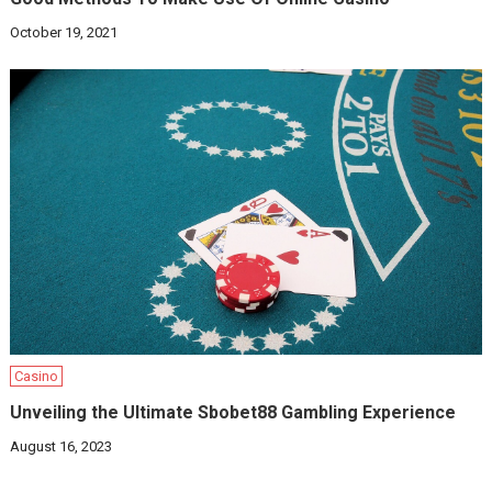
October 19, 2021
Casino
Unveiling the Ultimate Sbobet88 Gambling Experience
August 16, 2023