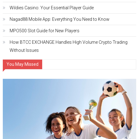
Wildies Casino: Your Essential Player Guide
Nagad88 Mobile App: Everything You Need to Know
MPO500 Slot Guide for New Players
How BTCC EXCHANGE Handles High Volume Crypto Trading
Without Issues
You May Missed