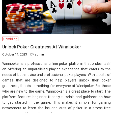
Gambling
Unlock Poker Greatness At Winnipoker
by
October 11, 2023
admin
Winnipoker is a professional online poker platform that prides itself
on offering an unparalleled playing experience that caters to the
needs of both novice and professional poker players. With a suite of
games that are designed to help players unlock their poker
greatness, there’s something for everyone at Winnipoker. For those
who are new to the game, Winnipoker is a great place to start. The
platform features beginner-friendly tutorials and guidance on how
to get started in the game. This makes it simple for gaming
newcomers to learn the ins and outs of poker in a stress-free