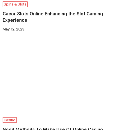
Spins & Slots
Gacor Slots Online Enhancing the Slot Gaming
Experience
May 12, 2023
Casino
Good Methods To Make Use Of Online Casino