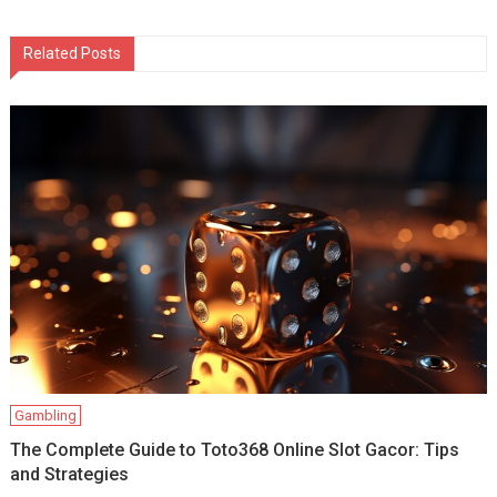
navigation
Related Posts
Gambling
The Complete Guide to Toto368 Online Slot Gacor: Tips
and Strategies