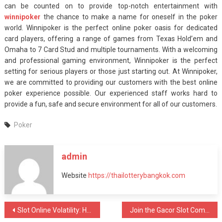
can be counted on to provide top-notch entertainment with
winnipoker
the chance to make a name for oneself in the poker
world. Winnipoker is the perfect online poker oasis for dedicated
card players, offering a range of games from Texas Hold’em and
Omaha to 7 Card Stud and multiple tournaments. With a welcoming
and professional gaming environment, Winnipoker is the perfect
setting for serious players or those just starting out. At Winnipoker,
we are committed to providing our customers with the best online
poker experience possible. Our experienced staff works hard to
provide a fun, safe and secure environment for all of our customers.
Poker
admin
Website
https://thailotterybangkok.com
Post
Slot Online Volatility: High Risk, High Reward
Join the Gacor Slot Community at Miliarslot77