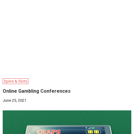
Spins & Slots
Online Gambling Conferences
June 25, 2021