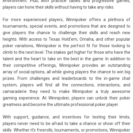
environment. Plus, with practice tables and progressive games,
players can hone their skills without having to take any risks.
For more experienced players, Winnipoker offers a plethora of
tournaments, special events, and promotions that are designed to
give players the chance to challenge their skills and reach new
heights. With access to Texas Hold’em, Omaha, and other popular
poker variations, Winnipoker is the perfect fit for those looking to
climb to the next level. The stakes get higher for those who have the
talent and the heart to take on the best in the game. In addition to
their competitive offerings, Winnipoker provides an outstanding
array of social options, all while giving players the chance to win big
prizes. From challenges and leaderboards to the in-game chat
system, players will find all the connections, interactions, and
camaraderie they need to make Winnipoker a truly awesome
gaming experience. At Winnipoker, players can unlock their poker
greatness and become the ultimate professional poker player.
With support, guidance, and incentives for testing their limits,
players never need to be afraid to take a chance or show off their
skills. Whether it’s freerolls, tournaments, or promotions, Winnipoker