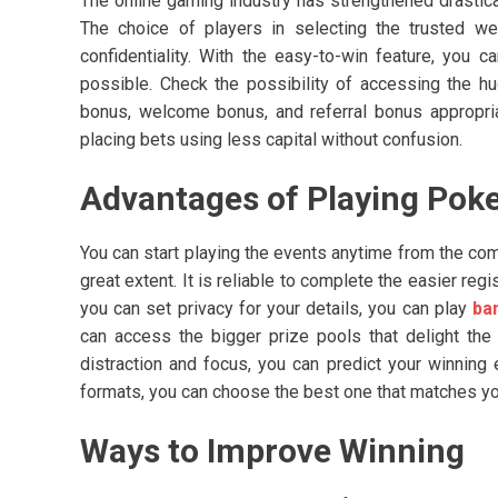
The online gaming industry has strengthened drastical
The choice of players in selecting the trusted w
confidentiality. With the easy-to-win feature, you 
possible. Check the possibility of accessing the h
bonus, welcome bonus, and referral bonus appropria
placing bets using less capital without confusion.
Advantages of Playing Pok
You can start playing the events anytime from the com
great extent. It is reliable to complete the easier reg
you can set privacy for your details, you can play
ba
can access the bigger prize pools that delight the 
distraction and focus, you can predict your winning
formats, you can choose the best one that matches you
Ways to Improve Winning