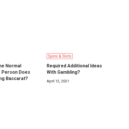
Spins & Slots
he Normal
Required Additional Ideas
A Person Does
With Gambling?
ing Baccarat?
April 12, 2021