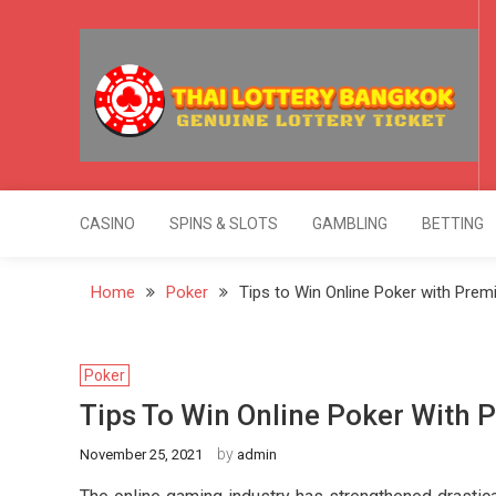
Skip
to
content
Thai Lottery Ba
Genuine lottery ticket
CASINO
SPINS & SLOTS
GAMBLING
BETTING
Home
Poker
Tips to Win Online Poker with Pre
Poker
Tips To Win Online Poker With
by
November 25, 2021
admin