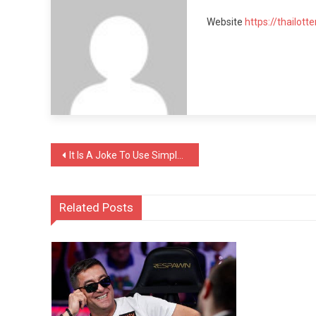
Website
https://thailot
Post
It Is A Joke To Use Simple Your Casino
navigation
Related Posts