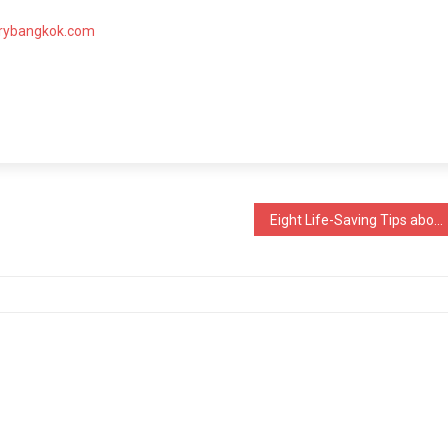
terybangkok.com
Eight Life-Saving Tips about Online Gambling