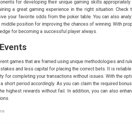
nents for developing their unique gaming skills appropriately.
ning a great gaming experience in the right situation. Check 
ceive your favorite odds from the poker table. You can also anal
e middle position for improving the chances of winning. With pro
wledge for becoming a successful player always.
 Events
fferent games that are framed using unique methodologies and rul
takes and less capital for placing the correct bets. It is reliable
ty for completing your transactions without issues. With the opt
 a short period accordingly. As you can claim the required bonus
he highest rewards without fail. In addition, you can also enha
ions.
ame