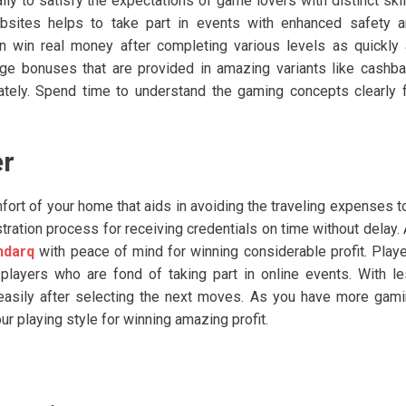
ly to satisfy the expectations of game lovers with distinct skil
ebsites helps to take part in events with enhanced safety 
can win real money after completing various levels as quickly
uge bonuses that are provided in amazing variants like cashb
tely. Spend time to understand the gaming concepts clearly 
er
fort of your home that aids in avoiding the traveling expenses t
istration process for receiving credentials on time without delay.
ndarq
with peace of mind for winning considerable profit. Play
players who are fond of taking part in online events. With l
 easily after selecting the next moves. As you have more gam
r playing style for winning amazing profit.