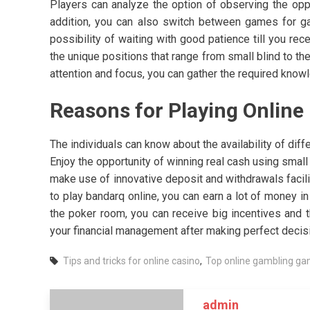
Players can analyze the option of observing the oppo
addition, you can also switch between games for gai
possibility of waiting with good patience till you re
the unique positions that range from small blind to th
attention and focus, you can gather the required kno
Reasons for Playing Online
The individuals can know about the availability of di
Enjoy the opportunity of winning real cash using small s
make use of innovative deposit and withdrawals facili
to play bandarq online, you can earn a lot of money in
the poker room, you can receive big incentives and t
your financial management after making perfect decis
Tips and tricks for online casino
,
Top online gambling g
admin