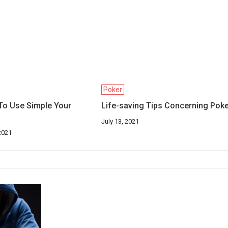
Poker
e To Use Simple Your
Life-saving Tips Concerning Pok
July 13, 2021
2021