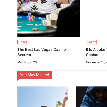
Poker
Poker
The Best Las Vegas Casino
It Is A Jok
Secrets
Casino
March 3, 2020
November 23, 
You May Missed