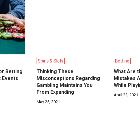
Spins & Slots
Betting
or Betting
Thinking These
What Are t
t Events
Misconceptions Regarding
Mistakes 
Gambling Maintains You
While Play
From Expanding
April 22, 2021
May 25, 2021