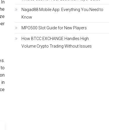
 In
the
Nagad88 Mobile App: Everything You Need to
yze
Know
per
MPO500 Slot Guide for New Players
How BTCC EXCHANGE Handles High
Volume Crypto Trading Without Issues
es.
 to
ion
 in
nce