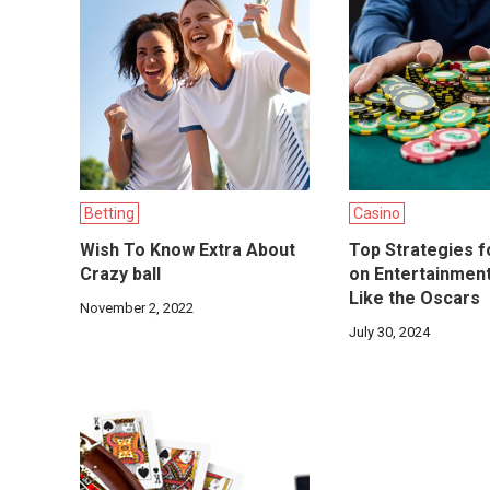
Betting
Casino
Wish To Know Extra About
Top Strategies f
Crazy ball
on Entertainmen
Like the Oscars
November 2, 2022
July 30, 2024