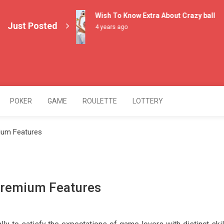
Wish To Know Extra About Crazy ball
Just Posted
4 years ago
ngkok
POKER
GAME
ROULETTE
LOTTERY
mium Features
 Premium Features