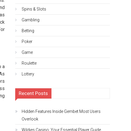
ls.
and
Spins & Slots
 as
Gambling
ack
for
Betting
Poker
Game
Roulette
o a
 As
Lottery
ers
ess
Recent Posts
ing
Hidden Features Inside Gembet Most Users
Overlook
Wildies Casino: Your Essential Player Guide