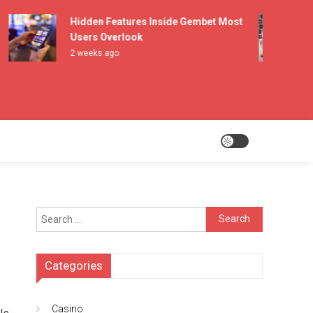
Hidden Features Inside Gembet Most
Users Overlook
2 weeks ago
Search
for:
Categories
Casino