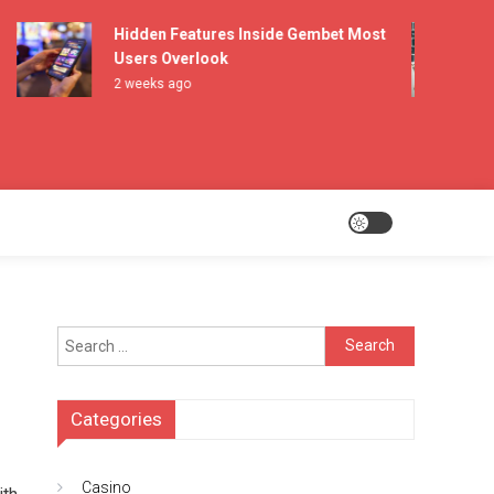
Hidden Features Inside Gembet Most
Users Overlook
2 weeks ago
Search
for:
Categories
Casino