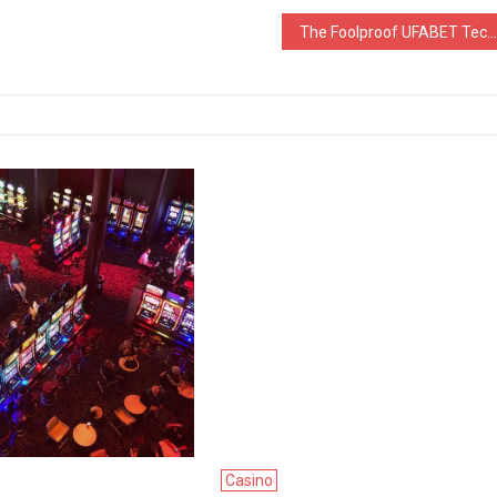
The Foolproof UFABET Technique
Casino