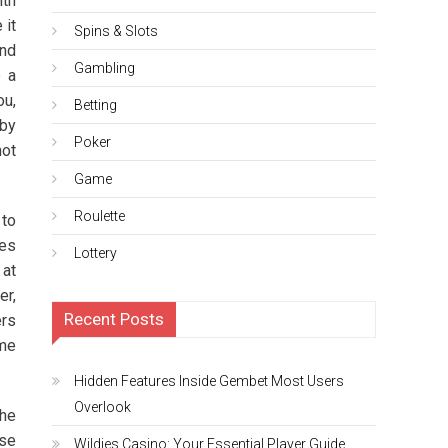
ith
 it
Spins & Slots
und
Gambling
e a
ou,
Betting
 by
Poker
not
Game
Roulette
 to
ces
Lottery
 at
er,
Recent Posts
ers
ome
Hidden Features Inside Gembet Most Users
Overlook
the
ese
Wildies Casino: Your Essential Player Guide