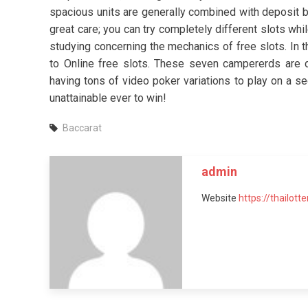
spacious units are generally combined with deposit b
great care; you can try completely different slots wh
studying concerning the mechanics of free slots. In t
to Online free slots. These seven campererds are di
having tons of video poker variations to play on a secu
unattainable ever to win!
Baccarat
admin
Website
https://thailot