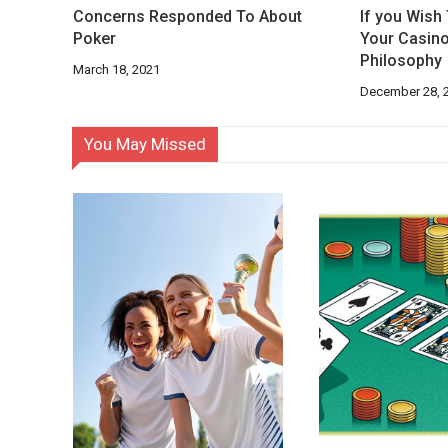
Concerns Responded To About
If you Wish
Poker
Your Casino
Philosophy
March 18, 2021
December 28, 
You May Missed