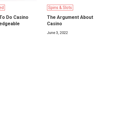
ed
Spins & Slots
To Do Casino
The Argument About
ledgeable
Casino
June 3, 2022