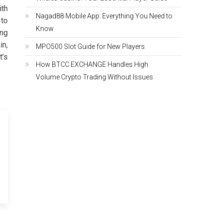
ith
Nagad88 Mobile App: Everything You Need to
 to
Know
ing
in,
MPO500 Slot Guide for New Players
t’s
How BTCC EXCHANGE Handles High
Volume Crypto Trading Without Issues