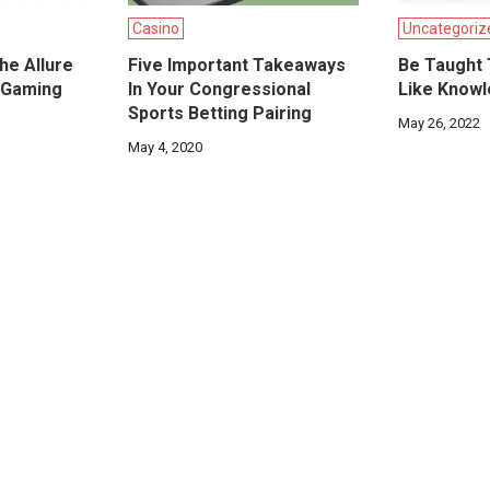
Casino
Uncategoriz
he Allure
Five Important Takeaways
Be Taught 
o Gaming
In Your Congressional
Like Know
Sports Betting Pairing
May 26, 2022
May 4, 2020