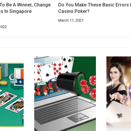
 To Be A Winner, Change
Do You Make These Basic Errors 
s In Singapore
Casino Poker?
March 11, 2021
2022