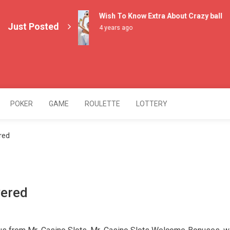
Wish To Know Extra About Crazy ball
Just Posted
4 years ago
ngkok
POKER
GAME
ROULETTE
LOTTERY
red
vered