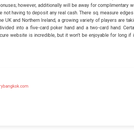
onuses; however, additionally will be away for complimentary w
ile not having to deposit any real cash. There sq. measure edges
he UK and Northern Ireland, a growing variety of players are tak
vided into a five-card poker hand and a two-card hand. Certa
re website is incredible, but it won’t be enjoyable for long if i
terybangkok.com