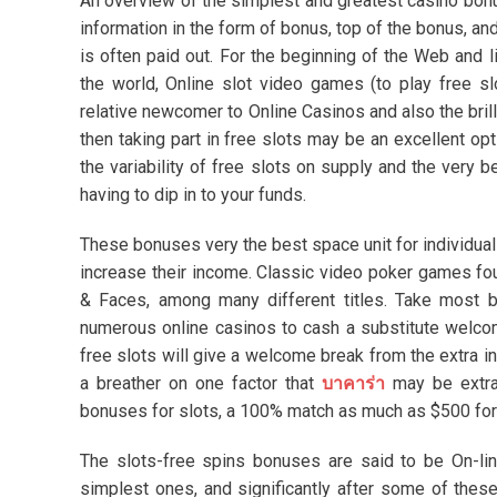
An overview of the simplest and greatest casino bon
information in the form of bonus, top of the bonus, a
is often paid out. For the beginning of the Web and l
the world, Online slot video games (to play free sl
relative newcomer to Online Casinos and also the brilli
then taking part in free slots may be an excellent op
the variability of free slots on supply and the very 
having to dip in to your funds.
These bonuses very the best space unit for individual
increase their income. Classic video poker games fo
& Faces, among many different titles. Take most be
numerous online casinos to cash a substitute welco
free slots will give a welcome break from the extra 
a breather on one factor that
บาคาร่า
may be extra
bonuses for slots, a 100% match as much as $500 for t
The slots-free spins bonuses are said to be On-lin
simplest ones, and significantly after some of thes