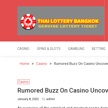
Skip
to
content
Thai Lottery Ba
Genuine lottery ticket
CASINO
SPINS & SLOTS
GAMBLING
BETTING
Home
Casino
Rumored Buzz On Casino Uncove
Casino
Rumored Buzz On Casino Unco
by
January 8, 2022
admin