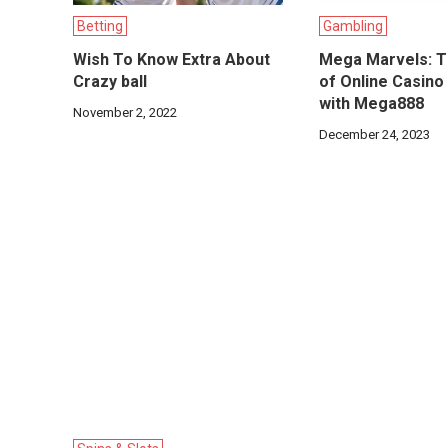
Betting
Gambling
Wish To Know Extra About
Mega Marvels: T
Crazy ball
of Online Casin
with Mega888
November 2, 2022
December 24, 2023