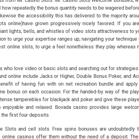
us from Mr. Casino Slots. Mr. Casino Slots Welcome Bonuses, w
nd how repeatedly the bonus quantity needs to be wagered before
ikewise the accessibility this has delivered to the majority aro
ots online)have grown progressively nicely favored. If you ar
ant lights, bells, and whistles of video slots attractiveness to y
tion to urge your expertise ranges up, navigating your technique
best online slots, to urge a feel nonetheless they play whereas 
s who love video or basic slots and searching out for strategies
und online include Jacks or Higher, Double Bonus Poker, and A
nefit of having fun with on net recreation bundle and apply
me bonus on each occasion. For the handed-by way of the play
intense tamperebles for blackjack and poker and give these play
 enjoyable and relaxed. Bovada casino provides large welc
he first four deposits.
e Slots and cell slots. Free spins bonuses are undoubtedly 
e online casinos offer them without the need of a deposit. Th