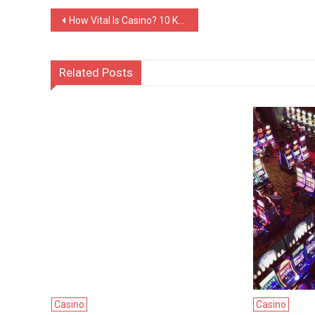
Post
How Vital Is Casino? 10 Knowledgeable Quotes
navigation
Related Posts
Casino
Casino