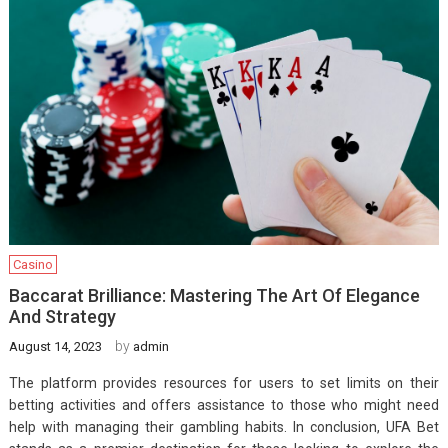
Casino
Baccarat Brilliance: Mastering The Art Of Elegance
And Strategy
by
August 14, 2023
admin
The platform provides resources for users to set limits on their
betting activities and offers assistance to those who might need
help with managing their gambling habits. In conclusion, UFA Bet