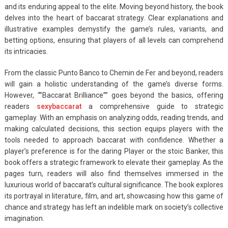
and its enduring appeal to the elite. Moving beyond history, the book
delves into the heart of baccarat strategy. Clear explanations and
illustrative examples demystify the game’s rules, variants, and
betting options, ensuring that players of all levels can comprehend
its intricacies.
From the classic Punto Banco to Chemin de Fer and beyond, readers
will gain a holistic understanding of the game’s diverse forms.
However, “”Baccarat Brilliance”” goes beyond the basics, offering
readers
sexybaccarat
a comprehensive guide to strategic
gameplay. With an emphasis on analyzing odds, reading trends, and
making calculated decisions, this section equips players with the
tools needed to approach baccarat with confidence. Whether a
player’s preference is for the daring Player or the stoic Banker, this
book offers a strategic framework to elevate their gameplay. As the
pages turn, readers will also find themselves immersed in the
luxurious world of baccarat’s cultural significance. The book explores
its portrayal in literature, film, and art, showcasing how this game of
chance and strategy has left an indelible mark on society’s collective
imagination.