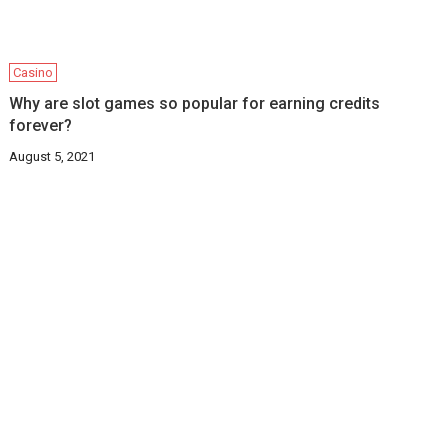
Casino
Why are slot games so popular for earning credits
forever?
August 5, 2021