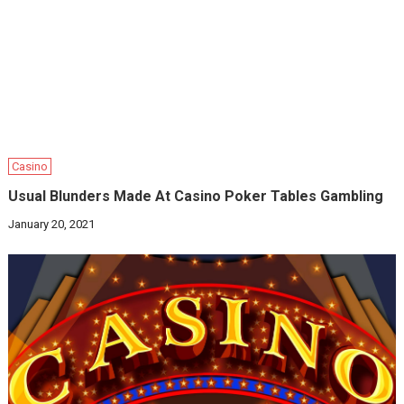
Casino
Usual Blunders Made At Casino Poker Tables Gambling
January 20, 2021