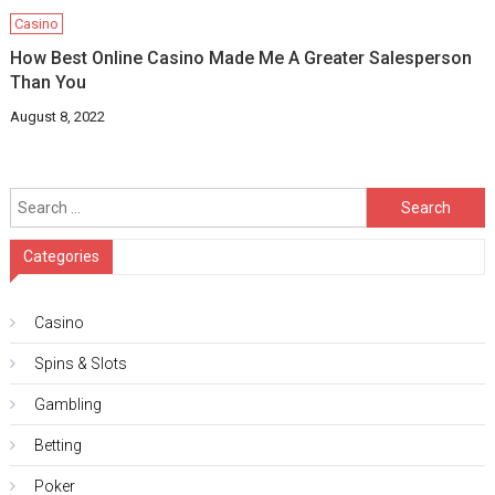
Casino
How Best Online Casino Made Me A Greater Salesperson
Than You
August 8, 2022
Search
for:
Categories
Casino
Spins & Slots
Gambling
Betting
Poker