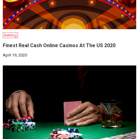
Betting
Finest Real Cash Online Casinos At The US 2020
April 19, 2020