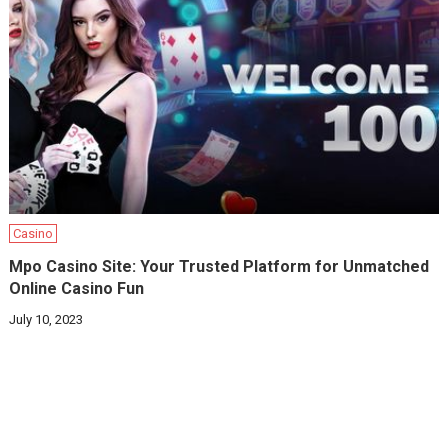
Casino
Mpo Casino Site: Your Trusted Platform for Unmatched
Online Casino Fun
July 10, 2023