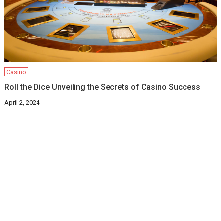
Casino
Roll the Dice Unveiling the Secrets of Casino Success
April 2, 2024