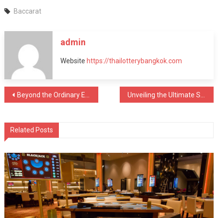
Baccarat
admin
Website
https://thailotterybangkok.com
Post
Beyond the Ordinary Exploring the Unique Offerings of 337SPORTS as a Trusted Togel Site
Unveiling the Ultimate Sbobet88 Gambling Experience
navigation
Related Posts