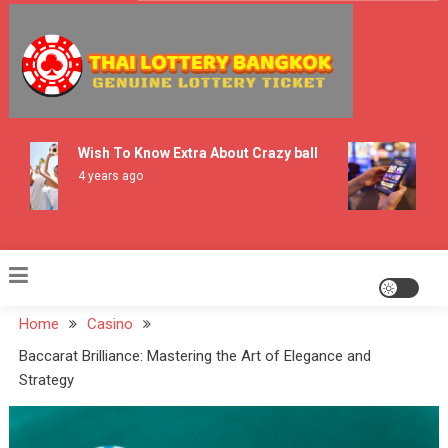
Skip
to
content
Thai Lottery Bangkok
Wish To Know Extra About Crazy ball
Hi
Us
4 years ago
2 w
Home
Casino
Baccarat Brilliance: Mastering the Art of Elegance and
Strategy