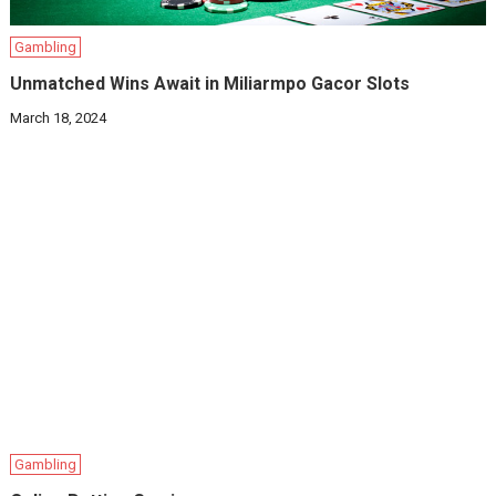
Gambling
Unmatched Wins Await in Miliarmpo Gacor Slots
March 18, 2024
Gambling