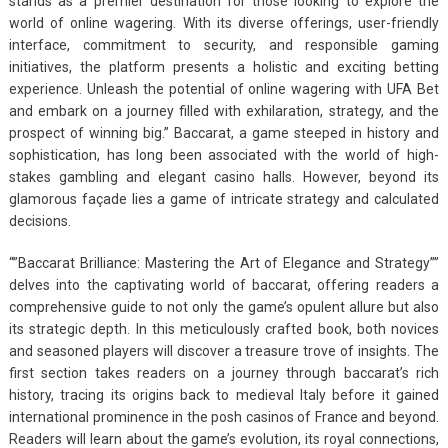
stands as a premier destination for those looking to explore the
world of online wagering. With its diverse offerings, user-friendly
interface, commitment to security, and responsible gaming
initiatives, the platform presents a holistic and exciting betting
experience. Unleash the potential of online wagering with UFA Bet
and embark on a journey filled with exhilaration, strategy, and the
prospect of winning big.” Baccarat, a game steeped in history and
sophistication, has long been associated with the world of high-
stakes gambling and elegant casino halls. However, beyond its
glamorous façade lies a game of intricate strategy and calculated
decisions.
“”Baccarat Brilliance: Mastering the Art of Elegance and Strategy””
delves into the captivating world of baccarat, offering readers a
comprehensive guide to not only the game’s opulent allure but also
its strategic depth. In this meticulously crafted book, both novices
and seasoned players will discover a treasure trove of insights. The
first section takes readers on a journey through baccarat’s rich
history, tracing its origins back to medieval Italy before it gained
international prominence in the posh casinos of France and beyond.
Readers will learn about the game’s evolution, its royal connections,