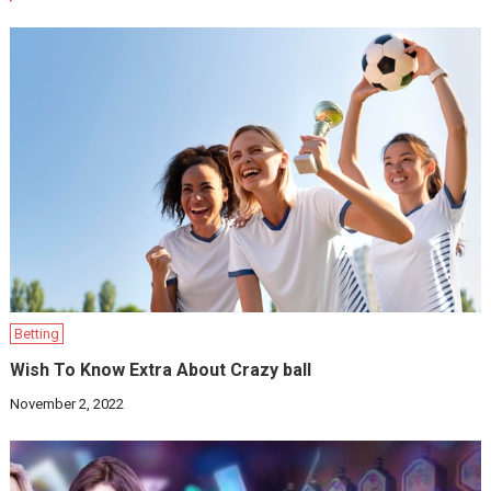
Betting
Wish To Know Extra About Crazy ball
November 2, 2022