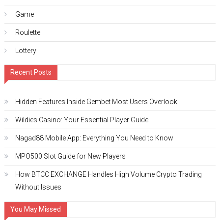
Game
Roulette
Lottery
Recent Posts
Hidden Features Inside Gembet Most Users Overlook
Wildies Casino: Your Essential Player Guide
Nagad88 Mobile App: Everything You Need to Know
MPO500 Slot Guide for New Players
How BTCC EXCHANGE Handles High Volume Crypto Trading
Without Issues
You May Missed