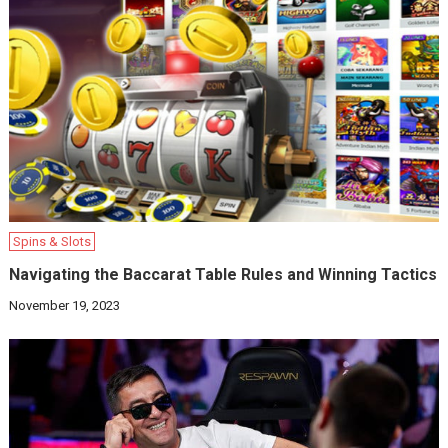
Spins & Slots
Navigating the Baccarat Table Rules and Winning Tactics
November 19, 2023