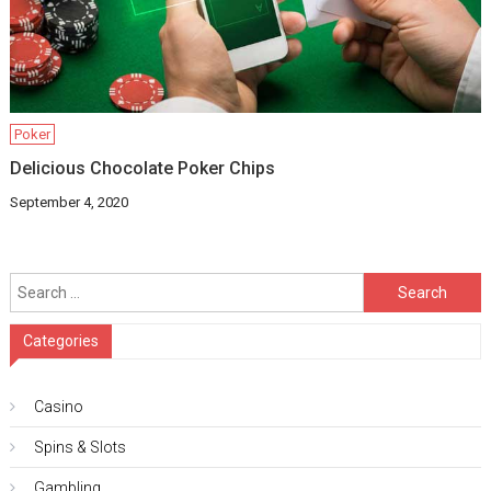
Poker
Delicious Chocolate Poker Chips
September 4, 2020
Search
for:
Categories
Casino
Spins & Slots
Gambling