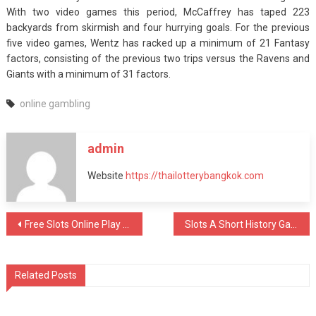
With two video games this period, McCaffrey has taped 223
backyards from skirmish and four hurrying goals. For the previous
five video games, Wentz has racked up a minimum of 21 Fantasy
factors, consisting of the previous two trips versus the Ravens and
Giants with a minimum of 31 factors.
online gambling
admin
Website
https://thailotterybangkok.com
Post
Free Slots Online Play Free Casino Slot Machines
Slots A Short History Gambling
navigation
Related Posts