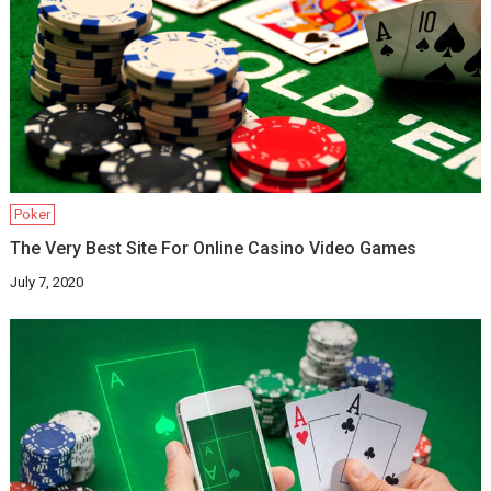
Poker
The Very Best Site For Online Casino Video Games
July 7, 2020