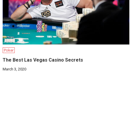
Poker
The Best Las Vegas Casino Secrets
March 3, 2020