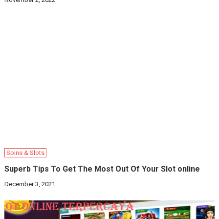
Spins & Slots
Superb Tips To Get The Most Out Of Your Slot online
December 3, 2021