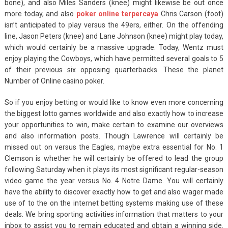
bone), and also Miles Sanders (knee) might likewise be out once
more today, and also
poker online terpercaya
Chris Carson (foot)
isn’t anticipated to play versus the 49ers, either. On the offending
line, Jason Peters (knee) and Lane Johnson (knee) might play today,
which would certainly be a massive upgrade. Today, Wentz must
enjoy playing the Cowboys, which have permitted several goals to 5
of their previous six opposing quarterbacks. These the planet
Number of Online casino poker.
So if you enjoy betting or would like to know even more concerning
the biggest lotto games worldwide and also exactly how to increase
your opportunities to win, make certain to examine our overviews
and also information posts. Though Lawrence will certainly be
missed out on versus the Eagles, maybe extra essential for No. 1
Clemson is whether he will certainly be offered to lead the group
following Saturday when it plays its most significant regular-season
video game the year versus No. 4 Notre Dame. You will certainly
have the ability to discover exactly how to get and also wager made
use of to the on the internet betting systems making use of these
deals. We bring sporting activities information that matters to your
inbox to assist you to remain educated and obtain a winning side.