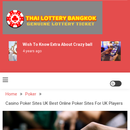
Skip
to
content
Thai Lottery Bangkok
Wish To Know Extra About Crazy ball
Hi
Us
4 years ago
2 w
Home
Poker
Casino Poker Sites UK Best Online Poker Sites For UK Players