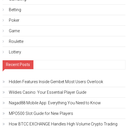
Betting
Poker
Game
Roulette
Lottery
Recent Posts
Hidden Features Inside Gembet Most Users Overlook
Wildies Casino: Your Essential Player Guide
Nagad88 Mobile App: Everything You Need to Know
MPO500 Slot Guide for New Players
How BTCC EXCHANGE Handles High Volume Crypto Trading