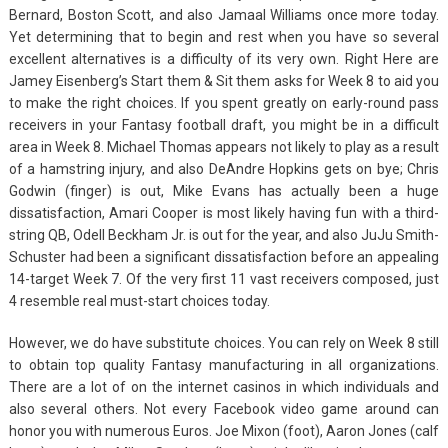
Bernard, Boston Scott, and also Jamaal Williams once more today.
Yet determining that to begin and rest when you have so several
excellent alternatives is a difficulty of its very own. Right Here are
Jamey Eisenberg’s Start them & Sit them asks for Week 8 to aid you
to make the right choices. If you spent greatly on early-round pass
receivers in your Fantasy football draft, you might be in a difficult
area in Week 8. Michael Thomas appears not likely to play as a result
of a hamstring injury, and also DeAndre Hopkins gets on bye; Chris
Godwin (finger) is out, Mike Evans has actually been a huge
dissatisfaction, Amari Cooper is most likely having fun with a third-
string QB, Odell Beckham Jr. is out for the year, and also JuJu Smith-
Schuster had been a significant dissatisfaction before an appealing
14-target Week 7. Of the very first 11 vast receivers composed, just
4 resemble real must-start choices today.
However, we do have substitute choices. You can rely on Week 8 still
to obtain top quality Fantasy manufacturing in all organizations.
There are a lot of on the internet casinos in which individuals and
also several others. Not every Facebook video game around can
honor you with numerous Euros. Joe Mixon (foot), Aaron Jones (calf