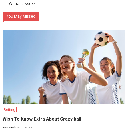
Without Issues
You May Missed
Betting
Wish To Know Extra About Crazy ball
November 2, 2022