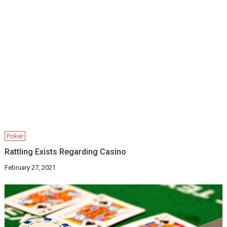
Poker
Rattling Exists Regarding Casino
February 27, 2021