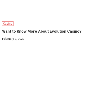
Casino
Want to Know More About Evolution Casino?
February 2, 2022