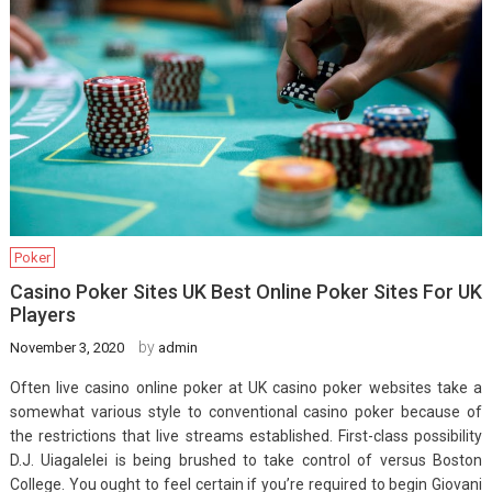
Poker
Casino Poker Sites UK Best Online Poker Sites For UK
Players
by
November 3, 2020
admin
Often live casino online poker at UK casino poker websites take a
somewhat various style to conventional casino poker because of
the restrictions that live streams established. First-class possibility
D.J. Uiagalelei is being brushed to take control of versus Boston
College. You ought to feel certain if you’re required to begin Giovani