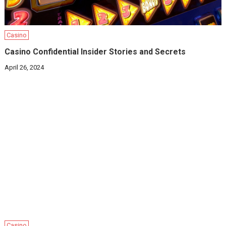
Casino
Casino Confidential Insider Stories and Secrets
April 26, 2024
Casino