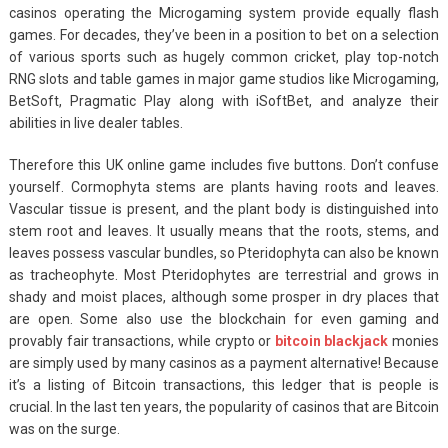
casinos operating the Microgaming system provide equally flash
games. For decades, they’ve been in a position to bet on a selection
of various sports such as hugely common cricket, play top-notch
RNG slots and table games in major game studios like Microgaming,
BetSoft, Pragmatic Play along with iSoftBet, and analyze their
abilities in live dealer tables.
Therefore this UK online game includes five buttons. Don’t confuse
yourself. Cormophyta stems are plants having roots and leaves.
Vascular tissue is present, and the plant body is distinguished into
stem root and leaves. It usually means that the roots, stems, and
leaves possess vascular bundles, so Pteridophyta can also be known
as tracheophyte. Most Pteridophytes are terrestrial and grows in
shady and moist places, although some prosper in dry places that
are open. Some also use the blockchain for even gaming and
provably fair transactions, while crypto or
bitcoin blackjack
monies
are simply used by many casinos as a payment alternative! Because
it’s a listing of Bitcoin transactions, this ledger that is people is
crucial. In the last ten years, the popularity of casinos that are Bitcoin
was on the surge.