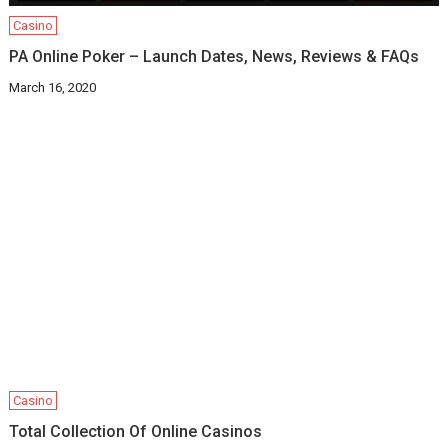
Casino
PA Online Poker – Launch Dates, News, Reviews & FAQs
March 16, 2020
Casino
Total Collection Of Online Casinos