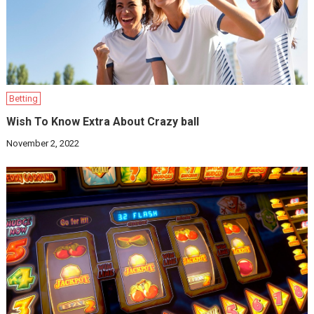
Betting
Wish To Know Extra About Crazy ball
November 2, 2022