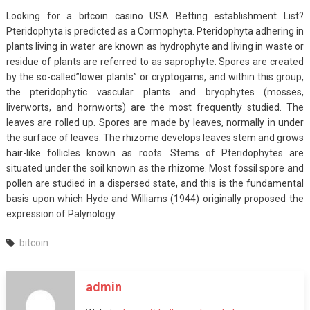
Looking for a bitcoin casino USA Betting establishment List?
Pteridophyta is predicted as a Cormophyta. Pteridophyta adhering in
plants living in water are known as hydrophyte and living in waste or
residue of plants are referred to as saprophyte. Spores are created
by the so-called”lower plants” or cryptogams, and within this group,
the pteridophytic vascular plants and bryophytes (mosses,
liverworts, and hornworts) are the most frequently studied. The
leaves are rolled up. Spores are made by leaves, normally in under
the surface of leaves. The rhizome develops leaves stem and grows
hair-like follicles known as roots. Stems of Pteridophytes are
situated under the soil known as the rhizome. Most fossil spore and
pollen are studied in a dispersed state, and this is the fundamental
basis upon which Hyde and Williams (1944) originally proposed the
expression of Palynology.
bitcoin
admin