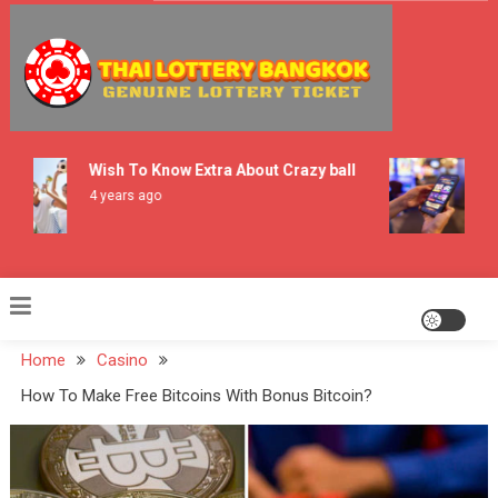
Skip
to
content
Thai Lottery Bangkok
Wish To Know Extra About Crazy ball
Hi
Us
4 years ago
2 w
Home
Casino
How To Make Free Bitcoins With Bonus Bitcoin?