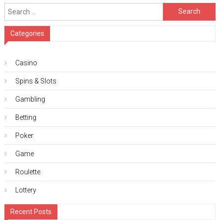
Search
for:
Categories
Casino
Spins & Slots
Gambling
Betting
Poker
Game
Roulette
Lottery
Recent Posts