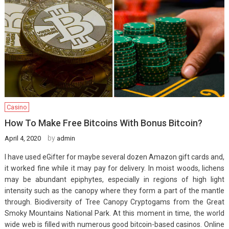
Casino
How To Make Free Bitcoins With Bonus Bitcoin?
by
April 4, 2020
admin
I have used eGifter for maybe several dozen Amazon gift cards and,
it worked fine while it may pay for delivery. In moist woods, lichens
may be abundant epiphytes, especially in regions of high light
intensity such as the canopy where they form a part of the mantle
through. Biodiversity of Tree Canopy Cryptogams from the Great
Smoky Mountains National Park. At this moment in time, the world
wide web is filled with numerous good bitcoin-based casinos. Online