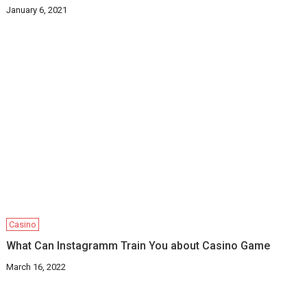
January 6, 2021
Casino
What Can Instagramm Train You about Casino Game
March 16, 2022