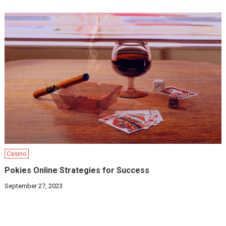
Casino
Pokies Online Strategies for Success
September 27, 2023