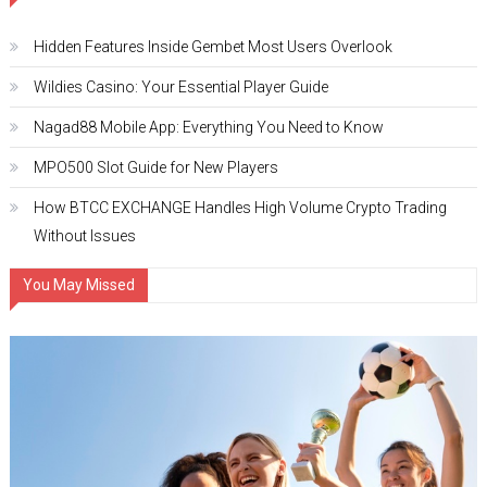
Hidden Features Inside Gembet Most Users Overlook
Wildies Casino: Your Essential Player Guide
Nagad88 Mobile App: Everything You Need to Know
MPO500 Slot Guide for New Players
How BTCC EXCHANGE Handles High Volume Crypto Trading
Without Issues
You May Missed