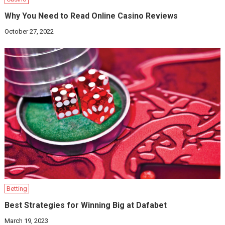
Why You Need to Read Online Casino Reviews
October 27, 2022
Betting
Best Strategies for Winning Big at Dafabet
March 19, 2023