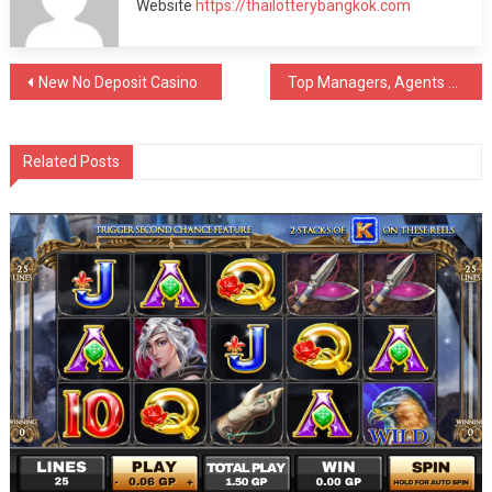
Website
https://thailotterybangkok.com
Post
New No Deposit Casino
Top Managers, Agents Of Gaming YouTube Influencers, Streamers, Esports – Business Insider
navigation
Related Posts