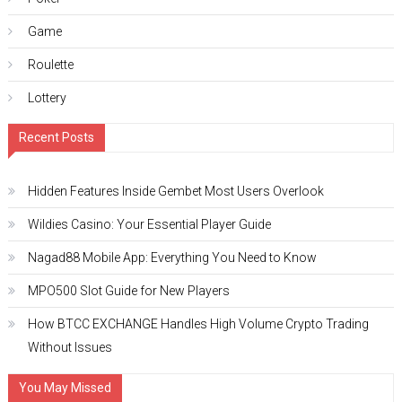
Game
Roulette
Lottery
Recent Posts
Hidden Features Inside Gembet Most Users Overlook
Wildies Casino: Your Essential Player Guide
Nagad88 Mobile App: Everything You Need to Know
MPO500 Slot Guide for New Players
How BTCC EXCHANGE Handles High Volume Crypto Trading
Without Issues
You May Missed