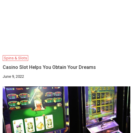
Spins & Slots
Casino Slot Helps You Obtain Your Dreams
June 9, 2022