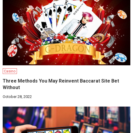
Casino
Three Methods You May Reinvent Baccarat Site Bet
Without
October 28, 2022