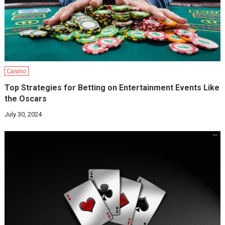
Casino
Top Strategies for Betting on Entertainment Events Like
the Oscars
July 30, 2024