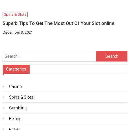
Spins & Slots
Superb Tips To Get The Most Out Of Your Slot online
December 3, 2021
Search
for:
Categories
Casino
Spins & Slots
Gambling
Betting
Poker