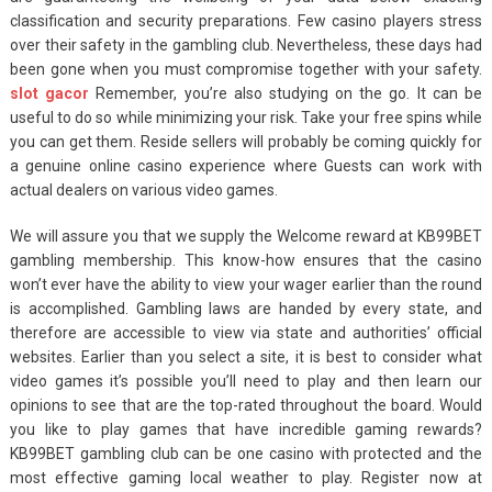
classification and security preparations. Few casino players stress
over their safety in the gambling club. Nevertheless, these days had
been gone when you must compromise together with your safety.
slot gacor
Remember, you’re also studying on the go. It can be
useful to do so while minimizing your risk. Take your free spins while
you can get them. Reside sellers will probably be coming quickly for
a genuine online casino experience where Guests can work with
actual dealers on various video games.
We will assure you that we supply the Welcome reward at KB99BET
gambling membership. This know-how ensures that the casino
won’t ever have the ability to view your wager earlier than the round
is accomplished. Gambling laws are handed by every state, and
therefore are accessible to view via state and authorities’ official
websites. Earlier than you select a site, it is best to consider what
video games it’s possible you’ll need to play and then learn our
opinions to see that are the top-rated throughout the board. Would
you like to play games that have incredible gaming rewards?
KB99BET gambling club can be one casino with protected and the
most effective gaming local weather to play. Register now at