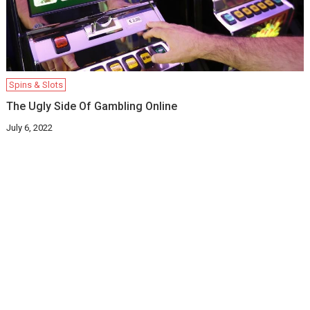
Spins & Slots
The Ugly Side Of Gambling Online
July 6, 2022