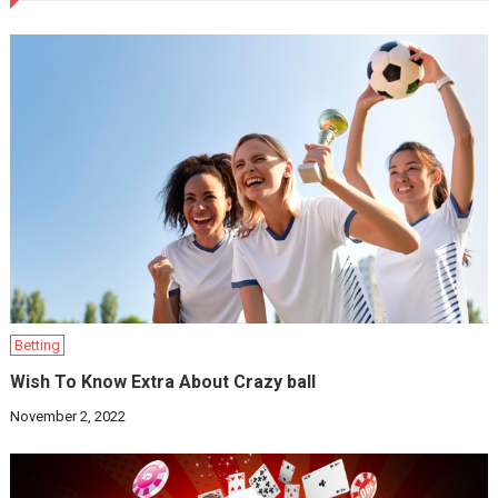
Betting
Wish To Know Extra About Crazy ball
November 2, 2022