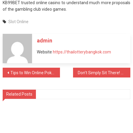
KB99BET trusted online casino to understand much more proposals
of the gambling club video games.
Slot Online
admin
Website
https://thailotterybangkok.com
Post
Tips to Win Online Poker with Premium Features
Don’t Simply Sit There! Start Getting More Online Casino
navigation
Related Posts