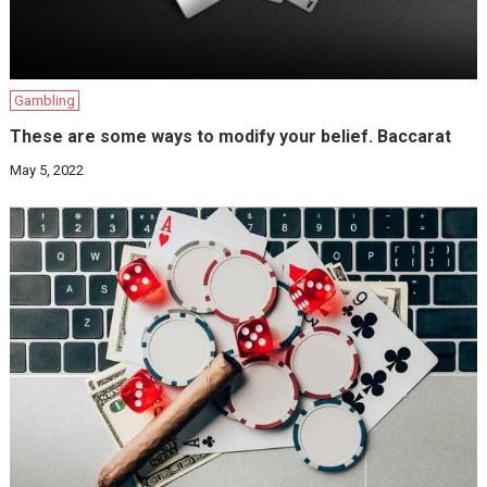
Gambling
These are some ways to modify your belief. Baccarat
May 5, 2022