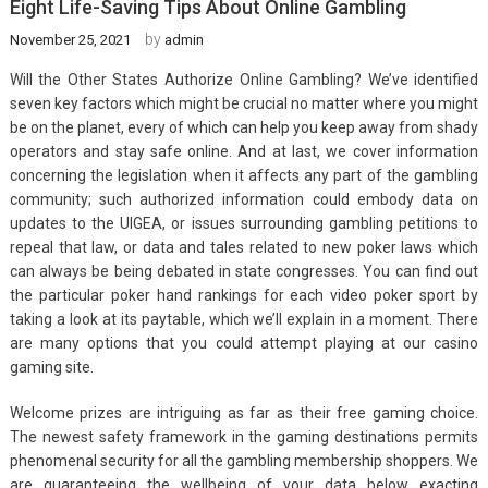
Eight Life-Saving Tips About Online Gambling
by
November 25, 2021
admin
Will the Other States Authorize Online Gambling? We’ve identified
seven key factors which might be crucial no matter where you might
be on the planet, every of which can help you keep away from shady
operators and stay safe online. And at last, we cover information
concerning the legislation when it affects any part of the gambling
community; such authorized information could embody data on
updates to the UIGEA, or issues surrounding gambling petitions to
repeal that law, or data and tales related to new poker laws which
can always be being debated in state congresses. You can find out
the particular poker hand rankings for each video poker sport by
taking a look at its paytable, which we’ll explain in a moment. There
are many options that you could attempt playing at our casino
gaming site.
Welcome prizes are intriguing as far as their free gaming choice.
The newest safety framework in the gaming destinations permits
phenomenal security for all the gambling membership shoppers. We
are guaranteeing the wellbeing of your data below exacting