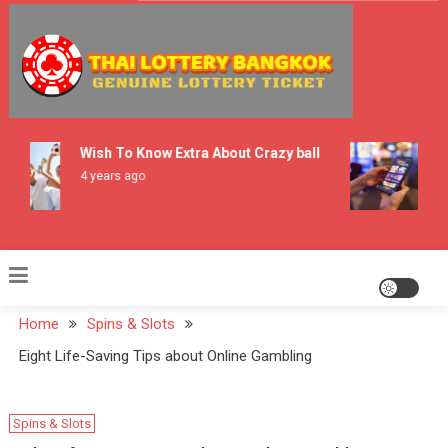
Skip
to
content
Thai Lottery Bangkok
Wish To Know Extra About Crazy ball
Hi
Us
4 years ago
2 
Home
Spins & Slots
Eight Life-Saving Tips about Online Gambling
Spins & Slots