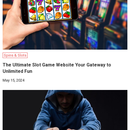
Spins & Slots
The Ultimate Slot Game Website Your Gateway to
Unlimited Fun
May 15, 2024