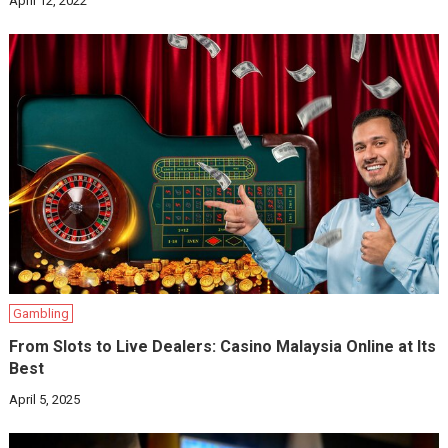
April 12, 2022
Gambling
From Slots to Live Dealers: Casino Malaysia Online at Its
Best
April 5, 2025