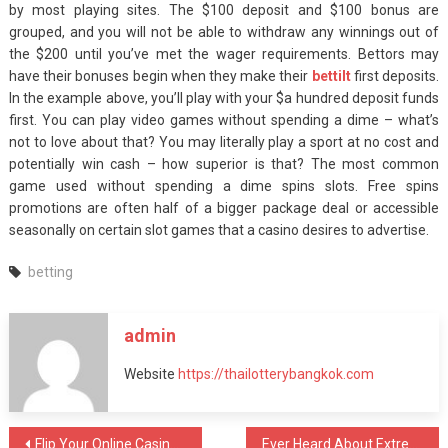
by most playing sites. The $100 deposit and $100 bonus are
grouped, and you will not be able to withdraw any winnings out of
the $200 until you’ve met the wager requirements. Bettors may
have their bonuses begin when they make their
bettilt
first deposits.
In the example above, you’ll play with your $a hundred deposit funds
first. You can play video games without spending a dime – what’s
not to love about that? You may literally play a sport at no cost and
potentially win cash – how superior is that? The most common
game used without spending a dime spins slots. Free spins
promotions are often half of a bigger package deal or accessible
seasonally on certain slot games that a casino desires to advertise.
betting
admin
Website
https://thailotterybangkok.com
Post
Flip Your Online Casino Right into A Excessive Performing Machine
Ever Heard About Extreme Online Sbobet88