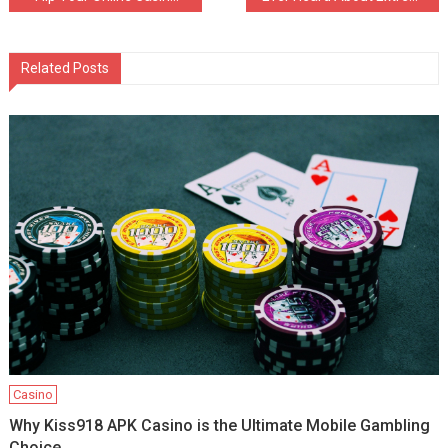
navigation
Related Posts
Casino
Why Kiss918 APK Casino is the Ultimate Mobile Gambling
Choice