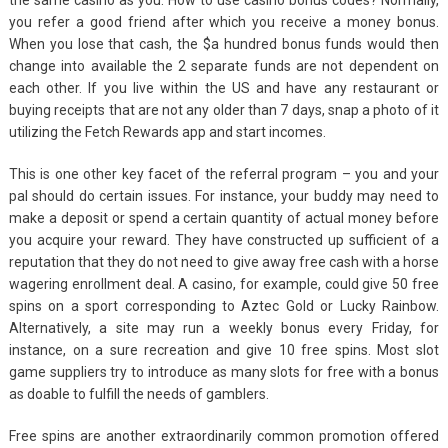
you refer a good friend after which you receive a money bonus.
When you lose that cash, the $a hundred bonus funds would then
change into available the 2 separate funds are not dependent on
each other. If you live within the US and have any restaurant or
buying receipts that are not any older than 7 days, snap a photo of it
utilizing the Fetch Rewards app and start incomes.
This is one other key facet of the referral program – you and your
pal should do certain issues. For instance, your buddy may need to
make a deposit or spend a certain quantity of actual money before
you acquire your reward. They have constructed up sufficient of a
reputation that they do not need to give away free cash with a horse
wagering enrollment deal. A casino, for example, could give 50 free
spins on a sport corresponding to Aztec Gold or Lucky Rainbow.
Alternatively, a site may run a weekly bonus every Friday, for
instance, on a sure recreation and give 10 free spins. Most slot
game suppliers try to introduce as many slots for free with a bonus
as doable to fulfill the needs of gamblers.
Free spins are another extraordinarily common promotion offered