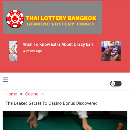
Skip
to
content
Thai Lottery Bangkok
Wish To Know Extra About Crazy ball
Hid
Use
4 years ago
2 w
Home
Casino
The Leaked Secret To Casino Bonus Discovered