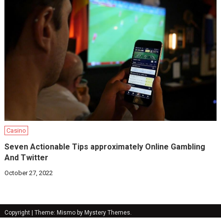
Casino
Seven Actionable Tips approximately Online Gambling
And Twitter
October 27, 2022
Copyright
|
Theme: Mismo by
Mystery Themes
.