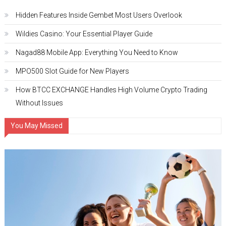
Hidden Features Inside Gembet Most Users Overlook
Wildies Casino: Your Essential Player Guide
Nagad88 Mobile App: Everything You Need to Know
MPO500 Slot Guide for New Players
How BTCC EXCHANGE Handles High Volume Crypto Trading
Without Issues
You May Missed