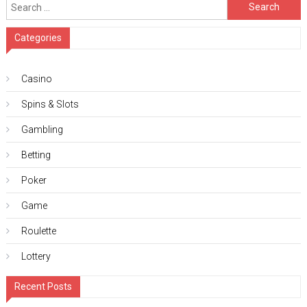
Search
for:
Categories
Casino
Spins & Slots
Gambling
Betting
Poker
Game
Roulette
Lottery
Recent Posts