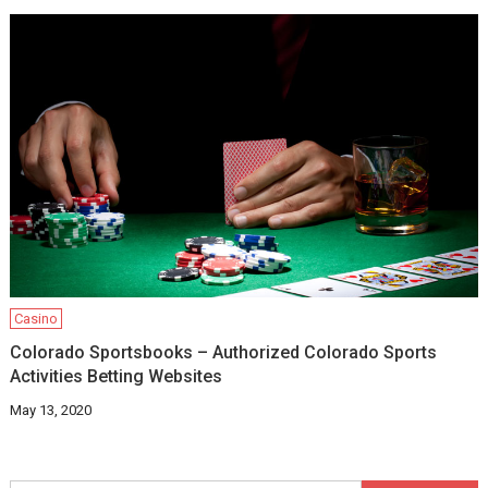
Casino
Colorado Sportsbooks – Authorized Colorado Sports
Activities Betting Websites
May 13, 2020