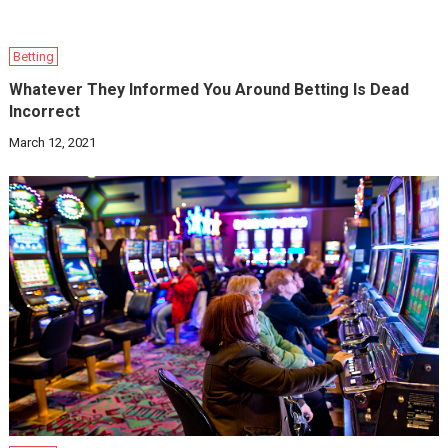
Betting
Whatever They Informed You Around Betting Is Dead
Incorrect
March 12, 2021