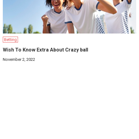
Betting
Wish To Know Extra About Crazy ball
November 2, 2022