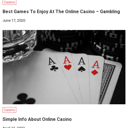
Casino
Best Games To Enjoy At The Online Casino – Gambling
June 17, 2020
Casino
Simple Info About Online Casino