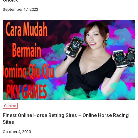
September 17, 2023
Casino
Finest Online Horse Betting Sites – Online Horse Racing
Sites
October 4, 2020