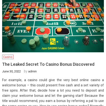
Casino
The Leaked Secret To Casino Bonus Discovered
by
June 30, 2022
admin
For example, a casino could give the very best online casino a
welcome bonus – this could present free cash and a set variety of
free spins. After that, decide how a lot you need to deposit and
claim your welcome bonus and let the gaming start! Because the
title would recommend, you earn a bonus by referring a pal to use
the same casino as you. How to use casino bonus codes? Normally,