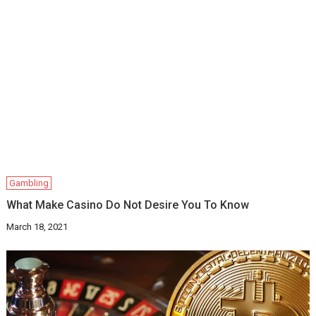
Gambling
What Make Casino Do Not Desire You To Know
March 18, 2021