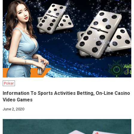
Poker
Information To Sports Activities Betting, On-Line Casino
Video Games
June 2, 2020