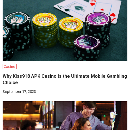
Casino
Why Kiss918 APK Casino is the Ultimate Mobile Gambling
Choice
September 17, 2023