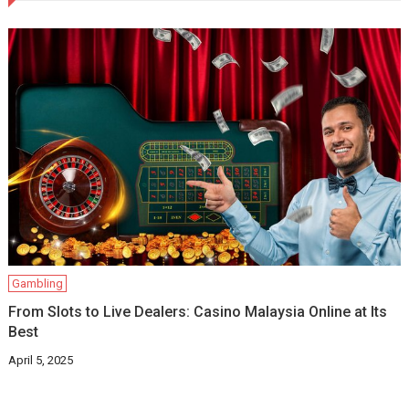
Gambling
From Slots to Live Dealers: Casino Malaysia Online at Its
Best
April 5, 2025