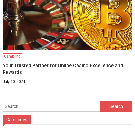
Gambling
Your Trusted Partner for Online Casino Excellence and
Rewards
July 10, 2024
Search
for:
Categories