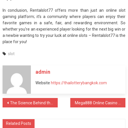
In conclusion, Rentalslot77 offers more than just an online slot
gaming platform; it’s a community where players can enjoy their
favorite games in a safe, fair, and rewarding environment. So
whether you’re an experienced player looking for the next big win or
a newbie wanting to try your luck at online slots – Rentalslot77 is the
place for you!
slot
admin
Website
https://thailotterybangkok.com
Post
The Science Behind the Psychology of Casino Games: What Keeps Players Hooked?
Mega888 Online Casino Platforms: Safe and Secure Gaming in Malaysia
navigation
Related Posts