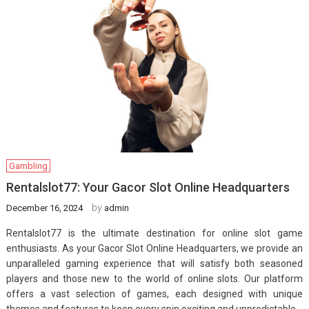
Gambling
Rentalslot77: Your Gacor Slot Online Headquarters
by
December 16, 2024
admin
Rentalslot77 is the ultimate destination for online slot game
enthusiasts. As your Gacor Slot Online Headquarters, we provide an
unparalleled gaming experience that will satisfy both seasoned
players and those new to the world of online slots. Our platform
offers a vast selection of games, each designed with unique