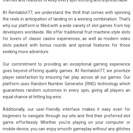
themes and features to keep every spin exciting and unpredictable.
At Rentalslot77, we understand the thrill that comes with spinning
the reels in anticipation of landing on a winning combination. That’s
why our platform is filled with a wide variety of slot games from top
developers worldwide. We offer traditional fruit machine-style slots
for lovers of classic casino experiences, as well as modern video
slots packed with bonus rounds and special features for those
seeking more adventure.
Our commitment to providing an exceptional gaming experience
goes beyond offering quality games. At Rentalslot77, we prioritize
player satisfaction by ensuring fair play across all our games. Our
platform uses Random Number Generator (RNG) technology which
guarantees random outcomes in every spin, giving all players an
equal chance at hitting big wins.
Additionally, our user-friendly interface makes it easy even for
beginners to navigate through our site and find their preferred slot
game effortlessly. Whether you’re playing on your computer or
mobile device, you can enjoy smooth gameplay without any glitches