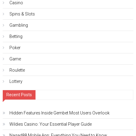
Casino
Spins & Slots
Gambling
Betting
Poker
Game
Roulette
Lottery
Recent Posts
Hidden Features Inside Gembet Most Users Overlook
Wildies Casino: Your Essential Player Guide
Nagad88 Mobile App: Everything You Need to Know