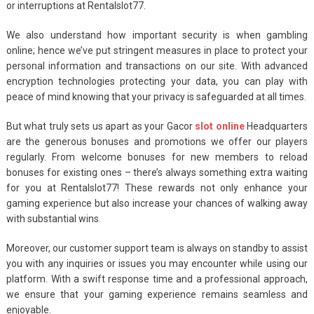
or interruptions at Rentalslot77.
We also understand how important security is when gambling
online; hence we’ve put stringent measures in place to protect your
personal information and transactions on our site. With advanced
encryption technologies protecting your data, you can play with
peace of mind knowing that your privacy is safeguarded at all times.
But what truly sets us apart as your Gacor
slot online
Headquarters
are the generous bonuses and promotions we offer our players
regularly. From welcome bonuses for new members to reload
bonuses for existing ones – there’s always something extra waiting
for you at Rentalslot77! These rewards not only enhance your
gaming experience but also increase your chances of walking away
with substantial wins.
Moreover, our customer support team is always on standby to assist
you with any inquiries or issues you may encounter while using our
platform. With a swift response time and a professional approach,
we ensure that your gaming experience remains seamless and
enjoyable.