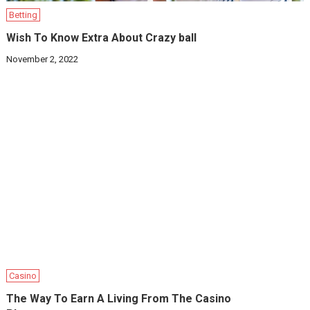
Betting
Wish To Know Extra About Crazy ball
November 2, 2022
Casino
The Way To Earn A Living From The Casino