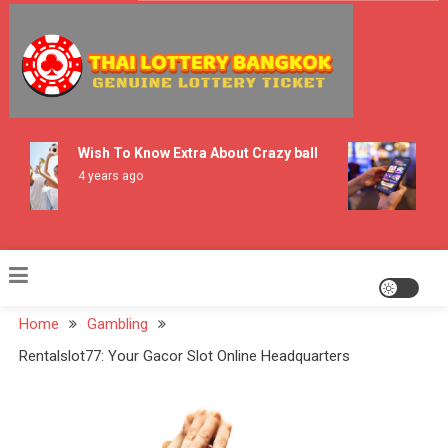
Skip
to
content
Thai Lottery Bangkok
Wish To Know Extra About Crazy ball
Hid
Use
4 years ago
2 w
Home
Gambling
Rentalslot77: Your Gacor Slot Online Headquarters