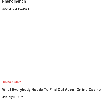
Phenomenon
September 30, 2021
Spins & Slots
What Everybody Needs To Find Out About Online Casino
January 31, 2021