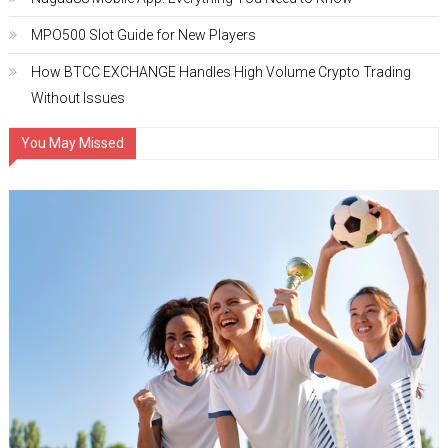
MPO500 Slot Guide for New Players
How BTCC EXCHANGE Handles High Volume Crypto Trading
Without Issues
You May Missed