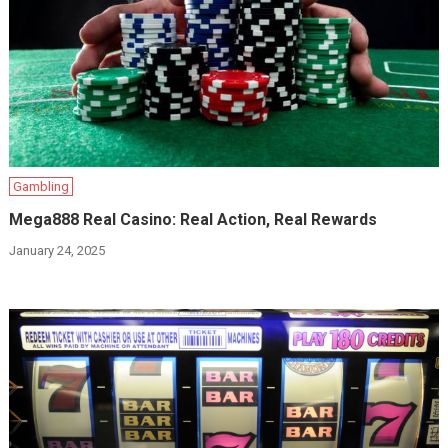
Gambling
Mega888 Real Casino: Real Action, Real Rewards
January 24, 2025