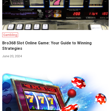
Gambling
Bro368 Slot Online Game: Your Guide to Winning
Strategies
June 20, 2024