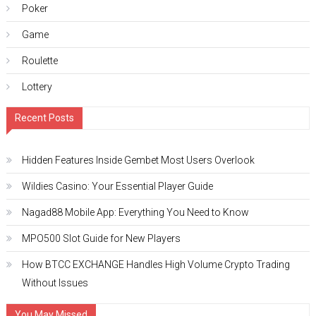
Poker
Game
Roulette
Lottery
Recent Posts
Hidden Features Inside Gembet Most Users Overlook
Wildies Casino: Your Essential Player Guide
Nagad88 Mobile App: Everything You Need to Know
MPO500 Slot Guide for New Players
How BTCC EXCHANGE Handles High Volume Crypto Trading
Without Issues
You May Missed