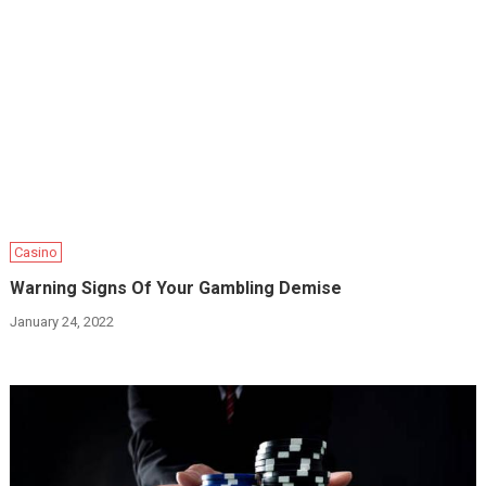
Casino
Warning Signs Of Your Gambling Demise
January 24, 2022