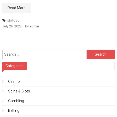
Read More
slot686
July 26, 2022
by
admin
Search
for:
Categories
Casino
Spins & Slots
Gambling
Betting