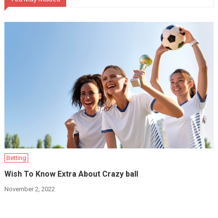
Betting
Wish To Know Extra About Crazy ball
November 2, 2022