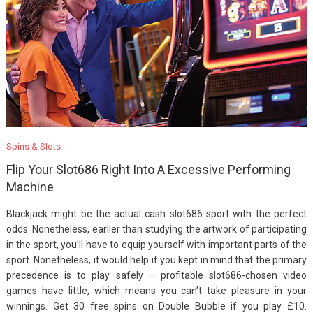
Spins & Slots
Flip Your Slot686 Right Into A Excessive Performing
Machine
Blackjack might be the actual cash slot686 sport with the perfect
odds. Nonetheless, earlier than studying the artwork of participating
in the sport, you’ll have to equip yourself with important parts of the
sport. Nonetheless, it would help if you kept in mind that the primary
precedence is to play safely – profitable slot686-chosen video
games have little, which means you can’t take pleasure in your
winnings. Get 30 free spins on Double Bubble if you play £10.