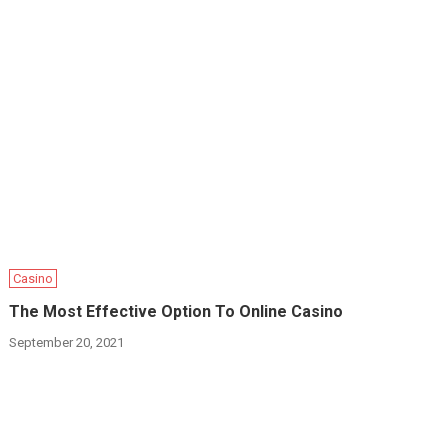
Casino
The Most Effective Option To Online Casino
September 20, 2021