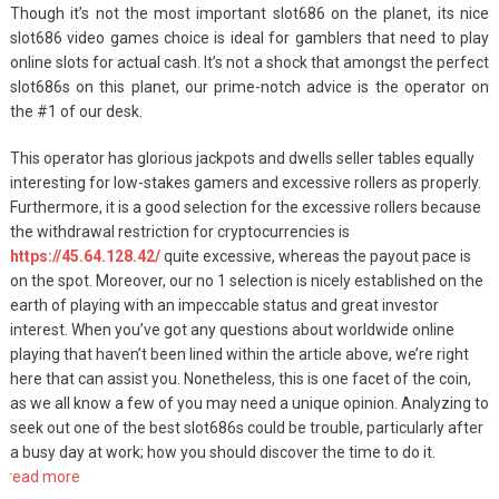
Though it’s not the most important slot686 on the planet, its nice
slot686 video games choice is ideal for gamblers that need to play
online slots for actual cash. It’s not a shock that amongst the perfect
slot686s on this planet, our prime-notch advice is the operator on
the #1 of our desk.
This operator has glorious jackpots and dwells seller tables equally
interesting for low-stakes gamers and excessive rollers as properly.
Furthermore, it is a good selection for the excessive rollers because
the withdrawal restriction for cryptocurrencies is
https://45.64.128.42/
quite excessive, whereas the payout pace is
on the spot. Moreover, our no 1 selection is nicely established on the
earth of playing with an impeccable status and great investor
interest. When you’ve got any questions about worldwide online
playing that haven’t been lined within the article above, we’re right
here that can assist you. Nonetheless, this is one facet of the coin,
as we all know a few of you may need a unique opinion. Analyzing to
seek out one of the best slot686s could be trouble, particularly after
a busy day at work; how you should discover the time to do it.
read more