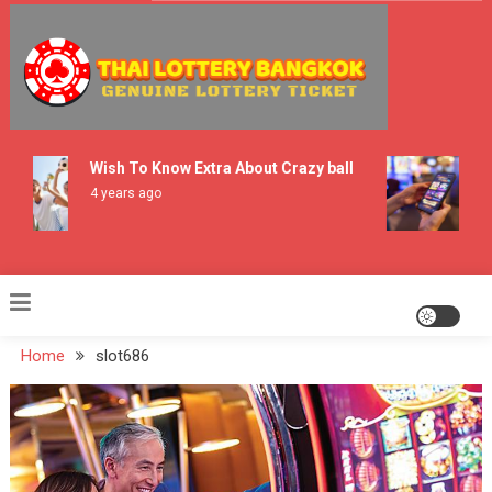
Skip
to
content
Thai Lottery Bangkok
Wish To Know Extra About Crazy ball
Hi
Us
4 years ago
2 
Home
slot686