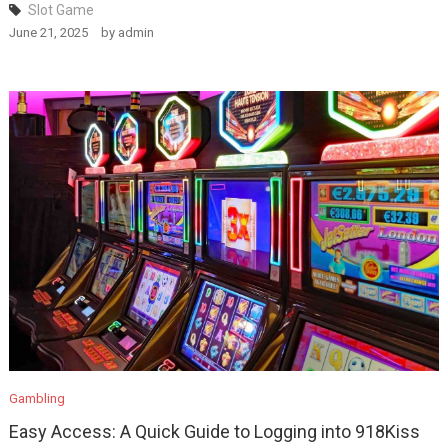
Slot Game
June 21, 2025
by
admin
Gambling
Easy Access: A Quick Guide to Logging into 918Kiss