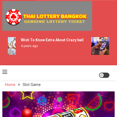
Skip
to
content
Thai Lottery Bangkok
Wish To Know Extra About Crazy ball
Hi
Us
4 years ago
2 
Home
Slot Game