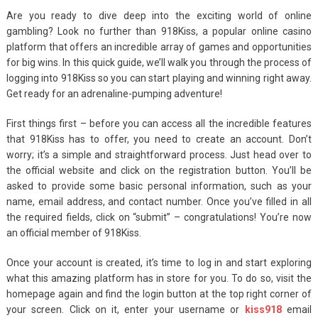
Are you ready to dive deep into the exciting world of online
gambling? Look no further than 918Kiss, a popular online casino
platform that offers an incredible array of games and opportunities
for big wins. In this quick guide, we’ll walk you through the process of
logging into 918Kiss so you can start playing and winning right away.
Get ready for an adrenaline-pumping adventure!
First things first – before you can access all the incredible features
that 918Kiss has to offer, you need to create an account. Don’t
worry; it’s a simple and straightforward process. Just head over to
the official website and click on the registration button. You’ll be
asked to provide some basic personal information, such as your
name, email address, and contact number. Once you’ve filled in all
the required fields, click on “submit” – congratulations! You’re now
an official member of 918Kiss.
Once your account is created, it’s time to log in and start exploring
what this amazing platform has in store for you. To do so, visit the
homepage again and find the login button at the top right corner of
your screen. Click on it, enter your username or
kiss918
email