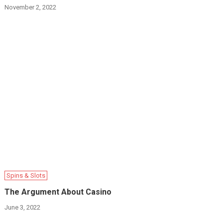
November 2, 2022
Spins & Slots
The Argument About Casino
June 3, 2022