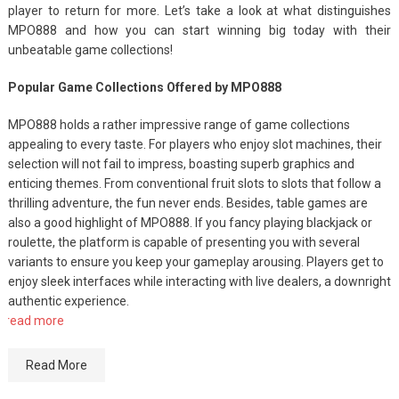
player to return for more. Let’s take a look at what distinguishes
MPO888 and how you can start winning big today with their
unbeatable game collections!
Popular Game Collections Offered by MPO888
MPO888 holds a rather impressive range of game collections
appealing to every taste. For players who enjoy slot machines, their
selection will not fail to impress, boasting superb graphics and
enticing themes. From conventional fruit slots to slots that follow a
thrilling adventure, the fun never ends. Besides, table games are
also a good highlight of MPO888. If you fancy playing blackjack or
roulette, the platform is capable of presenting you with several
variants to ensure you keep your gameplay arousing. Players get to
enjoy sleek interfaces while interacting with live dealers, a downright
authentic experience.
read more
Read More