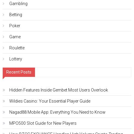
Gambling
Betting
Poker
Game
Roulette
Lottery
Recent Posts
Hidden Features Inside Gembet Most Users Overlook
Wildies Casino: Your Essential Player Guide
Nagad88 Mobile App: Everything You Need to Know
MPO500 Slot Guide for New Players