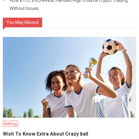
How BTCC EXCHANGE Handles High Volume Crypto Trading
Without Issues
You May Missed
Betting
Wish To Know Extra About Crazy ball