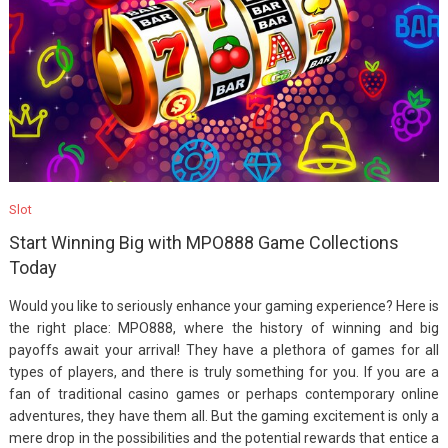
Slot
Start Winning Big with MPO888 Game Collections
Today
Would you like to seriously enhance your gaming experience? Here is
the right place: MPO888, where the history of winning and big
payoffs await your arrival! They have a plethora of games for all
types of players, and there is truly something for you. If you are a
fan of traditional casino games or perhaps contemporary online
adventures, they have them all. But the gaming excitement is only a
mere drop in the possibilities and the potential rewards that entice a