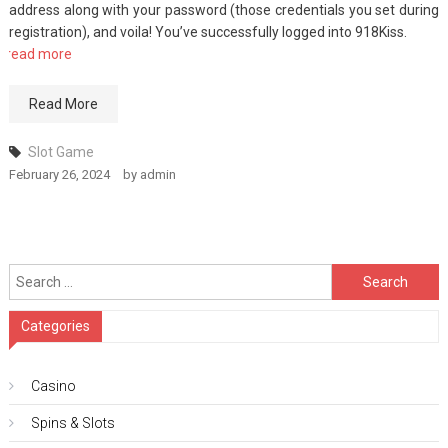
address along with your password (those credentials you set during
registration), and voila! You’ve successfully logged into 918Kiss.
read more
Read More
Slot Game
February 26, 2024
by
admin
Search
for:
Categories
Casino
Spins & Slots