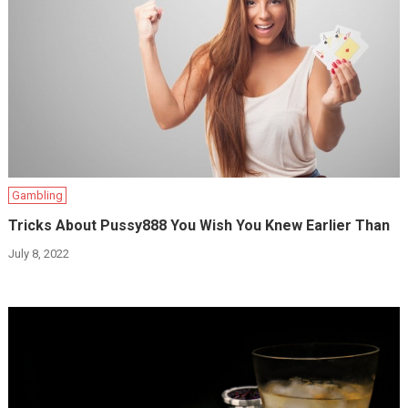
Gambling
Tricks About Pussy888 You Wish You Knew Earlier Than
July 8, 2022