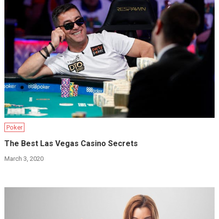
Poker
The Best Las Vegas Casino Secrets
March 3, 2020