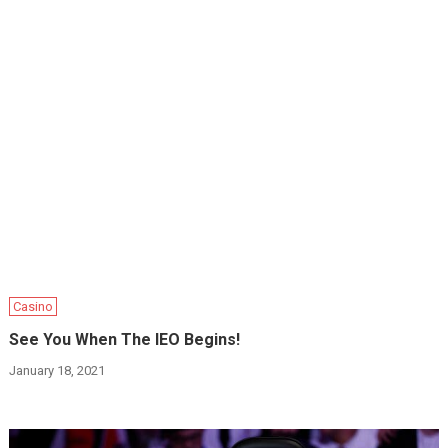
Casino
See You When The IEO Begins!
January 18, 2021