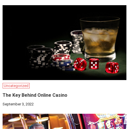
Uncategorized
The Key Behind Online Casino
September 3, 2022