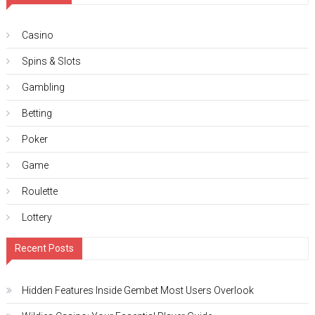
Casino
Spins & Slots
Gambling
Betting
Poker
Game
Roulette
Lottery
Recent Posts
Hidden Features Inside Gembet Most Users Overlook