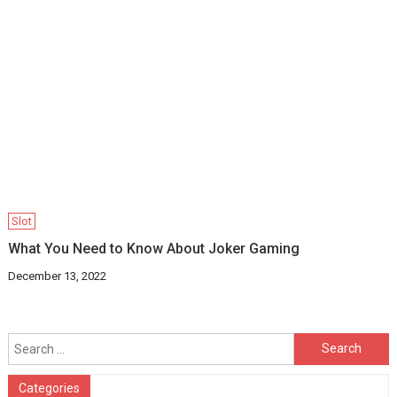
Slot
What You Need to Know About Joker Gaming
December 13, 2022
Search
for:
Categories