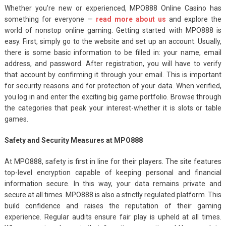
Whether you’re new or experienced, MPO888 Online Casino has
something for everyone —
read more about us
and explore the
world of nonstop online gaming. Getting started with MPO888 is
easy. First, simply go to the website and set up an account. Usually,
there is some basic information to be filled in: your name, email
address, and password. After registration, you will have to verify
that account by confirming it through your email. This is important
for security reasons and for protection of your data. When verified,
you log in and enter the exciting big game portfolio. Browse through
the categories that peak your interest-whether it is slots or table
games.
Safety and Security Measures at MPO888
At MPO888, safety is first in line for their players. The site features
top-level encryption capable of keeping personal and financial
information secure. In this way, your data remains private and
secure at all times. MPO888 is also a strictly regulated platform. This
build confidence and raises the reputation of their gaming
experience. Regular audits ensure fair play is upheld at all times.