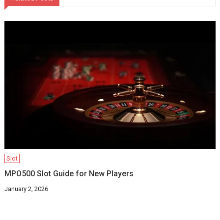
Slot
MPO500 Slot Guide for New Players
January 2, 2026