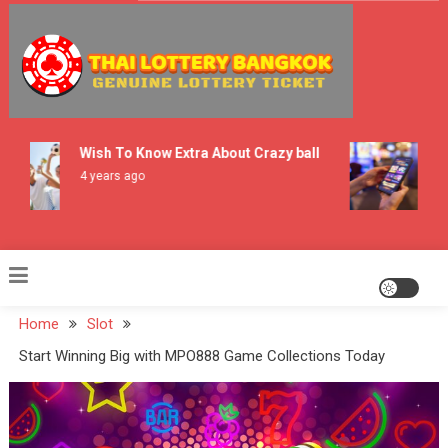
Skip
to
content
Thai Lottery Bangkok
Wish To Know Extra About Crazy ball
Hi
Us
4 years ago
2 
Home
Slot
Start Winning Big with MPO888 Game Collections Today