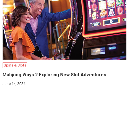
Spins & Slots
Mahjong Ways 2 Exploring New Slot Adventures
June 14, 2024