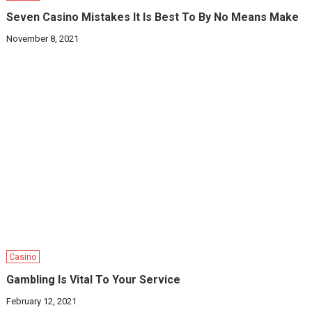
Seven Casino Mistakes It Is Best To By No Means Make
November 8, 2021
Casino
Gambling Is Vital To Your Service
February 12, 2021