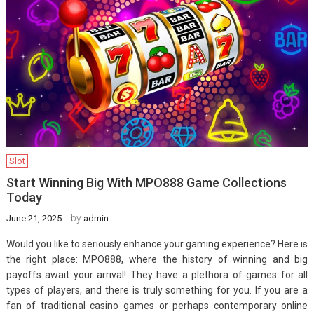
Slot
Start Winning Big With MPO888 Game Collections
Today
by
June 21, 2025
admin
Would you like to seriously enhance your gaming experience? Here is
the right place: MPO888, where the history of winning and big
payoffs await your arrival! They have a plethora of games for all
types of players, and there is truly something for you. If you are a
fan of traditional casino games or perhaps contemporary online