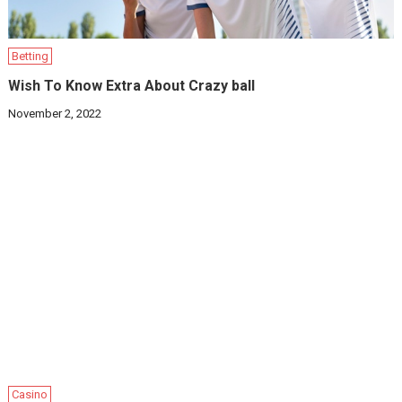
Betting
Wish To Know Extra About Crazy ball
November 2, 2022
Casino