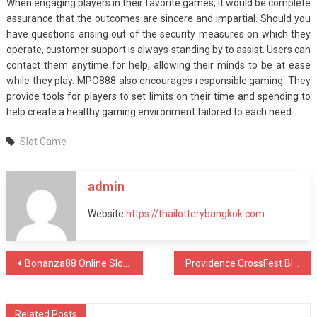
When engaging players in their favorite games, it would be complete
assurance that the outcomes are sincere and impartial. Should you
have questions arising out of the security measures on which they
operate, customer support is always standing by to assist. Users can
contact them anytime for help, allowing their minds to be at ease
while they play. MPO888 also encourages responsible gaming. They
provide tools for players to set limits on their time and spending to
help create a healthy gaming environment tailored to each need.
Slot Game
admin
Website
https://thailotterybangkok.com
Post
Bonanza88 Online Slot Game – Your Slot Journey Starts Here
Providence CrossFest Blog: Where Passion Meets Performance
navigation
Related Posts