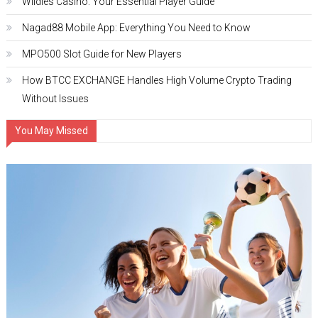
Wildies Casino: Your Essential Player Guide
Nagad88 Mobile App: Everything You Need to Know
MPO500 Slot Guide for New Players
How BTCC EXCHANGE Handles High Volume Crypto Trading
Without Issues
You May Missed