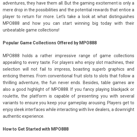
adventures, they have them all. But the gaming excitement is only a
mere drop in the possibilities and the potential rewards that entice a
player to return for more. Let’s take a look at what distinguishes
MPO888 and how you can start winning big today with their
unbeatable game collections!
Popular Game Collections Offered by MPO888
MPO888 holds a rather impressive range of game collections
appealing to every taste. For players who enjoy slot machines, their
selection will not fail to impress, boasting superb graphics and
enticing themes. From conventional fruit slots to slots that follow a
thrilling adventure, the fun never ends. Besides, table games are
also a good highlight of MPO888. If you fancy playing blackjack or
roulette, the platform is capable of presenting you with several
variants to ensure you keep your gameplay arousing. Players get to
enjoy sleek interfaces while interacting with live dealers, a downright
authentic experience.
How to Get Started with MPO888