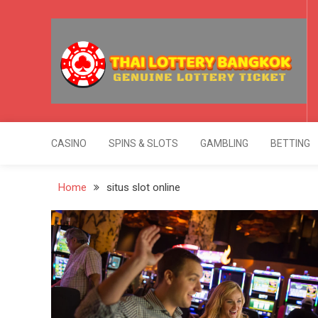
Skip
to
content
Thai Lottery Ba
Genuine lottery ticket
CASINO
SPINS & SLOTS
GAMBLING
BETTING
Home
situs slot online