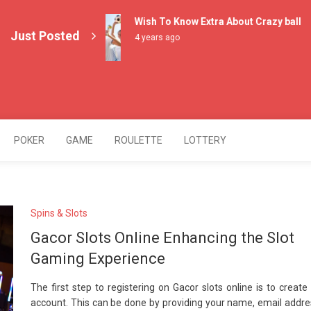
Wish To Know Extra About Crazy ball
Just Posted
4 years ago
ngkok
POKER
GAME
ROULETTE
LOTTERY
Spins & Slots
Gacor Slots Online Enhancing the Slot
Gaming Experience
The first step to registering on Gacor slots online is to create
account. This can be done by providing your name, email addre