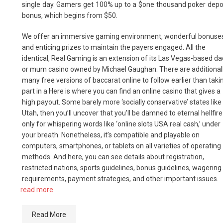
single day. Gamers get 100% up to a $one thousand poker depo
bonus, which begins from $50.
We offer an immersive gaming environment, wonderful bonuse
and enticing prizes to maintain the payers engaged. All the
identical, Real Gaming is an extension of its Las Vegas-based da
or mum casino owned by Michael Gaughan. There are additional
many free versions of baccarat online to follow earlier than taki
part in a Here is where you can find an online casino that gives a
high payout. Some barely more ‘socially conservative’ states like
Utah, then you’ll uncover that you’ll be damned to eternal hellfire
only for whispering words like ‘online slots USA real cash,’ under
your breath. Nonetheless, it’s compatible and playable on
computers, smartphones, or tablets on all varieties of operating
methods. And here, you can see details about registration,
restricted nations, sports guidelines, bonus guidelines, wagering
requirements, payment strategies, and other important issues.
read more
Read More