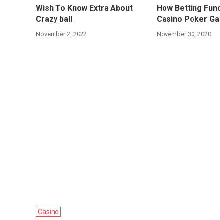
Wish To Know Extra About
How Betting Func
Crazy ball
Casino Poker G
November 2, 2022
November 30, 2020
Casino