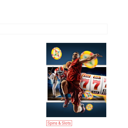
Spins & Slots