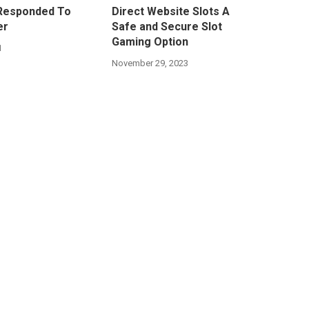
Responded To
Direct Website Slots A
er
Safe and Secure Slot
Gaming Option
1
November 29, 2023