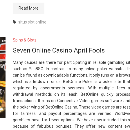
Read More
situs slot online
Spins & Slots
Seven Online Casino April Fools
Many causes are there for participating in reliable gambling si
such as Yes8SG. In contrast to many online poker websites t
can be found as downloadable functions, it only runs on a brows
which is a letdown for us. BetOnline Poker is a poker site that
regulated by governments overseas. With multiple fees 
withdrawal methods on its leash, BetOnline quickly proces
transactions. It runs on Connective Video games software and
the poker wing of BetOnline Casino. These video games are tes
for fairness, and payout percentages are verified. Worldwi
gamblers have far fewer options. We have now included this s
because of fabulous bonuses. They offer new content ev