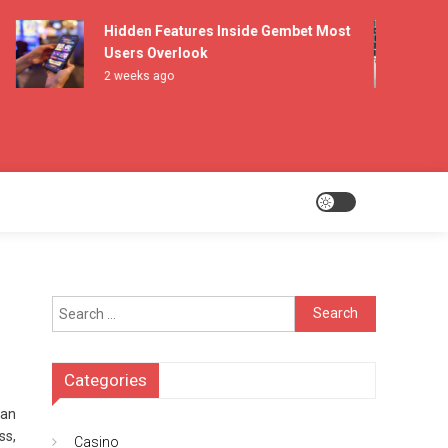
Hidden Features Inside Gembet Most
Users Overlook
2 weeks ago
Search
for:
Categories
 an
ss,
Casino