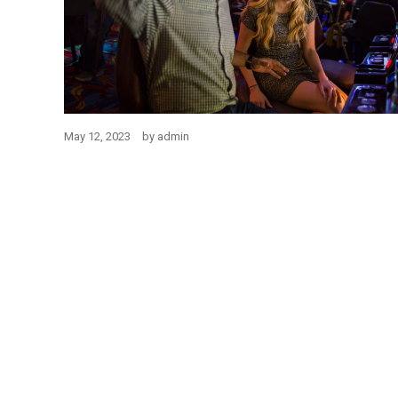
May 12, 2023
by
admin