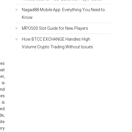
Nagad88 Mobile App: Everything You Need to
Know
MPO500 Slot Guide for New Players
How BTCC EXCHANGE Handles High
Volume Crypto Trading Without Issues
tes
hat
er,
 is
and
ses
 is
ted
de,
ite
ery