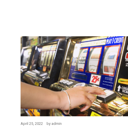
April 25, 2022
by
admin