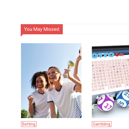
You May Missed
Betting
Gambling