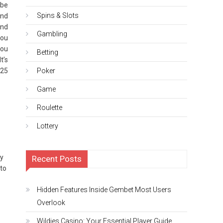
 be
Spins & Slots
and
and
Gambling
you
You
Betting
t’s
$25
Poker
Game
Roulette
Lottery
by
Recent Posts
 to
Hidden Features Inside Gembet Most Users
Overlook
Wildies Casino: Your Essential Player Guide