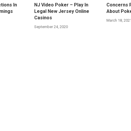
tions In
NJ Video Poker – Play In
Concerns 
amings
Legal New Jersey Online
About Pok
Casinos
March 18, 202
September 24, 2020