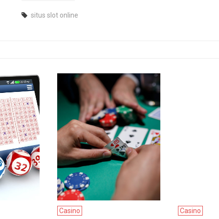
situs slot online
Casino
Casino