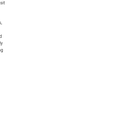
sit
s,
d
ly
ng