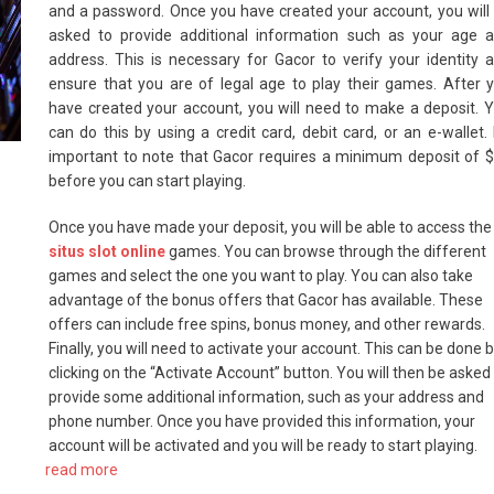
and a password. Once you have created your account, you will
asked to provide additional information such as your age 
address. This is necessary for Gacor to verify your identity 
ensure that you are of legal age to play their games. After 
have created your account, you will need to make a deposit. 
can do this by using a credit card, debit card, or an e-wallet. I
important to note that Gacor requires a minimum deposit of 
before you can start playing.
Once you have made your deposit, you will be able to access the
situs slot online
games. You can browse through the different
games and select the one you want to play. You can also take
advantage of the bonus offers that Gacor has available. These
offers can include free spins, bonus money, and other rewards.
Finally, you will need to activate your account. This can be done 
clicking on the “Activate Account” button. You will then be asked
provide some additional information, such as your address and
phone number. Once you have provided this information, your
account will be activated and you will be ready to start playing.
read more